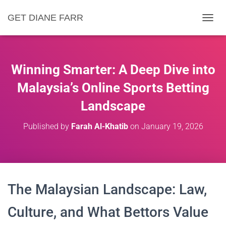
GET DIANE FARR
T
O
G
G
L
Winning Smarter: A Deep Dive into
E
N
Malaysia’s Online Sports Betting
A
Landscape
V
I
G
Published by
Farah Al-Khatib
on
January 19, 2026
A
T
I
O
N
The Malaysian Landscape: Law,
Culture, and What Bettors Value