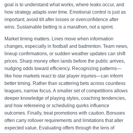
goal is to understand what works, where leaks occur, and
how strategy adapts over time. Emotional control is just as
important; avoid tilt after losses or overconfidence after
wins. Sustainable betting is a marathon, not a sprint.
Market timing matters. Lines move when information
changes, especially in football and badminton. Team news,
lineup confirmations, or sudden weather updates can shift
prices. Sharp money often lands before the public arrives,
nudging odds toward efficiency. Recognizing patterns—
like how markets react to star player injuries—can inform
better timing. Rather than scattering bets across countless
leagues, narrow focus. A smaller set of competitions allows
deeper knowledge of playing styles, coaching tendencies,
and how refereeing or scheduling quirks influence
outcomes. Finally, treat promotions with caution. Bonuses
often carry rollover requirements and limitations that alter
expected value. Evaluating offers through the lens of