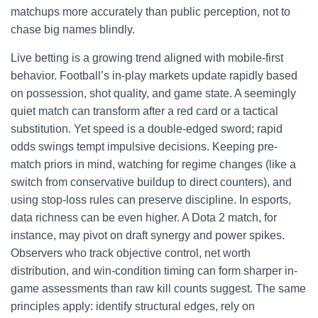
matchups more accurately than public perception, not to
chase big names blindly.
Live betting is a growing trend aligned with mobile-first
behavior. Football’s in-play markets update rapidly based
on possession, shot quality, and game state. A seemingly
quiet match can transform after a red card or a tactical
substitution. Yet speed is a double-edged sword; rapid
odds swings tempt impulsive decisions. Keeping pre-
match priors in mind, watching for regime changes (like a
switch from conservative buildup to direct counters), and
using stop-loss rules can preserve discipline. In esports,
data richness can be even higher. A Dota 2 match, for
instance, may pivot on draft synergy and power spikes.
Observers who track objective control, net worth
distribution, and win-condition timing can form sharper in-
game assessments than raw kill counts suggest. The same
principles apply: identify structural edges, rely on