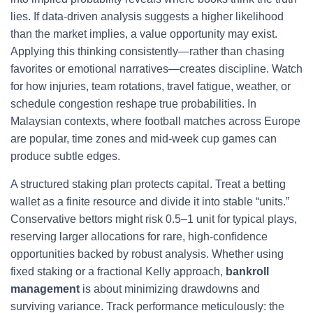
lies. If data-driven analysis suggests a higher likelihood
than the market implies, a value opportunity may exist.
Applying this thinking consistently—rather than chasing
favorites or emotional narratives—creates discipline. Watch
for how injuries, team rotations, travel fatigue, weather, or
schedule congestion reshape true probabilities. In
Malaysian contexts, where football matches across Europe
are popular, time zones and mid-week cup games can
produce subtle edges.
A structured staking plan protects capital. Treat a betting
wallet as a finite resource and divide it into stable “units.”
Conservative bettors might risk 0.5–1 unit for typical plays,
reserving larger allocations for rare, high-confidence
opportunities backed by robust analysis. Whether using
fixed staking or a fractional Kelly approach,
bankroll
management
is about minimizing drawdowns and
surviving variance. Track performance meticulously: the