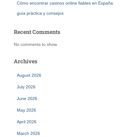
Cómo encontrar casinos online fiables en España:
guía práctica y consejos
Recent Comments
No comments to show.
Archives
August 2026
July 2026
June 2026
May 2026
April 2026
March 2026