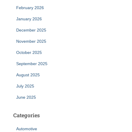
February 2026
January 2026
December 2025
November 2025
October 2025
September 2025
August 2025
July 2025
June 2025
Categories
Automotive