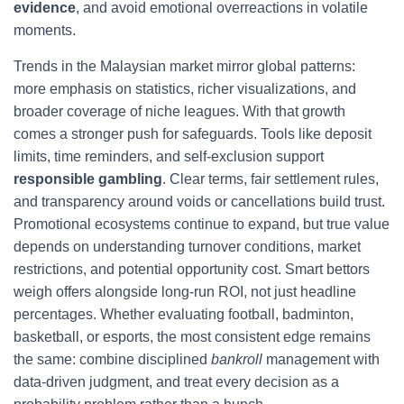
evidence
, and avoid emotional overreactions in volatile
moments.
Trends in the Malaysian market mirror global patterns:
more emphasis on statistics, richer visualizations, and
broader coverage of niche leagues. With that growth
comes a stronger push for safeguards. Tools like deposit
limits, time reminders, and self-exclusion support
responsible gambling
. Clear terms, fair settlement rules,
and transparency around voids or cancellations build trust.
Promotional ecosystems continue to expand, but true value
depends on understanding turnover conditions, market
restrictions, and potential opportunity cost. Smart bettors
weigh offers alongside long-run ROI, not just headline
percentages. Whether evaluating football, badminton,
basketball, or esports, the most consistent edge remains
the same: combine disciplined
bankroll
management with
data-driven judgment, and treat every decision as a