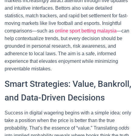
markets increasingly attract attention through live updates
and intuitive interfaces. Bettors also value detailed
statistics, match trackers, and rapid bet settlement for fast-
moving markets like live football and esports. Insightful
comparisons—such as
online sport betting malaysia
—can
help contextualize trends, but every decision should be
grounded in personal research, risk awareness, and
adherence to local laws. The aim is a safe, informed
experience that elevates enjoyment while minimizing
preventable mistakes.
Smart Strategies: Value, Bankroll,
and Data-Driven Decisions
Success in digital wagering begins with a simple idea: only
take a position when the price is better than the true
probability. That’s the essence of “value.” Translating
odds
into implied probability reveals where books think the truth