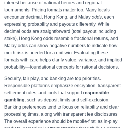
interest because of national heroes and regional
tournaments. Pricing formats matter too. Many locals
encounter decimal, Hong Kong, and Malay
odds
, each
expressing probability and payouts differently. While
decimal odds are straightforward (total payout including
stake), Hong Kong odds resemble fractional returns, and
Malay odds can show negative numbers to indicate how
much risk is needed for a unit win. Evaluating these
formats with care helps clarify value, variance, and implied
probability—foundational concepts for rational decisions.
Security, fair play, and banking are top priorities.
Responsible platforms emphasize encryption, transparent
settlement rules, and tools that support
responsible
gambling
, such as deposit limits and self-exclusion.
Banking preferences tend to focus on reliability and clear
processing times, along with transparent fee disclosures.
The overall experience should be mobile-first, as in-play