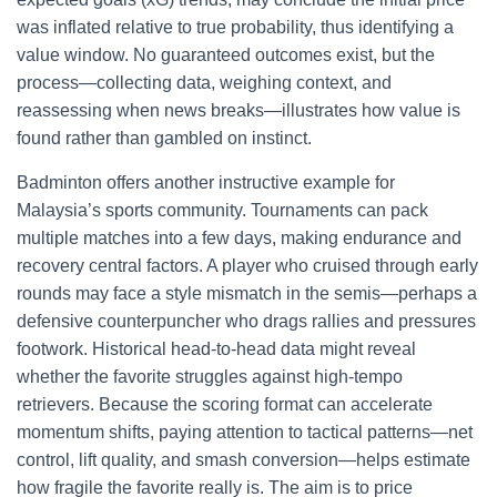
was inflated relative to true probability, thus identifying a
value window. No guaranteed outcomes exist, but the
process—collecting data, weighing context, and
reassessing when news breaks—illustrates how value is
found rather than gambled on instinct.
Badminton offers another instructive example for
Malaysia’s sports community. Tournaments can pack
multiple matches into a few days, making endurance and
recovery central factors. A player who cruised through early
rounds may face a style mismatch in the semis—perhaps a
defensive counterpuncher who drags rallies and pressures
footwork. Historical head-to-head data might reveal
whether the favorite struggles against high-tempo
retrievers. Because the scoring format can accelerate
momentum shifts, paying attention to tactical patterns—net
control, lift quality, and smash conversion—helps estimate
how fragile the favorite really is. The aim is to price