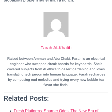
probability problem rather than a hunch.
Farah Al-Khatib
Raised between Amman and Abu Dhabi, Farah is an electrical
engineer who swapped circuit boards for keyboards. She’s
covered subjects from AI ethics to desert gardening and loves
translating tech jargon into human language. Farah recharges
by composing oud melodies and trying every new bubble-tea
flavor she finds.
Related Posts:
Fresh Platforms, Sharper Odds: The New Era of