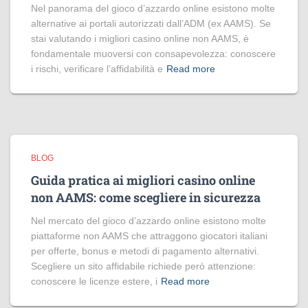
Nel panorama del gioco d’azzardo online esistono molte
alternative ai portali autorizzati dall’ADM (ex AAMS). Se
stai valutando i migliori casino online non AAMS, è
fondamentale muoversi con consapevolezza: conoscere
i rischi, verificare l’affidabilità e
Read more
BLOG
Guida pratica ai migliori casino online
non AAMS: come scegliere in sicurezza
Nel mercato del gioco d’azzardo online esistono molte
piattaforme non AAMS che attraggono giocatori italiani
per offerte, bonus e metodi di pagamento alternativi.
Scegliere un sito affidabile richiede però attenzione:
conoscere le licenze estere, i
Read more