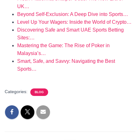
UK…
Beyond Self-Exclusion: A Deep Dive into Sports…
Level Up Your Wagers: Inside the World of Crypto…
Discovering Safe and Smart UAE Sports Betting
Sites:…
Mastering the Game: The Rise of Poker in
Malaysia’s…
Smart, Safe, and Savvy: Navigating the Best
Sports…
Categories:
BLOG