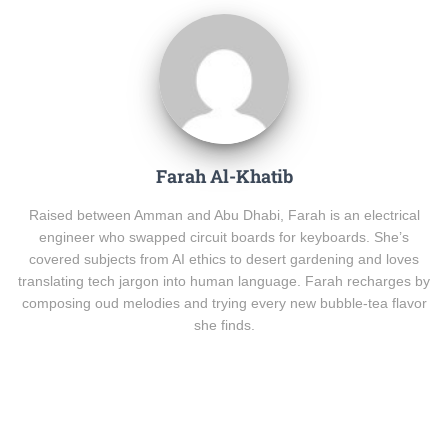
Farah Al-Khatib
Raised between Amman and Abu Dhabi, Farah is an electrical
engineer who swapped circuit boards for keyboards. She’s
covered subjects from AI ethics to desert gardening and loves
translating tech jargon into human language. Farah recharges by
composing oud melodies and trying every new bubble-tea flavor
she finds.