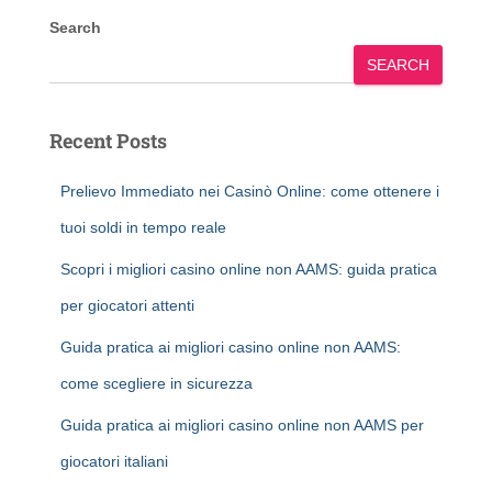
Search
SEARCH
Recent Posts
Prelievo Immediato nei Casinò Online: come ottenere i
tuoi soldi in tempo reale
Scopri i migliori casino online non AAMS: guida pratica
per giocatori attenti
Guida pratica ai migliori casino online non AAMS:
come scegliere in sicurezza
Guida pratica ai migliori casino online non AAMS per
giocatori italiani