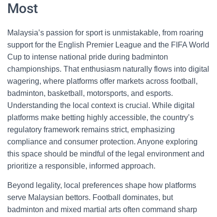
Most
Malaysia’s passion for sport is unmistakable, from roaring
support for the English Premier League and the FIFA World
Cup to intense national pride during badminton
championships. That enthusiasm naturally flows into digital
wagering, where platforms offer markets across football,
badminton, basketball, motorsports, and esports.
Understanding the local context is crucial. While digital
platforms make betting highly accessible, the country’s
regulatory framework remains strict, emphasizing
compliance and consumer protection. Anyone exploring
this space should be mindful of the legal environment and
prioritize a responsible, informed approach.
Beyond legality, local preferences shape how platforms
serve Malaysian bettors. Football dominates, but
badminton and mixed martial arts often command sharp