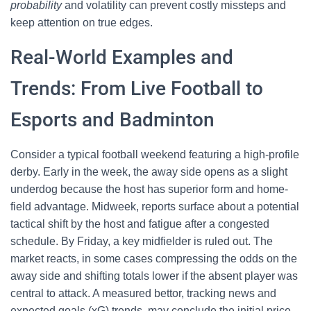
probability
and volatility can prevent costly missteps and
keep attention on true edges.
Real-World Examples and
Trends: From Live Football to
Esports and Badminton
Consider a typical football weekend featuring a high-profile
derby. Early in the week, the away side opens as a slight
underdog because the host has superior form and home-
field advantage. Midweek, reports surface about a potential
tactical shift by the host and fatigue after a congested
schedule. By Friday, a key midfielder is ruled out. The
market reacts, in some cases compressing the odds on the
away side and shifting totals lower if the absent player was
central to attack. A measured bettor, tracking news and
expected goals (xG) trends, may conclude the initial price