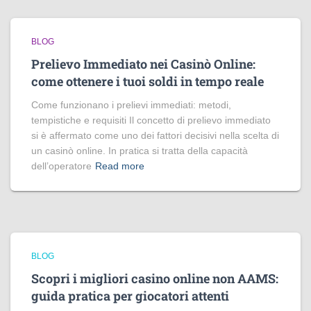
BLOG
Prelievo Immediato nei Casinò Online:
come ottenere i tuoi soldi in tempo reale
Come funzionano i prelievi immediati: metodi,
tempistiche e requisiti Il concetto di prelievo immediato
si è affermato come uno dei fattori decisivi nella scelta di
un casinò online. In pratica si tratta della capacità
dell’operatore
Read more
BLOG
Scopri i migliori casino online non AAMS:
guida pratica per giocatori attenti