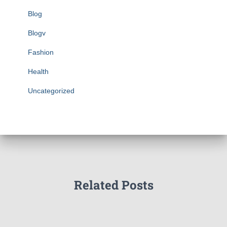
Blog
Blogv
Fashion
Health
Uncategorized
Related Posts