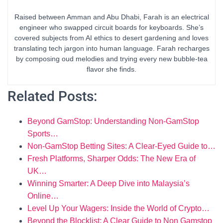
Raised between Amman and Abu Dhabi, Farah is an electrical
engineer who swapped circuit boards for keyboards. She’s
covered subjects from AI ethics to desert gardening and loves
translating tech jargon into human language. Farah recharges
by composing oud melodies and trying every new bubble-tea
flavor she finds.
Related Posts:
Beyond GamStop: Understanding Non-GamStop
Sports…
Non-GamStop Betting Sites: A Clear-Eyed Guide to…
Fresh Platforms, Sharper Odds: The New Era of
UK…
Winning Smarter: A Deep Dive into Malaysia’s
Online…
Level Up Your Wagers: Inside the World of Crypto…
Beyond the Blocklist: A Clear Guide to Non Gamstop