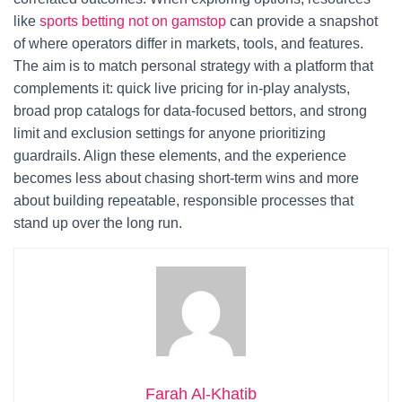
like
sports betting not on gamstop
can provide a snapshot
of where operators differ in markets, tools, and features.
The aim is to match personal strategy with a platform that
complements it: quick live pricing for in-play analysts,
broad prop catalogs for data-focused bettors, and strong
limit and exclusion settings for anyone prioritizing
guardrails. Align these elements, and the experience
becomes less about chasing short-term wins and more
about building repeatable, responsible processes that
stand up over the long run.
Farah Al-Khatib