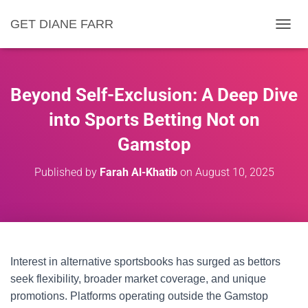
GET DIANE FARR
T
O
G
G
L
Beyond Self-Exclusion: A Deep Dive
E
N
into Sports Betting Not on
A
Gamstop
V
I
G
Published by
Farah Al-Khatib
on
August 10, 2025
A
T
I
O
N
Interest in alternative sportsbooks has surged as bettors
seek flexibility, broader market coverage, and unique
promotions. Platforms operating outside the Gamstop