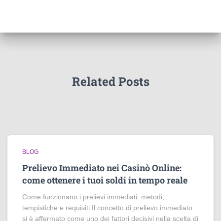
Related Posts
BLOG
Prelievo Immediato nei Casinò Online:
come ottenere i tuoi soldi in tempo reale
Come funzionano i prelievi immediati: metodi,
tempistiche e requisiti Il concetto di prelievo immediato
si è affermato come uno dei fattori decisivi nella scelta di