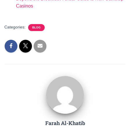
Casinos
Categories:
BLOG
Farah Al-Khatib