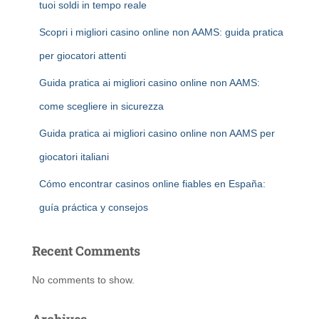
tuoi soldi in tempo reale
Scopri i migliori casino online non AAMS: guida pratica
per giocatori attenti
Guida pratica ai migliori casino online non AAMS:
come scegliere in sicurezza
Guida pratica ai migliori casino online non AAMS per
giocatori italiani
Cómo encontrar casinos online fiables en España:
guía práctica y consejos
Recent Comments
No comments to show.