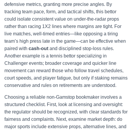
defensive metrics, granting more precise angles. By
tracking team pace, form, and tactical shifts, this bettor
could isolate consistent value on under-the-radar props
rather than racing 1X2 lines where margins are tight. For
live matches, well-timed entries—like opposing a tiring
team’s high press late in the game—can be effective when
paired with
cash-out
and disciplined stop-loss rules.
Another example is a tennis bettor specializing in
Challenger events; broader coverage and quicker line
movement can reward those who follow travel schedules,
court speeds, and player fatigue, but only if staking remains
conservative and rules on retirements are understood.
Choosing a reliable non-Gamstop bookmaker involves a
structured checklist. First, look at licensing and oversight:
the regulator should be recognized, with clear standards for
fairness and complaints. Next, examine market depth: do
major sports include extensive props, alternative lines, and