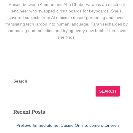
Raised between Amman and Abu Dhabi, Farah is an electrical
engineer who swapped circuit boards for keyboards. She’s
covered subjects from AI ethics to desert gardening and loves
translating tech jargon into human language. Farah recharges by
composing oud melodies and trying every new bubble-tea flavor
she finds.
Search
SEARCH
Recent Posts
Prelievo Immediato nei Casinò Online: come ottenere i