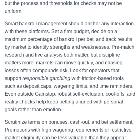
but the process and thresholds for checks may not be
uniform.
Smart bankroll management should anchor any interaction
with these platforms. Set a firm budget, decide on a
maximum percentage of bankroll per bet, and track results
by market to identify strengths and weaknesses. Pre-match
research and live analysis both matter, but discipline
matters more: markets can move quickly, and chasing
losses often compounds risk. Look for operators that
support
responsible gambling
with friction-based tools
such as deposit caps, wagering limits, and time reminders.
Even outside Gamstop, robust self-exclusion, cool-offs, and
reality checks help keep betting aligned with personal
goals rather than emotion.
Scrutinize terms on bonuses, cash-out, and bet settlement.
Promotions with high wagering requirements or restrictive
market eligibility can be less valuable than they appear.