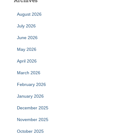
Archives
August 2026
July 2026
June 2026
May 2026
April 2026
March 2026
February 2026
January 2026
December 2025
November 2025
October 2025