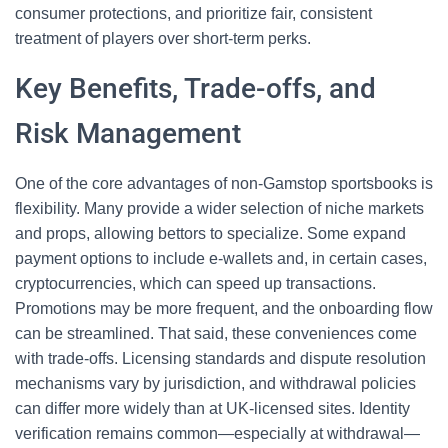
consumer protections, and prioritize fair, consistent
treatment of players over short-term perks.
Key Benefits, Trade-offs, and
Risk Management
One of the core advantages of non-Gamstop sportsbooks is
flexibility. Many provide a wider selection of niche markets
and props, allowing bettors to specialize. Some expand
payment options to include e-wallets and, in certain cases,
cryptocurrencies, which can speed up transactions.
Promotions may be more frequent, and the onboarding flow
can be streamlined. That said, these conveniences come
with trade-offs. Licensing standards and dispute resolution
mechanisms vary by jurisdiction, and withdrawal policies
can differ more widely than at UK-licensed sites. Identity
verification remains common—especially at withdrawal—