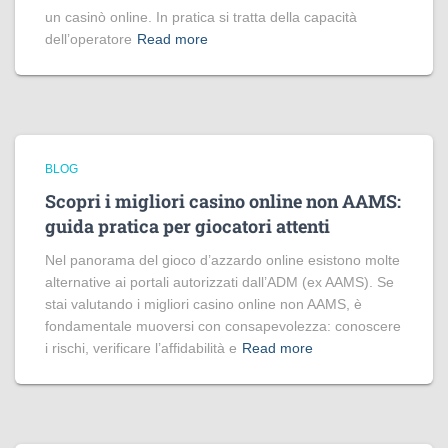
un casinò online. In pratica si tratta della capacità
dell’operatore
Read more
BLOG
Scopri i migliori casino online non AAMS:
guida pratica per giocatori attenti
Nel panorama del gioco d’azzardo online esistono molte
alternative ai portali autorizzati dall’ADM (ex AAMS). Se
stai valutando i migliori casino online non AAMS, è
fondamentale muoversi con consapevolezza: conoscere
i rischi, verificare l’affidabilità e
Read more