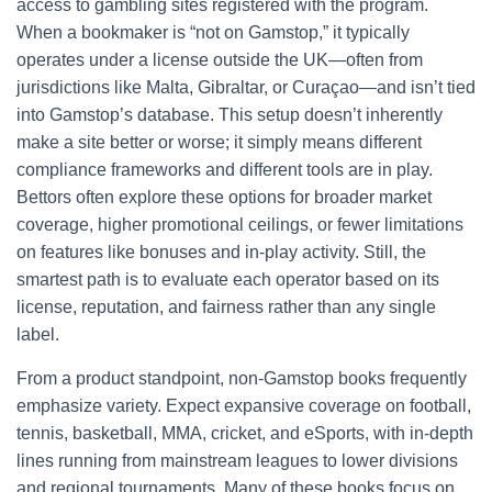
access to gambling sites registered with the program.
When a bookmaker is “not on Gamstop,” it typically
operates under a license outside the UK—often from
jurisdictions like Malta, Gibraltar, or Curaçao—and isn’t tied
into Gamstop’s database. This setup doesn’t inherently
make a site better or worse; it simply means different
compliance frameworks and different tools are in play.
Bettors often explore these options for broader market
coverage, higher promotional ceilings, or fewer limitations
on features like bonuses and in-play activity. Still, the
smartest path is to evaluate each operator based on its
license, reputation, and fairness rather than any single
label.
From a product standpoint, non-Gamstop books frequently
emphasize variety. Expect expansive coverage on football,
tennis, basketball, MMA, cricket, and eSports, with in-depth
lines running from mainstream leagues to lower divisions
and regional tournaments. Many of these books focus on