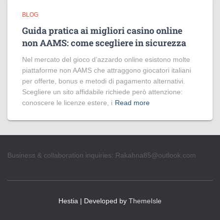
BLOG
Guida pratica ai migliori casino online
non AAMS: come scegliere in sicurezza
Nel mercato del gioco d’azzardo online esistono molte
piattaforme non AAMS che attraggono giocatori italiani
per offerte, bonus e metodi di pagamento alternativi.
Scegliere un sito affidabile richiede però attenzione:
conoscere le licenze estere, i
Read more
Business & collaboration inquiries:
Rakahna85@outlook.com
Hestia | Developed by
ThemeIsle