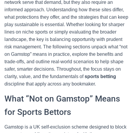
network serve that demand, but they also require an
informed approach. Understanding how these sites differ,
what protections they offer, and the strategies that can keep
play sustainable is essential. Whether looking for sharper
lines on niche sports or simply evaluating the broader
landscape, the key is balancing opportunity with prudent
risk management. The following sections unpack what “not
on Gamstop” means in practice, explore the benefits and
trade-offs, and outline real-world scenarios to help shape
safer, smarter decisions. Throughout, the focus stays on
clarity, value, and the fundamentals of
sports betting
discipline that apply across any bookmaker.
What “Not on Gamstop” Means
for Sports Bettors
Gamstop is a UK self-exclusion scheme designed to block