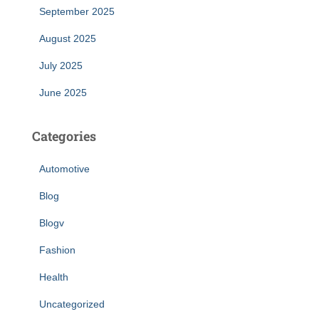
September 2025
August 2025
July 2025
June 2025
Categories
Automotive
Blog
Blogv
Fashion
Health
Uncategorized