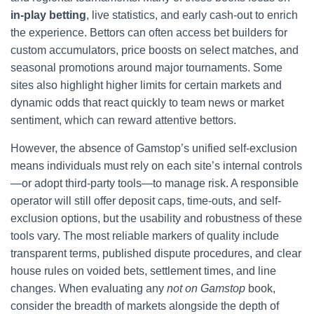
in-play betting
, live statistics, and early cash-out to enrich
the experience. Bettors can often access bet builders for
custom accumulators, price boosts on select matches, and
seasonal promotions around major tournaments. Some
sites also highlight higher limits for certain markets and
dynamic odds that react quickly to team news or market
sentiment, which can reward attentive bettors.
However, the absence of Gamstop’s unified self-exclusion
means individuals must rely on each site’s internal controls
—or adopt third-party tools—to manage risk. A responsible
operator will still offer deposit caps, time-outs, and self-
exclusion options, but the usability and robustness of these
tools vary. The most reliable markers of quality include
transparent terms, published dispute procedures, and clear
house rules on voided bets, settlement times, and line
changes. When evaluating any
not on Gamstop
book,
consider the breadth of markets alongside the depth of