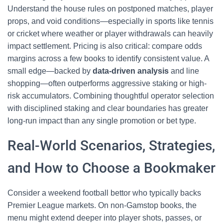
Understand the house rules on postponed matches, player
props, and void conditions—especially in sports like tennis
or cricket where weather or player withdrawals can heavily
impact settlement. Pricing is also critical: compare odds
margins across a few books to identify consistent value. A
small edge—backed by
data-driven analysis
and line
shopping—often outperforms aggressive staking or high-
risk accumulators. Combining thoughtful operator selection
with disciplined staking and clear boundaries has greater
long-run impact than any single promotion or bet type.
Real-World Scenarios, Strategies,
and How to Choose a Bookmaker
Consider a weekend football bettor who typically backs
Premier League markets. On non-Gamstop books, the
menu might extend deeper into player shots, passes, or