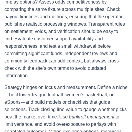
in-play options? Assess odds competitiveness by
comparing the same fixture across multiple sites. Check
payout timelines and methods, ensuring that the operator
publishes realistic processing windows. Transparent rules
on settlement, voids, and verification should be easy to
find. Evaluate customer support availability and
responsiveness, and test a small withdrawal before
committing significant funds. Independent reviews and
community feedback can add context, but always cross-
check with the site’s own terms to avoid outdated
information.
Strategy hinges on focus and measurement. Define a niche
—be it lower-league football, women’s basketball, or
eSports—and build models or checklists that guide
selections. Track closing line value to gauge whether picks
beat the market over time. Use
bankroll management
to
limit variance, and avoid overexposure to parlays with
correlated outcomes. When exploring options, resources