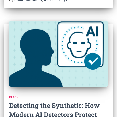
BLOG
Detecting the Synthetic: How
Modern AI Detectors Protect