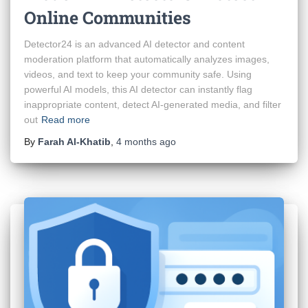
Online Communities
Detector24 is an advanced AI detector and content
moderation platform that automatically analyzes images,
videos, and text to keep your community safe. Using
powerful AI models, this AI detector can instantly flag
inappropriate content, detect AI-generated media, and filter
out
Read more
By
Farah Al-Khatib
,
4 months
ago