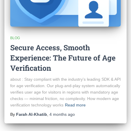
BLOG
Secure Access, Smooth
Experience: The Future of Age
Verification
about : Stay compliant with the industry's leading SDK & API
for age verification. Our plug-and-play system automatically
verifies user age for visitors in regions with mandatory age
checks — minimal friction, no complexity. How modern age
verification technology works
Read more
By
Farah Al-Khatib
,
4 months
ago