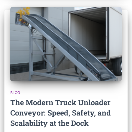
BLOG
The Modern Truck Unloader
Conveyor: Speed, Safety, and
Scalability at the Dock