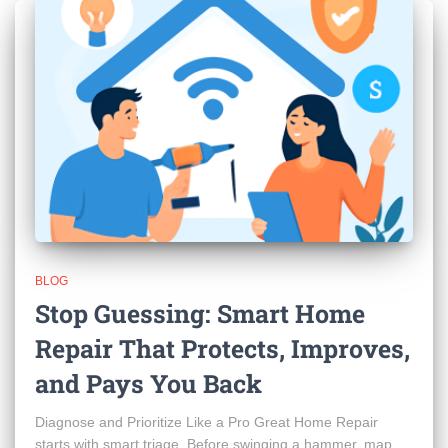
BLOG
Stop Guessing: Smart Home
Repair That Protects, Improves,
and Pays You Back
Diagnose and Prioritize Like a Pro Great Home Repair
starts with smart triage. Before swinging a hammer, map