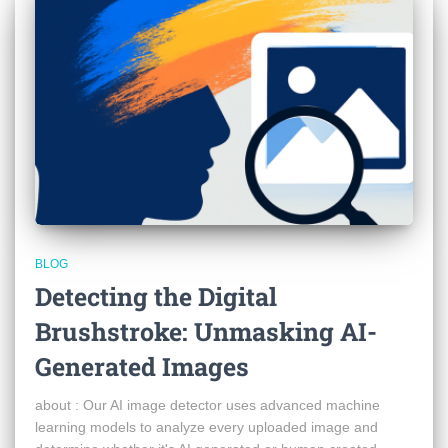
BLOG
Detecting the Digital
Brushstroke: Unmasking AI-
Generated Images
about : Our AI image detector uses advanced machine
learning models to analyze every uploaded image and