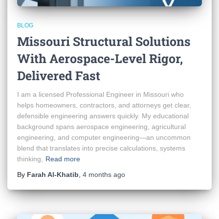
BLOG
Missouri Structural Solutions
With Aerospace-Level Rigor,
Delivered Fast
I am a licensed Professional Engineer in Missouri who
helps homeowners, contractors, and attorneys get clear,
defensible engineering answers quickly. My educational
background spans aerospace engineering, agricultural
engineering, and computer engineering—an uncommon
blend that translates into precise calculations, systems
thinking,
Read more
By
Farah Al-Khatib
,
4 months
ago