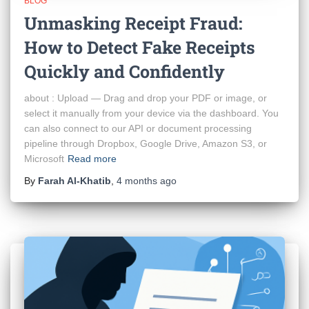
BLOG
Unmasking Receipt Fraud:
How to Detect Fake Receipts
Quickly and Confidently
about : Upload — Drag and drop your PDF or image, or
select it manually from your device via the dashboard. You
can also connect to our API or document processing
pipeline through Dropbox, Google Drive, Amazon S3, or
Microsoft
Read more
By
Farah Al-Khatib
,
4 months
ago