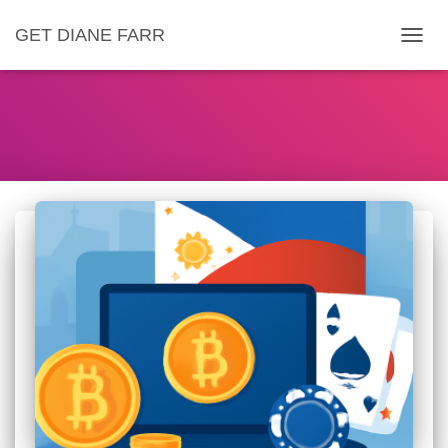
GET DIANE FARR
TOGG
NAVIG