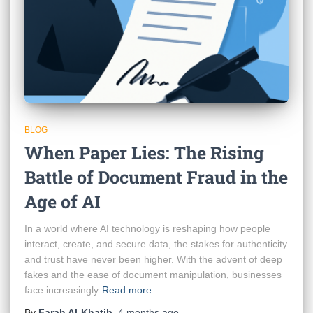
BLOG
When Paper Lies: The Rising
Battle of Document Fraud in the
Age of AI
In a world where AI technology is reshaping how people
interact, create, and secure data, the stakes for authenticity
and trust have never been higher. With the advent of deep
fakes and the ease of document manipulation, businesses
face increasingly
Read more
By
Farah Al-Khatib
,
4 months
ago