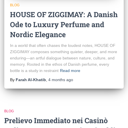
BLOG
HOUSE OF ZIGGIMAY: A Danish
Ode to Luxury Perfume and
Nordic Elegance
In a world that often chases the loudest notes, HOUSE OF
ZIGGIMAY composes something quieter, deeper, and more
enduring—an artful dialogue between nature, culture, and
memory. Rooted in the ethos of Danish perfume, every
bottle is a study in restraint
Read more
By
Farah Al-Khatib
,
4 months
ago
BLOG
Prelievo Immediato nei Casinò