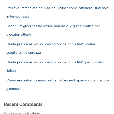
Prelievo Immediato nei Casinò Online: come ottenere i tuoi soldi
in tempo reale
Scopri i migliori casino online non AAMS: guida pratica per
giocatori attenti
Guida pratica ai migliori casino online non AAMS: come
scegliere in sicurezza
Guida pratica ai migliori casino online non AAMS per giocatori
italiani
Cómo encontrar casinos online fiables en España: guía práctica
y consejos
Recent Comments
No comments to show.