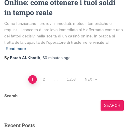
Online: come ottenere i tuoi soldi
in tempo reale
Come funzionano i prelievi immediati: metodi, tempistiche e
requisiti Il concetto di prelievo immediato si è affermato come uno
dei fattori decisivi nella scelta di un casinò online. In pratica si
tratta della capacità dell’operatore di trasferire le vincite al
Read more
By
Farah Al-Khatib
,
60 minutes
ago
Posts
1
2
…
1,253
NEXT
pagination
Search
SEARCH
Recent Posts