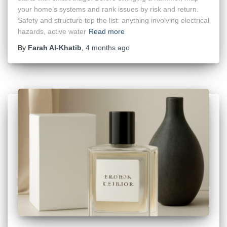
your home’s systems and rank issues by risk and return.
Safety and structure top the list: anything involving electrical
hazards, active water
Read more
By
Farah Al-Khatib
,
4 months
ago