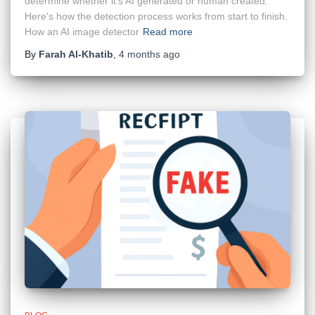
determine whether it's AI generated or human created.
Here's how the detection process works from start to finish.
How an AI image detector
Read more
By
Farah Al-Khatib
,
4 months
ago