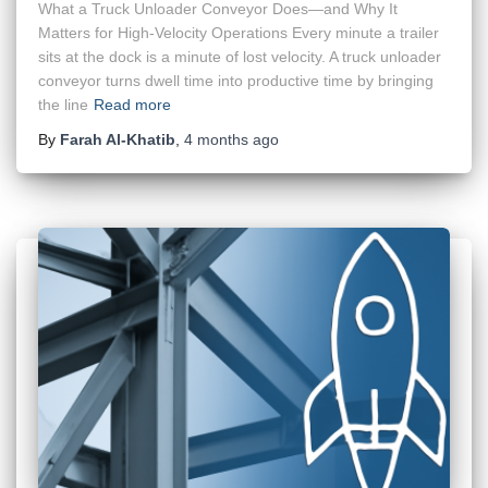
What a Truck Unloader Conveyor Does—and Why It
Matters for High-Velocity Operations Every minute a trailer
sits at the dock is a minute of lost velocity. A truck unloader
conveyor turns dwell time into productive time by bringing
the line
Read more
By
Farah Al-Khatib
,
4 months
ago