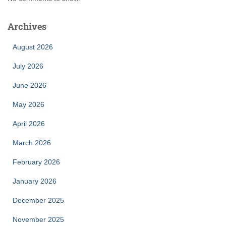
Archives
August 2026
July 2026
June 2026
May 2026
April 2026
March 2026
February 2026
January 2026
December 2025
November 2025