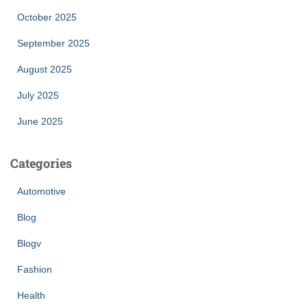
October 2025
September 2025
August 2025
July 2025
June 2025
Categories
Automotive
Blog
Blogv
Fashion
Health