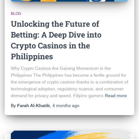
BLOG
Unlocking the Future of
Betting: A Deep Dive into
Crypto Casinos in the
Philippines
Why Crypto Casinos Are Gaining Momentum in the
Philippines The Philippines has become a fertile ground for
the emergence of crypto casinos thanks to a combination of
technological adoption, regulatory nuance, and consumer
demand for privacy and speed. Filipino gamers
Read more
By
Farah Al-Khatib
,
4 months
ago