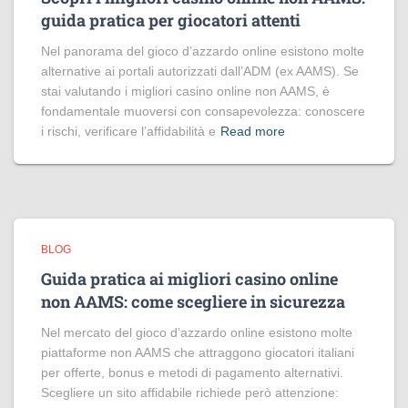
guida pratica per giocatori attenti
Nel panorama del gioco d’azzardo online esistono molte
alternative ai portali autorizzati dall’ADM (ex AAMS). Se
stai valutando i migliori casino online non AAMS, è
fondamentale muoversi con consapevolezza: conoscere
i rischi, verificare l’affidabilità e
Read more
BLOG
Guida pratica ai migliori casino online
non AAMS: come scegliere in sicurezza
Nel mercato del gioco d’azzardo online esistono molte
piattaforme non AAMS che attraggono giocatori italiani
per offerte, bonus e metodi di pagamento alternativi.
Scegliere un sito affidabile richiede però attenzione: