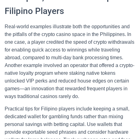
Filipino Players
Real-world examples illustrate both the opportunities and
the pitfalls of the crypto casino space in the Philippines. In
one case, a player credited the speed of crypto withdrawals
for enabling quick access to winnings while traveling
abroad, compared to multi-day bank processing times.
Another example involved an operator that offered a crypto-
native loyalty program where staking native tokens
unlocked VIP perks and reduced house edges on certain
games—an innovation that rewarded frequent players in
ways traditional casinos rarely do.
Practical tips for Filipino players include keeping a small,
dedicated wallet for gambling funds rather than mixing
personal savings with betting capital. Use wallets that
provide exportable seed phrases and consider hardware