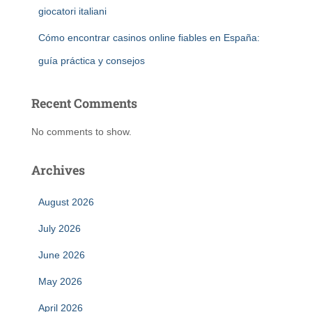
giocatori italiani
Cómo encontrar casinos online fiables en España:
guía práctica y consejos
Recent Comments
No comments to show.
Archives
August 2026
July 2026
June 2026
May 2026
April 2026