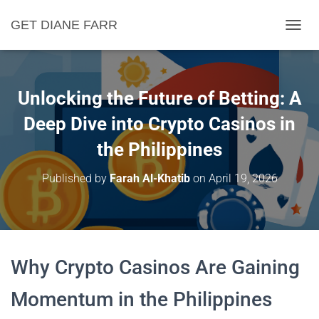
GET DIANE FARR
T
O
G
G
L
Unlocking the Future of Betting: A
E
N
Deep Dive into Crypto Casinos in
A
the Philippines
V
I
G
Published by
Farah Al-Khatib
on
April 19, 2026
A
T
I
O
N
Why Crypto Casinos Are Gaining
Momentum in the Philippines