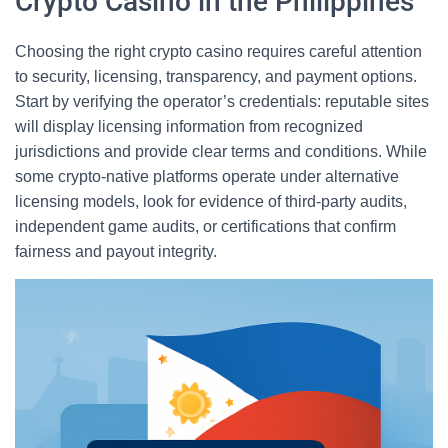
Crypto Casino in the Philippines
Choosing the right crypto casino requires careful attention
to security, licensing, transparency, and payment options.
Start by verifying the operator’s credentials: reputable sites
will display licensing information from recognized
jurisdictions and provide clear terms and conditions. While
some crypto-native platforms operate under alternative
licensing models, look for evidence of third-party audits,
independent game audits, or certifications that confirm
fairness and payout integrity.