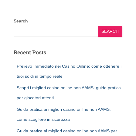
Search
SEARCH
Recent Posts
Prelievo Immediato nei Casinò Online: come ottenere i
tuoi soldi in tempo reale
Scopri i migliori casino online non AAMS: guida pratica
per giocatori attenti
Guida pratica ai migliori casino online non AAMS:
come scegliere in sicurezza
Guida pratica ai migliori casino online non AAMS per