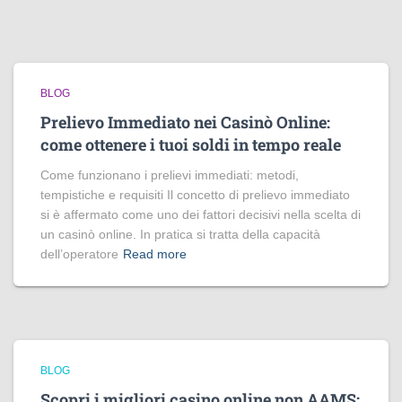
BLOG
Prelievo Immediato nei Casinò Online:
come ottenere i tuoi soldi in tempo reale
Come funzionano i prelievi immediati: metodi,
tempistiche e requisiti Il concetto di prelievo immediato
si è affermato come uno dei fattori decisivi nella scelta di
un casinò online. In pratica si tratta della capacità
dell’operatore
Read more
BLOG
Scopri i migliori casino online non AAMS: