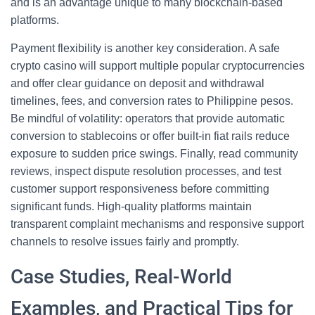
and is an advantage unique to many blockchain-based
platforms.
Payment flexibility is another key consideration. A safe
crypto casino will support multiple popular cryptocurrencies
and offer clear guidance on deposit and withdrawal
timelines, fees, and conversion rates to Philippine pesos.
Be mindful of volatility: operators that provide automatic
conversion to stablecoins or offer built-in fiat rails reduce
exposure to sudden price swings. Finally, read community
reviews, inspect dispute resolution processes, and test
customer support responsiveness before committing
significant funds. High-quality platforms maintain
transparent complaint mechanisms and responsive support
channels to resolve issues fairly and promptly.
Case Studies, Real-World
Examples, and Practical Tips for