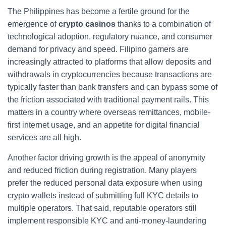
The Philippines has become a fertile ground for the
emergence of
crypto casinos
thanks to a combination of
technological adoption, regulatory nuance, and consumer
demand for privacy and speed. Filipino gamers are
increasingly attracted to platforms that allow deposits and
withdrawals in cryptocurrencies because transactions are
typically faster than bank transfers and can bypass some of
the friction associated with traditional payment rails. This
matters in a country where overseas remittances, mobile-
first internet usage, and an appetite for digital financial
services are all high.
Another factor driving growth is the appeal of anonymity
and reduced friction during registration. Many players
prefer the reduced personal data exposure when using
crypto wallets instead of submitting full KYC details to
multiple operators. That said, reputable operators still
implement responsible KYC and anti-money-laundering