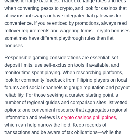
wallets for large balances. Track exchange rates and fees
when converting pesos to crypto, and look for casinos that
allow instant swaps or have integrated fiat gateways for
convenience. If you’re enticed by promotions, always read
rollover requirements and wagering terms—crypto bonuses
sometimes have different playthrough rules than fiat
bonuses.
Responsible gaming considerations are essential: set
deposit limits, use self-exclusion tools if available, and
monitor time spent playing. When researching platforms,
look for community feedback from Filipino players on local
forums and social channels to gauge reputation and payout
reliability. For those seeking a curated starting point, a
number of regional guides and comparison sites list vetted
options; one convenient resource that aggregates regional
information and reviews is
crypto casinos philippines
,
which can help narrow the field. Keep records of
transactions and be aware of tax obligations—while the