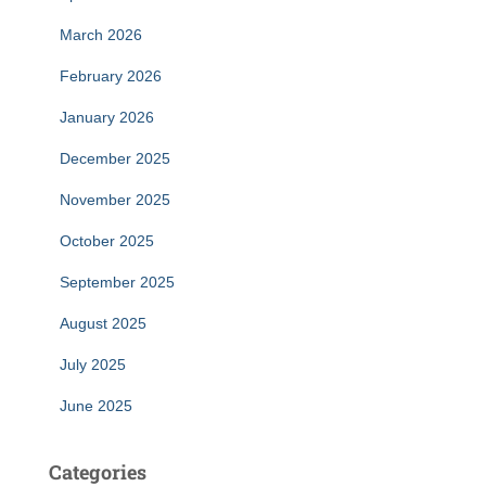
March 2026
February 2026
January 2026
December 2025
November 2025
October 2025
September 2025
August 2025
July 2025
June 2025
Categories