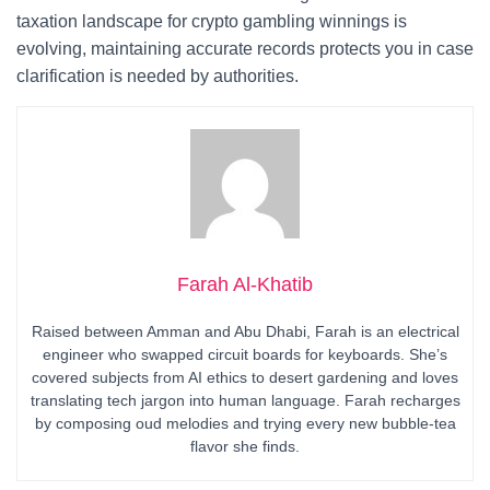
taxation landscape for crypto gambling winnings is
evolving, maintaining accurate records protects you in case
clarification is needed by authorities.
Farah Al-Khatib
Raised between Amman and Abu Dhabi, Farah is an electrical
engineer who swapped circuit boards for keyboards. She’s
covered subjects from AI ethics to desert gardening and loves
translating tech jargon into human language. Farah recharges
by composing oud melodies and trying every new bubble-tea
flavor she finds.