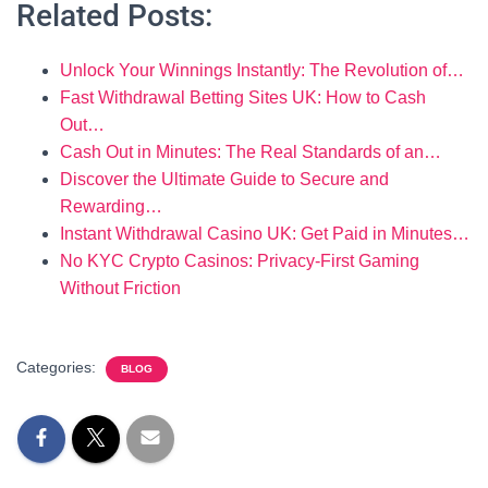
Related Posts:
Unlock Your Winnings Instantly: The Revolution of…
Fast Withdrawal Betting Sites UK: How to Cash
Out…
Cash Out in Minutes: The Real Standards of an…
Discover the Ultimate Guide to Secure and
Rewarding…
Instant Withdrawal Casino UK: Get Paid in Minutes…
No KYC Crypto Casinos: Privacy-First Gaming
Without Friction
Categories:
BLOG