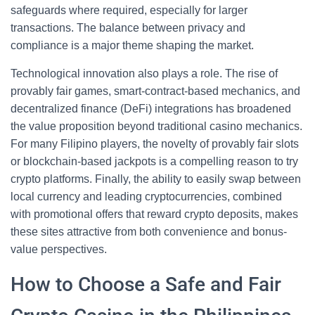
safeguards where required, especially for larger
transactions. The balance between privacy and
compliance is a major theme shaping the market.
Technological innovation also plays a role. The rise of
provably fair games, smart-contract-based mechanics, and
decentralized finance (DeFi) integrations has broadened
the value proposition beyond traditional casino mechanics.
For many Filipino players, the novelty of provably fair slots
or blockchain-based jackpots is a compelling reason to try
crypto platforms. Finally, the ability to easily swap between
local currency and leading cryptocurrencies, combined
with promotional offers that reward crypto deposits, makes
these sites attractive from both convenience and bonus-
value perspectives.
How to Choose a Safe and Fair