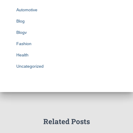
Automotive
Blog
Blogv
Fashion
Health
Uncategorized
Related Posts