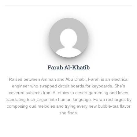
Farah Al-Khatib
Raised between Amman and Abu Dhabi, Farah is an electrical
engineer who swapped circuit boards for keyboards. She’s
covered subjects from AI ethics to desert gardening and loves
translating tech jargon into human language. Farah recharges by
composing oud melodies and trying every new bubble-tea flavor
she finds.