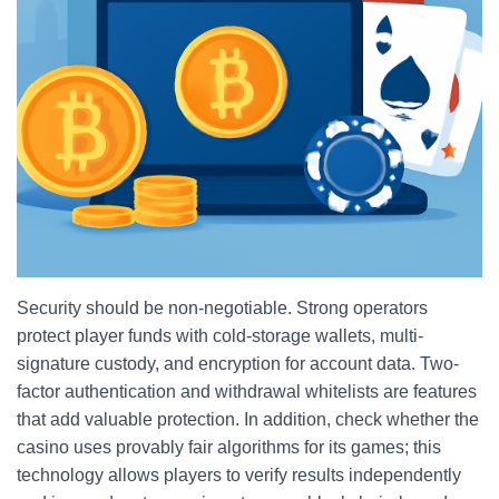
Security should be non-negotiable. Strong operators
protect player funds with cold-storage wallets, multi-
signature custody, and encryption for account data. Two-
factor authentication and withdrawal whitelists are features
that add valuable protection. In addition, check whether the
casino uses provably fair algorithms for its games; this
technology allows players to verify results independently