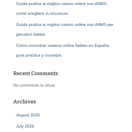
Guida pratica ai migliori casino online non AAMS:
come scegliere in sicurezza
Guida pratica ai migliori casino online non AAMS per
giocatori italiani
Cómo encontrar casinos online fiables en España:
guía práctica y consejos
Recent Comments
No comments to show.
Archives
August 2026
July 2026