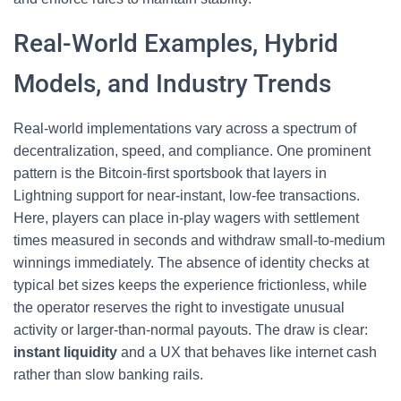
Real-World Examples, Hybrid
Models, and Industry Trends
Real-world implementations vary across a spectrum of
decentralization, speed, and compliance. One prominent
pattern is the Bitcoin-first sportsbook that layers in
Lightning support for near-instant, low-fee transactions.
Here, players can place in-play wagers with settlement
times measured in seconds and withdraw small-to-medium
winnings immediately. The absence of identity checks at
typical bet sizes keeps the experience frictionless, while
the operator reserves the right to investigate unusual
activity or larger-than-normal payouts. The draw is clear:
instant liquidity
and a UX that behaves like internet cash
rather than slow banking rails.