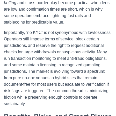
betting
and cross-border play become practical when fees
are low and confirmation times are short, which is why
some operators embrace lightning-fast rails and
stablecoins for predictable value.
Importantly, “no KYC” is not synonymous with lawlessness.
Operators still impose terms of service, block certain
jurisdictions, and reserve the right to request additional
checks for large withdrawals or suspicious activity. Many
run transaction monitoring to meet anti-fraud obligations,
and some maintain licensing in recognized gambling
jurisdictions. The market is evolving toward a spectrum:
from pure no-doc venues to hybrid sites that remain
document-free for most users but escalate to verification if
risk flags are triggered. The common thread is minimizing
friction while preserving enough controls to operate
sustainably.