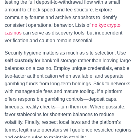
testing the full deposit-to-withdrawal flow with a small
amount to check speed and fee structure. Explore
community forums and archive snapshots to identify
consistent operational behavior. Lists of
no kyc crypto
casinos
can serve as discovery tools, but independent
verification and caution remain essential.
Security hygiene matters as much as site selection. Use
self-custody
for bankroll storage rather than leaving large
balances on a casino. Employ unique credentials, enable
two-factor authentication when available, and separate
gambling funds from long-term holdings. Stick to networks
with manageable fees and mature tooling. If a platform
offers responsible gambling controls—deposit caps,
timeouts, reality checks—turn them on. Where possible,
favor stablecoins for short-term balances to reduce
volatility. Finally, respect local laws and the platform’s
terms; legitimate operators will geofence restricted regions
and enforce rules to maintain stability.