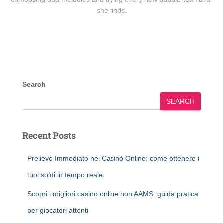
she finds.
Search
SEARCH
Recent Posts
Prelievo Immediato nei Casinò Online: come ottenere i
tuoi soldi in tempo reale
Scopri i migliori casino online non AAMS: guida pratica
per giocatori attenti