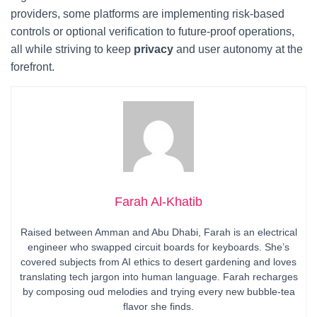
providers, some platforms are implementing risk-based
controls or optional verification to future-proof operations,
all while striving to keep
privacy
and user autonomy at the
forefront.
Farah Al-Khatib
Raised between Amman and Abu Dhabi, Farah is an electrical
engineer who swapped circuit boards for keyboards. She’s
covered subjects from AI ethics to desert gardening and loves
translating tech jargon into human language. Farah recharges
by composing oud melodies and trying every new bubble-tea
flavor she finds.