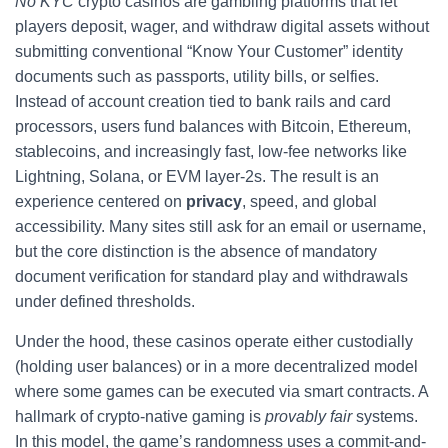
No KYC
crypto casinos are gambling platforms that let
players deposit, wager, and withdraw digital assets without
submitting conventional “Know Your Customer” identity
documents such as passports, utility bills, or selfies.
Instead of account creation tied to bank rails and card
processors, users fund balances with Bitcoin, Ethereum,
stablecoins, and increasingly fast, low-fee networks like
Lightning, Solana, or EVM layer-2s. The result is an
experience centered on
privacy
, speed, and global
accessibility. Many sites still ask for an email or username,
but the core distinction is the absence of mandatory
document verification for standard play and withdrawals
under defined thresholds.
Under the hood, these casinos operate either custodially
(holding user balances) or in a more decentralized model
where some games can be executed via smart contracts. A
hallmark of crypto-native gaming is
provably fair
systems.
In this model, the game’s randomness uses a commit-and-