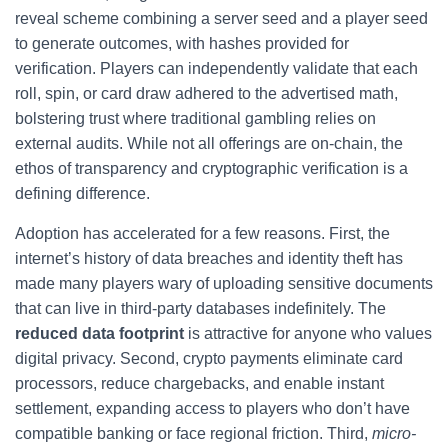
reveal scheme combining a server seed and a player seed
to generate outcomes, with hashes provided for
verification. Players can independently validate that each
roll, spin, or card draw adhered to the advertised math,
bolstering trust where traditional gambling relies on
external audits. While not all offerings are on-chain, the
ethos of transparency and cryptographic verification is a
defining difference.
Adoption has accelerated for a few reasons. First, the
internet’s history of data breaches and identity theft has
made many players wary of uploading sensitive documents
that can live in third-party databases indefinitely. The
reduced data footprint
is attractive for anyone who values
digital privacy. Second, crypto payments eliminate card
processors, reduce chargebacks, and enable instant
settlement, expanding access to players who don’t have
compatible banking or face regional friction. Third,
micro-