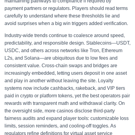
maintaining pathways to compliance if required by
payment partners or regulators. Players should read terms
carefully to understand where these thresholds lie and
avoid surprises when a big win triggers added verification.
Industry-wide trends continue to coalesce around speed,
predictability, and responsible design. Stablecoins—USDT,
USDC, and others across networks like Tron, Ethereum
L2s, and Solana—are ubiquitous due to low fees and
consistent value. Cross-chain swaps and bridges are
increasingly embedded, letting users deposit in one asset
and play in another without leaving the site. Loyalty
systems now include cashbacks, rakeback, and VIP tiers
paid in crypto or platform tokens, yet the best operators pair
rewards with transparent math and withdrawal clarity. On
the oversight side, more casinos disclose third-party
fairness audits and expand player tools: customizable loss
limits, session reminders, and cooling-off toggles. As
regulators refine definitions for virtual asset service