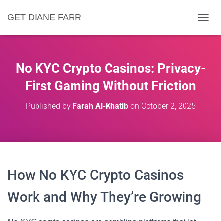
GET DIANE FARR
T
O
G
G
L
No KYC Crypto Casinos: Privacy-
E
N
First Gaming Without Friction
A
V
Published by
Farah Al-Khatib
on
October 2, 2025
I
G
A
T
I
O
N
How No KYC Crypto Casinos
Work and Why They’re Growing