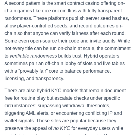
A second pattern is the smart contract casino offering on-
chain games like dice or coin flips with fully transparent
randomness. These platforms publish server seed hashes,
allow player-controlled seeds, and record outcomes on-
chain so that anyone can verify fairness after each round.
Some even open-source their code and invite audits. While
not every title can be run on-chain at scale, the commitment
to
verifiable randomness
builds trust. Hybrid operators
sometimes pair an off-chain lobby of slots and live tables
with a “provably fair” core to balance performance,
licensing, and transparency.
There are also hybrid KYC models that remain document-
free for routine play but escalate checks under specific
circumstances: surpassing withdrawal thresholds,
triggering AML alerts, or encountering conflicting IP and
wallet signals. These sites are popular because they
preserve the appeal of
no KYC
for everyday users while