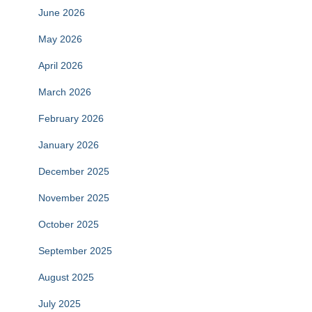
June 2026
May 2026
April 2026
March 2026
February 2026
January 2026
December 2025
November 2025
October 2025
September 2025
August 2025
July 2025