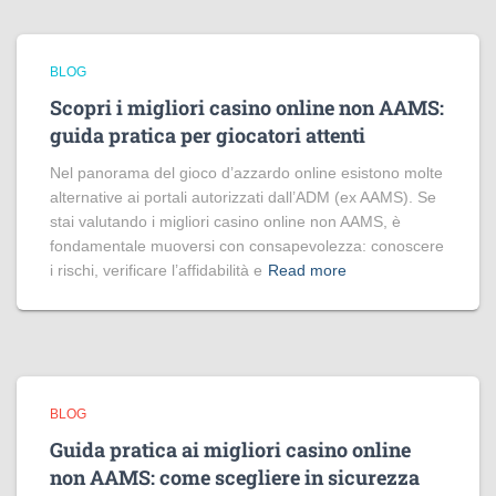
BLOG
Scopri i migliori casino online non AAMS:
guida pratica per giocatori attenti
Nel panorama del gioco d’azzardo online esistono molte
alternative ai portali autorizzati dall’ADM (ex AAMS). Se
stai valutando i migliori casino online non AAMS, è
fondamentale muoversi con consapevolezza: conoscere
i rischi, verificare l’affidabilità e
Read more
BLOG
Guida pratica ai migliori casino online
non AAMS: come scegliere in sicurezza