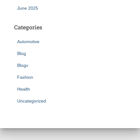
June 2025
Categories
Automotive
Blog
Blogv
Fashion
Health
Uncategorized