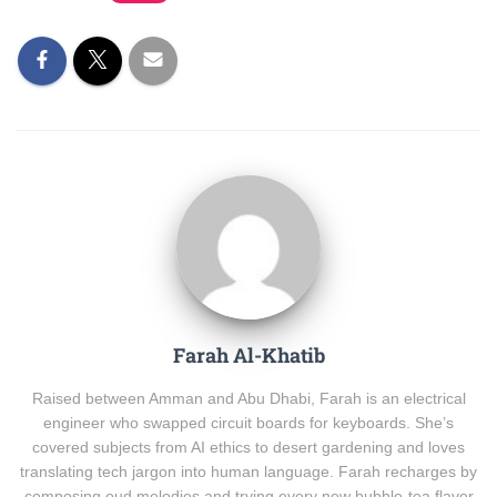
Farah Al-Khatib
Raised between Amman and Abu Dhabi, Farah is an electrical
engineer who swapped circuit boards for keyboards. She’s
covered subjects from AI ethics to desert gardening and loves
translating tech jargon into human language. Farah recharges by
composing oud melodies and trying every new bubble-tea flavor