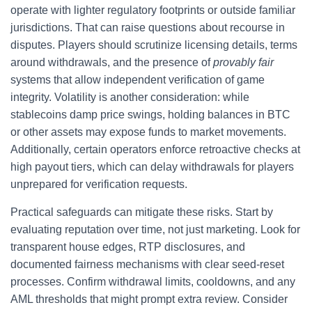
operate with lighter regulatory footprints or outside familiar
jurisdictions. That can raise questions about recourse in
disputes. Players should scrutinize licensing details, terms
around withdrawals, and the presence of
provably fair
systems that allow independent verification of game
integrity. Volatility is another consideration: while
stablecoins damp price swings, holding balances in BTC
or other assets may expose funds to market movements.
Additionally, certain operators enforce retroactive checks at
high payout tiers, which can delay withdrawals for players
unprepared for verification requests.
Practical safeguards can mitigate these risks. Start by
evaluating reputation over time, not just marketing. Look for
transparent house edges, RTP disclosures, and
documented fairness mechanisms with clear seed-reset
processes. Confirm withdrawal limits, cooldowns, and any
AML thresholds that might prompt extra review. Consider