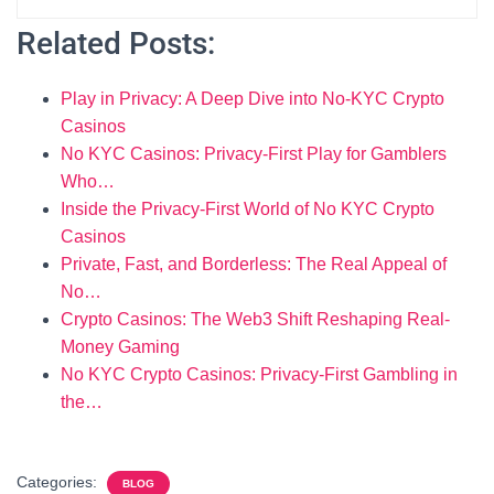
Related Posts:
Play in Privacy: A Deep Dive into No-KYC Crypto
Casinos
No KYC Casinos: Privacy-First Play for Gamblers
Who…
Inside the Privacy-First World of No KYC Crypto
Casinos
Private, Fast, and Borderless: The Real Appeal of
No…
Crypto Casinos: The Web3 Shift Reshaping Real-
Money Gaming
No KYC Crypto Casinos: Privacy-First Gambling in
the…
Categories:
BLOG