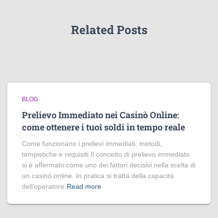
Related Posts
BLOG
Prelievo Immediato nei Casinò Online:
come ottenere i tuoi soldi in tempo reale
Come funzionano i prelievi immediati: metodi,
tempistiche e requisiti Il concetto di prelievo immediato
si è affermato come uno dei fattori decisivi nella scelta di
un casinò online. In pratica si tratta della capacità
dell’operatore
Read more