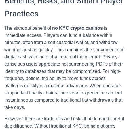
Benefits, Risks, and Smart Player
Practices
The standout benefit of
no KYC crypto casinos
is
immediate access. Players can fund a balance within
minutes, often from a self-custodial wallet, and withdraw
winnings just as quickly. This combines the convenience of
digital cash with the global reach of the internet. Privacy-
conscious users appreciate not surrendering PDFs of their
identity to databases that may be compromised. For high-
frequency bettors, the ability to move funds across
platforms quickly is a material advantage. When operators
support fast finality chains, the overall experience can feel
instantaneous compared to traditional fiat withdrawals that
take days.
However, there are trade-offs and risks that demand careful
due diligence. Without traditional KYC, some platforms