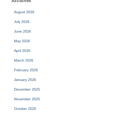
Archives
August 2026
July 2026
June 2026
May 2026
April 2026
March 2026
February 2026
January 2026
December 2025
November 2025
October 2025