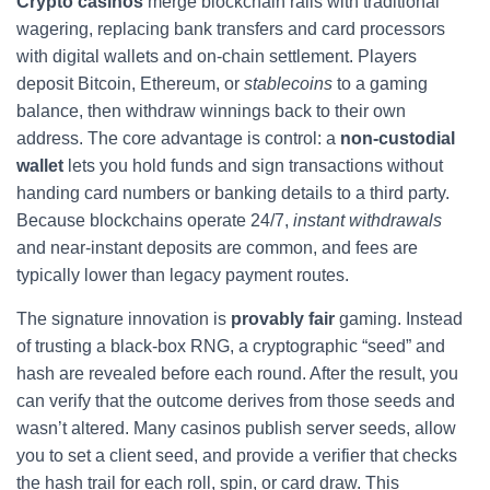
Crypto casinos
merge blockchain rails with traditional
wagering, replacing bank transfers and card processors
with digital wallets and on-chain settlement. Players
deposit Bitcoin, Ethereum, or
stablecoins
to a gaming
balance, then withdraw winnings back to their own
address. The core advantage is control: a
non-custodial
wallet
lets you hold funds and sign transactions without
handing card numbers or banking details to a third party.
Because blockchains operate 24/7,
instant withdrawals
and near-instant deposits are common, and fees are
typically lower than legacy payment routes.
The signature innovation is
provably fair
gaming. Instead
of trusting a black-box RNG, a cryptographic “seed” and
hash are revealed before each round. After the result, you
can verify that the outcome derives from those seeds and
wasn’t altered. Many casinos publish server seeds, allow
you to set a client seed, and provide a verifier that checks
the hash trail for each roll, spin, or card draw. This