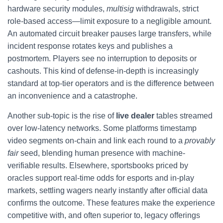
hardware security modules,
multisig
withdrawals, strict
role-based access—limit exposure to a negligible amount.
An automated circuit breaker pauses large transfers, while
incident response rotates keys and publishes a
postmortem. Players see no interruption to deposits or
cashouts. This kind of defense-in-depth is increasingly
standard at top-tier operators and is the difference between
an inconvenience and a catastrophe.
Another sub-topic is the rise of
live dealer
tables streamed
over low-latency networks. Some platforms timestamp
video segments on-chain and link each round to a
provably
fair
seed, blending human presence with machine-
verifiable results. Elsewhere, sportsbooks priced by
oracles support real-time odds for esports and in-play
markets, settling wagers nearly instantly after official data
confirms the outcome. These features make the experience
competitive with, and often superior to, legacy offerings