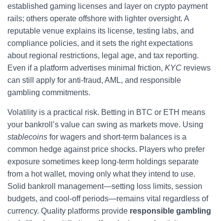
established gaming licenses and layer on crypto payment
rails; others operate offshore with lighter oversight. A
reputable venue explains its license, testing labs, and
compliance policies, and it sets the right expectations
about regional restrictions, legal age, and tax reporting.
Even if a platform advertises minimal friction,
KYC
reviews
can still apply for anti-fraud, AML, and responsible
gambling commitments.
Volatility is a practical risk. Betting in BTC or ETH means
your bankroll’s value can swing as markets move. Using
stablecoins
for wagers and short-term balances is a
common hedge against price shocks. Players who prefer
exposure sometimes keep long-term holdings separate
from a hot wallet, moving only what they intend to use.
Solid bankroll management—setting loss limits, session
budgets, and cool-off periods—remains vital regardless of
currency. Quality platforms provide
responsible gambling