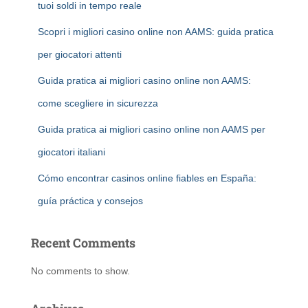
tuoi soldi in tempo reale
Scopri i migliori casino online non AAMS: guida pratica
per giocatori attenti
Guida pratica ai migliori casino online non AAMS:
come scegliere in sicurezza
Guida pratica ai migliori casino online non AAMS per
giocatori italiani
Cómo encontrar casinos online fiables en España:
guía práctica y consejos
Recent Comments
No comments to show.