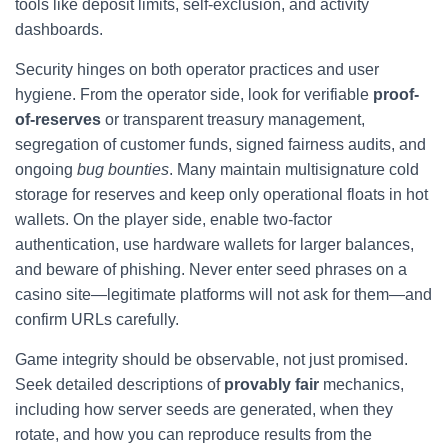
tools like deposit limits, self-exclusion, and activity
dashboards.
Security hinges on both operator practices and user
hygiene. From the operator side, look for verifiable
proof-
of-reserves
or transparent treasury management,
segregation of customer funds, signed fairness audits, and
ongoing
bug bounties
. Many maintain multisignature cold
storage for reserves and keep only operational floats in hot
wallets. On the player side, enable two-factor
authentication, use hardware wallets for larger balances,
and beware of phishing. Never enter seed phrases on a
casino site—legitimate platforms will not ask for them—and
confirm URLs carefully.
Game integrity should be observable, not just promised.
Seek detailed descriptions of
provably fair
mechanics,
including how server seeds are generated, when they
rotate, and how you can reproduce results from the