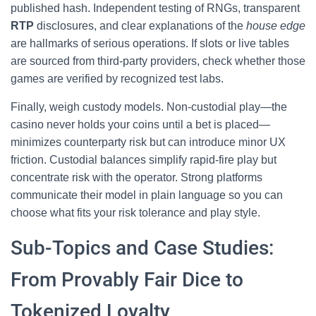
published hash. Independent testing of RNGs, transparent
RTP
disclosures, and clear explanations of the
house edge
are hallmarks of serious operations. If slots or live tables
are sourced from third-party providers, check whether those
games are verified by recognized test labs.
Finally, weigh custody models. Non-custodial play—the
casino never holds your coins until a bet is placed—
minimizes counterparty risk but can introduce minor UX
friction. Custodial balances simplify rapid-fire play but
concentrate risk with the operator. Strong platforms
communicate their model in plain language so you can
choose what fits your risk tolerance and play style.
Sub-Topics and Case Studies:
From Provably Fair Dice to
Tokenized Loyalty