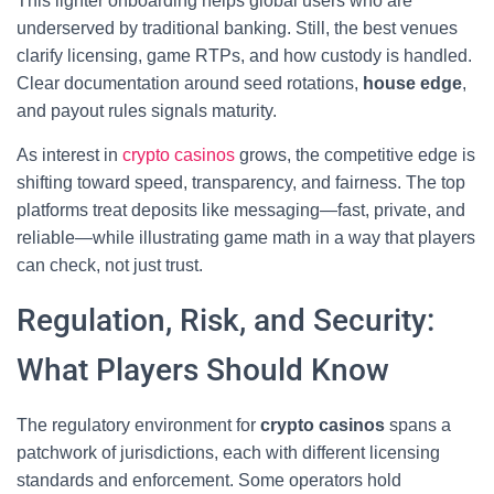
This lighter onboarding helps global users who are
underserved by traditional banking. Still, the best venues
clarify licensing, game RTPs, and how custody is handled.
Clear documentation around seed rotations,
house edge
,
and payout rules signals maturity.
As interest in
crypto casinos
grows, the competitive edge is
shifting toward speed, transparency, and fairness. The top
platforms treat deposits like messaging—fast, private, and
reliable—while illustrating game math in a way that players
can check, not just trust.
Regulation, Risk, and Security:
What Players Should Know
The regulatory environment for
crypto casinos
spans a
patchwork of jurisdictions, each with different licensing
standards and enforcement. Some operators hold