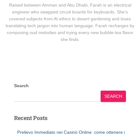
Raised between Amman and Abu Dhabi, Farah is an electrical
engineer who swapped circuit boards for keyboards. She’s
covered subjects from AI ethics to desert gardening and loves
translating tech jargon into human language. Farah recharges by
composing oud melodies and trying every new bubble-tea flavor
she finds.
Search
SEARCH
Recent Posts
Prelievo Immediato nei Casinò Online: come ottenere i