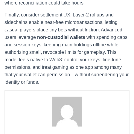
where reconciliation could take hours.
Finally, consider settlement UX. Layer-2 rollups and
sidechains enable near-free microtransactions, letting
casual players place tiny bets without friction. Advanced
users leverage
non-custodial wallets
with spending caps
and session keys, keeping main holdings offline while
authorizing small, revocable limits for gameplay. This
model feels native to Web3: control your keys, fine-tune
permissions, and treat gaming as one app among many
that your wallet can permission—without surrendering your
identity or funds.