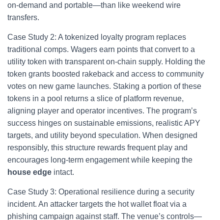
on-demand and portable—than like weekend wire
transfers.
Case Study 2: A tokenized loyalty program replaces
traditional comps. Wagers earn points that convert to a
utility token with transparent on-chain supply. Holding the
token grants boosted rakeback and access to community
votes on new game launches. Staking a portion of these
tokens in a pool returns a slice of platform revenue,
aligning player and operator incentives. The program’s
success hinges on sustainable emissions, realistic APY
targets, and utility beyond speculation. When designed
responsibly, this structure rewards frequent play and
encourages long-term engagement while keeping the
house edge
intact.
Case Study 3: Operational resilience during a security
incident. An attacker targets the hot wallet float via a
phishing campaign against staff. The venue’s controls—