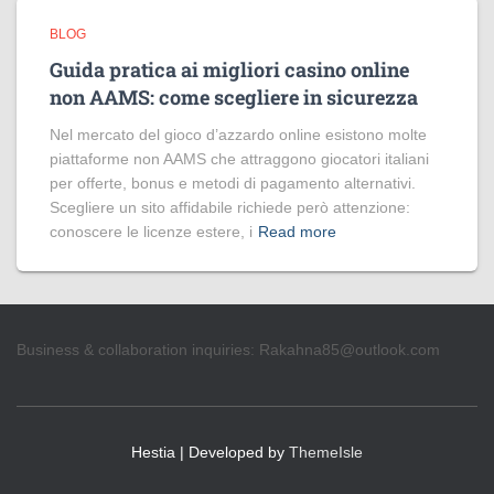
BLOG
Guida pratica ai migliori casino online
non AAMS: come scegliere in sicurezza
Nel mercato del gioco d’azzardo online esistono molte
piattaforme non AAMS che attraggono giocatori italiani
per offerte, bonus e metodi di pagamento alternativi.
Scegliere un sito affidabile richiede però attenzione:
conoscere le licenze estere, i
Read more
Business & collaboration inquiries:
Rakahna85@outlook.com
Hestia | Developed by
ThemeIsle