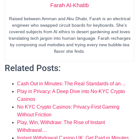
Farah Al-Khatib
Raised between Amman and Abu Dhabi, Farah is an electrical
engineer who swapped circuit boards for keyboards. She’s
covered subjects from AI ethics to desert gardening and loves
translating tech jargon into human language. Farah recharges
by composing oud melodies and trying every new bubble-tea
flavor she finds.
Related Posts:
Cash Out in Minutes: The Real Standards of an…
Play in Privacy: A Deep Dive into No-KYC Crypto
Casinos
No KYC Crypto Casinos: Privacy-First Gaming
Without Friction
Play, Win, Withdraw: The Rise of Instant
Withdrawal…
Instant Withdrawal Casino UK: Get Paid in Minutes…