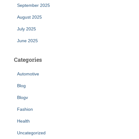
September 2025
August 2025
July 2025
June 2025
Categories
Automotive
Blog
Blogv
Fashion
Health
Uncategorized