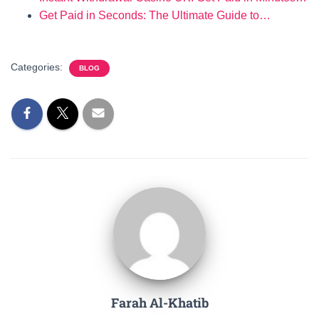
Get Paid in Seconds: The Ultimate Guide to…
Categories:
BLOG
Farah Al-Khatib