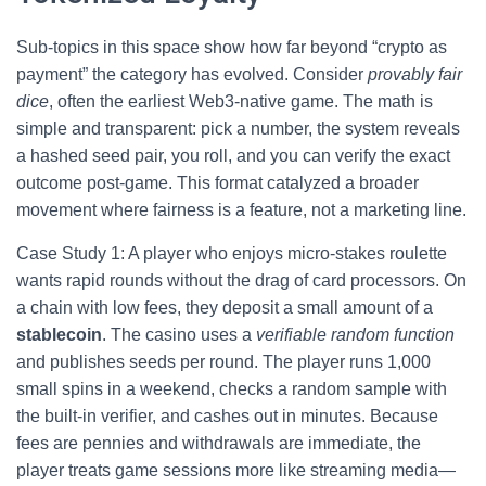
Sub-topics in this space show how far beyond “crypto as
payment” the category has evolved. Consider
provably fair
dice
, often the earliest Web3-native game. The math is
simple and transparent: pick a number, the system reveals
a hashed seed pair, you roll, and you can verify the exact
outcome post-game. This format catalyzed a broader
movement where fairness is a feature, not a marketing line.
Case Study 1: A player who enjoys micro-stakes roulette
wants rapid rounds without the drag of card processors. On
a chain with low fees, they deposit a small amount of a
stablecoin
. The casino uses a
verifiable random function
and publishes seeds per round. The player runs 1,000
small spins in a weekend, checks a random sample with
the built-in verifier, and cashes out in minutes. Because
fees are pennies and withdrawals are immediate, the
player treats game sessions more like streaming media—