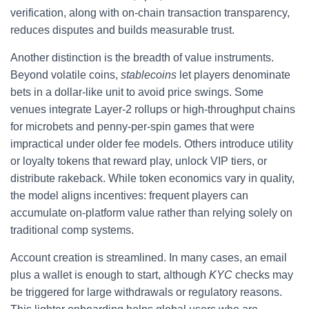
verification, along with on-chain transaction transparency,
reduces disputes and builds measurable trust.
Another distinction is the breadth of value instruments.
Beyond volatile coins,
stablecoins
let players denominate
bets in a dollar-like unit to avoid price swings. Some
venues integrate Layer-2 rollups or high-throughput chains
for microbets and penny-per-spin games that were
impractical under older fee models. Others introduce utility
or loyalty tokens that reward play, unlock VIP tiers, or
distribute rakeback. While token economics vary in quality,
the model aligns incentives: frequent players can
accumulate on-platform value rather than relying solely on
traditional comp systems.
Account creation is streamlined. In many cases, an email
plus a wallet is enough to start, although
KYC
checks may
be triggered for large withdrawals or regulatory reasons.