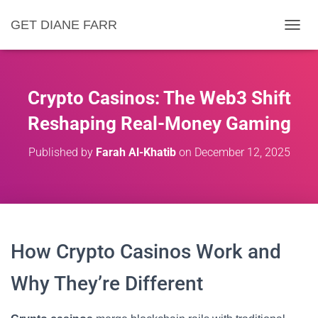
GET DIANE FARR
T
O
G
G
L
Crypto Casinos: The Web3 Shift
E
N
Reshaping Real-Money Gaming
A
V
Published by
Farah Al-Khatib
on
December 12, 2025
I
G
A
T
I
O
N
How Crypto Casinos Work and
Why They’re Different