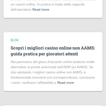
un casinò online. In pratica si tratta della capacità
dell’operatore
Read more
BLOG
Scopri i migliori casino online non AAMS:
guida pratica per giocatori attenti
Nel panorama del gioco d’azzardo online esistono molte
alternative ai portali autorizzati dall’ADM (ex AAMS). Se
stai valutando i migliori casino online non AAMS, è
fondamentale muoversi con consapevolezza: conoscere
i rischi, verificare l’affidabilità e
Read more