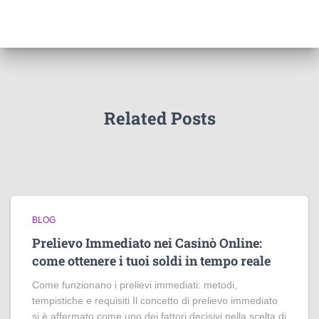
Related Posts
BLOG
Prelievo Immediato nei Casinò Online:
come ottenere i tuoi soldi in tempo reale
Come funzionano i prelievi immediati: metodi,
tempistiche e requisiti Il concetto di prelievo immediato
si è affermato come uno dei fattori decisivi nella scelta di