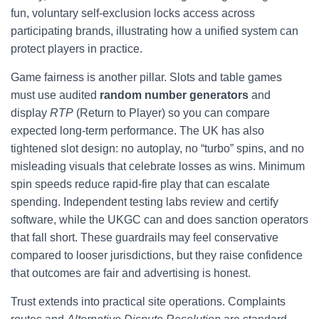
fun, voluntary self-exclusion locks access across
participating brands, illustrating how a unified system can
protect players in practice.
Game fairness is another pillar. Slots and table games
must use audited
random number generators
and
display
RTP
(Return to Player) so you can compare
expected long-term performance. The UK has also
tightened slot design: no autoplay, no “turbo” spins, and no
misleading visuals that celebrate losses as wins. Minimum
spin speeds reduce rapid-fire play that can escalate
spending. Independent testing labs review and certify
software, while the UKGC can and does sanction operators
that fall short. These guardrails may feel conservative
compared to looser jurisdictions, but they raise confidence
that outcomes are fair and advertising is honest.
Trust extends into practical site operations. Complaints