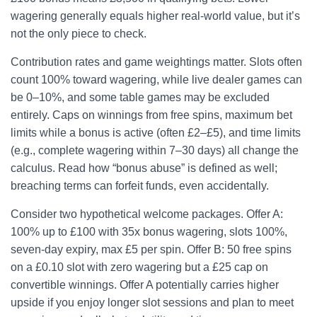
wagering generally equals higher real-world value, but it’s
not the only piece to check.
Contribution rates and game weightings matter. Slots often
count 100% toward wagering, while live dealer games can
be 0–10%, and some table games may be excluded
entirely. Caps on winnings from free spins, maximum bet
limits while a bonus is active (often £2–£5), and time limits
(e.g., complete wagering within 7–30 days) all change the
calculus. Read how “bonus abuse” is defined as well;
breaching terms can forfeit funds, even accidentally.
Consider two hypothetical welcome packages. Offer A:
100% up to £100 with 35x bonus wagering, slots 100%,
seven-day expiry, max £5 per spin. Offer B: 50 free spins
on a £0.10 slot with zero wagering but a £25 cap on
convertible winnings. Offer A potentially carries higher
upside if you enjoy longer slot sessions and plan to meet