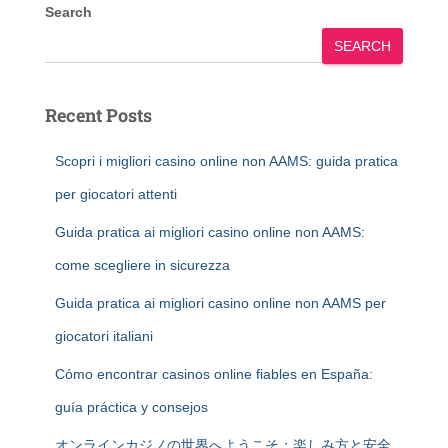
Search
SEARCH
Recent Posts
Scopri i migliori casino online non AAMS: guida pratica
per giocatori attenti
Guida pratica ai migliori casino online non AAMS:
come scegliere in sicurezza
Guida pratica ai migliori casino online non AAMS per
giocatori italiani
Cómo encontrar casinos online fiables en España:
guía práctica y consejos
オンラインカジノの世界へようこそ：楽しみ方と安全