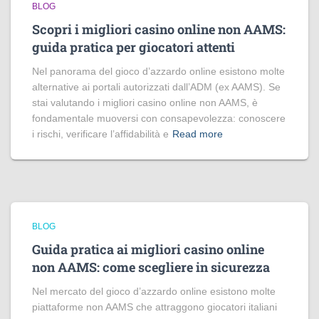
BLOG
Scopri i migliori casino online non AAMS:
guida pratica per giocatori attenti
Nel panorama del gioco d’azzardo online esistono molte
alternative ai portali autorizzati dall’ADM (ex AAMS). Se
stai valutando i migliori casino online non AAMS, è
fondamentale muoversi con consapevolezza: conoscere
i rischi, verificare l’affidabilità e
Read more
BLOG
Guida pratica ai migliori casino online
non AAMS: come scegliere in sicurezza
Nel mercato del gioco d’azzardo online esistono molte
piattaforme non AAMS che attraggono giocatori italiani