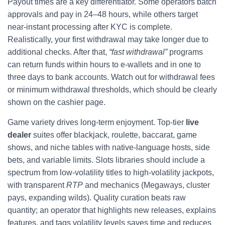
Payout times are a key differentiator. Some operators batch
approvals and pay in 24–48 hours, while others target
near-instant processing after KYC is complete.
Realistically, your first withdrawal may take longer due to
additional checks. After that,
“fast withdrawal”
programs
can return funds within hours to e-wallets and in one to
three days to bank accounts. Watch out for withdrawal fees
or minimum withdrawal thresholds, which should be clearly
shown on the cashier page.
Game variety drives long-term enjoyment. Top-tier
live
dealer
suites offer blackjack, roulette, baccarat, game
shows, and niche tables with native-language hosts, side
bets, and variable limits. Slots libraries should include a
spectrum from low-volatility titles to high-volatility jackpots,
with transparent
RTP
and mechanics (Megaways, cluster
pays, expanding wilds). Quality curation beats raw
quantity; an operator that highlights new releases, explains
features, and tags volatility levels saves time and reduces