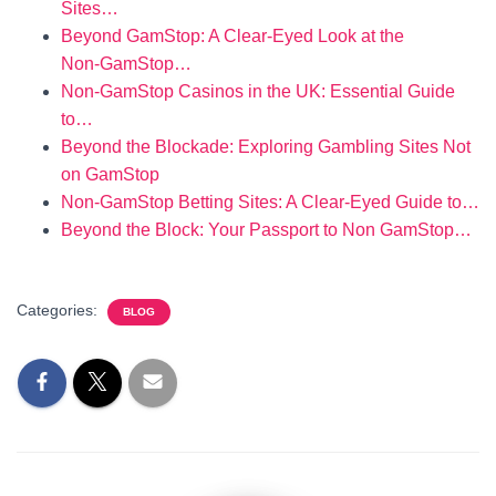
Sites…
Beyond GamStop: A Clear-Eyed Look at the
Non‑GamStop…
Non‑GamStop Casinos in the UK: Essential Guide
to…
Beyond the Blockade: Exploring Gambling Sites Not
on GamStop
Non-GamStop Betting Sites: A Clear-Eyed Guide to…
Beyond the Block: Your Passport to Non GamStop…
Categories:
BLOG