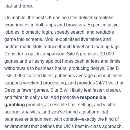
trial-and-error.
On mobile, the best UK casino sites deliver seamless
experiences in both apps and browsers. Expect intuitive
lobbies, biometric login, speedy search, and readable
game info screens. Mobile-optimised live tables and
portrait-mode slots reduce thumb travel and loading lags.
Consider a quick comparison: Site A promises 10,000
games and a flashy app but hides cashier fees and limits
withdrawals to business hours, producing delays. Site B
lists 3,000 curated titles, publishes average cashout times,
supports weekend processing, and provides 24/7 live chat.
Despite fewer games, Site B will likely feel faster, clearer,
and fairer in daily use. Add proactive
responsible
gambling
prompts, accessible limit-setting, and visible
account analytics, and you’ve found a platform that
balances entertainment with control—exactly the kind of
environment that defines the UK’s best-in-class approach.