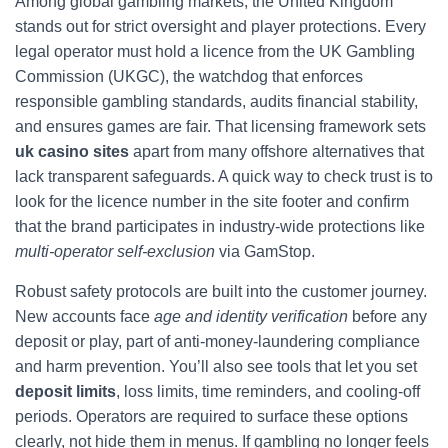
Among global gambling markets, the United Kingdom
stands out for strict oversight and player protections. Every
legal operator must hold a licence from the UK Gambling
Commission (UKGC), the watchdog that enforces
responsible gambling standards, audits financial stability,
and ensures games are fair. That licensing framework sets
uk casino sites
apart from many offshore alternatives that
lack transparent safeguards. A quick way to check trust is to
look for the licence number in the site footer and confirm
that the brand participates in industry-wide protections like
multi-operator self-exclusion
via GamStop.
Robust safety protocols are built into the customer journey.
New accounts face
age and identity verification
before any
deposit or play, part of anti-money-laundering compliance
and harm prevention. You’ll also see tools that let you set
deposit limits
, loss limits, time reminders, and cooling-off
periods. Operators are required to surface these options
clearly, not hide them in menus. If gambling no longer feels