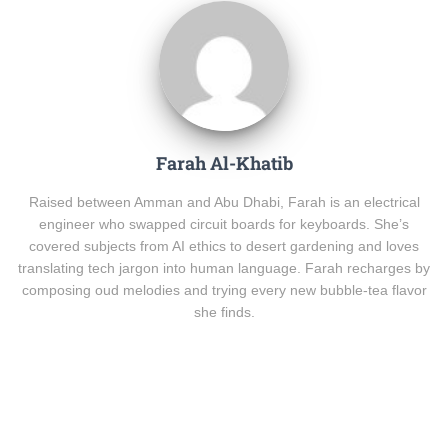
Farah Al-Khatib
Raised between Amman and Abu Dhabi, Farah is an electrical
engineer who swapped circuit boards for keyboards. She’s
covered subjects from AI ethics to desert gardening and loves
translating tech jargon into human language. Farah recharges by
composing oud melodies and trying every new bubble-tea flavor
she finds.