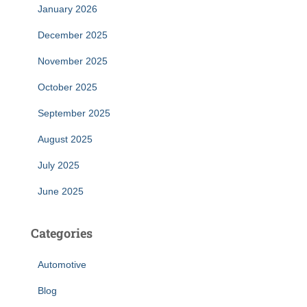
January 2026
December 2025
November 2025
October 2025
September 2025
August 2025
July 2025
June 2025
Categories
Automotive
Blog