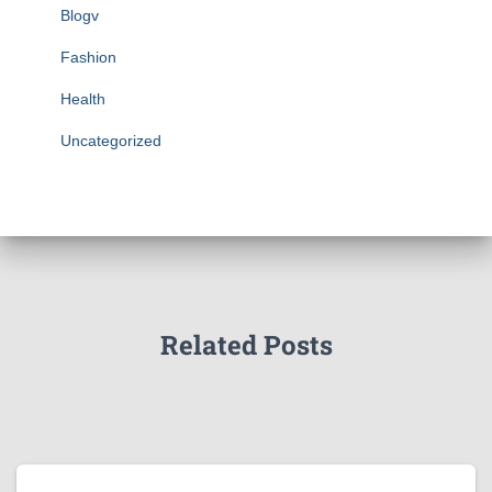
Blogv
Fashion
Health
Uncategorized
Related Posts