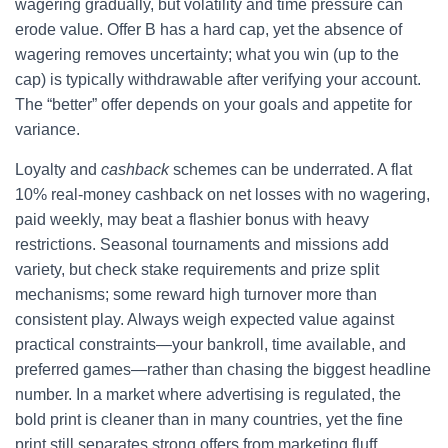
wagering gradually, but volatility and time pressure can
erode value. Offer B has a hard cap, yet the absence of
wagering removes uncertainty; what you win (up to the
cap) is typically withdrawable after verifying your account.
The “better” offer depends on your goals and appetite for
variance.
Loyalty and
cashback
schemes can be underrated. A flat
10% real-money cashback on net losses with no wagering,
paid weekly, may beat a flashier bonus with heavy
restrictions. Seasonal tournaments and missions add
variety, but check stake requirements and prize split
mechanisms; some reward high turnover more than
consistent play. Always weigh expected value against
practical constraints—your bankroll, time available, and
preferred games—rather than chasing the biggest headline
number. In a market where advertising is regulated, the
bold print is cleaner than in many countries, yet the fine
print still separates strong offers from marketing fluff.