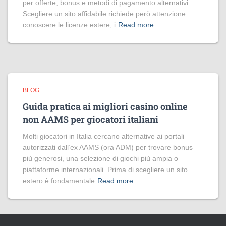
per offerte, bonus e metodi di pagamento alternativi.
Scegliere un sito affidabile richiede però attenzione:
conoscere le licenze estere, i
Read more
BLOG
Guida pratica ai migliori casino online
non AAMS per giocatori italiani
Molti giocatori in Italia cercano alternative ai portali
autorizzati dall’ex AAMS (ora ADM) per trovare bonus
più generosi, una selezione di giochi più ampia o
piattaforme internazionali. Prima di scegliere un sito
estero è fondamentale
Read more