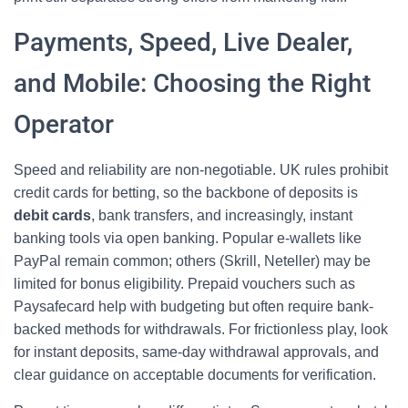
Payments, Speed, Live Dealer,
and Mobile: Choosing the Right
Operator
Speed and reliability are non-negotiable. UK rules prohibit
credit cards for betting, so the backbone of deposits is
debit cards
, bank transfers, and increasingly, instant
banking tools via open banking. Popular e-wallets like
PayPal remain common; others (Skrill, Neteller) may be
limited for bonus eligibility. Prepaid vouchers such as
Paysafecard help with budgeting but often require bank-
backed methods for withdrawals. For frictionless play, look
for instant deposits, same-day withdrawal approvals, and
clear guidance on acceptable documents for verification.