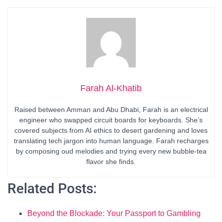
Farah Al-Khatib
Raised between Amman and Abu Dhabi, Farah is an electrical
engineer who swapped circuit boards for keyboards. She’s
covered subjects from AI ethics to desert gardening and loves
translating tech jargon into human language. Farah recharges
by composing oud melodies and trying every new bubble-tea
flavor she finds.
Related Posts:
Beyond the Blockade: Your Passport to Gambling