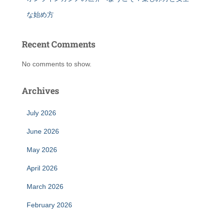
な始め方
Recent Comments
No comments to show.
Archives
July 2026
June 2026
May 2026
April 2026
March 2026
February 2026