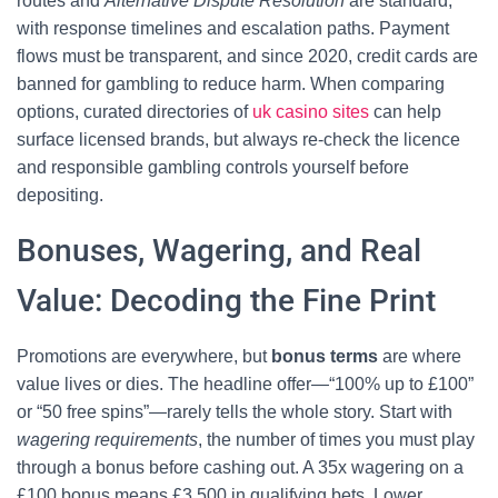
routes and
Alternative Dispute Resolution
are standard,
with response timelines and escalation paths. Payment
flows must be transparent, and since 2020, credit cards are
banned for gambling to reduce harm. When comparing
options, curated directories of
uk casino sites
can help
surface licensed brands, but always re-check the licence
and responsible gambling controls yourself before
depositing.
Bonuses, Wagering, and Real
Value: Decoding the Fine Print
Promotions are everywhere, but
bonus terms
are where
value lives or dies. The headline offer—“100% up to £100”
or “50 free spins”—rarely tells the whole story. Start with
wagering requirements
, the number of times you must play
through a bonus before cashing out. A 35x wagering on a
£100 bonus means £3,500 in qualifying bets. Lower