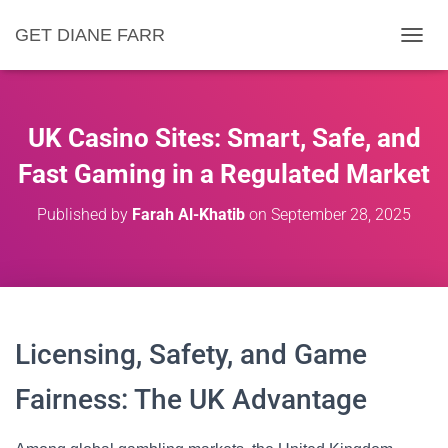
GET DIANE FARR
T
O
G
G
L
UK Casino Sites: Smart, Safe, and
E
N
Fast Gaming in a Regulated Market
A
V
Published by
Farah Al-Khatib
on
September 28, 2025
I
G
A
T
I
O
N
Licensing, Safety, and Game
Fairness: The UK Advantage