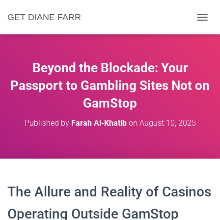
GET DIANE FARR
T
O
G
G
L
Beyond the Blockade: Your
E
N
Passport to Gambling Sites Not on
A
GamStop
V
I
G
Published by
Farah Al-Khatib
on
August 10, 2025
A
T
I
O
N
The Allure and Reality of Casinos
Operating Outside GamStop