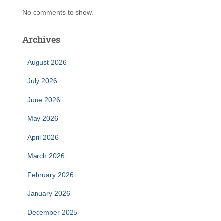
No comments to show.
Archives
August 2026
July 2026
June 2026
May 2026
April 2026
March 2026
February 2026
January 2026
December 2025