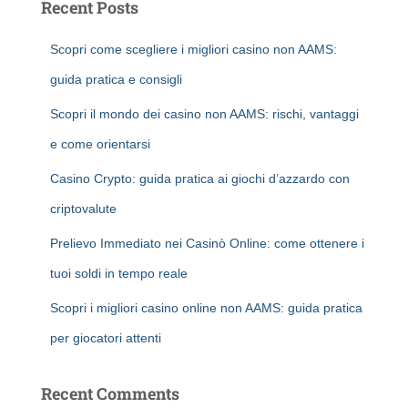
Recent Posts
Scopri come scegliere i migliori casino non AAMS:
guida pratica e consigli
Scopri il mondo dei casino non AAMS: rischi, vantaggi
e come orientarsi
Casino Crypto: guida pratica ai giochi d’azzardo con
criptovalute
Prelievo Immediato nei Casinò Online: come ottenere i
tuoi soldi in tempo reale
Scopri i migliori casino online non AAMS: guida pratica
per giocatori attenti
Recent Comments