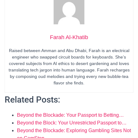
Farah Al-Khatib
Raised between Amman and Abu Dhabi, Farah is an electrical
engineer who swapped circuit boards for keyboards. She’s
covered subjects from AI ethics to desert gardening and loves
translating tech jargon into human language. Farah recharges
by composing oud melodies and trying every new bubble-tea
flavor she finds.
Related Posts:
Beyond the Blockade: Your Passport to Betting…
Beyond the Block: Your Unrestricted Passport to…
Beyond the Blockade: Exploring Gambling Sites Not