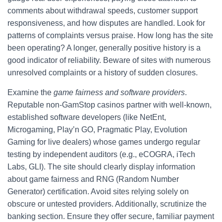
comments about withdrawal speeds, customer support
responsiveness, and how disputes are handled. Look for
patterns of complaints versus praise. How long has the site
been operating? A longer, generally positive history is a
good indicator of reliability. Beware of sites with numerous
unresolved complaints or a history of sudden closures.
Examine the
game fairness and software providers
.
Reputable non-GamStop casinos partner with well-known,
established software developers (like NetEnt,
Microgaming, Play’n GO, Pragmatic Play, Evolution
Gaming for live dealers) whose games undergo regular
testing by independent auditors (e.g., eCOGRA, iTech
Labs, GLI). The site should clearly display information
about game fairness and RNG (Random Number
Generator) certification. Avoid sites relying solely on
obscure or untested providers. Additionally, scrutinize the
banking section. Ensure they offer secure, familiar payment