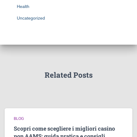
Health
Uncategorized
Related Posts
BLOG
Scopri come scegliere i migliori casino
non AAMS: guida pratica e consigli