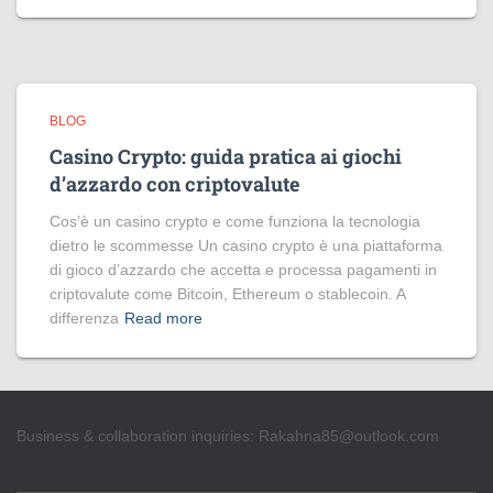
BLOG
Casino Crypto: guida pratica ai giochi
d’azzardo con criptovalute
Cos’è un casino crypto e come funziona la tecnologia
dietro le scommesse Un casino crypto è una piattaforma
di gioco d’azzardo che accetta e processa pagamenti in
criptovalute come Bitcoin, Ethereum o stablecoin. A
differenza
Read more
Business & collaboration inquiries:
Rakahna85@outlook.com