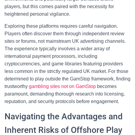
players, but this comes paired with the necessity for
heightened personal vigilance.
Exploring these platforms requires careful navigation.
Players often discover them through independent review
sites or forums, not mainstream UK advertising channels.
The experience typically involves a wider array of
international payment processors, including
cryptocurrencies, and game libraries featuring providers
less common in the strictly regulated UK market. For those
determined to play outside the GamStop framework, finding
trustworthy
gambling sites not on GamStop
becomes
paramount, demanding thorough research into licensing,
reputation, and security protocols before engagement.
Navigating the Advantages and
Inherent Risks of Offshore Play