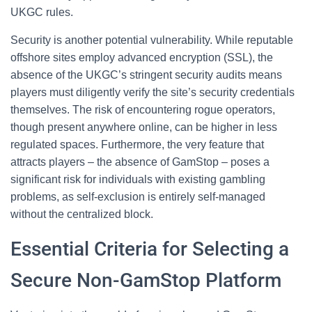
UKGC rules.
Security is another potential vulnerability. While reputable
offshore sites employ advanced encryption (SSL), the
absence of the UKGC’s stringent security audits means
players must diligently verify the site’s security credentials
themselves. The risk of encountering rogue operators,
though present anywhere online, can be higher in less
regulated spaces. Furthermore, the very feature that
attracts players – the absence of GamStop – poses a
significant risk for individuals with existing gambling
problems, as self-exclusion is entirely self-managed
without the centralized block.
Essential Criteria for Selecting a
Secure Non-GamStop Platform