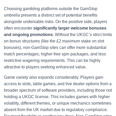
Choosing gambling platforms outside the GamStop
umbrella presents a distinct set of potential benefits
alongside undeniable risks. On the positive side, players
often encounter
significantly larger welcome bonuses
and ongoing promotions
. Without the UKGC’s strict limits
on bonus structures (like the £2 maximum stake on slot
bonuses), non-GamStop sites can offer more substantial
match percentages, higher free spin packages, and less
restrictive wagering requirements. This can be highly
attractive to players seeking enhanced value.
Game variety also expands considerably. Players gain
access to slots, table games, and live dealer options from a
broader spectrum of software providers, including those not
holding a UKGC license. This includes games with higher
volatility, different themes, or unique mechanics sometimes
absent from the UK market due to regulatory compliance.