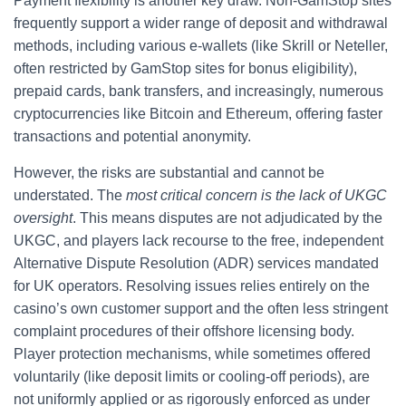
Payment flexibility is another key draw. Non-GamStop sites
frequently support a wider range of deposit and withdrawal
methods, including various e-wallets (like Skrill or Neteller,
often restricted by GamStop sites for bonus eligibility),
prepaid cards, bank transfers, and increasingly, numerous
cryptocurrencies like Bitcoin and Ethereum, offering faster
transactions and potential anonymity.
However, the risks are substantial and cannot be
understated. The
most critical concern is the lack of UKGC
oversight
. This means disputes are not adjudicated by the
UKGC, and players lack recourse to the free, independent
Alternative Dispute Resolution (ADR) services mandated
for UK operators. Resolving issues relies entirely on the
casino’s own customer support and the often less stringent
complaint procedures of their offshore licensing body.
Player protection mechanisms, while sometimes offered
voluntarily (like deposit limits or cooling-off periods), are
not uniformly applied or as rigorously enforced as under