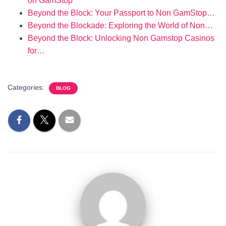
on GamStop
Beyond the Block: Your Passport to Non GamStop…
Beyond the Blockade: Exploring the World of Non…
Beyond the Block: Unlocking Non Gamstop Casinos
for…
Categories:
BLOG