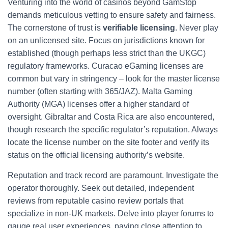
Venturing into the world of casinos beyond GamStop
demands meticulous vetting to ensure safety and fairness.
The cornerstone of trust is
verifiable licensing
. Never play
on an unlicensed site. Focus on jurisdictions known for
established (though perhaps less strict than the UKGC)
regulatory frameworks. Curacao eGaming licenses are
common but vary in stringency – look for the master license
number (often starting with 365/JAZ). Malta Gaming
Authority (MGA) licenses offer a higher standard of
oversight. Gibraltar and Costa Rica are also encountered,
though research the specific regulator’s reputation. Always
locate the license number on the site footer and verify its
status on the official licensing authority’s website.
Reputation and track record are paramount. Investigate the
operator thoroughly. Seek out detailed, independent
reviews from reputable casino review portals that
specialize in non-UK markets. Delve into player forums to
gauge real user experiences, paying close attention to