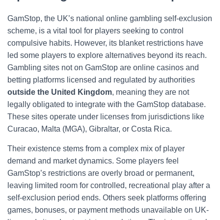
GamStop, the UK’s national online gambling self-exclusion
scheme, is a vital tool for players seeking to control
compulsive habits. However, its blanket restrictions have
led some players to explore alternatives beyond its reach.
Gambling sites not on GamStop are online casinos and
betting platforms licensed and regulated by authorities
outside the United Kingdom
, meaning they are not
legally obligated to integrate with the GamStop database.
These sites operate under licenses from jurisdictions like
Curacao, Malta (MGA), Gibraltar, or Costa Rica.
Their existence stems from a complex mix of player
demand and market dynamics. Some players feel
GamStop’s restrictions are overly broad or permanent,
leaving limited room for controlled, recreational play after a
self-exclusion period ends. Others seek platforms offering
games, bonuses, or payment methods unavailable on UK-