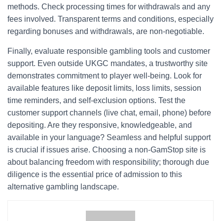
methods. Check processing times for withdrawals and any
fees involved. Transparent terms and conditions, especially
regarding bonuses and withdrawals, are non-negotiable.
Finally, evaluate responsible gambling tools and customer
support. Even outside UKGC mandates, a trustworthy site
demonstrates commitment to player well-being. Look for
available features like deposit limits, loss limits, session
time reminders, and self-exclusion options. Test the
customer support channels (live chat, email, phone) before
depositing. Are they responsive, knowledgeable, and
available in your language? Seamless and helpful support
is crucial if issues arise. Choosing a non-GamStop site is
about balancing freedom with responsibility; thorough due
diligence is the essential price of admission to this
alternative gambling landscape.