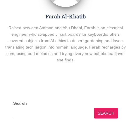
Farah Al-Khatib
Raised between Amman and Abu Dhabi, Farah is an electrical
engineer who swapped circuit boards for keyboards. She’s
covered subjects from AI ethics to desert gardening and loves
translating tech jargon into human language. Farah recharges by
composing oud melodies and trying every new bubble-tea flavor
she finds.
Search
SEARCH