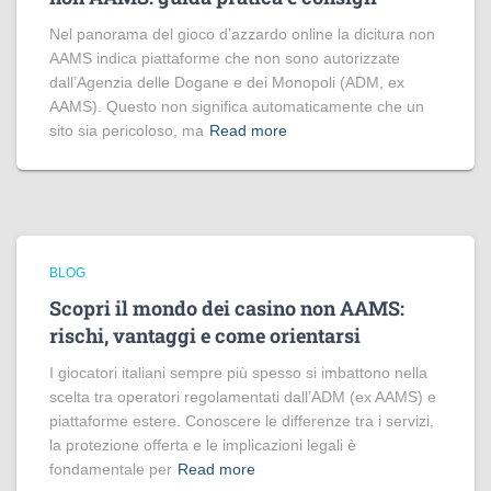
Nel panorama del gioco d’azzardo online la dicitura non
AAMS indica piattaforme che non sono autorizzate
dall’Agenzia delle Dogane e dei Monopoli (ADM, ex
AAMS). Questo non significa automaticamente che un
sito sia pericoloso, ma
Read more
BLOG
Scopri il mondo dei casino non AAMS:
rischi, vantaggi e come orientarsi
I giocatori italiani sempre più spesso si imbattono nella
scelta tra operatori regolamentati dall’ADM (ex AAMS) e
piattaforme estere. Conoscere le differenze tra i servizi,
la protezione offerta e le implicazioni legali è
fondamentale per
Read more