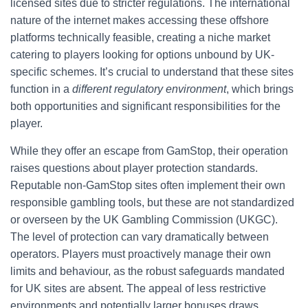
licensed sites due to stricter regulations. The international
nature of the internet makes accessing these offshore
platforms technically feasible, creating a niche market
catering to players looking for options unbound by UK-
specific schemes. It’s crucial to understand that these sites
function in a
different regulatory environment
, which brings
both opportunities and significant responsibilities for the
player.
While they offer an escape from GamStop, their operation
raises questions about player protection standards.
Reputable non-GamStop sites often implement their own
responsible gambling tools, but these are not standardized
or overseen by the UK Gambling Commission (UKGC).
The level of protection can vary dramatically between
operators. Players must proactively manage their own
limits and behaviour, as the robust safeguards mandated
for UK sites are absent. The appeal of less restrictive
environments and potentially larger bonuses draws