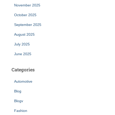
November 2025
October 2025
September 2025
August 2025
July 2025
June 2025
Categories
Automotive
Blog
Blogv
Fashion