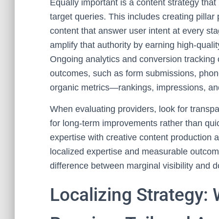
Equally important is a content strategy that
target queries. This includes creating pilla
content that answer user intent at every sta
amplify that authority by earning high-quali
Ongoing analytics and conversion tracking c
outcomes, such as form submissions, phone 
organic metrics—rankings, impressions, 
When evaluating providers, look for transp
for long-term improvements rather than quic
expertise with creative content production
localized expertise and measurable outcome
difference between marginal visibility and 
Localizing Strategy: