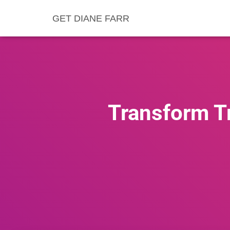
GET DIANE FARR
Transform Tr