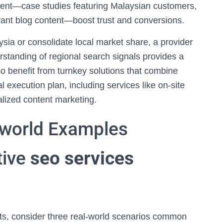
ent—case studies featuring Malaysian customers,
evant blog content—boost trust and conversions.
sia or consolidate local market share, a provider
standing of regional search signals provides a
 benefit from turnkey solutions that combine
al execution plan, including services like on-site
alized content marketing.
-world Examples
tive
seo services
ults, consider three real-world scenarios common