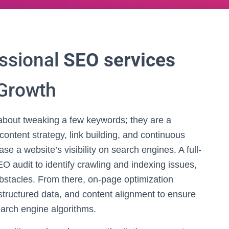
ssional
SEO services
 Growth
about tweaking a few keywords; they are a
content strategy, link building, and continuous
e a website’s visibility on search engines. A full-
O audit to identify crawling and indexing issues,
obstacles. From there, on-page optimization
tructured data, and content alignment to ensure
arch engine algorithms.