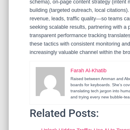
schema), on-page content strategy (intent m
building (targeted outreach, local citations
revenue, leads, traffic quality—so teams ca
seeking scalable results, partnering with a 
transparent performance tracking translate
these tactics with consistent monitoring a
increasingly valuable channel within the bro
Farah Al-Khatib
Raised between Amman and Abu D
boards for keyboards. She’s cov
translating tech jargon into h
and trying every new bubble-tea 
Related Posts: