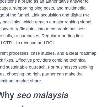
 positions a brand as an authoritative answer to
r pages, supporting blog posts, and multimedia
ge of the funnel. Link acquisition and digital PR
ty backlinks, which remain a major ranking signal.
onvert traffic gains into measurable business
calls, or purchases. Regular reporting ties
and CTR—to revenue and ROI.
arent processes, case studies, and a clear roadmap
k fixes. Effective providers combine technical
 and sustainable outreach. For businesses seeking
s, choosing the right partner can make the
dominant market share.
 Why
seo malaysia