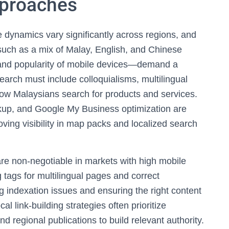
pproaches
 dynamics vary significantly across regions, and
uch as a mix of Malay, English, and Chinese
 and popularity of mobile devices—demand a
arch must include colloquialisms, multilingual
t how Malaysians search for products and services.
kup, and Google My Business optimization are
roving visibility in map packs and localized search
are non-negotiable in markets with high mobile
tags for multilingual pages and correct
ng indexation issues and ensuring the right content
al link-building strategies often prioritize
d regional publications to build relevant authority.