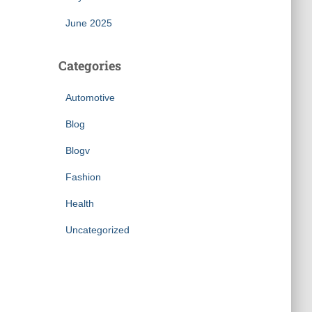
June 2025
Categories
Automotive
Blog
Blogv
Fashion
Health
Uncategorized