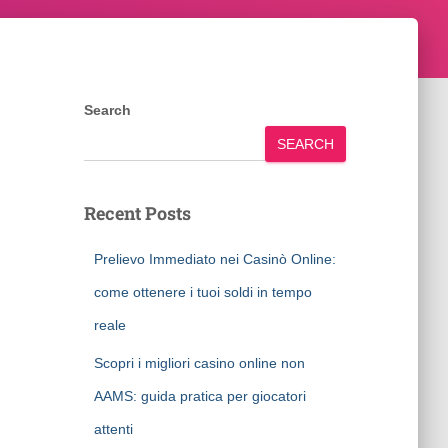
Search
SEARCH
Recent Posts
Prelievo Immediato nei Casinò Online:
come ottenere i tuoi soldi in tempo
reale
Scopri i migliori casino online non
AAMS: guida pratica per giocatori
attenti