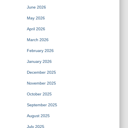
June 2026
May 2026
April 2026
March 2026
February 2026
January 2026
December 2025
November 2025
October 2025
September 2025
August 2025
July 2025