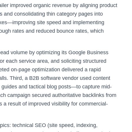
ailer improved organic revenue by aligning product
ies and consolidating thin category pages into
ixes—improving site speed and implementing
hrough rates and reduced bounce rates, which
 lead volume by optimizing its Google Business
or each service area, and soliciting structured
geted on-page optimization delivered a rapid
alls. Third, a B2B software vendor used content
 guides and tactical blog posts—to capture mid-
each campaign secured authoritative backlinks from
a result of improved visibility for commercial-
pics: technical SEO (site speed, indexing,