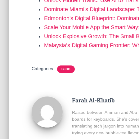
Unlock Hidden Traffic: Use AI to Tra
Dominate Miami's Digital Landscape: 
Edmonton's Digital Blueprint: Dominat
Scale Your Mobile App the Smart Wa
Unlock Explosive Growth: The Small 
Malaysia’s Digital Gaming Frontier:
Categories:
BLOG
Farah Al-Khatib
Raised between Amman and Abu Dha
boards for keyboards. She’s cover
translating tech jargon into hum
trying every new bubble-tea flavor