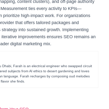
apping, content clusters), and off-page authority
). Measurement ties every activity to KPIs—
n prioritize high-impact work. For organizations
provider that offers tailored packages and
s strategy into sustained growth. Implementing
nd iterative improvements ensures SEO remains an
ader digital marketing mix.
habi, Farah is an electrical engineer who swapped circuit
ered subjects from AI ethics to desert gardening and loves
uman language. Farah recharges by composing oud melodies
flavor she finds.