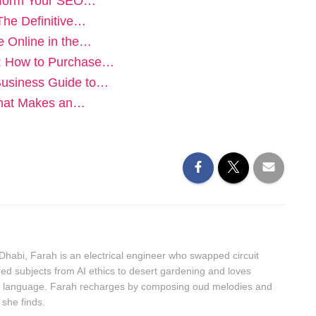
nsform Your SEO…
The Definitive…
e Online in the…
y: How to Purchase…
Business Guide to…
 What Makes an…
bi, Farah is an electrical engineer who swapped circuit
ed subjects from AI ethics to desert gardening and loves
an language. Farah recharges by composing oud melodies and
 she finds.