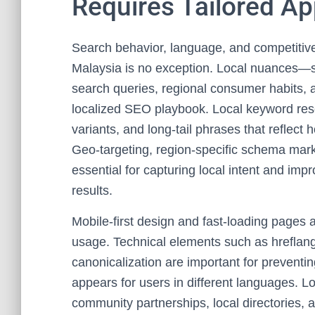
Requires Tailored A
Search behavior, language, and competitive
Malaysia is no exception. Local nuances—s
search queries, regional consumer habits,
localized SEO playbook. Local keyword rese
variants, and long-tail phrases that reflec
Geo-targeting, region-specific schema mar
essential for capturing local intent and imp
results.
Mobile-first design and fast-loading pages 
usage. Technical elements such as hreflang 
canonicalization are important for preventi
appears for users in different languages. Loc
community partnerships, local directories, an