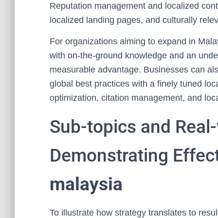
Reputation management and localized cont
localized landing pages, and culturally rel
For organizations aiming to expand in Malay
with on-the-ground knowledge and an under
measurable advantage. Businesses can also
global best practices with a finely tuned loc
optimization, citation management, and loc
Sub-topics and Real
Demonstrating Effec
malaysia
To illustrate how strategy translates to res