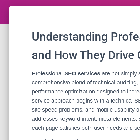
Understanding Profe
and How They Drive
Professional
SEO services
are not simply 
comprehensive blend of technical auditing, 
performance optimization designed to increas
service approach begins with a technical SE
site speed problems, and mobile usability 
addresses keyword intent, meta elements, s
each page satisfies both user needs and se