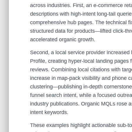
across industries. First, an e-commerce ret
descriptions with high-intent long-tail quer
comprehensive hub pages. The technical f
structured data for products—lifted click-t
accelerated organic growth.
Second, a local service provider increased
Profile, creating hyper-local landing pages f
reviews. Combining local citations with tar
increase in map-pack visibility and phone c
clustering—publishing in-depth cornerstone
funnel search intent, while a focused outr
industry publications. Organic MQLs rose as 
intent keywords.
These examples highlight actionable sub-to