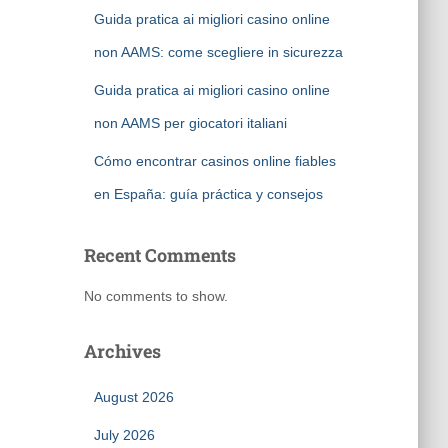
Guida pratica ai migliori casino online
non AAMS: come scegliere in sicurezza
Guida pratica ai migliori casino online
non AAMS per giocatori italiani
Cómo encontrar casinos online fiables
en España: guía práctica y consejos
Recent Comments
No comments to show.
Archives
August 2026
July 2026