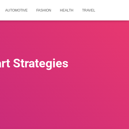
AUTOMOTIVE
FASHION
HEALTH
TRAVEL
rt Strategies