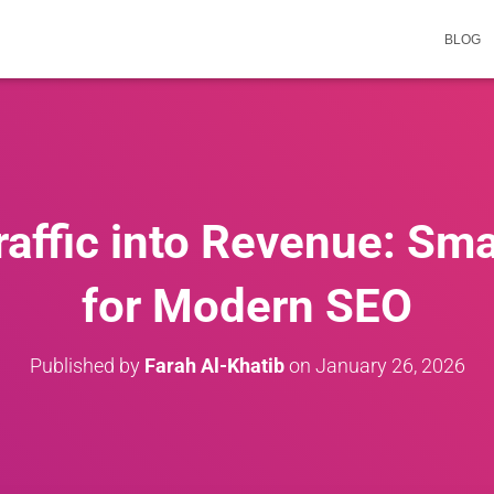
BLOG
affic into Revenue: Sma
for Modern SEO
Published by
Farah Al-Khatib
on
January 26, 2026