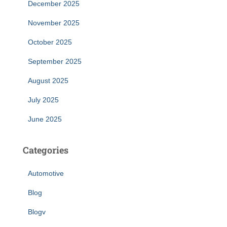
December 2025
November 2025
October 2025
September 2025
August 2025
July 2025
June 2025
Categories
Automotive
Blog
Blogv