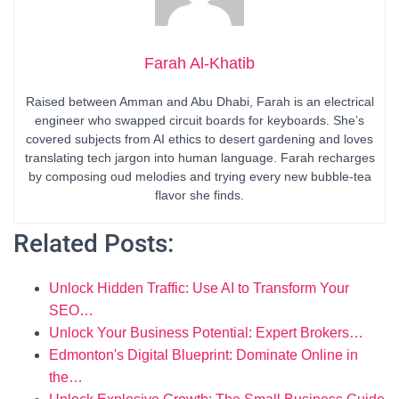
Farah Al-Khatib
Raised between Amman and Abu Dhabi, Farah is an electrical
engineer who swapped circuit boards for keyboards. She’s
covered subjects from AI ethics to desert gardening and loves
translating tech jargon into human language. Farah recharges
by composing oud melodies and trying every new bubble-tea
flavor she finds.
Related Posts:
Unlock Hidden Traffic: Use AI to Transform Your
SEO…
Unlock Your Business Potential: Expert Brokers…
Edmonton's Digital Blueprint: Dominate Online in
the…