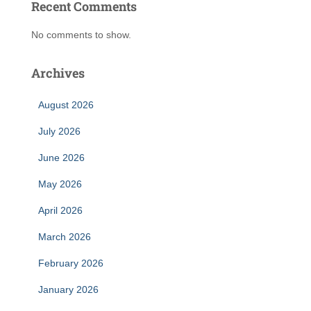
Recent Comments
No comments to show.
Archives
August 2026
July 2026
June 2026
May 2026
April 2026
March 2026
February 2026
January 2026