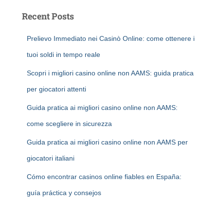
Recent Posts
Prelievo Immediato nei Casinò Online: come ottenere i
tuoi soldi in tempo reale
Scopri i migliori casino online non AAMS: guida pratica
per giocatori attenti
Guida pratica ai migliori casino online non AAMS:
come scegliere in sicurezza
Guida pratica ai migliori casino online non AAMS per
giocatori italiani
Cómo encontrar casinos online fiables en España:
guía práctica y consejos