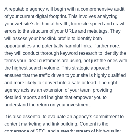
A reputable agency will begin with a comprehensive audit
of your current digital footprint. This involves analyzing
your website’s technical health, from site speed and crawl
errors to the structure of your URLs and meta tags. They
will assess your backlink profile to identify both
opportunities and potentially harmful links. Furthermore,
they will conduct thorough keyword research to identify the
terms your ideal customers are using, not just the ones with
the highest search volume. This strategic approach
ensures that the traffic driven to your site is highly qualified
and more likely to convert into a sale or lead. The right
agency acts as an extension of your team, providing
detailed reports and insights that empower you to
understand the return on your investment.
It is also essential to evaluate an agency’s commitment to
content marketing and link building. Content is the
cornerstone of SEO, and a steady stream of high-quality,