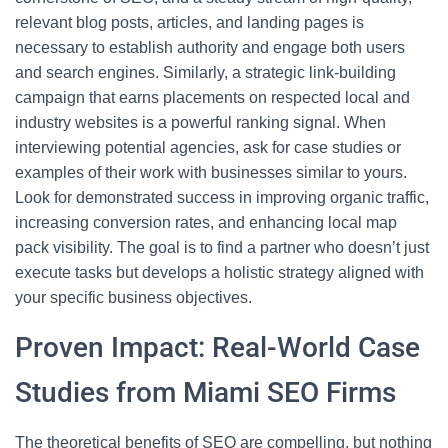
relevant blog posts, articles, and landing pages is
necessary to establish authority and engage both users
and search engines. Similarly, a strategic link-building
campaign that earns placements on respected local and
industry websites is a powerful ranking signal. When
interviewing potential agencies, ask for case studies or
examples of their work with businesses similar to yours.
Look for demonstrated success in improving organic traffic,
increasing conversion rates, and enhancing local map
pack visibility. The goal is to find a partner who doesn’t just
execute tasks but develops a holistic strategy aligned with
your specific business objectives.
Proven Impact: Real-World Case
Studies from Miami SEO Firms
The theoretical benefits of SEO are compelling, but nothing