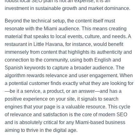
robust local SEO plan is not an expense; it is an
investment in sustainable growth and market dominance.
Beyond the technical setup, the content itself must
resonate with the Miami audience. This means creating
material that speaks to local events, culture, and needs. A
restaurant in Little Havana, for instance, would benefit
immensely from content that highlights its authenticity and
connection to the community, using both English and
Spanish keywords to capture a broader audience. The
algorithm rewards relevance and user engagement. When
a potential customer finds exactly what they are looking for
—be it a service, a product, or an answer—and has a
positive experience on your site, it signals to search
engines that your page is a valuable resource. This cycle
of relevance and satisfaction is the core of modern SEO
and is absolutely critical for any Miami-based business
aiming to thrive in the digital age.