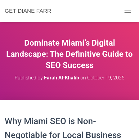
GET DIANE FARR
T
O
G
G
L
Dominate Miami’s Digital
E
N
Landscape: The Definitive Guide to
A
SEO Success
V
I
G
Published by
Farah Al-Khatib
on
October 19, 2025
A
T
I
O
N
Why Miami SEO is Non-
Negotiable for Local Business