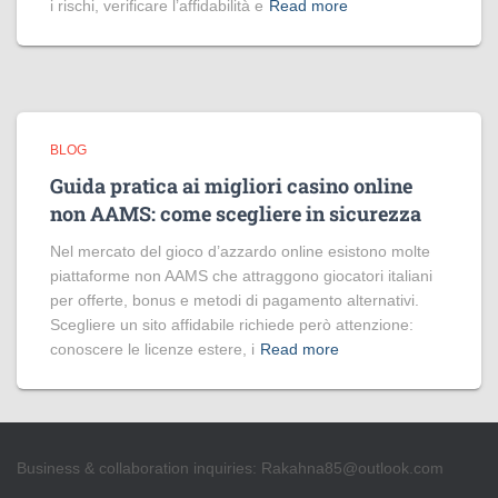
i rischi, verificare l’affidabilità e
Read more
BLOG
Guida pratica ai migliori casino online
non AAMS: come scegliere in sicurezza
Nel mercato del gioco d’azzardo online esistono molte
piattaforme non AAMS che attraggono giocatori italiani
per offerte, bonus e metodi di pagamento alternativi.
Scegliere un sito affidabile richiede però attenzione:
conoscere le licenze estere, i
Read more
Business & collaboration inquiries:
Rakahna85@outlook.com