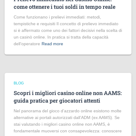
come ottenere i tuoi soldi in tempo reale
Come funzionano i prelievi immediati: metodi,
tempistiche e requisiti Il concetto di prelievo immediato
si è affermato come uno dei fattori decisivi nella scelta di
un casinò online. In pratica si tratta della capacità
dell’operatore
Read more
BLOG
Scopri i migliori casino online non AAMS:
guida pratica per giocatori attenti
Nel panorama del gioco d’azzardo online esistono molte
alternative ai portali autorizzati dall’ADM (ex AAMS). Se
stai valutando i migliori casino online non AAMS, è
fondamentale muoversi con consapevolezza: conoscere