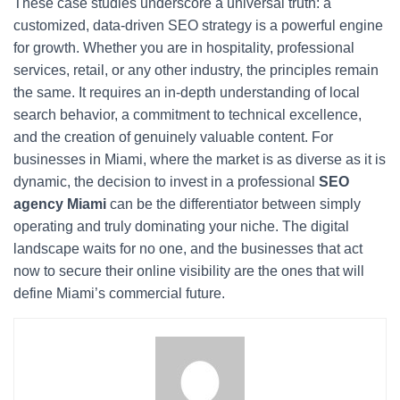
These case studies underscore a universal truth: a
customized, data-driven SEO strategy is a powerful engine
for growth. Whether you are in hospitality, professional
services, retail, or any other industry, the principles remain
the same. It requires an in-depth understanding of local
search behavior, a commitment to technical excellence,
and the creation of genuinely valuable content. For
businesses in Miami, where the market is as diverse as it is
dynamic, the decision to invest in a professional
SEO
agency Miami
can be the differentiator between simply
operating and truly dominating your niche. The digital
landscape waits for no one, and the businesses that act
now to secure their online visibility are the ones that will
define Miami’s commercial future.