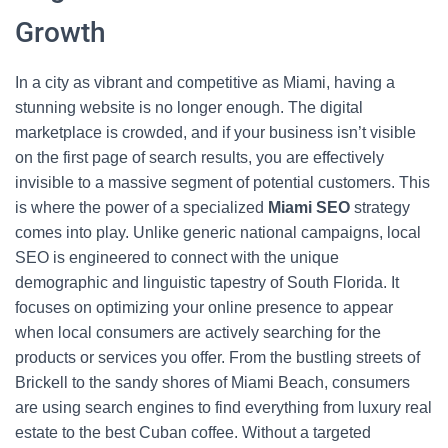
Growth
In a city as vibrant and competitive as Miami, having a
stunning website is no longer enough. The digital
marketplace is crowded, and if your business isn’t visible
on the first page of search results, you are effectively
invisible to a massive segment of potential customers. This
is where the power of a specialized
Miami SEO
strategy
comes into play. Unlike generic national campaigns, local
SEO is engineered to connect with the unique
demographic and linguistic tapestry of South Florida. It
focuses on optimizing your online presence to appear
when local consumers are actively searching for the
products or services you offer. From the bustling streets of
Brickell to the sandy shores of Miami Beach, consumers
are using search engines to find everything from luxury real
estate to the best Cuban coffee. Without a targeted