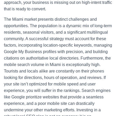
approach, your business is missing out on high-intent traffic
that is ready to convert.
The Miami market presents distinct challenges and
opportunities. The population is a dynamic mix of long-term
residents, seasonal visitors, and a significant multilingual
community. A successful strategy must account for these
factors, incorporating location-specific keywords, managing
Google My Business profiles with precision, and building
citations on authoritative local directories. Furthermore, the
mobile search volume in Miami is exceptionally high.
Tourists and locals alike are constantly on their phones
looking for directions, hours of operation, and reviews. If
your site isn’t optimized for mobile speed and user
experience, you will suffer in the rankings. Search engines
like Google prioritize websites that provide a seamless
experience, and a poor mobile site can drastically
undermine your other marketing efforts. Investing in a