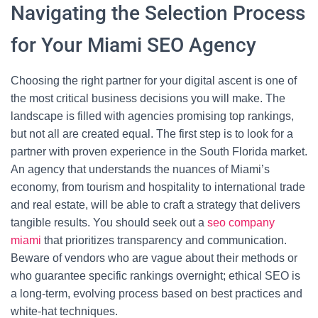
Navigating the Selection Process
for Your Miami SEO Agency
Choosing the right partner for your digital ascent is one of
the most critical business decisions you will make. The
landscape is filled with agencies promising top rankings,
but not all are created equal. The first step is to look for a
partner with proven experience in the South Florida market.
An agency that understands the nuances of Miami’s
economy, from tourism and hospitality to international trade
and real estate, will be able to craft a strategy that delivers
tangible results. You should seek out a
seo company
miami
that prioritizes transparency and communication.
Beware of vendors who are vague about their methods or
who guarantee specific rankings overnight; ethical SEO is
a long-term, evolving process based on best practices and
white-hat techniques.