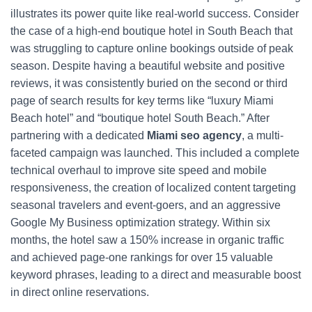
illustrates its power quite like real-world success. Consider
the case of a high-end boutique hotel in South Beach that
was struggling to capture online bookings outside of peak
season. Despite having a beautiful website and positive
reviews, it was consistently buried on the second or third
page of search results for key terms like “luxury Miami
Beach hotel” and “boutique hotel South Beach.” After
partnering with a dedicated
Miami seo agency
, a multi-
faceted campaign was launched. This included a complete
technical overhaul to improve site speed and mobile
responsiveness, the creation of localized content targeting
seasonal travelers and event-goers, and an aggressive
Google My Business optimization strategy. Within six
months, the hotel saw a 150% increase in organic traffic
and achieved page-one rankings for over 15 valuable
keyword phrases, leading to a direct and measurable boost
in direct online reservations.