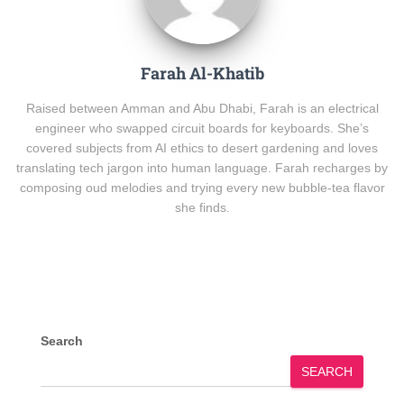
Farah Al-Khatib
Raised between Amman and Abu Dhabi, Farah is an electrical
engineer who swapped circuit boards for keyboards. She’s
covered subjects from AI ethics to desert gardening and loves
translating tech jargon into human language. Farah recharges by
composing oud melodies and trying every new bubble-tea flavor
she finds.
Search
SEARCH