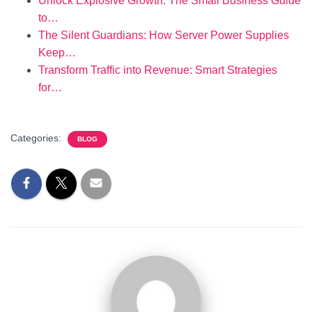
Unlock Explosive Growth: The Small Business Guide
to…
The Silent Guardians: How Server Power Supplies
Keep…
Transform Traffic into Revenue: Smart Strategies
for…
Categories:
BLOG