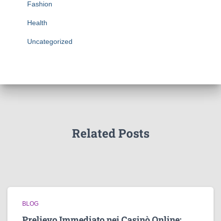
Fashion
Health
Uncategorized
Related Posts
BLOG
Prelievo Immediato nei Casinò Online: