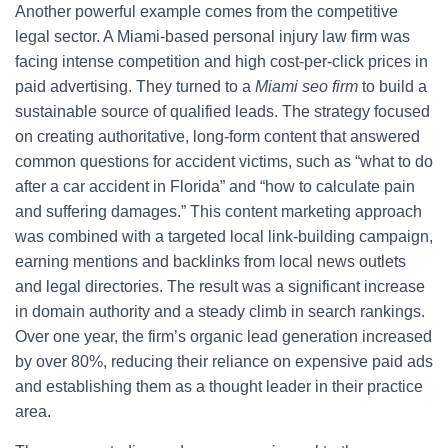
Another powerful example comes from the competitive
legal sector. A Miami-based personal injury law firm was
facing intense competition and high cost-per-click prices in
paid advertising. They turned to a
Miami seo firm
to build a
sustainable source of qualified leads. The strategy focused
on creating authoritative, long-form content that answered
common questions for accident victims, such as “what to do
after a car accident in Florida” and “how to calculate pain
and suffering damages.” This content marketing approach
was combined with a targeted local link-building campaign,
earning mentions and backlinks from local news outlets
and legal directories. The result was a significant increase
in domain authority and a steady climb in search rankings.
Over one year, the firm’s organic lead generation increased
by over 80%, reducing their reliance on expensive paid ads
and establishing them as a thought leader in their practice
area.