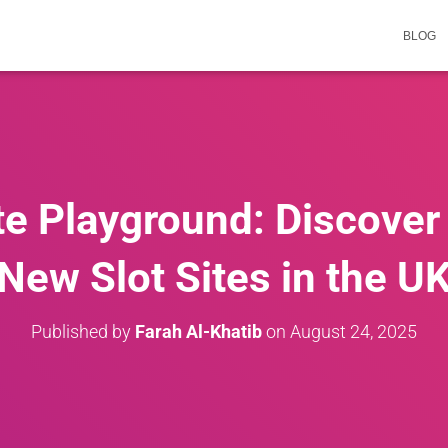
BLOG
te Playground: Discover 
New Slot Sites in the U
Published by
Farah Al-Khatib
on
August 24, 2025