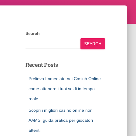
Search
SEARCH
Recent Posts
Prelievo Immediato nei Casinò Online:
come ottenere i tuoi soldi in tempo
reale
Scopri i migliori casino online non
AAMS: guida pratica per giocatori
attenti