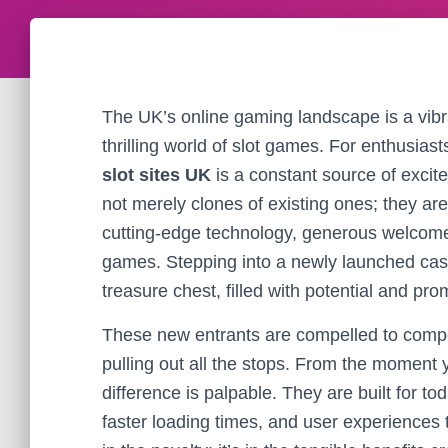
The UK’s online gaming landscape is a vibran
thrilling world of slot games. For enthusia
slot sites UK
is a constant source of excit
not merely clones of existing ones; they ar
cutting-edge technology, generous welcome 
games. Stepping into a newly launched casino 
treasure chest, filled with potential and pro
These new entrants are compelled to compe
pulling out all the stops. From the moment 
difference is palpable. They are built for to
faster loading times, and user experiences th