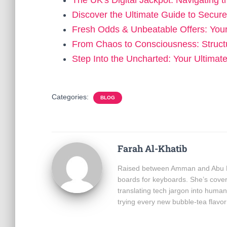
The UK's Digital Jackpot: Navigating 
Discover the Ultimate Guide to Secu
Fresh Odds & Unbeatable Offers: You
From Chaos to Consciousness: Structu
Step Into the Uncharted: Your Ultima
Categories:
BLOG
Farah Al-Khatib
Raised between Amman and Abu Dha
boards for keyboards. She’s cover
translating tech jargon into hum
trying every new bubble-tea flavor