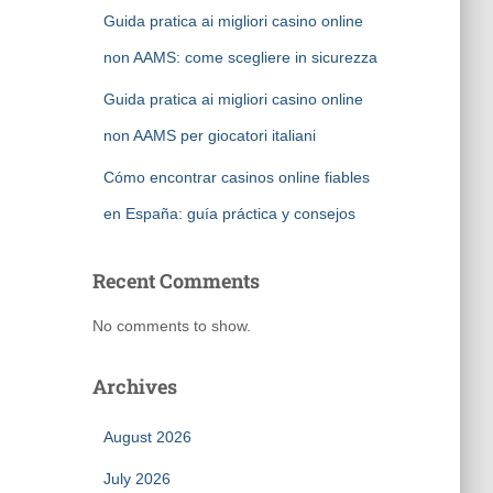
Guida pratica ai migliori casino online
non AAMS: come scegliere in sicurezza
Guida pratica ai migliori casino online
non AAMS per giocatori italiani
Cómo encontrar casinos online fiables
en España: guía práctica y consejos
Recent Comments
No comments to show.
Archives
August 2026
July 2026