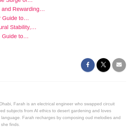
the Surge of…
re and Rewarding…
r Guide to…
ral Stability,…
te Guide to…
bi, Farah is an electrical engineer who swapped circuit
ed subjects from AI ethics to desert gardening and loves
an language. Farah recharges by composing oud melodies and
 she finds.