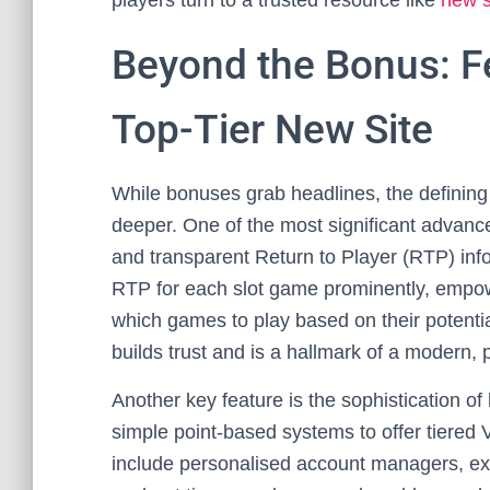
players turn to a trusted resource like
new s
Beyond the Bonus: F
Top-Tier New Site
While bonuses grab headlines, the defining 
deeper. One of the most significant advance
and transparent Return to Player (RTP) info
RTP for each slot game prominently, empow
which games to play based on their potentia
builds trust and is a hallmark of a modern, 
Another key feature is the sophistication o
simple point-based systems to offer tiered 
include personalised account managers, exc