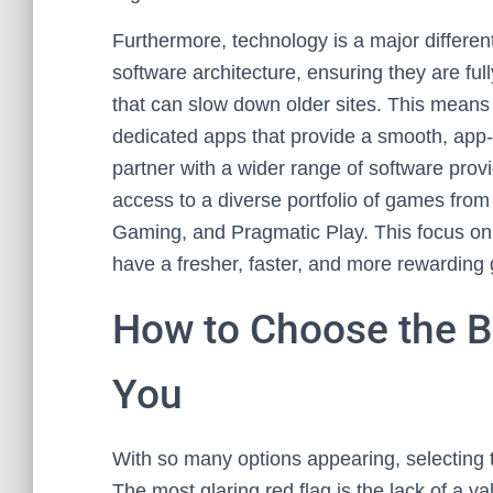
Furthermore, technology is a major differenti
software architecture, ensuring they are ful
that can slow down older sites. This means 
dedicated apps that provide a smooth, app-l
partner with a wider range of software provi
access to a diverse portfolio of games from
Gaming, and Pragmatic Play. This focus on
have a fresher, faster, and more rewarding 
How to Choose the Be
You
With so many options appearing, selecting th
The most glaring red flag is the lack of a