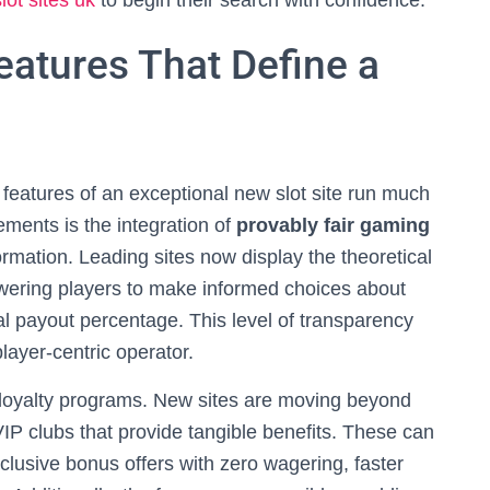
lot sites uk
to begin their search with confidence.
eatures That Define a
features of an exceptional new slot site run much
ments is the integration of
provably fair gaming
rmation. Leading sites now display the theoretical
ering players to make informed choices about
l payout percentage. This level of transparency
player-centric operator.
f loyalty programs. New sites are moving beyond
VIP clubs that provide tangible benefits. These can
lusive bonus offers with zero wagering, faster