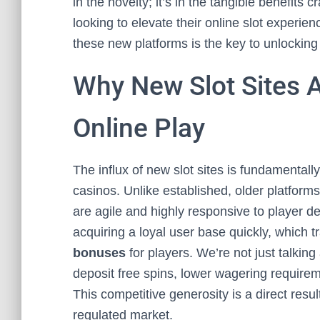
in the novelty; it’s in the tangible benefits 
looking to elevate their online slot experi
these new platforms is the key to unlockin
Why New Slot Sites A
Online Play
The influx of new slot sites is fundamenta
casinos. Unlike established, older platforms
are agile and highly responsive to player 
acquiring a loyal user base quickly, which t
bonuses
for players. We’re not just talkin
deposit free spins, lower wagering requireme
This competitive generosity is a direct resul
regulated market.