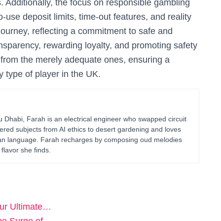
 Additionally, the focus on responsible gambling
use deposit limits, time-out features, and reality
 journey, reflecting a commitment to safe and
ransparency, rewarding loyalty, and promoting safety
es from the merely adequate ones, ensuring a
 type of player in the UK.
habi, Farah is an electrical engineer who swapped circuit
ered subjects from AI ethics to desert gardening and loves
uman language. Farah recharges by composing oud melodies
flavor she finds.
our Ultimate…