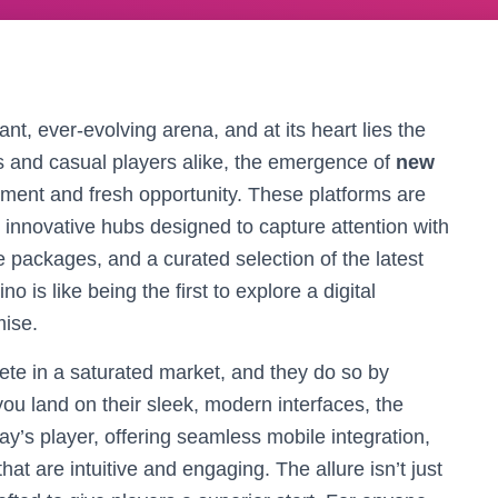
t, ever-evolving arena, and at its heart lies the
sts and casual players alike, the emergence of
new
ement and fresh opportunity. These platforms are
e innovative hubs designed to capture attention with
packages, and a curated selection of the latest
is like being the first to explore a digital
mise.
te in a saturated market, and they do so by
you land on their sleek, modern interfaces, the
day’s player, offering seamless mobile integration,
at are intuitive and engaging. The allure isn’t just