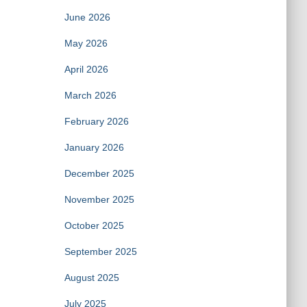
June 2026
May 2026
April 2026
March 2026
February 2026
January 2026
December 2025
November 2025
October 2025
September 2025
August 2025
July 2025