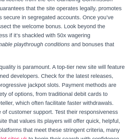
uarantees that the site operates legally, promotes
s secure in segregated accounts. Once you’ve
 dissect the welcome bonus. Look beyond the
ss if it’s shackled with 50x wagering
nable playthrough conditions
and bonuses that
uality is paramount. A top-tier new site will feature
wned developers. Check for the latest releases,
 progressive jackpot slots. Payment methods are
ety of options, from traditional debit cards to
eller, which often facilitate faster withdrawals.
e of customer support. Test their responsiveness
te that values its players will offer quick, helpful,
platforms that meet these stringent criteria, many