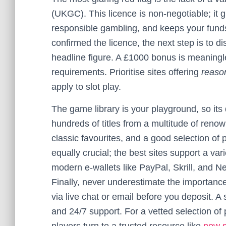
(UKGC). This licence is non-negotiable; it g
responsible gambling, and keeps your fund
confirmed the licence, the next step is to
headline figure. A £1000 bonus is meaningle
requirements. Prioritise sites offering
reaso
apply to slot play.
The game library is your playground, so its q
hundreds of titles from a multitude of reno
classic favourites, and a good selection of
equally crucial; the best sites support a vari
modern e-wallets like PayPal, Skrill, and Net
Finally, never underestimate the importanc
via live chat or email before you deposit. A si
and 24/7 support. For a vetted selection of 