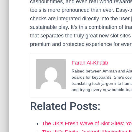
cashout times, and even real-world rewards.
tools is more pronounced than ever. Easy-to-
checks are integrated directly into the user
sustainable play. It’s this combination of t
that separates the truly great new slot sit
premium and protected experience for every
Farah Al-Khatib
Raised between Amman and Abu D
boards for keyboards. She’s cov
translating tech jargon into h
and trying every new bubble-tea 
Related Posts:
The UK's Fresh Wave of Slot Sites: Y