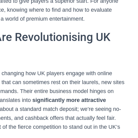
crafted to give players a superior start. For anyone
ence, knowing where to find and how to evaluate
g a world of premium entertainment.
re Revolutionising UK
lly changing how UK players engage with online
 that can sometimes rest on their laurels, new sites
demands. Their entire business model hinges on
ranslates into
significantly more attractive
g about a standard match deposit; we’re seeing no-
nts, and cashback offers that actually feel fair.
t of the fierce competition to stand out in the UK’s