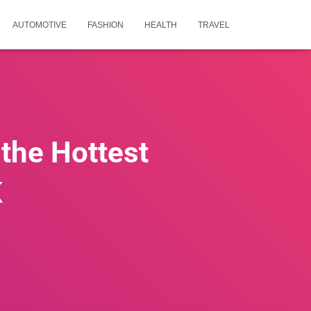
AUTOMOTIVE
FASHION
HEALTH
TRAVEL
the Hottest
K