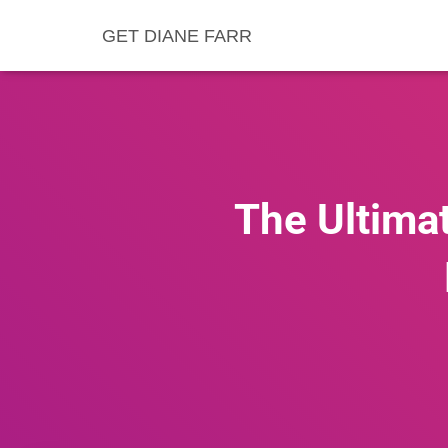
GET DIANE FARR
The Ultima