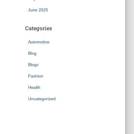
June 2025
Categories
Automotive
Blog
Blogv
Fashion
Health
Uncategorized