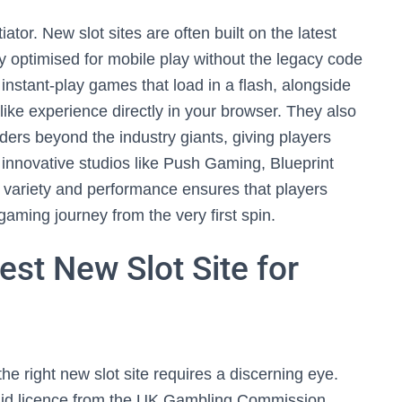
ator. New slot sites are often built on the latest
ly optimised for mobile play without the legacy code
instant-play games that load in a flash, alongside
ike experience directly in your browser. They also
ders beyond the industry giants, giving players
 innovative studios like Push Gaming, Blueprint
 variety and performance ensures that players
gaming journey from the very first spin.
st New Slot Site for
e right new slot site requires a discerning eye.
 valid licence from the UK Gambling Commission