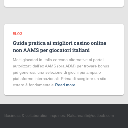
BLOG
Guida pratica ai migliori casino online
non AAMS per giocatori italiani
Molti giocatori in Italia cercano alternative ai portali
autorizzati dall’ex AAMS (ora ADM) per trovare bonus
più generosi, una selezione di giochi più ampia o
piattaforme internazionali. Prima di scegliere un sito
estero è fondamentale
Read more
Business & collaboration inquiries:
Rakahna85@outlook.com