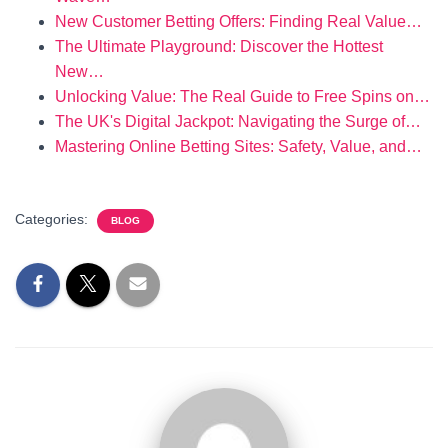
New Customer Betting Offers: Finding Real Value…
The Ultimate Playground: Discover the Hottest
New…
Unlocking Value: The Real Guide to Free Spins on…
The UK's Digital Jackpot: Navigating the Surge of…
Mastering Online Betting Sites: Safety, Value, and…
Categories:
BLOG