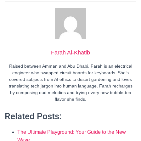
Farah Al-Khatib
Raised between Amman and Abu Dhabi, Farah is an electrical
engineer who swapped circuit boards for keyboards. She’s
covered subjects from AI ethics to desert gardening and loves
translating tech jargon into human language. Farah recharges
by composing oud melodies and trying every new bubble-tea
flavor she finds.
Related Posts:
The Ultimate Playground: Your Guide to the New
Wave…