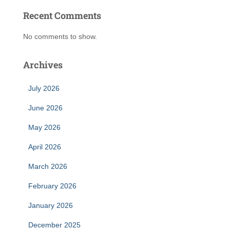
Recent Comments
No comments to show.
Archives
July 2026
June 2026
May 2026
April 2026
March 2026
February 2026
January 2026
December 2025