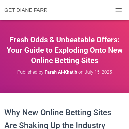
GET DIANE FARR
T
O
G
G
L
Fresh Odds & Unbeatable Offers:
E
N
Your Guide to Exploding Onto New
A
Online Betting Sites
V
I
G
Published by
Farah Al-Khatib
on
July 15, 2025
A
T
I
O
N
Why New Online Betting Sites
Are Shaking Up the Industry