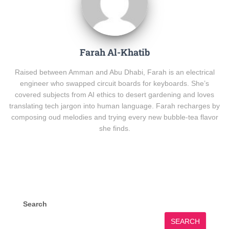
Farah Al-Khatib
Raised between Amman and Abu Dhabi, Farah is an electrical
engineer who swapped circuit boards for keyboards. She’s
covered subjects from AI ethics to desert gardening and loves
translating tech jargon into human language. Farah recharges by
composing oud melodies and trying every new bubble-tea flavor
she finds.
Search
SEARCH