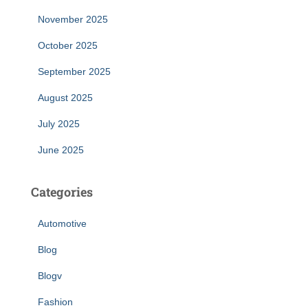
November 2025
October 2025
September 2025
August 2025
July 2025
June 2025
Categories
Automotive
Blog
Blogv
Fashion