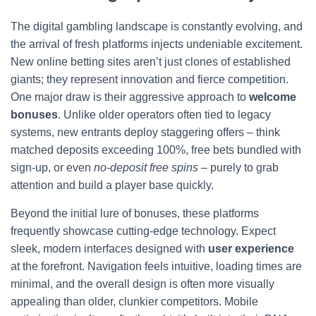
The digital gambling landscape is constantly evolving, and
the arrival of fresh platforms injects undeniable excitement.
New online betting sites aren’t just clones of established
giants; they represent innovation and fierce competition.
One major draw is their aggressive approach to
welcome
bonuses
. Unlike older operators often tied to legacy
systems, new entrants deploy staggering offers – think
matched deposits exceeding 100%, free bets bundled with
sign-up, or even
no-deposit free spins
– purely to grab
attention and build a player base quickly.
Beyond the initial lure of bonuses, these platforms
frequently showcase cutting-edge technology. Expect
sleek, modern interfaces designed with
user experience
at the forefront. Navigation feels intuitive, loading times are
minimal, and the overall design is often more visually
appealing than older, clunkier competitors. Mobile