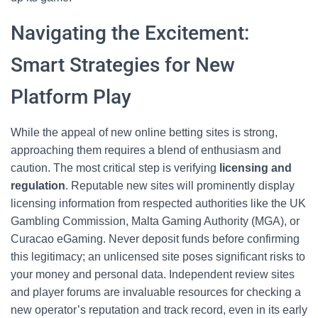
Navigating the Excitement:
Smart Strategies for New
Platform Play
While the appeal of new online betting sites is strong,
approaching them requires a blend of enthusiasm and
caution. The most critical step is verifying
licensing and
regulation
. Reputable new sites will prominently display
licensing information from respected authorities like the UK
Gambling Commission, Malta Gaming Authority (MGA), or
Curacao eGaming. Never deposit funds before confirming
this legitimacy; an unlicensed site poses significant risks to
your money and personal data. Independent review sites
and player forums are invaluable resources for checking a
new operator’s reputation and track record, even in its early