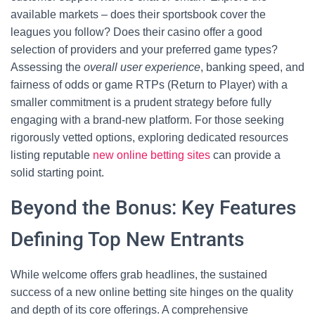
available markets – does their sportsbook cover the
leagues you follow? Does their casino offer a good
selection of providers and your preferred game types?
Assessing the
overall user experience
, banking speed, and
fairness of odds or game RTPs (Return to Player) with a
smaller commitment is a prudent strategy before fully
engaging with a brand-new platform. For those seeking
rigorously vetted options, exploring dedicated resources
listing reputable
new online betting sites
can provide a
solid starting point.
Beyond the Bonus: Key Features
Defining Top New Entrants
While welcome offers grab headlines, the sustained
success of a new online betting site hinges on the quality
and depth of its core offerings. A comprehensive