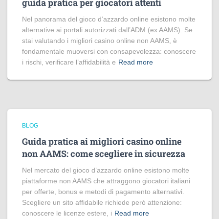
guida pratica per giocatori attenti
Nel panorama del gioco d’azzardo online esistono molte
alternative ai portali autorizzati dall’ADM (ex AAMS). Se
stai valutando i migliori casino online non AAMS, è
fondamentale muoversi con consapevolezza: conoscere
i rischi, verificare l’affidabilità e
Read more
BLOG
Guida pratica ai migliori casino online
non AAMS: come scegliere in sicurezza
Nel mercato del gioco d’azzardo online esistono molte
piattaforme non AAMS che attraggono giocatori italiani
per offerte, bonus e metodi di pagamento alternativi.
Scegliere un sito affidabile richiede però attenzione:
conoscere le licenze estere, i
Read more