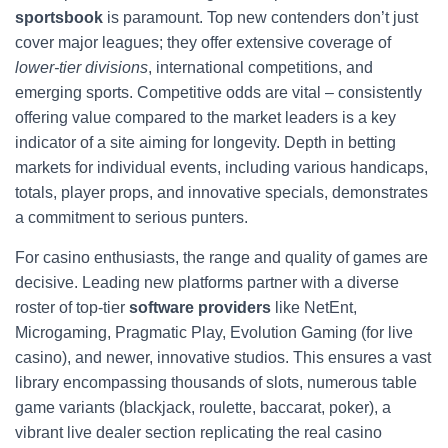
sportsbook
is paramount. Top new contenders don’t just
cover major leagues; they offer extensive coverage of
lower-tier divisions
, international competitions, and
emerging sports. Competitive odds are vital – consistently
offering value compared to the market leaders is a key
indicator of a site aiming for longevity. Depth in betting
markets for individual events, including various handicaps,
totals, player props, and innovative specials, demonstrates
a commitment to serious punters.
For casino enthusiasts, the range and quality of games are
decisive. Leading new platforms partner with a diverse
roster of top-tier
software providers
like NetEnt,
Microgaming, Pragmatic Play, Evolution Gaming (for live
casino), and newer, innovative studios. This ensures a vast
library encompassing thousands of slots, numerous table
game variants (blackjack, roulette, baccarat, poker), a
vibrant live dealer section replicating the real casino