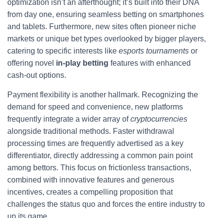
optimization isn’t an afterthought; it’s built into their DNA
from day one, ensuring seamless betting on smartphones
and tablets. Furthermore, new sites often pioneer niche
markets or unique bet types overlooked by bigger players,
catering to specific interests like
esports tournaments
or
offering novel
in-play betting
features with enhanced
cash-out options.
Payment flexibility is another hallmark. Recognizing the
demand for speed and convenience, new platforms
frequently integrate a wider array of
cryptocurrencies
alongside traditional methods. Faster withdrawal
processing times are frequently advertised as a key
differentiator, directly addressing a common pain point
among bettors. This focus on frictionless transactions,
combined with innovative features and generous
incentives, creates a compelling proposition that
challenges the status quo and forces the entire industry to
up its game.