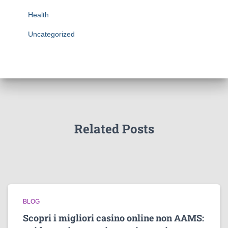
Health
Uncategorized
Related Posts
BLOG
Scopri i migliori casino online non AAMS: