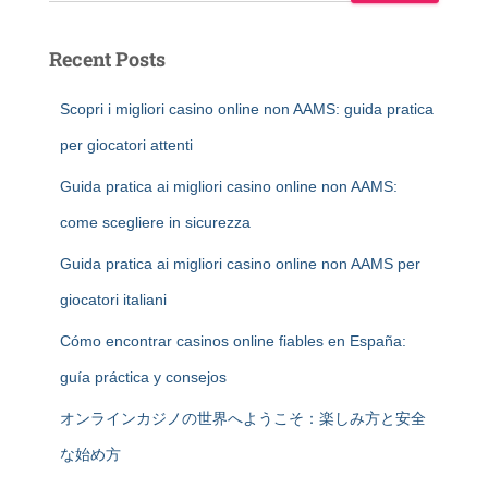
Recent Posts
Scopri i migliori casino online non AAMS: guida pratica
per giocatori attenti
Guida pratica ai migliori casino online non AAMS:
come scegliere in sicurezza
Guida pratica ai migliori casino online non AAMS per
giocatori italiani
Cómo encontrar casinos online fiables en España:
guía práctica y consejos
オンラインカジノの世界へようこそ：楽しみ方と安全
な始め方