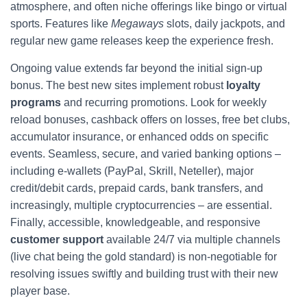
atmosphere, and often niche offerings like bingo or virtual
sports. Features like
Megaways
slots, daily jackpots, and
regular new game releases keep the experience fresh.
Ongoing value extends far beyond the initial sign-up
bonus. The best new sites implement robust
loyalty
programs
and recurring promotions. Look for weekly
reload bonuses, cashback offers on losses, free bet clubs,
accumulator insurance, or enhanced odds on specific
events. Seamless, secure, and varied banking options –
including e-wallets (PayPal, Skrill, Neteller), major
credit/debit cards, prepaid cards, bank transfers, and
increasingly, multiple cryptocurrencies – are essential.
Finally, accessible, knowledgeable, and responsive
customer support
available 24/7 via multiple channels
(live chat being the gold standard) is non-negotiable for
resolving issues swiftly and building trust with their new
player base.