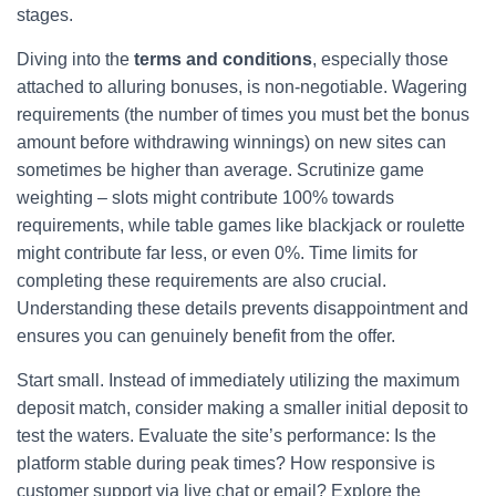
stages.
Diving into the
terms and conditions
, especially those
attached to alluring bonuses, is non-negotiable. Wagering
requirements (the number of times you must bet the bonus
amount before withdrawing winnings) on new sites can
sometimes be higher than average. Scrutinize game
weighting – slots might contribute 100% towards
requirements, while table games like blackjack or roulette
might contribute far less, or even 0%. Time limits for
completing these requirements are also crucial.
Understanding these details prevents disappointment and
ensures you can genuinely benefit from the offer.
Start small. Instead of immediately utilizing the maximum
deposit match, consider making a smaller initial deposit to
test the waters. Evaluate the site’s performance: Is the
platform stable during peak times? How responsive is
customer support via live chat or email? Explore the