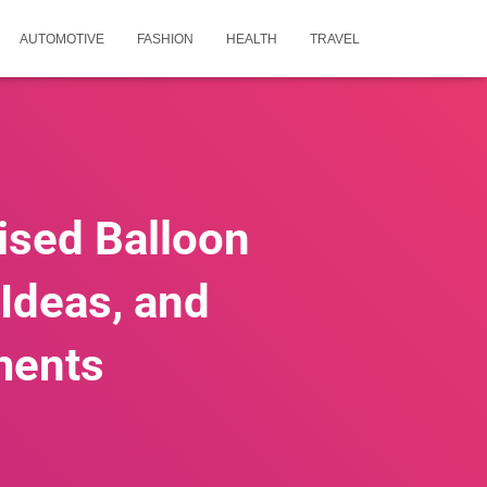
AUTOMOTIVE
FASHION
HEALTH
TRAVEL
ised Balloon
 Ideas, and
ments