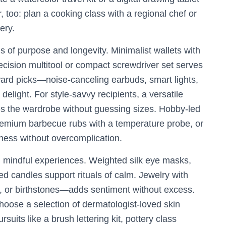
 too: plan a cooking class with a regional chef or
ery.
ms of purpose and longevity. Minimalist wallets with
recision multitool or compact screwdriver set serves
rd picks—noise-canceling earbuds, smart lights,
elight. For style-savvy recipients, a versatile
ines the wardrobe without guessing sizes. Hobby-led
premium barbecue rubs with a temperature probe, or
eness without overcomplication.
d mindful experiences. Weighted silk eye masks,
ed candles support rituals of calm. Jewelry with
s, or birthstones—adds sentiment without excess.
hoose a selection of dermatologist-loved skin
suits like a brush lettering kit, pottery class