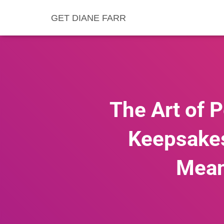
GET DIANE FARR
The Art of 
Keepsakes,
Mean