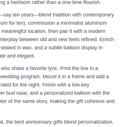
ng a heirloom rather than a one-time flourish.
e—say ten years—blend tradition with contemporary
luminum for ten), commission a minimalist aluminum
meaningful location, then pair it with a modern
interplay between old and new feels refined. Enrich
r sealed in wax, and a subtle balloon display in
te and elegant.
o share a favorite lyric. Print the line in a
r wedding program. Mount it in a frame and add a
ated for the night. Finish with a low-key
wer bud vase, and a personalized balloon with the
pter of the same story, making the gift cohesive and
al, the best
anniversary gifts
blend personalization,