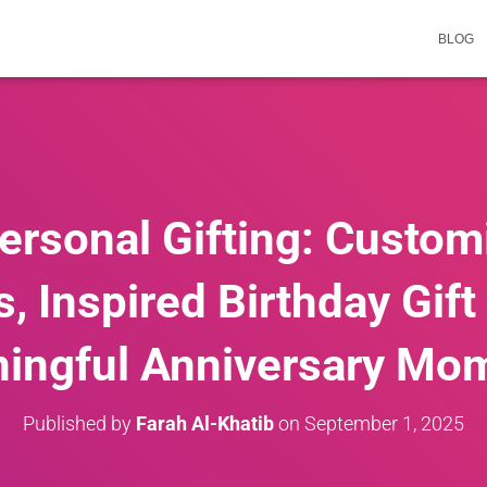
BLOG
Personal Gifting: Custom
 Inspired Birthday Gift
ingful Anniversary Mo
Published by
Farah Al-Khatib
on
September 1, 2025