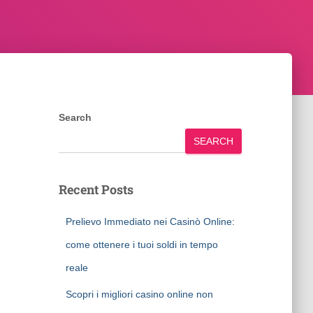
Search
SEARCH
Recent Posts
Prelievo Immediato nei Casinò Online:
come ottenere i tuoi soldi in tempo
reale
Scopri i migliori casino online non