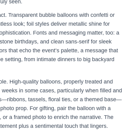
ruly seen.
t. Transparent bubble balloons with confetti or
ess look; foil styles deliver metallic shine for
sophistication. Fonts and messaging matter, too: a
stone birthdays, and clean sans-serif for sleek
rs that echo the event’s palette, a message that
e setting, from intimate dinners to big backyard
ole. High-quality balloons, properly treated and
 weeks in some cases, particularly when filled and
s—ribbons, tassels, floral ties, or a themed base—
to prop. For gifting, pair the balloon with a
, or a framed photo to enrich the narrative. The
tatement plus a sentimental touch that lingers.