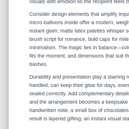
visuals with emotion so the recipient feels t
Consider design elements that amplify impac
micro-balloons inside offer a modern, weightl
instant glam; matte latex palettes whisper 
brush script for romance, bold caps for mile
minimalism. The magic lies in balance—colo
fits the moment, and dimensions that suit th
bashes.
Durability and presentation play a starring r
handled, can keep their glow for days, even
sealed correctly. Add complementary detail
and the arrangement becomes a keepsake pho
handwritten note, a small box of chocolates
result is layered gifting: an instant visual s