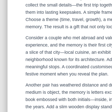
collect the small details—the first trip tog
them into lasting keepsakes. A simple fr
Choose a theme (time, travel, growth), a med
memory. The result is a gift that not only l
Consider a couple who met abroad and value
experience, and the memory is their first ci
a slice of that city—local cuisine, an exhib
neighborhood known for its architecture. A
meaningful stops. A coordinated
customised
festive moment when you reveal the plan.
Another pair has weathered distance and dr
medium is object, the memory is letters e
book embossed with both initials—inside, i
the years. Add a slim wooden display stand