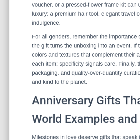
voucher, or a pressed-flower frame kit can 
luxury: a premium hair tool, elegant travel 
indulgence.
For all genders, remember the importance o
the gift turns the unboxing into an event. If 
colors and textures that complement their a
each item; specificity signals care. Finally, 
packaging, and quality-over-quantity curat
and kind to the planet.
Anniversary Gifts Tha
World Examples and 
Milestones in love deserve gifts that spea