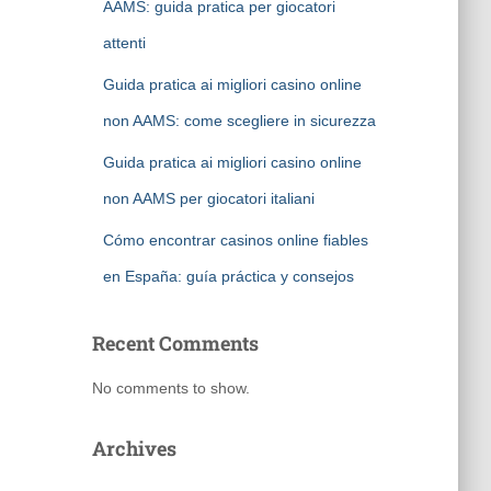
AAMS: guida pratica per giocatori
attenti
Guida pratica ai migliori casino online
non AAMS: come scegliere in sicurezza
Guida pratica ai migliori casino online
non AAMS per giocatori italiani
Cómo encontrar casinos online fiables
en España: guía práctica y consejos
Recent Comments
No comments to show.
Archives