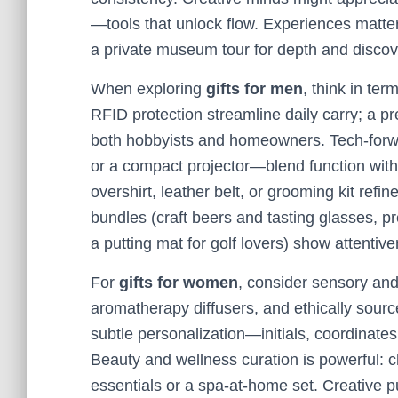
—tools that unlock flow. Experiences matter,
a private museum tour for depth and discov
When exploring
gifts for men
, think in ter
RFID protection streamline daily carry; a p
both hobbyists and homeowners. Tech-forwa
or a compact projector—blend function with d
overshirt, leather belt, or grooming kit ref
bundles (craft beers and tasting glasses, 
a putting mat for golf lovers) show attentiv
For
gifts for women
, consider sensory an
aromatherapy diffusers, and ethically sourc
subtle personalization—initials, coordinate
Beauty and wellness curation is powerful: c
essentials or a spa-at-home set. Creative pur