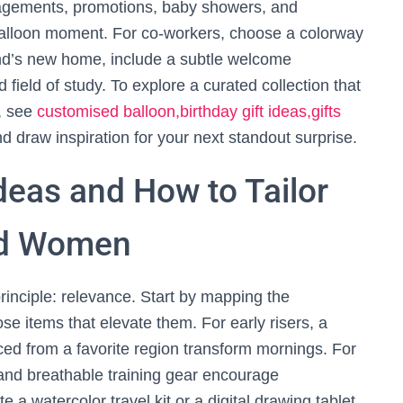
agements, promotions, baby showers, and
 balloon moment. For co-workers, choose a colorway
end’s new home, include a subtle welcome
field of study. To explore a curated collection that
y, see
customised balloon,birthday gift ideas,gifts
d draw inspiration for your next standout surprise.
Ideas and How to Tailor
nd Women
rinciple: relevance. Start by mapping the
se items that elevate them. For early risers, a
ced from a favorite region transform mornings. For
nd breathable training gear encourage
 a watercolor travel kit or a digital drawing tablet