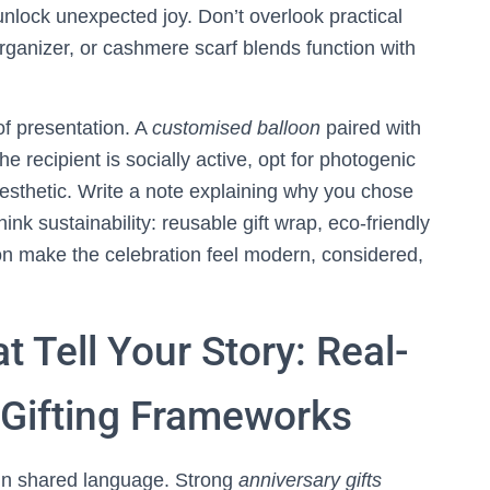
unlock unexpected joy. Don’t overlook practical
organizer, or cashmere scarf blends function with
f presentation. A
customised balloon
paired with
the recipient is socially active, opt for photogenic
esthetic. Write a note explaining why you chose
think sustainability: reusable gift wrap, eco-friendly
ion make the celebration feel modern, considered,
t Tell Your Story: Real-
Gifting Frameworks
k in shared language. Strong
anniversary gifts