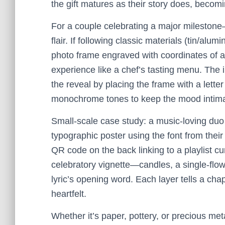
the gift matures as their story does, becomi
For a couple celebrating a major mileston
flair. If following classic materials (tin/a
photo frame engraved with coordinates of a 
experience like a chef’s tasting menu. The 
the reveal by placing the frame with a lette
monochrome tones to keep the mood intima
Small-scale case study: a music-loving duo wh
typographic poster using the font from thei
QR code on the back linking to a playlist cur
celebratory vignette—candles, a single-flo
lyric’s opening word. Each layer tells a cha
heartfelt.
Whether it’s paper, pottery, or precious met