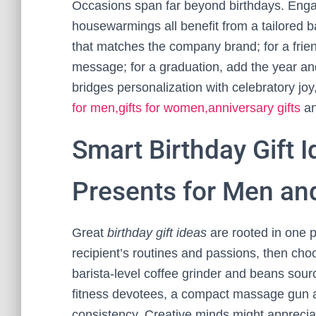
Occasions span far beyond birthdays. Eng
housewarmings all benefit from a tailored
that matches the company brand; for a fri
message; for a graduation, add the year and 
bridges personalization with celebratory jo
for men,gifts for women,anniversary gifts
an
Smart Birthday Gift 
Presents for Men a
Great
birthday gift ideas
are rooted in one p
recipient’s routines and passions, then choo
barista-level coffee grinder and beans sour
fitness devotees, a compact massage gun a
consistency. Creative minds might appreciate