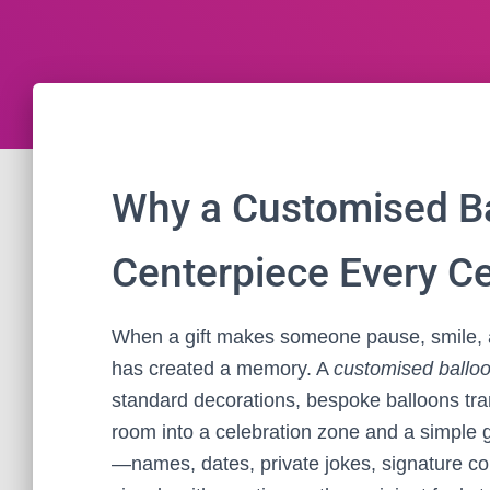
Why a Customised Ba
Centerpiece Every C
When a gift makes someone pause, smile, a
has created a memory. A
customised ballo
standard decorations, bespoke balloons tra
room into a celebration zone and a simple g
—names, dates, private jokes, signature co