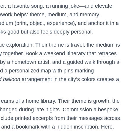
ether, a favorite song, a running joke—and elevate
amework helps: theme, medium, and memory.
ium (print, object, experience), and anchor it in a
ooks good but also feels deeply personal.
 exploration. Their theme is travel, the medium is
ty together. Book a weekend itinerary that retraces
it by a hometown artist, and a guided walk through a
dd a personalized map with pins marking
 balloon
arrangement in the city’s colors creates a
eams of a home library. Their theme is growth, the
xchanged during late nights. Commission a bespoke
nclude printed excerpts from their messages across
 and a bookmark with a hidden inscription. Here,