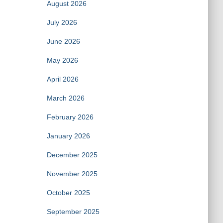
August 2026
July 2026
June 2026
May 2026
April 2026
March 2026
February 2026
January 2026
December 2025
November 2025
October 2025
September 2025