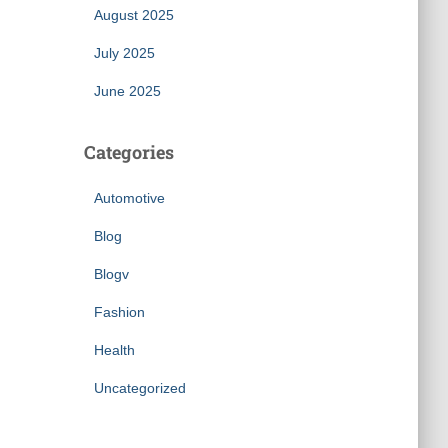
August 2025
July 2025
June 2025
Categories
Automotive
Blog
Blogv
Fashion
Health
Uncategorized