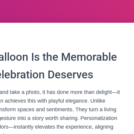
lloon Is the Memorable
elebration Deserves
nd take a photo, it has done more than delight—it
on
achieves this with playful elegance. Unlike
nsform spaces and sentiments. They turn a living
esture into a story worth sharing. Personalization
lors—instantly elevates the experience, aligning