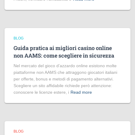
BLOG
Guida pratica ai migliori casino online
non AAMS: come scegliere in sicurezza
Nel mercato del gioco d’azzardo online esistono molte
piattaforme non AAMS che attraggono giocatori italiani
per offerte, bonus e metodi di pagamento alternativi.
Scegliere un sito affidabile richiede però attenzione:
conoscere le licenze estere, i
Read more
BLOG