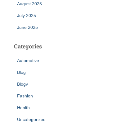
August 2025
July 2025
June 2025
Categories
Automotive
Blog
Blogv
Fashion
Health
Uncategorized