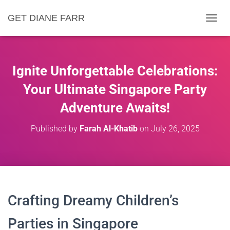
GET DIANE FARR
T
O
G
G
L
Ignite Unforgettable Celebrations:
E
N
Your Ultimate Singapore Party
A
Adventure Awaits!
V
I
G
Published by
Farah Al-Khatib
on
July 26, 2025
A
T
I
O
N
Crafting Dreamy Children’s
Parties in Singapore