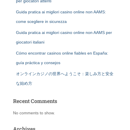
per giocatori attenti
Guida pratica ai migliori casino online non AAMS:
come scegliere in sicurezza
Guida pratica ai migliori casino online non AAMS per
giocatori italiani
Cómo encontrar casinos online fiables en España:
guía práctica y consejos
オンラインカジノの世界へようこそ：楽しみ方と安全
な始め方
Recent Comments
No comments to show.
Archives