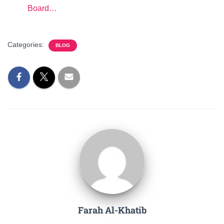
Board…
Categories:
BLOG
Farah Al-Khatib