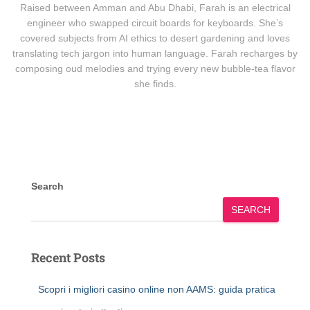
Raised between Amman and Abu Dhabi, Farah is an electrical
engineer who swapped circuit boards for keyboards. She’s
covered subjects from AI ethics to desert gardening and loves
translating tech jargon into human language. Farah recharges by
composing oud melodies and trying every new bubble-tea flavor
she finds.
Search
SEARCH
Recent Posts
Scopri i migliori casino online non AAMS: guida pratica