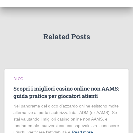
Related Posts
BLOG
Scopri i migliori casino online non AAMS:
guida pratica per giocatori attenti
Nel panorama del gioco d’azzardo online esistono molte
alternative ai portali autorizzati dall’ADM (ex AAMS). Se
stai valutando i migliori casino online non AAMS, è
fondamentale muoversi con consapevolezza: conoscere
i rischi, verificare l’affidabilità e
Read more