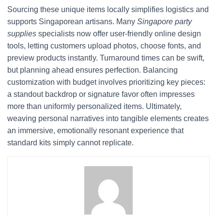
Sourcing these unique items locally simplifies logistics and
supports Singaporean artisans. Many
Singapore party
supplies
specialists now offer user-friendly online design
tools, letting customers upload photos, choose fonts, and
preview products instantly. Turnaround times can be swift,
but planning ahead ensures perfection. Balancing
customization with budget involves prioritizing key pieces:
a standout backdrop or signature favor often impresses
more than uniformly personalized items. Ultimately,
weaving personal narratives into tangible elements creates
an immersive, emotionally resonant experience that
standard kits simply cannot replicate.