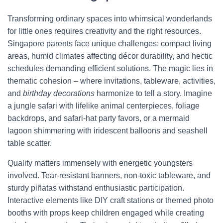
Transforming ordinary spaces into whimsical wonderlands
for little ones requires creativity and the right resources.
Singapore parents face unique challenges: compact living
areas, humid climates affecting décor durability, and hectic
schedules demanding efficient solutions. The magic lies in
thematic cohesion – where invitations, tableware, activities,
and
birthday decorations
harmonize to tell a story. Imagine
a jungle safari with lifelike animal centerpieces, foliage
backdrops, and safari-hat party favors, or a mermaid
lagoon shimmering with iridescent balloons and seashell
table scatter.
Quality matters immensely with energetic youngsters
involved. Tear-resistant banners, non-toxic tableware, and
sturdy piñatas withstand enthusiastic participation.
Interactive elements like DIY craft stations or themed photo
booths with props keep children engaged while creating