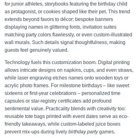
for junior athletes, storybooks featuring the birthday child
as protagonist, or cookies shaped like their pet. This trend
extends beyond favors to décor: bespoke banners
displaying names in glittering fonts, invitation suites
matching party colors flawlessly, or even custom-illustrated
wall murals. Such details signal thoughtfulness, making
guests feel genuinely valued.
Technology fuels this customization boom. Digital printing
allows intricate designs on napkins, cups, and even straws,
while laser engraving etches names onto wooden toys or
acrylic photo frames. For milestone birthdays – like sweet
sixteens or first-year celebrations – personalized time
capsules or star-registry certificates add profound
sentimental value. Practicality blends with creativity too:
reusable tote bags printed with event dates serve as eco-
friendly takeaways, while custom-labeled juice boxes
prevent mix-ups during lively
birthday party
games.