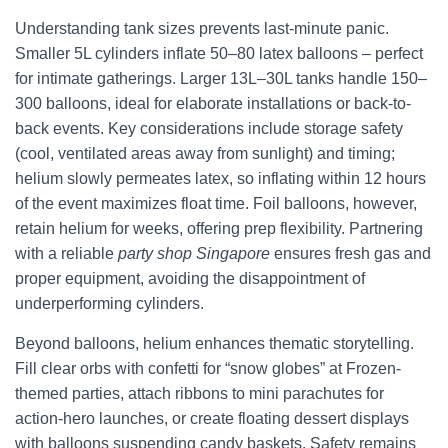
Understanding tank sizes prevents last-minute panic.
Smaller 5L cylinders inflate 50–80 latex balloons – perfect
for intimate gatherings. Larger 13L–30L tanks handle 150–
300 balloons, ideal for elaborate installations or back-to-
back events. Key considerations include storage safety
(cool, ventilated areas away from sunlight) and timing;
helium slowly permeates latex, so inflating within 12 hours
of the event maximizes float time. Foil balloons, however,
retain helium for weeks, offering prep flexibility. Partnering
with a reliable
party shop Singapore
ensures fresh gas and
proper equipment, avoiding the disappointment of
underperforming cylinders.
Beyond balloons, helium enhances thematic storytelling.
Fill clear orbs with confetti for “snow globes” at Frozen-
themed parties, attach ribbons to mini parachutes for
action-hero launches, or create floating dessert displays
with balloons suspending candy baskets. Safety remains