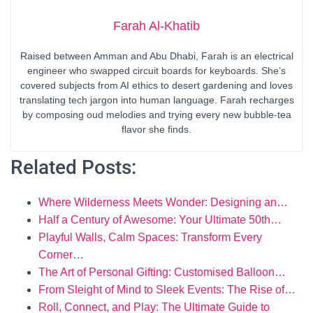
Farah Al-Khatib
Raised between Amman and Abu Dhabi, Farah is an electrical
engineer who swapped circuit boards for keyboards. She’s
covered subjects from AI ethics to desert gardening and loves
translating tech jargon into human language. Farah recharges
by composing oud melodies and trying every new bubble-tea
flavor she finds.
Related Posts:
Where Wilderness Meets Wonder: Designing an…
Half a Century of Awesome: Your Ultimate 50th…
Playful Walls, Calm Spaces: Transform Every
Corner…
The Art of Personal Gifting: Customised Balloon…
From Sleight of Mind to Sleek Events: The Rise of…
Roll, Connect, and Play: The Ultimate Guide to