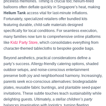
priceless memories. Timing is crucial too; helium-filled
balloons often deflate quickly in Singapore’s heat, making
Helium Tank
access vital for last-minute inflations.
Fortunately, specialized retailers offer bundled kits
featuring durable, child-safe materials designed
specifically for local conditions. For seamless execution,
many families now turn to comprehensive online platforms
like
Kidz Party Store
, which consolidates everything from
character-themed tablecloths to bespoke goodie bags.
Beyond aesthetics, practical considerations define a
party’s success. Allergy-friendly catering options, shaded
outdoor setups, and noise-conscious entertainment
preserve both joy and neighborhood harmony. Increasingly,
parents seek eco-conscious alternatives: biodegradable
plates, reusable fabric buntings, and plantable seed-paper
invitations. These subtle touches teach sustainability while
delighting guests. Ultimately, a stellar
children’s party
balances imagination with logistics, turning fleeting