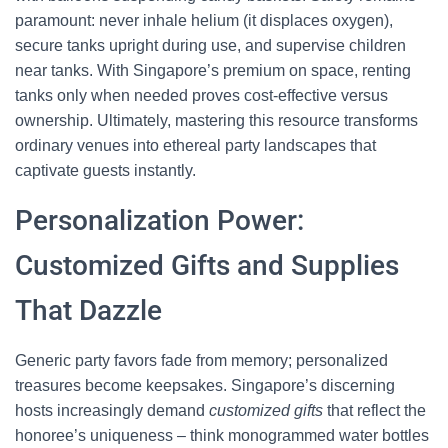
paramount: never inhale helium (it displaces oxygen),
secure tanks upright during use, and supervise children
near tanks. With Singapore’s premium on space, renting
tanks only when needed proves cost-effective versus
ownership. Ultimately, mastering this resource transforms
ordinary venues into ethereal party landscapes that
captivate guests instantly.
Personalization Power:
Customized Gifts and Supplies
That Dazzle
Generic party favors fade from memory; personalized
treasures become keepsakes. Singapore’s discerning
hosts increasingly demand
customized gifts
that reflect the
honoree’s uniqueness – think monogrammed water bottles