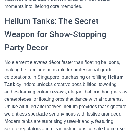
moments into lifelong core memories.
Helium Tanks: The Secret
Weapon for Show-Stopping
Party Decor
No element elevates décor faster than floating balloons,
making helium indispensable for professional-grade
celebrations. In Singapore, purchasing or refilling
Helium
Tank
cylinders unlocks creative possibilities: towering
arches framing entranceways, elegant balloon bouquets as
centerpieces, or floating orbs that dance with air currents.
Unlike air-filled alternatives, helium provides that signature
weightless spectacle synonymous with festive grandeur.
Modern tanks are surprisingly user-friendly, featuring
secure regulators and clear instructions for safe home use.