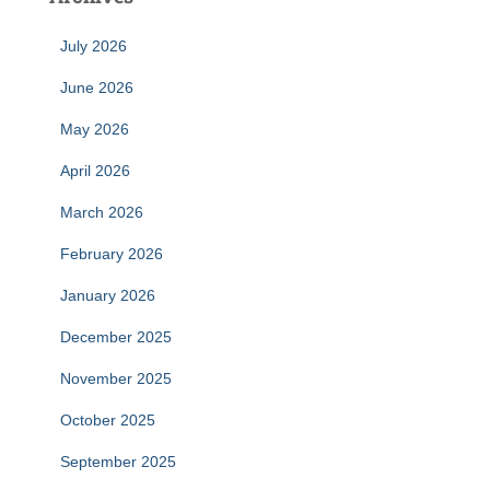
July 2026
June 2026
May 2026
April 2026
March 2026
February 2026
January 2026
December 2025
November 2025
October 2025
September 2025