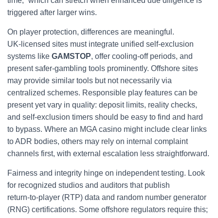
time,” which can stretch when enhanced due diligence is
triggered after larger wins.
On player protection, differences are meaningful.
UK‑licensed sites must integrate unified self‑exclusion
systems like
GAMSTOP
, offer cooling‑off periods, and
present safer‑gambling tools prominently. Offshore sites
may provide similar tools but not necessarily via
centralized schemes. Responsible play features can be
present yet vary in quality: deposit limits, reality checks,
and self‑exclusion timers should be easy to find and hard
to bypass. Where an MGA casino might include clear links
to ADR bodies, others may rely on internal complaint
channels first, with external escalation less straightforward.
Fairness and integrity hinge on independent testing. Look
for recognized studios and auditors that publish
return‑to‑player (RTP) data and random number generator
(RNG) certifications. Some offshore regulators require this;