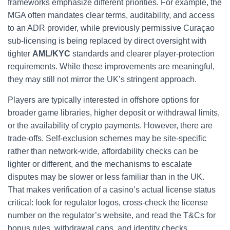
frameworks emphasize different priorities. For example, the
MGA often mandates clear terms, auditability, and access
to an ADR provider, while previously permissive Curaçao
sub‑licensing is being replaced by direct oversight with
tighter
AML/KYC
standards and clearer player‑protection
requirements. While these improvements are meaningful,
they may still not mirror the UK’s stringent approach.
Players are typically interested in offshore options for
broader game libraries, higher deposit or withdrawal limits,
or the availability of crypto payments. However, there are
trade‑offs. Self‑exclusion schemes may be site‑specific
rather than network‑wide, affordability checks can be
lighter or different, and the mechanisms to escalate
disputes may be slower or less familiar than in the UK.
That makes verification of a casino’s actual license status
critical: look for regulator logos, cross‑check the license
number on the regulator’s website, and read the T&Cs for
bonus rules, withdrawal caps, and identity checks.