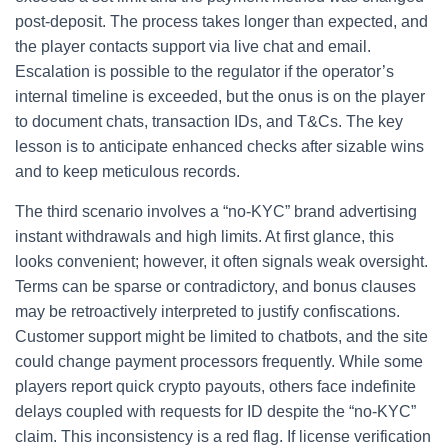
post‑deposit. The process takes longer than expected, and
the player contacts support via live chat and email.
Escalation is possible to the regulator if the operator’s
internal timeline is exceeded, but the onus is on the player
to document chats, transaction IDs, and T&Cs. The key
lesson is to anticipate enhanced checks after sizable wins
and to keep meticulous records.
The third scenario involves a “no‑KYC” brand advertising
instant withdrawals and high limits. At first glance, this
looks convenient; however, it often signals weak oversight.
Terms can be sparse or contradictory, and bonus clauses
may be retroactively interpreted to justify confiscations.
Customer support might be limited to chatbots, and the site
could change payment processors frequently. While some
players report quick crypto payouts, others face indefinite
delays coupled with requests for ID despite the “no‑KYC”
claim. This inconsistency is a red flag. If license verification