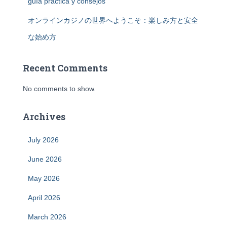
guía práctica y consejos
オンラインカジノの世界へようこそ：楽しみ方と安全
な始め方
Recent Comments
No comments to show.
Archives
July 2026
June 2026
May 2026
April 2026
March 2026