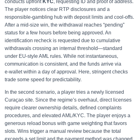
conducts upfront
KYC
, requesting ID and proof of address.
The player notices clear RTP disclosures and a
responsible‑gambling hub with deposit limits and cool‑offs.
After a mid‑size win, the withdrawal reaches “pending”
status for a few hours before being approved. An
identification recheck is requested due to cumulative
withdrawals crossing an internal threshold—standard
under EU‑style AML rules. While not instantaneous,
communication is consistent, and the funds arrive via
e‑wallet within a day of approval. Here, stringent checks
trade some speed for predictability.
In the second scenario, a player tries a newly licensed
Curaçao site. Since the regime’s overhaul, direct licenses
require clearer ownership details, defined complaints
procedures, and elevated AML/KYC. The player enjoys a
generous reload bonus with game weighting that favors
slots. Wins trigger a manual review because the total
exceeds a set limit and the payment method was changed