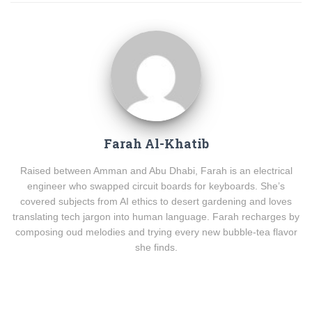
Farah Al-Khatib
Raised between Amman and Abu Dhabi, Farah is an electrical
engineer who swapped circuit boards for keyboards. She’s
covered subjects from AI ethics to desert gardening and loves
translating tech jargon into human language. Farah recharges by
composing oud melodies and trying every new bubble-tea flavor
she finds.