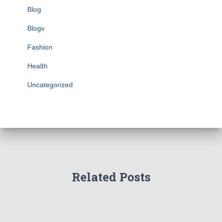
Blog
Blogv
Fashion
Health
Uncategorized
Related Posts