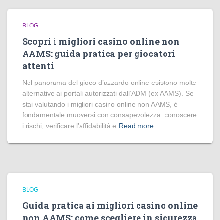
BLOG
Scopri i migliori casino online non
AAMS: guida pratica per giocatori
attenti
Nel panorama del gioco d’azzardo online esistono molte
alternative ai portali autorizzati dall’ADM (ex AAMS). Se
stai valutando i migliori casino online non AAMS, è
fondamentale muoversi con consapevolezza: conoscere
i rischi, verificare l’affidabilità e
Read more…
BLOG
Guida pratica ai migliori casino online
non AAMS: come scegliere in sicurezza