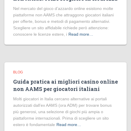
Nel mercato del gioco d’azzardo online esistono molte
piattaforme non AAMS che attraggono giocatori italiani
per offerte, bonus e metodi di pagamento alternativi.
Scegliere un sito affidabile richiede però attenzione:
conoscere le licenze estere, i
Read more…
BLOG
Guida pratica ai migliori casino online
non AAMS per giocatori italiani
Molti giocatori in Italia cercano alternative ai portali
autorizzati dall’ex AAMS (ora ADM) per trovare bonus
più generosi, una selezione di giochi più ampia o
piattaforme internazionali. Prima di scegliere un sito
estero è fondamentale
Read more…