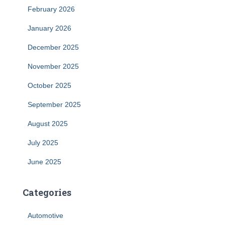
February 2026
January 2026
December 2025
November 2025
October 2025
September 2025
August 2025
July 2025
June 2025
Categories
Automotive