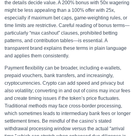
the details decide value. A 200% bonus with 50x wagering
might be less appealing than a 100% offer with 25x,
especially if maximum bet caps, game‑weighting rules, or
time limits are restrictive. Careful reading of bonus terms—
particularly “max cashout” clauses, prohibited betting
patterns, and contribution tables—is essential. A
transparent brand explains these terms in plain language
and applies them consistently.
Payment flexibility can be broader, including e‑wallets,
prepaid vouchers, bank transfers, and increasingly,
cryptocurrencies. Crypto can add speed and privacy but
also volatility; converting in and out of coins may incur fees
and create timing issues if the token’s price fluctuates.
Traditional methods may face cross‑border processing,
which sometimes leads to intermediary bank fees or longer
settlement times. Be mindful of the casino’s stated
withdrawal processing window versus the actual “arrival