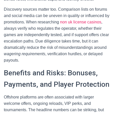
Discovery sources matter too. Comparison lists on forums
and social media can be uneven in quality or influenced by
promotions. When researching
non uk license casinos
,
always verify who regulates the operator, whether their
games are independently tested, and if support offers clear
escalation paths. Due diligence takes time, but it can
dramatically reduce the risk of misunderstandings around
wagering requirements
, verification hurdles, or delayed
payouts.
Benefits and Risks: Bonuses,
Payments, and Player Protection
Offshore platforms are often associated with larger
welcome offers, ongoing reloads, VIP perks, and
tournaments. The headline numbers can be striking, but