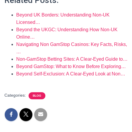
Related Posts:
Beyond UK Borders: Understanding Non‑UK
Licensed…
Beyond the UKGC: Understanding How Non‑UK
Online…
Navigating Non GamStop Casinos: Key Facts, Risks,
…
Non-GamStop Betting Sites: A Clear-Eyed Guide to…
Beyond GamStop: What to Know Before Exploring…
Beyond Self-Exclusion: A Clear-Eyed Look at Non…
Categories:
BLOG