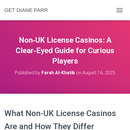
GET DIANE FARR
T
O
G
G
L
Non‑UK License Casinos: A
E
N
Clear‑Eyed Guide for Curious
A
Players
V
I
G
Published by
Farah Al-Khatib
on
August 16, 2025
A
T
I
O
N
What Non‑UK License Casinos
Are and How They Differ