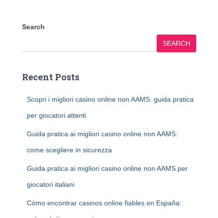
Search
SEARCH
Recent Posts
Scopri i migliori casino online non AAMS: guida pratica
per giocatori attenti
Guida pratica ai migliori casino online non AAMS:
come scegliere in sicurezza
Guida pratica ai migliori casino online non AAMS per
giocatori italiani
Cómo encontrar casinos online fiables en España: