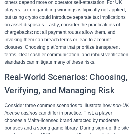
others depend more on operator self‑attestation. For UK
players, tax on gambling winnings is typically not applied,
but using crypto could introduce separate tax implications
on asset disposals. Lastly, consider the practicalities of
chargebacks: not all payment routes allow them, and
invoking them can breach terms or lead to account
closures. Choosing platforms that prioritize transparent
terms, clear cashier communication, and robust verification
standards can mitigate many of these risks.
Real‑World Scenarios: Choosing,
Verifying, and Managing Risk
Consider three common scenarios to illustrate how
non‑UK
license casinos
can differ in practice. First, a player
chooses a Malta‑licensed brand attracted by moderate
bonuses and a strong game library. During sign‑up, the site