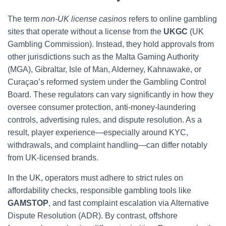
The term
non‑UK license casinos
refers to online gambling
sites that operate without a license from the
UKGC
(UK
Gambling Commission). Instead, they hold approvals from
other jurisdictions such as the Malta Gaming Authority
(MGA), Gibraltar, Isle of Man, Alderney, Kahnawake, or
Curaçao’s reformed system under the Gambling Control
Board. These regulators can vary significantly in how they
oversee consumer protection, anti‑money‑laundering
controls, advertising rules, and dispute resolution. As a
result, player experience—especially around KYC,
withdrawals, and complaint handling—can differ notably
from UK‑licensed brands.
In the UK, operators must adhere to strict rules on
affordability checks, responsible gambling tools like
GAMSTOP
, and fast complaint escalation via Alternative
Dispute Resolution (ADR). By contrast, offshore