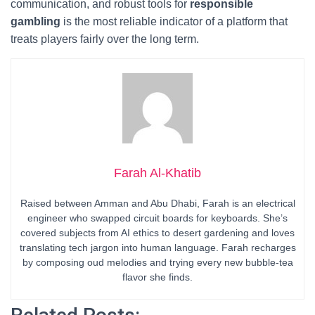
communication, and robust tools for
responsible
gambling
is the most reliable indicator of a platform that
treats players fairly over the long term.
Farah Al-Khatib
Raised between Amman and Abu Dhabi, Farah is an electrical
engineer who swapped circuit boards for keyboards. She’s
covered subjects from AI ethics to desert gardening and loves
translating tech jargon into human language. Farah recharges
by composing oud melodies and trying every new bubble-tea
flavor she finds.