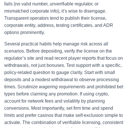
fails (no valid number, unverifiable regulator, or
mismatched corporate info), it’s wise to disengage.
Transparent operators tend to publish their license,
corporate entity, address, testing certificates, and ADR
options prominently.
Several practical habits help manage risk across all
scenarios. Before depositing, verify the license on the
regulator’s site and read recent player reports that focus on
withdrawals, not just bonuses. Test support with a specific,
policy‑related question to gauge clarity. Start with small
deposits and a modest withdrawal to observe processing
times. Scrutinize
wagering requirements
and prohibited bet
types before claiming any promotion. If using crypto,
account for network fees and volatility by planning
conversions. Most importantly, set firm time and spend
limits and prefer casinos that make self‑exclusion simple to
activate. The combination of verifiable licensing, consistent