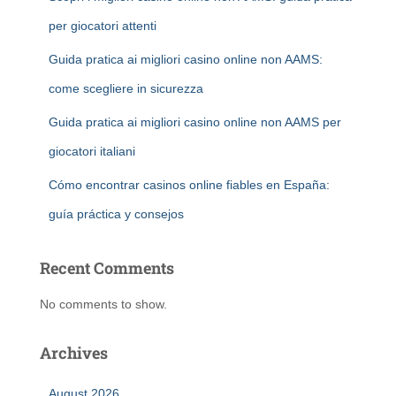
per giocatori attenti
Guida pratica ai migliori casino online non AAMS:
come scegliere in sicurezza
Guida pratica ai migliori casino online non AAMS per
giocatori italiani
Cómo encontrar casinos online fiables en España:
guía práctica y consejos
Recent Comments
No comments to show.
Archives
August 2026