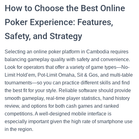
How to Choose the Best Online
Poker Experience: Features,
Safety, and Strategy
Selecting an online poker platform in Cambodia requires
balancing gameplay quality with safety and convenience.
Look for operators that offer a variety of game types—No-
Limit Hold’em, Pot-Limit Omaha, Sit & Gos, and multi-table
tournaments—so you can practice different skills and find
the best fit for your style. Reliable software should provide
smooth gameplay, real-time player statistics, hand history
review, and options for both cash games and ranked
competitions. A well-designed mobile interface is
especially important given the high rate of smartphone use
in the region.