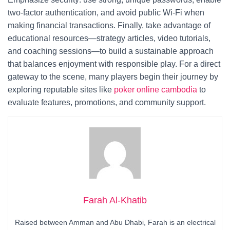
two-factor authentication, and avoid public Wi-Fi when
making financial transactions. Finally, take advantage of
educational resources—strategy articles, video tutorials,
and coaching sessions—to build a sustainable approach
that balances enjoyment with responsible play. For a direct
gateway to the scene, many players begin their journey by
exploring reputable sites like
poker online cambodia
to
evaluate features, promotions, and community support.
Farah Al-Khatib
Raised between Amman and Abu Dhabi, Farah is an electrical