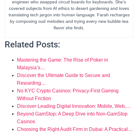
engineer who swapped circuit boards for keyboards. She’s
covered subjects from AI ethics to desert gardening and loves
translating tech jargon into human language. Farah recharges
by composing oud melodies and trying every new bubble-tea
flavor she finds.
Related Posts:
Mastering the Game: The Rise of Poker in
Malaysia’s…
Discover the Ultimate Guide to Secure and
Rewarding…
No KYC Crypto Casinos: Privacy-First Gaming
Without Friction
Discover Leading Digital Innovation: Mobile, Web,…
Beyond GamStop: A Deep Dive into Non‑GamStop
Casinos
Choosing the Right Audit Firm in Dubai: A Practical…