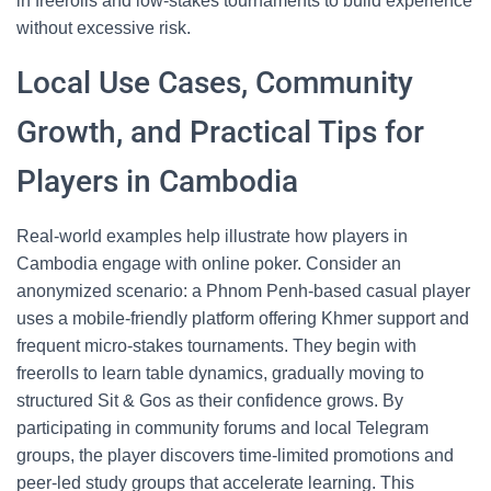
in freerolls and low-stakes tournaments to build experience
without excessive risk.
Local Use Cases, Community
Growth, and Practical Tips for
Players in Cambodia
Real-world examples help illustrate how players in
Cambodia engage with online poker. Consider an
anonymized scenario: a Phnom Penh-based casual player
uses a mobile-friendly platform offering Khmer support and
frequent micro-stakes tournaments. They begin with
freerolls to learn table dynamics, gradually moving to
structured Sit & Gos as their confidence grows. By
participating in community forums and local Telegram
groups, the player discovers time-limited promotions and
peer-led study groups that accelerate learning. This