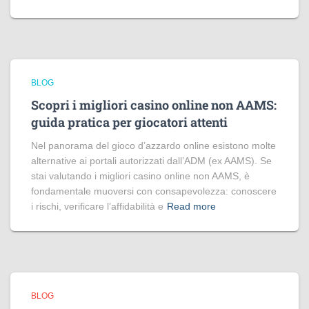
BLOG
Scopri i migliori casino online non AAMS:
guida pratica per giocatori attenti
Nel panorama del gioco d’azzardo online esistono molte
alternative ai portali autorizzati dall’ADM (ex AAMS). Se
stai valutando i migliori casino online non AAMS, è
fondamentale muoversi con consapevolezza: conoscere
i rischi, verificare l’affidabilità e
Read more
BLOG