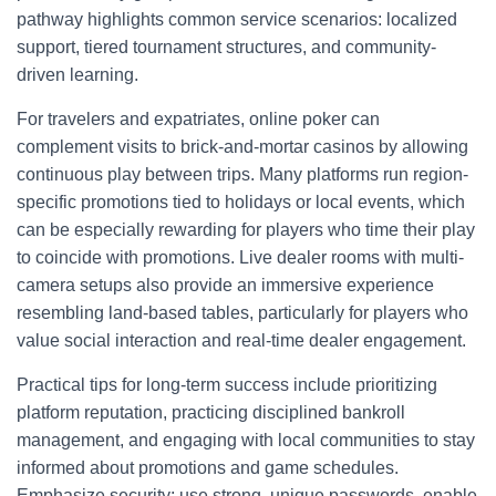
pathway highlights common service scenarios: localized
support, tiered tournament structures, and community-
driven learning.
For travelers and expatriates, online poker can
complement visits to brick-and-mortar casinos by allowing
continuous play between trips. Many platforms run region-
specific promotions tied to holidays or local events, which
can be especially rewarding for players who time their play
to coincide with promotions. Live dealer rooms with multi-
camera setups also provide an immersive experience
resembling land-based tables, particularly for players who
value social interaction and real-time dealer engagement.
Practical tips for long-term success include prioritizing
platform reputation, practicing disciplined bankroll
management, and engaging with local communities to stay
informed about promotions and game schedules.
Emphasize security: use strong, unique passwords, enable