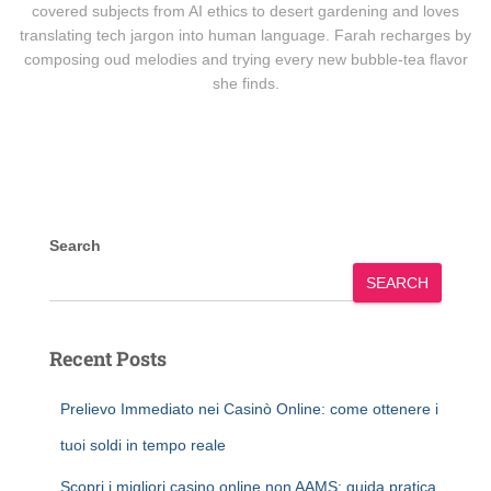
covered subjects from AI ethics to desert gardening and loves
translating tech jargon into human language. Farah recharges by
composing oud melodies and trying every new bubble-tea flavor
she finds.
Search
SEARCH
Recent Posts
Prelievo Immediato nei Casinò Online: come ottenere i
tuoi soldi in tempo reale
Scopri i migliori casino online non AAMS: guida pratica