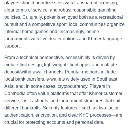
players should prioritize sites with transparent licensing,
clear terms of service, and robust responsible gambling
policies. Culturally, poker is enjoyed both as a recreational
pursuit and a competitive sport; local communities organize
informal home games and, increasingly, online
tournaments with live dealer options and Khmer-language
support.
From a technical perspective, accessibility is driven by
mobile-first design, lightweight client apps, and multiple
deposit/withdrawal channels. Popular methods include
local bank transfers, e-wallets widely used in Southeast
Asia, and, in some cases, cryptocurrency. Players in
Cambodia often value platforms that offer Khmer customer
service, fast cashouts, and tournament structures that suit
different bankrolls. Security features—such as two-factor
authentication, encryption, and clear KYC processes—are
crucial for protecting accounts and personal data.