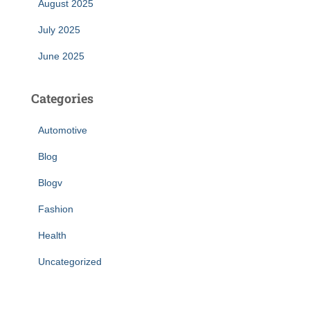
August 2025
July 2025
June 2025
Categories
Automotive
Blog
Blogv
Fashion
Health
Uncategorized