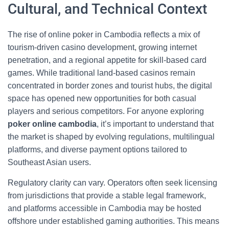
Cultural, and Technical Context
The rise of online poker in Cambodia reflects a mix of
tourism-driven casino development, growing internet
penetration, and a regional appetite for skill-based card
games. While traditional land-based casinos remain
concentrated in border zones and tourist hubs, the digital
space has opened new opportunities for both casual
players and serious competitors. For anyone exploring
poker online cambodia
, it’s important to understand that
the market is shaped by evolving regulations, multilingual
platforms, and diverse payment options tailored to
Southeast Asian users.
Regulatory clarity can vary. Operators often seek licensing
from jurisdictions that provide a stable legal framework,
and platforms accessible in Cambodia may be hosted
offshore under established gaming authorities. This means