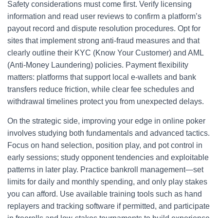
Safety considerations must come first. Verify licensing
information and read user reviews to confirm a platform’s
payout record and dispute resolution procedures. Opt for
sites that implement strong anti-fraud measures and that
clearly outline their KYC (Know Your Customer) and AML
(Anti-Money Laundering) policies. Payment flexibility
matters: platforms that support local e-wallets and bank
transfers reduce friction, while clear fee schedules and
withdrawal timelines protect you from unexpected delays.
On the strategic side, improving your edge in online poker
involves studying both fundamentals and advanced tactics.
Focus on hand selection, position play, and pot control in
early sessions; study opponent tendencies and exploitable
patterns in later play. Practice bankroll management—set
limits for daily and monthly spending, and only play stakes
you can afford. Use available training tools such as hand
replayers and tracking software if permitted, and participate