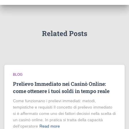
Related Posts
BLOG
Prelievo Immediato nei Casinò Online:
come ottenere i tuoi soldi in tempo reale
Come funzionano i prelievi immediati: metodi,
tempistiche e requisiti Il concetto di prelievo immediato
si è affermato come uno dei fattori decisivi nella scelta di
un casinò online. In pratica si tratta della capacità
dell’operatore
Read more