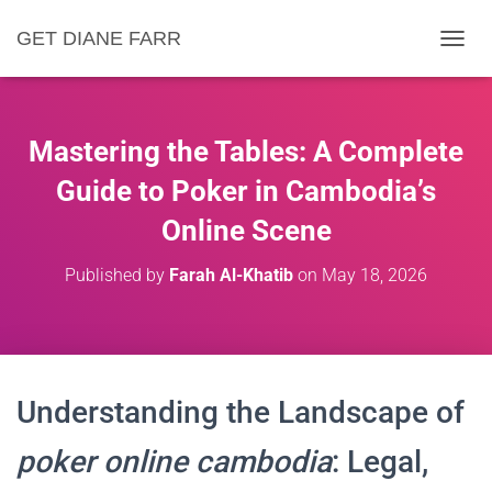
GET DIANE FARR
T
O
G
G
L
Mastering the Tables: A Complete
E
N
Guide to Poker in Cambodia’s
A
Online Scene
V
I
G
Published by
Farah Al-Khatib
on
May 18, 2026
A
T
I
O
N
Understanding the Landscape of
poker online cambodia
: Legal,