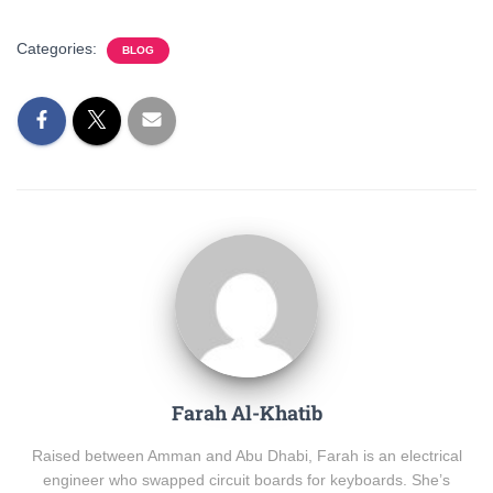
Categories:
BLOG
Farah Al-Khatib
Raised between Amman and Abu Dhabi, Farah is an electrical
engineer who swapped circuit boards for keyboards. She’s