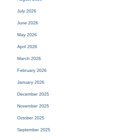
July 2026
June 2026
May 2026
April 2026
March 2026
February 2026
January 2026
December 2025
November 2025
October 2025
September 2025