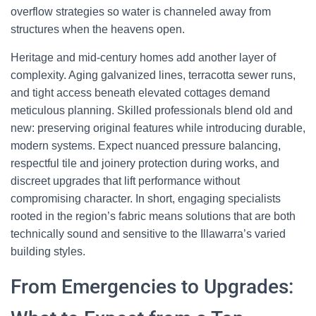
overflow strategies so water is channeled away from
structures when the heavens open.
Heritage and mid-century homes add another layer of
complexity. Aging galvanized lines, terracotta sewer runs,
and tight access beneath elevated cottages demand
meticulous planning. Skilled professionals blend old and
new: preserving original features while introducing durable,
modern systems. Expect nuanced pressure balancing,
respectful tile and joinery protection during works, and
discreet upgrades that lift performance without
compromising character. In short, engaging specialists
rooted in the region’s fabric means solutions that are both
technically sound and sensitive to the Illawarra’s varied
building styles.
From Emergencies to Upgrades: