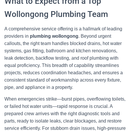
What to Expect from a Top
Wollongong Plumbing Team
A comprehensive service offering is a hallmark of leading
providers in
plumbing wollongong
. Beyond urgent
callouts, the right team handles blocked drains, hot water
systems, gas fitting, bathroom and kitchen renovations,
leak detection, backflow testing, and roof plumbing with
equal proficiency. This breadth of capability streamlines
projects, reduces coordination headaches, and ensures a
consistent standard of workmanship across every fixture,
pipe, and appliance in a property.
When emergencies strike—burst pipes, overflowing toilets,
or failed hot water units—rapid response is crucial. A
prepared crew arrives with the right diagnostic tools and
parts, ready to isolate leaks, clear blockages, and restore
service efficiently. For stubborn drain issues, high-pressure