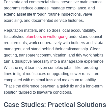
For strata and commercial sites, preventive maintenance
programs reduce outages, manage compliance, and
extend asset life through routine inspections, valve
exercising, and documented service histories.
Reputation matters, and so does local accountability.
Established
plumbers in wollongong
understand council
requirements, work cooperatively with builders and strata
managers, and stand behind their craftsmanship. Clear
quoting, transparent communication, and tidy work habits
turn a disruptive necessity into a manageable experience.
With the right team, even complex jobs—like rerouting
lines in tight roof spaces or upgrading sewer runs—are
completed with minimal fuss and maximum reliability.
That’s the difference between a quick fix and a long-term
solution tailored to Illawarra conditions.
Case Studies: Practical Solutions