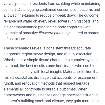
valves protected residents from scalding while maintaining
comfort. Data logging confirmed consumption patterns and
allowed fine-tuning to reduce off-peak draw. The outcome:
reliable hot water on every level, lower running costs, and
a clear maintenance plan for the body corporate—an
example of proactive
illawarra plumbing
tailored to shared
infrastructure.
These scenarios reveal a consistent thread: accurate
diagnosis, region-savvy design, and quality execution.
Whether it’s a simple fixture change or a complex system
overhaul, the best results come from teams who combine
technical mastery with local insight. Material selection that
resists coastal air, drainage that accounts for escarpment
runoff, and renovation methods that respect heritage
elements all contribute to durable outcomes. When
homeowners and businesses engage specialists fluent in
the area’s building stock and climate, they gain more than