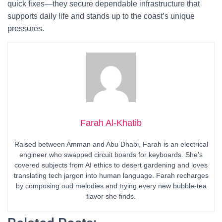
quick fixes—they secure dependable infrastructure that
supports daily life and stands up to the coast’s unique
pressures.
Farah Al-Khatib
Raised between Amman and Abu Dhabi, Farah is an electrical
engineer who swapped circuit boards for keyboards. She’s
covered subjects from AI ethics to desert gardening and loves
translating tech jargon into human language. Farah recharges
by composing oud melodies and trying every new bubble-tea
flavor she finds.