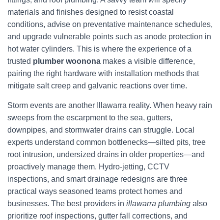
materials and finishes designed to resist coastal
conditions, advise on preventative maintenance schedules,
and upgrade vulnerable points such as anode protection in
hot water cylinders. This is where the experience of a
trusted
plumber woonona
makes a visible difference,
pairing the right hardware with installation methods that
mitigate salt creep and galvanic reactions over time.
Storm events are another Illawarra reality. When heavy rain
sweeps from the escarpment to the sea, gutters,
downpipes, and stormwater drains can struggle. Local
experts understand common bottlenecks—silted pits, tree
root intrusion, undersized drains in older properties—and
proactively manage them. Hydro-jetting, CCTV
inspections, and smart drainage redesigns are three
practical ways seasoned teams protect homes and
businesses. The best providers in
illawarra plumbing
also
prioritize roof inspections, gutter fall corrections, and