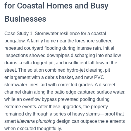
for Coastal Homes and Busy
Businesses
Case Study 1: Stormwater resilience for a coastal
bungalow. A family home near the foreshore suffered
repeated courtyard flooding during intense rain. Initial
inspections showed downpipes discharging into shallow
drains, a silt-clogged pit, and insufficient fall toward the
street. The solution combined hydro-jet clearing, pit
enlargement with a debris basket, and new PVC
stormwater lines laid with corrected grades. A discreet
channel drain along the patio edge captured surface water,
while an overflow bypass prevented pooling during
extreme events. After these upgrades, the property
remained dry through a series of heavy storms—proof that
smart
illawarra plumbing
design can outpace the elements
when executed thoughtfully.