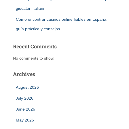
giocatori italiani
Cómo encontrar casinos online fiables en España:
guía práctica y consejos
Recent Comments
No comments to show.
Archives
August 2026
July 2026
June 2026
May 2026