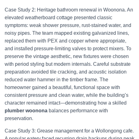
Case Study 2: Heritage bathroom renewal in Woonona. An
elevated weatherboard cottage presented classic
symptoms: weak shower pressure, rust-stained water, and
noisy pipes. The team mapped existing galvanized lines,
replaced them with PEX and copper where appropriate,
and installed pressure-limiting valves to protect mixers. To
preserve the vintage aesthetic, new fixtures were chosen
with period styling but modern internals. Careful substrate
preparation avoided tile cracking, and acoustic isolation
reduced water hammer in the timber frame. The
homeowner gained a beautiful, functional space with
consistent pressure and clean water, while the building’s
character remained intact—demonstrating how a skilled
plumber woonona
balances performance with
preservation.
Case Study 3: Grease management for a Wollongong cafe.
A popular eatery faced recurring drain backups during peak