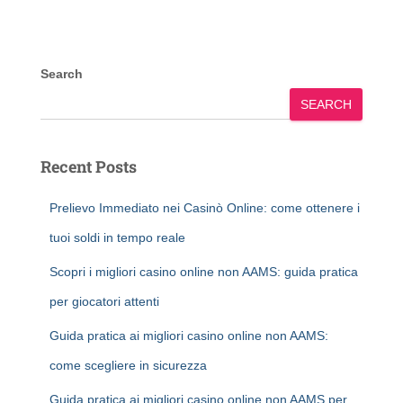
Search
SEARCH
Recent Posts
Prelievo Immediato nei Casinò Online: come ottenere i
tuoi soldi in tempo reale
Scopri i migliori casino online non AAMS: guida pratica
per giocatori attenti
Guida pratica ai migliori casino online non AAMS:
come scegliere in sicurezza
Guida pratica ai migliori casino online non AAMS per