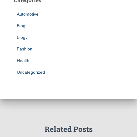
Categories
Automotive
Blog
Blogv
Fashion
Health
Uncategorized
Related Posts