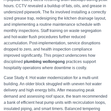
hours. CCTV revealed a buildup of fats, oils, and grease in
undersized pipework. The fix involved installing a correctly
sized grease trap, redesigning the kitchen drainage layout,
and implementing a routine maintenance schedule with
monthly inspections. Staff training on waste segregation
and hot-water flush procedures further reduced
accumulation. Post-implementation, service disruptions
dropped to zero, and health inspection compliance
improved significantly. This project underscores how
disciplined
plumbing wollongong
practices support
hospitality operations where downtime is costly.
Case Study 4: Hot water modernization for a multi-unit
building. An older block struggled with uneven hot water
delivery and high energy bills. After measuring peak
demand and assessing roof space, the team recommended
a bank of efficient heat pump units with recirculation loops,
insulated piping, and smart timers. Balanced tempering