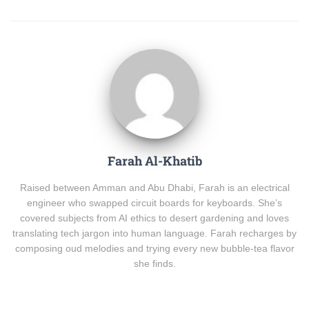
Farah Al-Khatib
Raised between Amman and Abu Dhabi, Farah is an electrical
engineer who swapped circuit boards for keyboards. She’s
covered subjects from AI ethics to desert gardening and loves
translating tech jargon into human language. Farah recharges by
composing oud melodies and trying every new bubble-tea flavor
she finds.