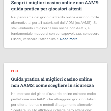
Scopri i migliori casino online non AAMS:
guida pratica per giocatori attenti
Nel panorama del gioco d’azzardo online esistono molte
alternative ai portali autorizzati dall’ADM (ex AAMS). Se
stai valutando i migliori casino online non AAMS, è
fondamentale muoversi con consapevolezza: conoscere
i rischi, verificare l’affidabilità e
Read more
BLOG
Guida pratica ai migliori casino online
non AAMS: come scegliere in sicurezza
Nel mercato del gioco d’azzardo online esistono molte
piattaforme non AAMS che attraggono giocatori italiani
per offerte, bonus e metodi di pagamento alternativi.
Scegliere un sito affidabile richiede però attenzione: