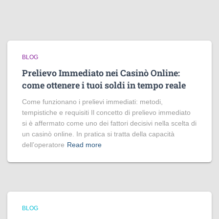
BLOG
Prelievo Immediato nei Casinò Online:
come ottenere i tuoi soldi in tempo reale
Come funzionano i prelievi immediati: metodi,
tempistiche e requisiti Il concetto di prelievo immediato
si è affermato come uno dei fattori decisivi nella scelta di
un casinò online. In pratica si tratta della capacità
dell’operatore
Read more
BLOG