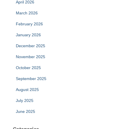
April 2026
March 2026
February 2026
January 2026
December 2025
November 2025
October 2025
September 2025
August 2025
July 2025
June 2025