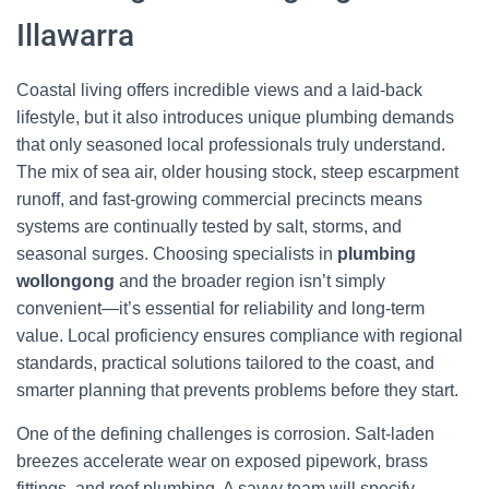
Illawarra
Coastal living offers incredible views and a laid-back
lifestyle, but it also introduces unique plumbing demands
that only seasoned local professionals truly understand.
The mix of sea air, older housing stock, steep escarpment
runoff, and fast-growing commercial precincts means
systems are continually tested by salt, storms, and
seasonal surges. Choosing specialists in
plumbing
wollongong
and the broader region isn’t simply
convenient—it’s essential for reliability and long-term
value. Local proficiency ensures compliance with regional
standards, practical solutions tailored to the coast, and
smarter planning that prevents problems before they start.
One of the defining challenges is corrosion. Salt-laden
breezes accelerate wear on exposed pipework, brass
fittings, and roof plumbing. A savvy team will specify