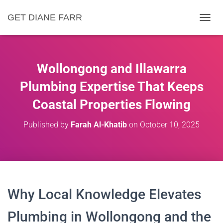
GET DIANE FARR
T
O
G
G
L
Wollongong and Illawarra
E
N
Plumbing Expertise That Keeps
A
Coastal Properties Flowing
V
I
G
Published by
Farah Al-Khatib
on
October 10, 2025
A
T
I
O
N
Why Local Knowledge Elevates
Plumbing in Wollongong and the