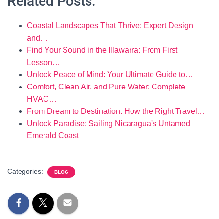
Related Posts:
Coastal Landscapes That Thrive: Expert Design
and…
Find Your Sound in the Illawarra: From First
Lesson…
Unlock Peace of Mind: Your Ultimate Guide to…
Comfort, Clean Air, and Pure Water: Complete
HVAC…
From Dream to Destination: How the Right Travel…
Unlock Paradise: Sailing Nicaragua's Untamed
Emerald Coast
Categories:
BLOG