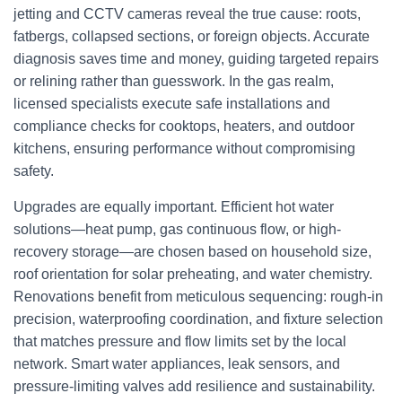
jetting and CCTV cameras reveal the true cause: roots,
fatbergs, collapsed sections, or foreign objects. Accurate
diagnosis saves time and money, guiding targeted repairs
or relining rather than guesswork. In the gas realm,
licensed specialists execute safe installations and
compliance checks for cooktops, heaters, and outdoor
kitchens, ensuring performance without compromising
safety.
Upgrades are equally important. Efficient hot water
solutions—heat pump, gas continuous flow, or high-
recovery storage—are chosen based on household size,
roof orientation for solar preheating, and water chemistry.
Renovations benefit from meticulous sequencing: rough-in
precision, waterproofing coordination, and fixture selection
that matches pressure and flow limits set by the local
network. Smart water appliances, leak sensors, and
pressure-limiting valves add resilience and sustainability.