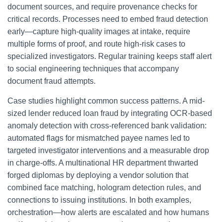
document sources, and require provenance checks for
critical records. Processes need to embed fraud detection
early—capture high-quality images at intake, require
multiple forms of proof, and route high-risk cases to
specialized investigators. Regular training keeps staff alert
to social engineering techniques that accompany
document fraud attempts.
Case studies highlight common success patterns. A mid-
sized lender reduced loan fraud by integrating OCR-based
anomaly detection with cross-referenced bank validation:
automated flags for mismatched payee names led to
targeted investigator interventions and a measurable drop
in charge-offs. A multinational HR department thwarted
forged diplomas by deploying a vendor solution that
combined face matching, hologram detection rules, and
connections to issuing institutions. In both examples,
orchestration—how alerts are escalated and how humans