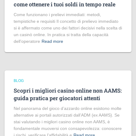
come ottenere i tuoi soldi in tempo reale
Come funzionano i prelievi immediati: metodi,
tempistiche e requisiti Il concetto di prelievo immediato
si è affermato come uno dei fattori decisivi nella scelta di
un casinò online. In pratica si tratta della capacità
dell’operatore
Read more
BLOG
Scopri i migliori casino online non AAMS:
guida pratica per giocatori attenti
Nel panorama del gioco d’azzardo online esistono molte
alternative ai portali autorizzati dall’ADM (ex AAMS). Se
stai valutando i migliori casino online non AAMS, è
fondamentale muoversi con consapevolezza: conoscere
i rischi, verificare l’affidabilità e
Read more