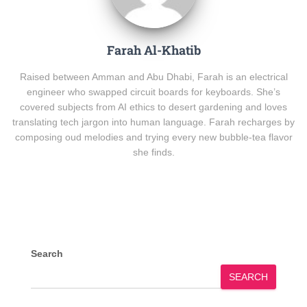
Farah Al-Khatib
Raised between Amman and Abu Dhabi, Farah is an electrical
engineer who swapped circuit boards for keyboards. She’s
covered subjects from AI ethics to desert gardening and loves
translating tech jargon into human language. Farah recharges by
composing oud melodies and trying every new bubble-tea flavor
she finds.
Search
SEARCH