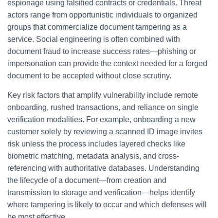
espionage using falsified contracts or credentials. Threat
actors range from opportunistic individuals to organized
groups that commercialize document tampering as a
service. Social engineering is often combined with
document fraud to increase success rates—phishing or
impersonation can provide the context needed for a forged
document to be accepted without close scrutiny.
Key risk factors that amplify vulnerability include remote
onboarding, rushed transactions, and reliance on single
verification modalities. For example, onboarding a new
customer solely by reviewing a scanned ID image invites
risk unless the process includes layered checks like
biometric matching, metadata analysis, and cross-
referencing with authoritative databases. Understanding
the lifecycle of a document—from creation and
transmission to storage and verification—helps identify
where tampering is likely to occur and which defenses will
be most effective.