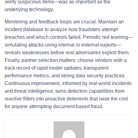
verify suspicious items—was as important as the
underlying technology.
Monitoring and feedback loops are crucial. Maintain an
incident database to analyze how fraudsters attempt
breaches and which controls failed. Periodic red teaming—
simulating attacks using internal or external experts—
reveals weaknesses before real adversaries exploit them.
Finally, partner selection matters: choose vendors with a
track record of rapid model updates, transparent
performance metrics, and strong data security practices.
Continuous improvement, informed by real-world incidents
and threat intelligence, turns detection capabilities from
reactive filters into proactive deterrents that raise the cost
for anyone attempting document-based fraud.