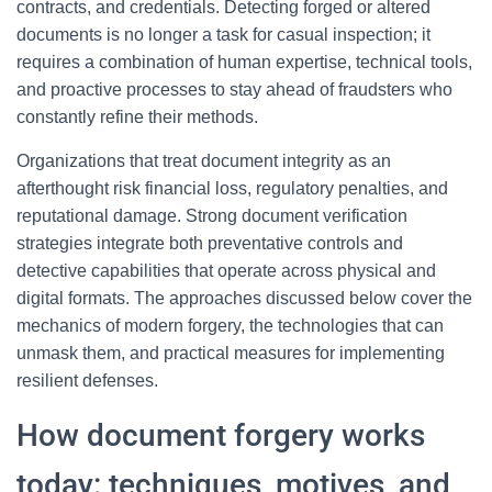
contracts, and credentials. Detecting forged or altered
documents is no longer a task for casual inspection; it
requires a combination of human expertise, technical tools,
and proactive processes to stay ahead of fraudsters who
constantly refine their methods.
Organizations that treat document integrity as an
afterthought risk financial loss, regulatory penalties, and
reputational damage. Strong document verification
strategies integrate both preventative controls and
detective capabilities that operate across physical and
digital formats. The approaches discussed below cover the
mechanics of modern forgery, the technologies that can
unmask them, and practical measures for implementing
resilient defenses.
How document forgery works
today: techniques, motives, and