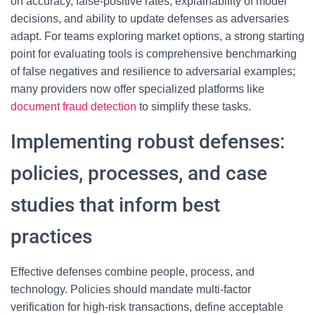
on accuracy, false-positive rates, explainability of model
decisions, and ability to update defenses as adversaries
adapt. For teams exploring market options, a strong starting
point for evaluating tools is comprehensive benchmarking
of false negatives and resilience to adversarial examples;
many providers now offer specialized platforms like
document fraud detection
to simplify these tasks.
Implementing robust defenses:
policies, processes, and case
studies that inform best
practices
Effective defenses combine people, process, and
technology. Policies should mandate multi-factor
verification for high-risk transactions, define acceptable