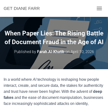
GET DIANE FARR
T
O
G
G
L
When Paper Lies: The Rising Battle
E
N
of Document Fraud in the Age of AI
A
V
Published by
Farah Al-Khatib
on
April 10, 2026
I
G
A
T
I
O
In a world where
AI
technology is reshaping how people
N
interact, create, and secure data, the stakes for authenticity
and trust have never been higher. With the advent of
deep
fakes
and the ease of document manipulation, businesses
face increasingly sophisticated attacks on identity,