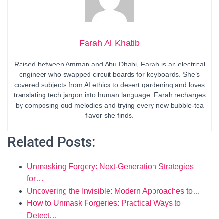
Farah Al-Khatib
Raised between Amman and Abu Dhabi, Farah is an electrical
engineer who swapped circuit boards for keyboards. She’s
covered subjects from AI ethics to desert gardening and loves
translating tech jargon into human language. Farah recharges
by composing oud melodies and trying every new bubble-tea
flavor she finds.
Related Posts:
Unmasking Forgery: Next-Generation Strategies
for…
Uncovering the Invisible: Modern Approaches to…
How to Unmask Forgeries: Practical Ways to
Detect…