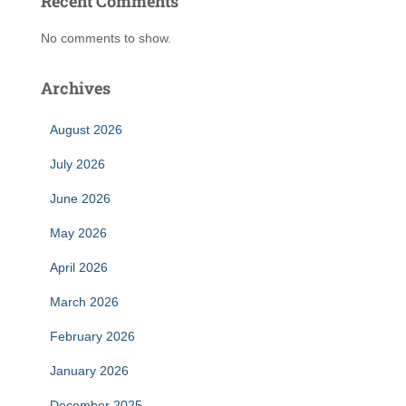
Recent Comments
No comments to show.
Archives
August 2026
July 2026
June 2026
May 2026
April 2026
March 2026
February 2026
January 2026
December 2025