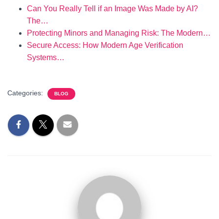
Can You Really Tell if an Image Was Made by AI?
The…
Protecting Minors and Managing Risk: The Modern…
Secure Access: How Modern Age Verification
Systems…
Categories:
BLOG