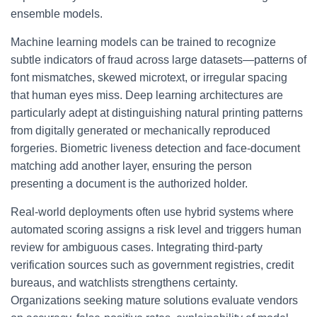
ensemble models.
Machine learning models can be trained to recognize
subtle indicators of fraud across large datasets—patterns of
font mismatches, skewed microtext, or irregular spacing
that human eyes miss. Deep learning architectures are
particularly adept at distinguishing natural printing patterns
from digitally generated or mechanically reproduced
forgeries. Biometric liveness detection and face-document
matching add another layer, ensuring the person
presenting a document is the authorized holder.
Real-world deployments often use hybrid systems where
automated scoring assigns a risk level and triggers human
review for ambiguous cases. Integrating third-party
verification sources such as government registries, credit
bureaus, and watchlists strengthens certainty.
Organizations seeking mature solutions evaluate vendors