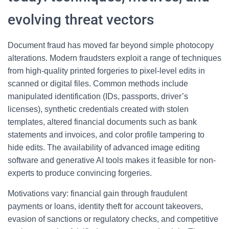
evolving threat vectors
Document fraud has moved far beyond simple photocopy
alterations. Modern fraudsters exploit a range of techniques
from high-quality printed forgeries to pixel-level edits in
scanned or digital files. Common methods include
manipulated identification (IDs, passports, driver’s
licenses), synthetic credentials created with stolen
templates, altered financial documents such as bank
statements and invoices, and color profile tampering to
hide edits. The availability of advanced image editing
software and generative AI tools makes it feasible for non-
experts to produce convincing forgeries.
Motivations vary: financial gain through fraudulent
payments or loans, identity theft for account takeovers,
evasion of sanctions or regulatory checks, and competitive