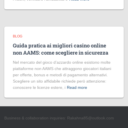
BLOG
Guida pratica ai migliori casino online
non AAMS: come scegliere in sicurezza
Nel mercato del gioco d’azzardo online esistono molte
piattaforme non AAMS che attraggono giocatori italiani
per offerte, bonus e metodi di pagamento alternativi.
Scegliere un sito affidabile richiede però attenzione:
conoscere le licenze estere, i
Read more
Business & collaboration inquiries:
Rakahna85@outlook.com