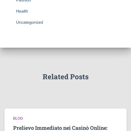
Fashion
Health
Uncategorized
Related Posts
BLOG
Prelievo Immediato nei Casinò Online: