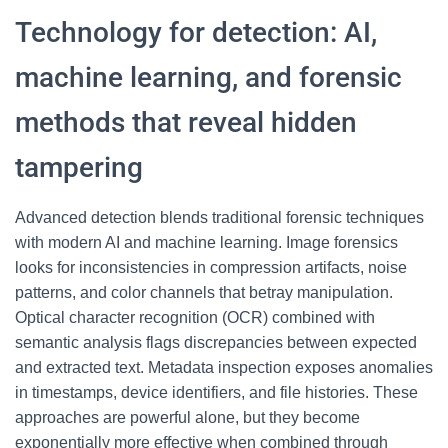
Technology for detection: AI,
machine learning, and forensic
methods that reveal hidden
tampering
Advanced detection blends traditional forensic techniques
with modern AI and machine learning. Image forensics
looks for inconsistencies in compression artifacts, noise
patterns, and color channels that betray manipulation.
Optical character recognition (OCR) combined with
semantic analysis flags discrepancies between expected
and extracted text. Metadata inspection exposes anomalies
in timestamps, device identifiers, and file histories. These
approaches are powerful alone, but they become
exponentially more effective when combined through