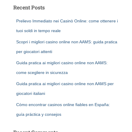
Recent Posts
Prelievo Immediato nei Casinò Online: come ottenere i
tuoi soldi in tempo reale
Scopri i migliori casino online non AAMS: guida pratica
per giocatori attenti
Guida pratica ai migliori casino online non AAMS:
come scegliere in sicurezza
Guida pratica ai migliori casino online non AAMS per
giocatori italiani
Cómo encontrar casinos online fiables en España:
guía práctica y consejos