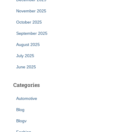
November 2025
October 2025
September 2025
August 2025
July 2025
June 2025
Categories
Automotive
Blog
Blogv