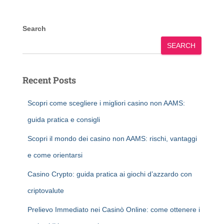
Search
SEARCH
Recent Posts
Scopri come scegliere i migliori casino non AAMS:
guida pratica e consigli
Scopri il mondo dei casino non AAMS: rischi, vantaggi
e come orientarsi
Casino Crypto: guida pratica ai giochi d’azzardo con
criptovalute
Prelievo Immediato nei Casinò Online: come ottenere i