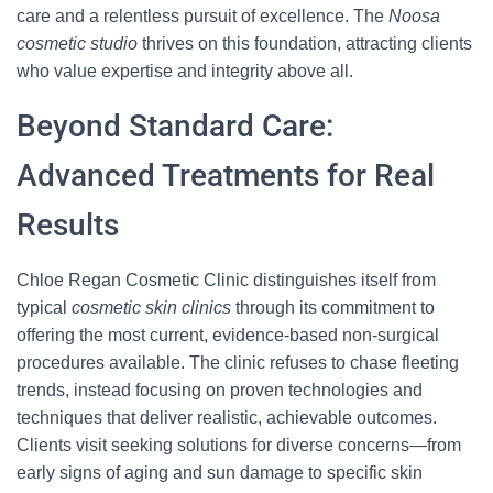
care and a relentless pursuit of excellence. The
Noosa
cosmetic studio
thrives on this foundation, attracting clients
who value expertise and integrity above all.
Beyond Standard Care:
Advanced Treatments for Real
Results
Chloe Regan Cosmetic Clinic distinguishes itself from
typical
cosmetic skin clinics
through its commitment to
offering the most current, evidence-based non-surgical
procedures available. The clinic refuses to chase fleeting
trends, instead focusing on proven technologies and
techniques that deliver realistic, achievable outcomes.
Clients visit seeking solutions for diverse concerns—from
early signs of aging and sun damage to specific skin