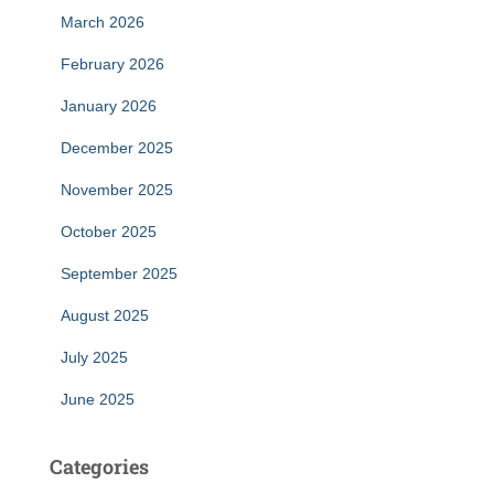
March 2026
February 2026
January 2026
December 2025
November 2025
October 2025
September 2025
August 2025
July 2025
June 2025
Categories