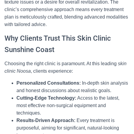
texture issues or a desire for overall revitalization. The
clinic’s comprehensive approach means every treatment
plan is meticulously crafted, blending advanced modalities
with tailored advice.
Why Clients Trust This Skin Clinic
Sunshine Coast
Choosing the right clinic is paramount. At this leading
skin
clinic Noosa
, clients experience:
Personalized Consultations:
In-depth skin analysis
and honest discussions about realistic goals.
Cutting-Edge Technology:
Access to the latest,
most effective non-surgical equipment and
techniques.
Results-Driven Approach:
Every treatment is
purposeful, aiming for significant, natural-looking