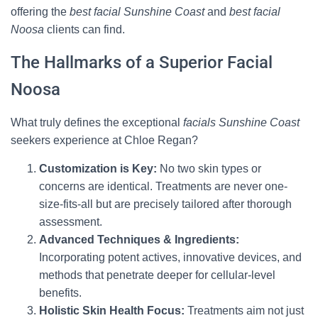
offering the
best facial Sunshine Coast
and
best facial
Noosa
clients can find.
The Hallmarks of a Superior Facial
Noosa
What truly defines the exceptional
facials Sunshine Coast
seekers experience at Chloe Regan?
Customization is Key:
No two skin types or
concerns are identical. Treatments are never one-
size-fits-all but are precisely tailored after thorough
assessment.
Advanced Techniques & Ingredients:
Incorporating potent actives, innovative devices, and
methods that penetrate deeper for cellular-level
benefits.
Holistic Skin Health Focus:
Treatments aim not just