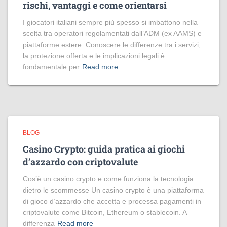
rischi, vantaggi e come orientarsi
I giocatori italiani sempre più spesso si imbattono nella
scelta tra operatori regolamentati dall’ADM (ex AAMS) e
piattaforme estere. Conoscere le differenze tra i servizi,
la protezione offerta e le implicazioni legali è
fondamentale per
Read more
BLOG
Casino Crypto: guida pratica ai giochi
d’azzardo con criptovalute
Cos’è un casino crypto e come funziona la tecnologia
dietro le scommesse Un casino crypto è una piattaforma
di gioco d’azzardo che accetta e processa pagamenti in
criptovalute come Bitcoin, Ethereum o stablecoin. A
differenza
Read more