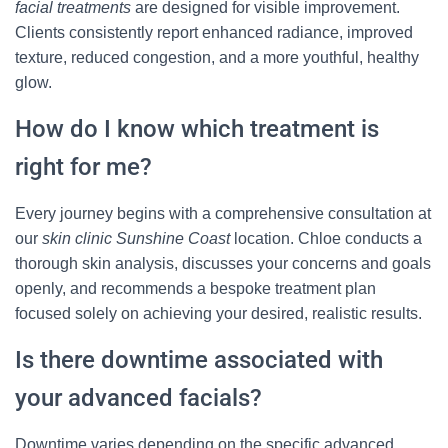
facial treatments
are designed for visible improvement.
Clients consistently report enhanced radiance, improved
texture, reduced congestion, and a more youthful, healthy
glow.
How do I know which treatment is
right for me?
Every journey begins with a comprehensive consultation at
our
skin clinic Sunshine Coast
location. Chloe conducts a
thorough skin analysis, discusses your concerns and goals
openly, and recommends a bespoke treatment plan
focused solely on achieving your desired, realistic results.
Is there downtime associated with
your advanced facials?
Downtime varies depending on the specific advanced