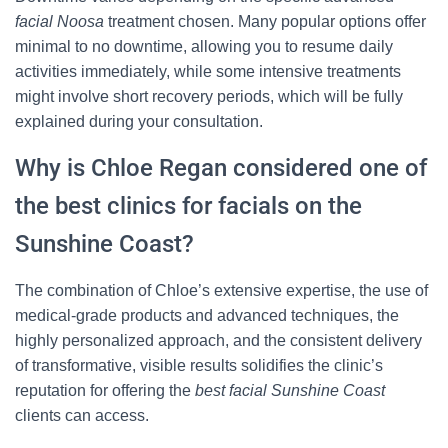
facial Noosa
treatment chosen. Many popular options offer
minimal to no downtime, allowing you to resume daily
activities immediately, while some intensive treatments
might involve short recovery periods, which will be fully
explained during your consultation.
Why is Chloe Regan considered one of
the best clinics for facials on the
Sunshine Coast?
The combination of Chloe’s extensive expertise, the use of
medical-grade products and advanced techniques, the
highly personalized approach, and the consistent delivery
of transformative, visible results solidifies the clinic’s
reputation for offering the
best facial Sunshine Coast
clients can access.