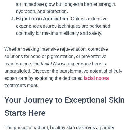
for immediate glow but long-term barrier strength,
hydration, and protection.
Expertise in Application:
Chloe’s extensive
experience ensures techniques are performed
optimally for maximum efficacy and safety.
Whether seeking intensive rejuvenation, corrective
solutions for acne or pigmentation, or preventative
maintenance, the
facial Noosa
experience here is
unparalleled. Discover the transformative potential of truly
expert care by exploring the dedicated
facial noosa
treatments menu.
Your Journey to Exceptional Skin
Starts Here
The pursuit of radiant, healthy skin deserves a partner