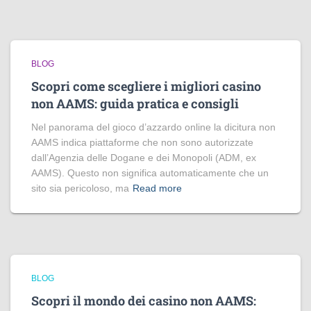
BLOG
Scopri come scegliere i migliori casino
non AAMS: guida pratica e consigli
Nel panorama del gioco d’azzardo online la dicitura non
AAMS indica piattaforme che non sono autorizzate
dall’Agenzia delle Dogane e dei Monopoli (ADM, ex
AAMS). Questo non significa automaticamente che un
sito sia pericoloso, ma
Read more
BLOG
Scopri il mondo dei casino non AAMS: