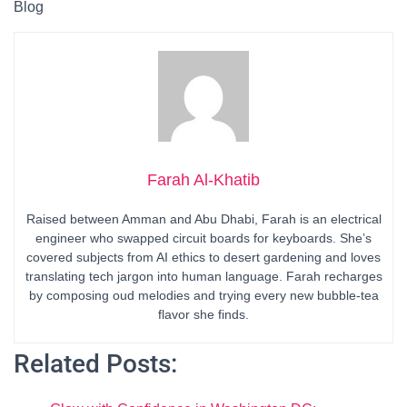
Blog
Farah Al-Khatib
Raised between Amman and Abu Dhabi, Farah is an electrical
engineer who swapped circuit boards for keyboards. She’s
covered subjects from AI ethics to desert gardening and loves
translating tech jargon into human language. Farah recharges
by composing oud melodies and trying every new bubble-tea
flavor she finds.
Related Posts: