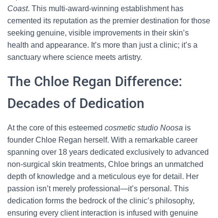
Coast
. This multi-award-winning establishment has
cemented its reputation as the premier destination for those
seeking genuine, visible improvements in their skin’s
health and appearance. It’s more than just a clinic; it’s a
sanctuary where science meets artistry.
The Chloe Regan Difference:
Decades of Dedication
At the core of this esteemed
cosmetic studio Noosa
is
founder Chloe Regan herself. With a remarkable career
spanning over 18 years dedicated exclusively to advanced
non-surgical skin treatments, Chloe brings an unmatched
depth of knowledge and a meticulous eye for detail. Her
passion isn’t merely professional—it’s personal. This
dedication forms the bedrock of the clinic’s philosophy,
ensuring every client interaction is infused with genuine