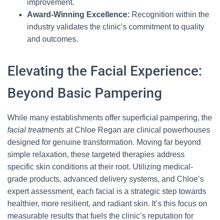
improvement.
Award-Winning Excellence:
Recognition within the
industry validates the clinic’s commitment to quality
and outcomes.
Elevating the Facial Experience:
Beyond Basic Pampering
While many establishments offer superficial pampering, the
facial treatments
at Chloe Regan are clinical powerhouses
designed for genuine transformation. Moving far beyond
simple relaxation, these targeted therapies address
specific skin conditions at their root. Utilizing medical-
grade products, advanced delivery systems, and Chloe’s
expert assessment, each facial is a strategic step towards
healthier, more resilient, and radiant skin. It’s this focus on
measurable results that fuels the clinic’s reputation for