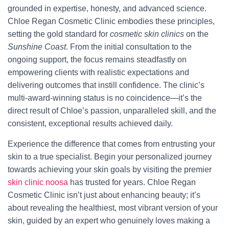
grounded in expertise, honesty, and advanced science.
Chloe Regan Cosmetic Clinic embodies these principles,
setting the gold standard for
cosmetic skin clinics
on the
Sunshine Coast
. From the initial consultation to the
ongoing support, the focus remains steadfastly on
empowering clients with realistic expectations and
delivering outcomes that instill confidence. The clinic’s
multi-award-winning status is no coincidence—it’s the
direct result of Chloe’s passion, unparalleled skill, and the
consistent, exceptional results achieved daily.
Experience the difference that comes from entrusting your
skin to a true specialist. Begin your personalized journey
towards achieving your skin goals by visiting the premier
skin clinic noosa
has trusted for years. Chloe Regan
Cosmetic Clinic isn’t just about enhancing beauty; it’s
about revealing the healthiest, most vibrant version of your
skin, guided by an expert who genuinely loves making a