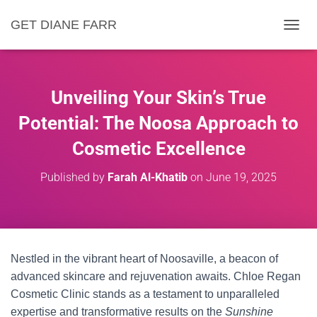
GET DIANE FARR
T
O
G
G
L
Unveiling Your Skin’s True
E
N
Potential: The Noosa Approach to
A
Cosmetic Excellence
V
I
G
Published by
Farah Al-Khatib
on
June 19, 2025
A
T
I
O
N
Nestled in the vibrant heart of Noosaville, a beacon of
advanced skincare and rejuvenation awaits. Chloe Regan
Cosmetic Clinic stands as a testament to unparalleled
expertise and transformative results on the
Sunshine