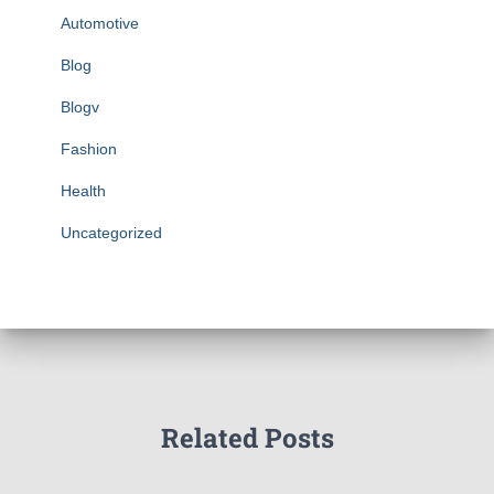
Automotive
Blog
Blogv
Fashion
Health
Uncategorized
Related Posts