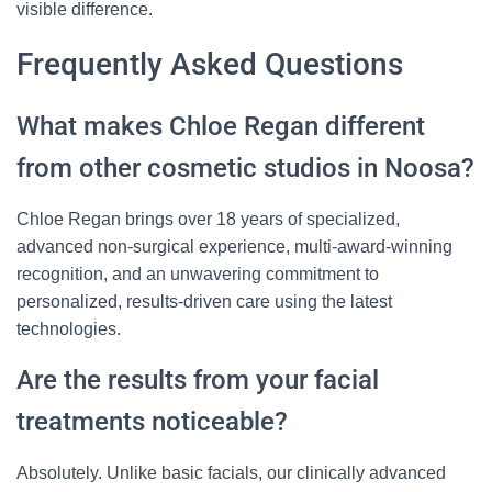
visible difference.
Frequently Asked Questions
What makes Chloe Regan different
from other cosmetic studios in Noosa?
Chloe Regan brings over 18 years of specialized,
advanced non-surgical experience, multi-award-winning
recognition, and an unwavering commitment to
personalized, results-driven care using the latest
technologies.
Are the results from your facial
treatments noticeable?
Absolutely. Unlike basic facials, our clinically advanced