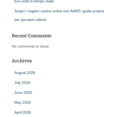
tuoi soldi in tempo reale
Scopri i migliori casino online non AAMS: guida pratica
per giocatori attenti
Recent Comments
No comments to show.
Archives
August 2026
July 2026
June 2026
May 2026
April 2026