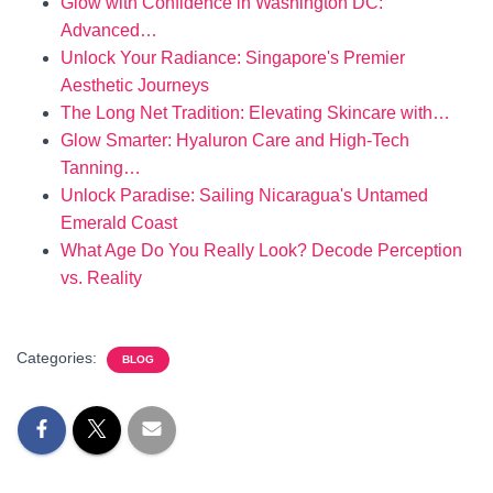
Glow with Confidence in Washington DC:
Advanced…
Unlock Your Radiance: Singapore's Premier
Aesthetic Journeys
The Long Net Tradition: Elevating Skincare with…
Glow Smarter: Hyaluron Care and High-Tech
Tanning…
Unlock Paradise: Sailing Nicaragua's Untamed
Emerald Coast
What Age Do You Really Look? Decode Perception
vs. Reality
Categories:
BLOG