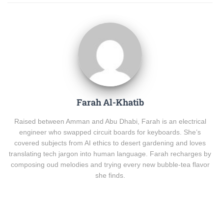
Farah Al-Khatib
Raised between Amman and Abu Dhabi, Farah is an electrical
engineer who swapped circuit boards for keyboards. She’s
covered subjects from AI ethics to desert gardening and loves
translating tech jargon into human language. Farah recharges by
composing oud melodies and trying every new bubble-tea flavor
she finds.