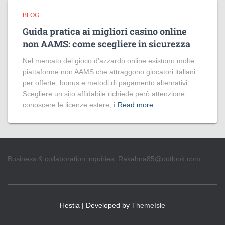
BLOG
Guida pratica ai migliori casino online
non AAMS: come scegliere in sicurezza
Nel mercato del gioco d’azzardo online esistono molte
piattaforme non AAMS che attraggono giocatori italiani
per offerte, bonus e metodi di pagamento alternativi.
Scegliere un sito affidabile richiede però attenzione:
conoscere le licenze estere, i
Read more
Business & collaboration inquiries:
Rakahna85@outlook.com
Hestia | Developed by
ThemeIsle