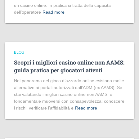
un casinò online. In pratica si tratta della capacità
dell’operatore
Read more
BLOG
Scopri i migliori casino online non AAMS:
guida pratica per giocatori attenti
Nel panorama del gioco d’azzardo online esistono molte
alternative ai portali autorizzati dall’ADM (ex AAMS). Se
stai valutando i migliori casino online non AAMS, è
fondamentale muoversi con consapevolezza: conoscere
i rischi, verificare l’affidabilità e
Read more