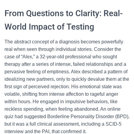
From Questions to Clarity: Real-
World Impact of Testing
The abstract concept of a diagnosis becomes powerfully
real when seen through individual stories. Consider the
case of “Alex,” a 32-year-old professional who sought
therapy after a series of intense, failed relationships and a
pervasive feeling of emptiness. Alex described a pattern of
idealizing new partners, only to quickly devalue them at the
first sign of perceived rejection. His emotional state was
volatile, shifting from intense affection to rageful anger
within hours. He engaged in impulsive behaviors, like
reckless spending, when feeling abandoned. An online
quiz had suggested Borderline Personality Disorder (BPD),
but it was a full clinical assessment, including a SCID-5
interview and the PAI, that confirmed it.