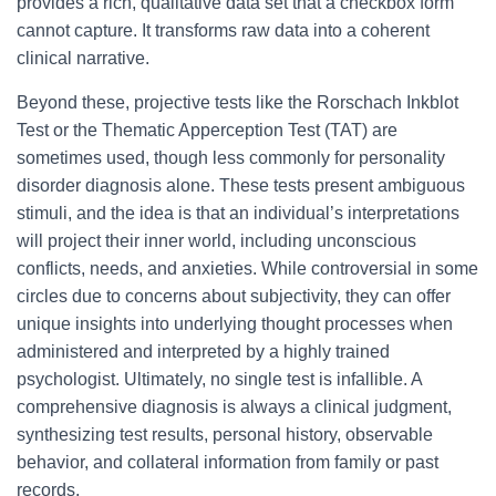
provides a rich, qualitative data set that a checkbox form
cannot capture. It transforms raw data into a coherent
clinical narrative.
Beyond these, projective tests like the Rorschach Inkblot
Test or the Thematic Apperception Test (TAT) are
sometimes used, though less commonly for personality
disorder diagnosis alone. These tests present ambiguous
stimuli, and the idea is that an individual’s interpretations
will project their inner world, including unconscious
conflicts, needs, and anxieties. While controversial in some
circles due to concerns about subjectivity, they can offer
unique insights into underlying thought processes when
administered and interpreted by a highly trained
psychologist. Ultimately, no single test is infallible. A
comprehensive diagnosis is always a clinical judgment,
synthesizing test results, personal history, observable
behavior, and collateral information from family or past
records.