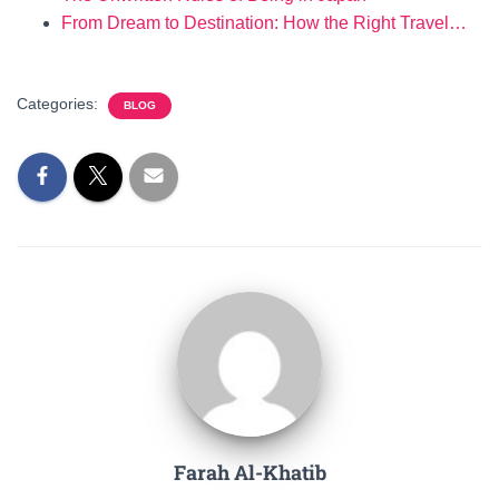
From Dream to Destination: How the Right Travel…
Categories:
BLOG
Farah Al-Khatib