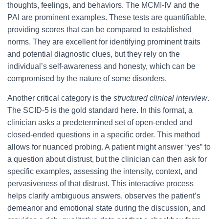
thoughts, feelings, and behaviors. The MCMI-IV and the
PAI are prominent examples. These tests are quantifiable,
providing scores that can be compared to established
norms. They are excellent for identifying prominent traits
and potential diagnostic clues, but they rely on the
individual’s self-awareness and honesty, which can be
compromised by the nature of some disorders.
Another critical category is the
structured clinical interview
.
The SCID-5 is the gold standard here. In this format, a
clinician asks a predetermined set of open-ended and
closed-ended questions in a specific order. This method
allows for nuanced probing. A patient might answer “yes” to
a question about distrust, but the clinician can then ask for
specific examples, assessing the intensity, context, and
pervasiveness of that distrust. This interactive process
helps clarify ambiguous answers, observes the patient’s
demeanor and emotional state during the discussion, and