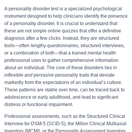
A personality disorder test is a specialized psychological
instrument designed to help clinicians identify the presence
of a personality disorder. It is crucial to understand that
these are not simple online quizzes that offer a definitive
diagnosis after a few clicks. Instead, they are structured
tools—often lengthy questionnaires, structured interviews,
or a combination of both—that a trained mental health
professional uses to gather comprehensive information
about an individual. The core of these disorders lies in
inflexible and pervasive
personality traits that deviate
markedly from the expectations of an individual’s culture.
These patterns are stable over time, can be traced back to
adolescence or early adulthood, and lead to significant
distress or functional impairment.
Professional assessments, such as the Structured Clinical
Interview for DSM-5 (SCID-5), the Millon Clinical Multiaxial
Inventory (MCMI), or the Personality Assessment Inventory