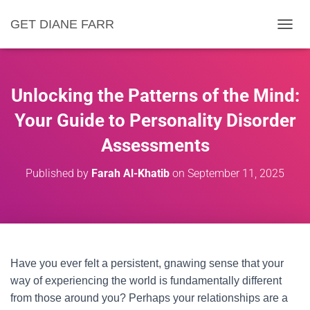
GET DIANE FARR
T
O
G
G
L
Unlocking the Patterns of the Mind:
E
N
Your Guide to Personality Disorder
A
Assessments
V
I
G
Published by
Farah Al-Khatib
on
September 11, 2025
A
T
I
O
N
Have you ever felt a persistent, gnawing sense that your
way of experiencing the world is fundamentally different
from those around you? Perhaps your relationships are a