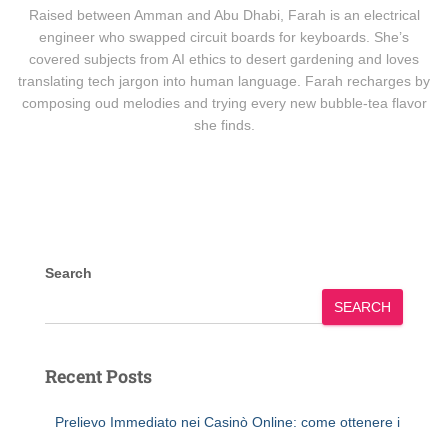
Raised between Amman and Abu Dhabi, Farah is an electrical
engineer who swapped circuit boards for keyboards. She’s
covered subjects from AI ethics to desert gardening and loves
translating tech jargon into human language. Farah recharges by
composing oud melodies and trying every new bubble-tea flavor
she finds.
Search
SEARCH
Recent Posts
Prelievo Immediato nei Casinò Online: come ottenere i