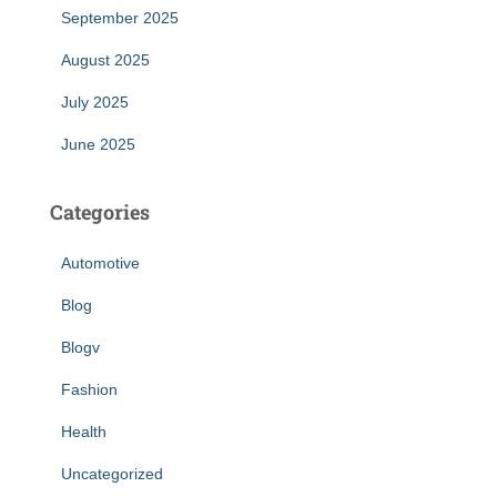
September 2025
August 2025
July 2025
June 2025
Categories
Automotive
Blog
Blogv
Fashion
Health
Uncategorized