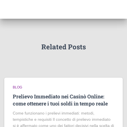
Related Posts
BLOG
Prelievo Immediato nei Casinò Online:
come ottenere i tuoi soldi in tempo reale
Come funzionano i prelievi immediati: metodi,
tempistiche e requisiti Il concetto di prelievo immediato
si è affermato come uno dei fattori decisivi nella scelta di