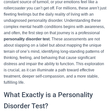
constant source of turmoil, or your emotions feel like a
rollercoaster you can’t get off. For millions, these aren’t just
fleeting feelings but the daily reality of living with an
undiagnosed personality disorder. Understanding these
complex mental health conditions begins with awareness,
and often, the first step on that journey is a professional
personality disorder test
. These assessments are not
about slapping on a label but about mapping the unique
terrain of one’s mind, identifying long-standing patterns of
thinking, feeling, and behaving that cause significant
distress and impair the ability to function. This exploration
is crucial, as it can illuminate a path toward effective
treatment, deeper self-compassion, and a more stable,
fulfilling life.
What Exactly is a Personality
Disorder Test?