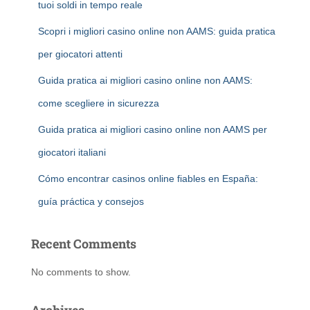
tuoi soldi in tempo reale
Scopri i migliori casino online non AAMS: guida pratica
per giocatori attenti
Guida pratica ai migliori casino online non AAMS:
come scegliere in sicurezza
Guida pratica ai migliori casino online non AAMS per
giocatori italiani
Cómo encontrar casinos online fiables en España:
guía práctica y consejos
Recent Comments
No comments to show.