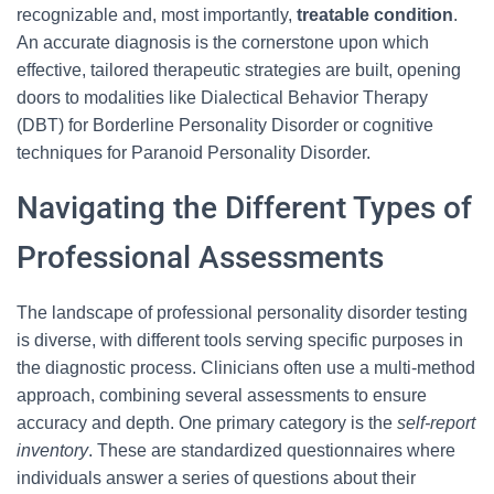
recognizable and, most importantly,
treatable condition
.
An accurate diagnosis is the cornerstone upon which
effective, tailored therapeutic strategies are built, opening
doors to modalities like Dialectical Behavior Therapy
(DBT) for Borderline Personality Disorder or cognitive
techniques for Paranoid Personality Disorder.
Navigating the Different Types of
Professional Assessments
The landscape of professional personality disorder testing
is diverse, with different tools serving specific purposes in
the diagnostic process. Clinicians often use a multi-method
approach, combining several assessments to ensure
accuracy and depth. One primary category is the
self-report
inventory
. These are standardized questionnaires where
individuals answer a series of questions about their