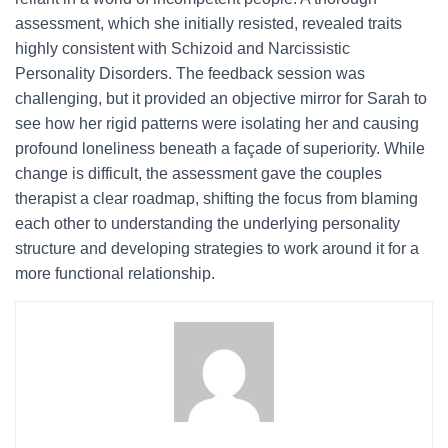
assessment, which she initially resisted, revealed traits
highly consistent with Schizoid and Narcissistic
Personality Disorders. The feedback session was
challenging, but it provided an objective mirror for Sarah to
see how her rigid patterns were isolating her and causing
profound loneliness beneath a façade of superiority. While
change is difficult, the assessment gave the couples
therapist a clear roadmap, shifting the focus from blaming
each other to understanding the underlying personality
structure and developing strategies to work around it for a
more functional relationship.