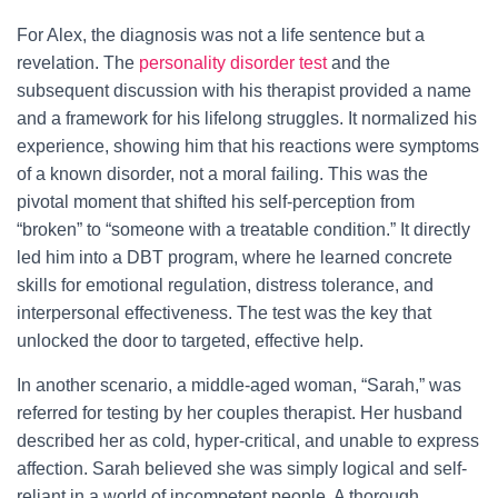
For Alex, the diagnosis was not a life sentence but a
revelation. The
personality disorder test
and the
subsequent discussion with his therapist provided a name
and a framework for his lifelong struggles. It normalized his
experience, showing him that his reactions were symptoms
of a known disorder, not a moral failing. This was the
pivotal moment that shifted his self-perception from
“broken” to “someone with a treatable condition.” It directly
led him into a DBT program, where he learned concrete
skills for emotional regulation, distress tolerance, and
interpersonal effectiveness. The test was the key that
unlocked the door to targeted, effective help.
In another scenario, a middle-aged woman, “Sarah,” was
referred for testing by her couples therapist. Her husband
described her as cold, hyper-critical, and unable to express
affection. Sarah believed she was simply logical and self-
reliant in a world of incompetent people. A thorough