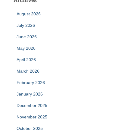
Archives
August 2026
July 2026
June 2026
May 2026
April 2026
March 2026
February 2026
January 2026
December 2025
November 2025
October 2025