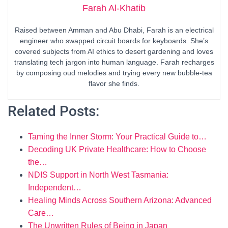
Farah Al-Khatib
Raised between Amman and Abu Dhabi, Farah is an electrical
engineer who swapped circuit boards for keyboards. She’s
covered subjects from AI ethics to desert gardening and loves
translating tech jargon into human language. Farah recharges
by composing oud melodies and trying every new bubble-tea
flavor she finds.
Related Posts:
Taming the Inner Storm: Your Practical Guide to…
Decoding UK Private Healthcare: How to Choose
the…
NDIS Support in North West Tasmania:
Independent…
Healing Minds Across Southern Arizona: Advanced
Care…
The Unwritten Rules of Being in Japan