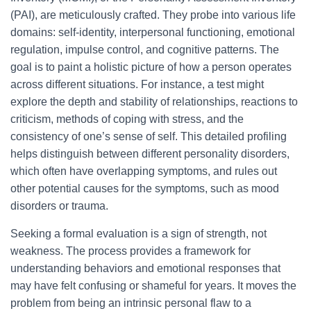
(PAI), are meticulously crafted. They probe into various life
domains: self-identity, interpersonal functioning, emotional
regulation, impulse control, and cognitive patterns. The
goal is to paint a holistic picture of how a person operates
across different situations. For instance, a test might
explore the depth and stability of relationships, reactions to
criticism, methods of coping with stress, and the
consistency of one’s sense of self. This detailed profiling
helps distinguish between different personality disorders,
which often have overlapping symptoms, and rules out
other potential causes for the symptoms, such as mood
disorders or trauma.
Seeking a formal evaluation is a sign of strength, not
weakness. The process provides a framework for
understanding behaviors and emotional responses that
may have felt confusing or shameful for years. It moves the
problem from being an intrinsic personal flaw to a