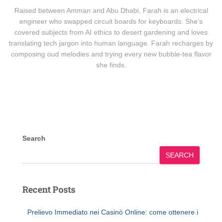
Raised between Amman and Abu Dhabi, Farah is an electrical
engineer who swapped circuit boards for keyboards. She’s
covered subjects from AI ethics to desert gardening and loves
translating tech jargon into human language. Farah recharges by
composing oud melodies and trying every new bubble-tea flavor
she finds.
Search
SEARCH
Recent Posts
Prelievo Immediato nei Casinò Online: come ottenere i