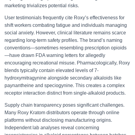
marketing trivializes potential risks.
User testimonials frequently cite Roxy’s effectiveness for
shift workers combating fatigue and individuals managing
social anxiety. However, clinical literature remains scarce
regarding long-term safety profiles. The brand’s naming
conventions—sometimes resembling prescription opioids
—have drawn FDA warning letters for allegedly
encouraging recreational misuse. Pharmacologically, Roxy
blends typically contain elevated levels of 7-
hydroxymitragynine alongside secondary alkaloids like
paynantheine and speciogynine. This creates a complex
receptor interaction distinct from single-alkaloid products.
Supply chain transparency poses significant challenges.
Many Roxy Kratom distributors operate through online
platforms without disclosing manufacturing origins.
Independent lab analyses reveal concerning