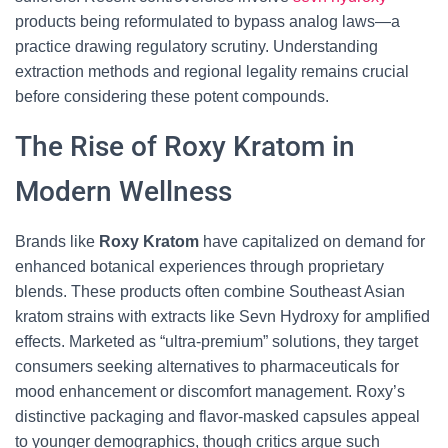
products being reformulated to bypass analog laws—a
practice drawing regulatory scrutiny. Understanding
extraction methods and regional legality remains crucial
before considering these potent compounds.
The Rise of Roxy Kratom in
Modern Wellness
Brands like
Roxy Kratom
have capitalized on demand for
enhanced botanical experiences through proprietary
blends. These products often combine Southeast Asian
kratom strains with extracts like Sevn Hydroxy for amplified
effects. Marketed as “ultra-premium” solutions, they target
consumers seeking alternatives to pharmaceuticals for
mood enhancement or discomfort management. Roxy’s
distinctive packaging and flavor-masked capsules appeal
to younger demographics, though critics argue such