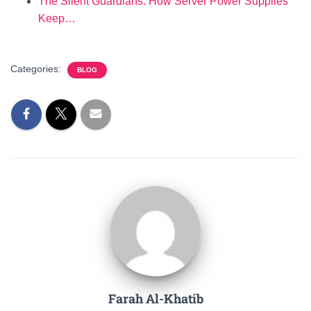
The Silent Guardians: How Server Power Supplies
Keep…
Categories:
BLOG
Farah Al-Khatib