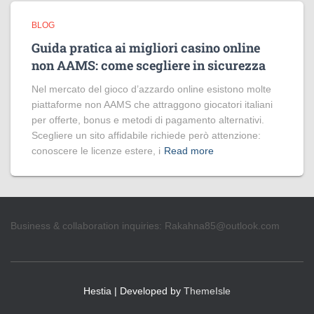
BLOG
Guida pratica ai migliori casino online
non AAMS: come scegliere in sicurezza
Nel mercato del gioco d’azzardo online esistono molte
piattaforme non AAMS che attraggono giocatori italiani
per offerte, bonus e metodi di pagamento alternativi.
Scegliere un sito affidabile richiede però attenzione:
conoscere le licenze estere, i
Read more
Business & collaboration inquiries:
Rakahna85@outlook.com
Hestia | Developed by
ThemeIsle