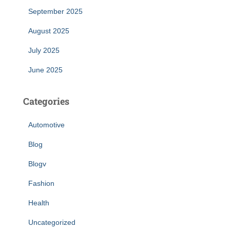
September 2025
August 2025
July 2025
June 2025
Categories
Automotive
Blog
Blogv
Fashion
Health
Uncategorized