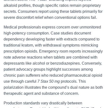
alkaloid profiles, though specific ratios remain proprietary
secrets. Consumers report using these tablets primarily for
severe discomfort relief when conventional options fail.
Medical professionals express concern over unmonitored
high-potency consumption. Case studies document
dependency developing faster with extracts compared to
traditional kratom, with withdrawal symptoms mimicking
prescription opioids. Emergency room reports increasingly
note adverse reactions when tablets are combined with
depressants like alcohol or benzodiazepines. Conversely,
patient advocacy groups highlight successes among
chronic pain sufferers who reduced pharmaceutical opioid
use through careful
7 Stax 50 mg
protocols. This
polarization illustrates the compound’s dual nature as both
therapeutic agent and substance of concern.
Production standards vary drastically between