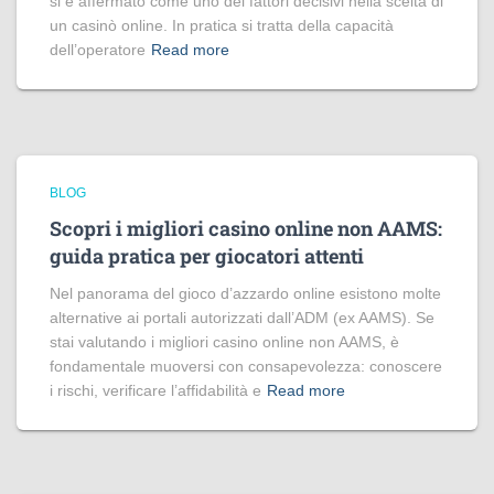
si è affermato come uno dei fattori decisivi nella scelta di
un casinò online. In pratica si tratta della capacità
dell’operatore
Read more
BLOG
Scopri i migliori casino online non AAMS:
guida pratica per giocatori attenti
Nel panorama del gioco d’azzardo online esistono molte
alternative ai portali autorizzati dall’ADM (ex AAMS). Se
stai valutando i migliori casino online non AAMS, è
fondamentale muoversi con consapevolezza: conoscere
i rischi, verificare l’affidabilità e
Read more