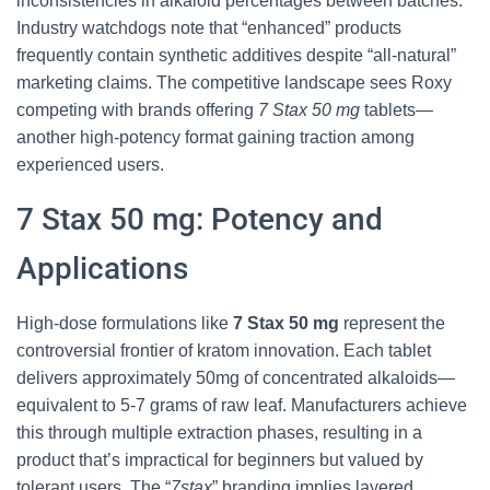
inconsistencies in alkaloid percentages between batches.
Industry watchdogs note that “enhanced” products
frequently contain synthetic additives despite “all-natural”
marketing claims. The competitive landscape sees Roxy
competing with brands offering
7 Stax 50 mg
tablets—
another high-potency format gaining traction among
experienced users.
7 Stax 50 mg: Potency and
Applications
High-dose formulations like
7 Stax 50 mg
represent the
controversial frontier of kratom innovation. Each tablet
delivers approximately 50mg of concentrated alkaloids—
equivalent to 5-7 grams of raw leaf. Manufacturers achieve
this through multiple extraction phases, resulting in a
product that’s impractical for beginners but valued by
tolerant users. The “
7stax
” branding implies layered