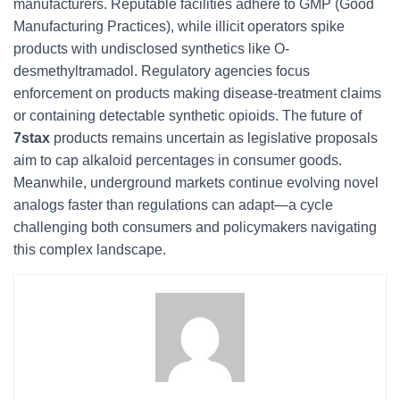
manufacturers. Reputable facilities adhere to GMP (Good
Manufacturing Practices), while illicit operators spike
products with undisclosed synthetics like O-
desmethyltramadol. Regulatory agencies focus
enforcement on products making disease-treatment claims
or containing detectable synthetic opioids. The future of
7stax
products remains uncertain as legislative proposals
aim to cap alkaloid percentages in consumer goods.
Meanwhile, underground markets continue evolving novel
analogs faster than regulations can adapt—a cycle
challenging both consumers and policymakers navigating
this complex landscape.