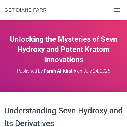
GET DIANE FARR
T
O
G
G
L
Unlocking the Mysteries of Sevn
E
N
Hydroxy and Potent Kratom
A
Innovations
V
I
G
Published by
Farah Al-Khatib
on
July 24, 2025
A
T
I
O
N
Understanding Sevn Hydroxy and
Its Derivatives