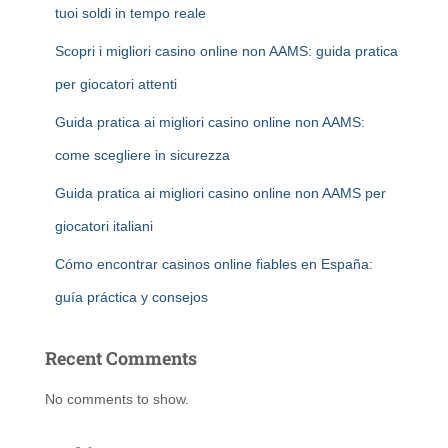
tuoi soldi in tempo reale
Scopri i migliori casino online non AAMS: guida pratica
per giocatori attenti
Guida pratica ai migliori casino online non AAMS:
come scegliere in sicurezza
Guida pratica ai migliori casino online non AAMS per
giocatori italiani
Cómo encontrar casinos online fiables en España:
guía práctica y consejos
Recent Comments
No comments to show.