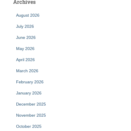
Archives
August 2026
July 2026
June 2026
May 2026
April 2026
March 2026
February 2026
January 2026
December 2025
November 2025
October 2025