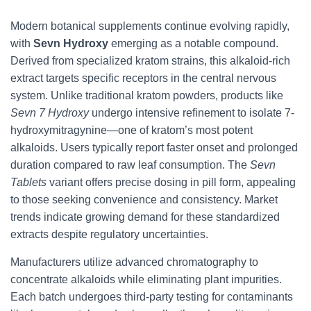
Modern botanical supplements continue evolving rapidly,
with
Sevn Hydroxy
emerging as a notable compound.
Derived from specialized kratom strains, this alkaloid-rich
extract targets specific receptors in the central nervous
system. Unlike traditional kratom powders, products like
Sevn 7 Hydroxy
undergo intensive refinement to isolate 7-
hydroxymitragynine—one of kratom’s most potent
alkaloids. Users typically report faster onset and prolonged
duration compared to raw leaf consumption. The
Sevn
Tablets
variant offers precise dosing in pill form, appealing
to those seeking convenience and consistency. Market
trends indicate growing demand for these standardized
extracts despite regulatory uncertainties.
Manufacturers utilize advanced chromatography to
concentrate alkaloids while eliminating plant impurities.
Each batch undergoes third-party testing for contaminants