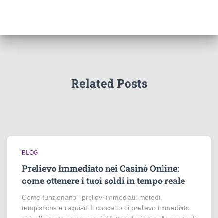
Related Posts
BLOG
Prelievo Immediato nei Casinò Online:
come ottenere i tuoi soldi in tempo reale
Come funzionano i prelievi immediati: metodi,
tempistiche e requisiti Il concetto di prelievo immediato