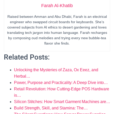
Farah Al-Khatib
Raised between Amman and Abu Dhabi, Farah is an electrical
engineer who swapped circuit boards for keyboards. She’s
covered subjects from AI ethics to desert gardening and loves
translating tech jargon into human language. Farah recharges
by composing oud melodies and trying every new bubble-tea
flavor she finds.
Related Posts:
Unlocking the Mysteries of Zaza, Ox Eeez, and
Herbal…
Power, Purpose and Practicality: A Deep Dive into…
Retail Revolution: How Cutting-Edge POS Hardware
is…
Silicon Stitches: How Smart Garment Machines are…
Build Strength, Skill, and Stamina: The…