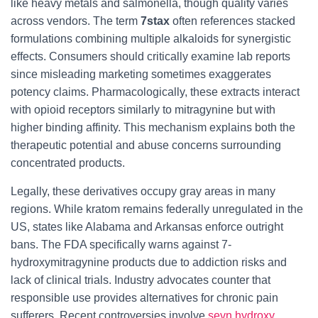
like heavy metals and salmonella, though quality varies
across vendors. The term
7stax
often references stacked
formulations combining multiple alkaloids for synergistic
effects. Consumers should critically examine lab reports
since misleading marketing sometimes exaggerates
potency claims. Pharmacologically, these extracts interact
with opioid receptors similarly to mitragynine but with
higher binding affinity. This mechanism explains both the
therapeutic potential and abuse concerns surrounding
concentrated products.
Legally, these derivatives occupy gray areas in many
regions. While kratom remains federally unregulated in the
US, states like Alabama and Arkansas enforce outright
bans. The FDA specifically warns against 7-
hydroxymitragynine products due to addiction risks and
lack of clinical trials. Industry advocates counter that
responsible use provides alternatives for chronic pain
sufferers. Recent controversies involve
sevn hydroxy