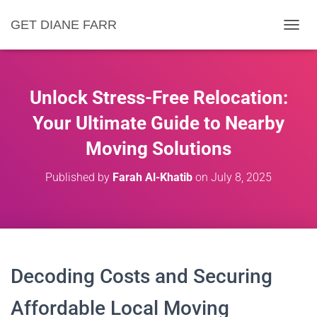
GET DIANE FARR
T
O
G
G
L
Unlock Stress-Free Relocation:
E
N
Your Ultimate Guide to Nearby
A
Moving Solutions
V
I
G
Published by
Farah Al-Khatib
on
July 8, 2025
A
T
I
O
N
Decoding Costs and Securing
Affordable Local Moving