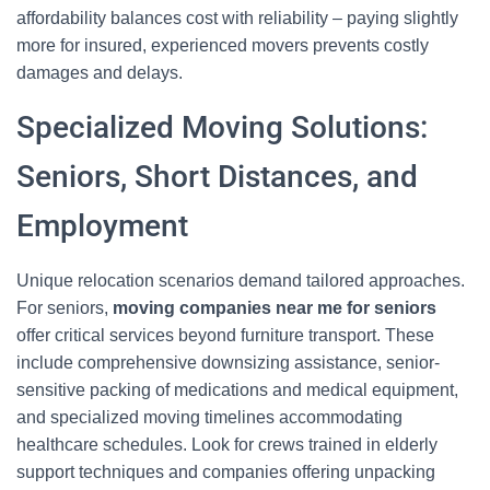
affordability balances cost with reliability – paying slightly
more for insured, experienced movers prevents costly
damages and delays.
Specialized Moving Solutions:
Seniors, Short Distances, and
Employment
Unique relocation scenarios demand tailored approaches.
For seniors,
moving companies near me for seniors
offer critical services beyond furniture transport. These
include comprehensive downsizing assistance, senior-
sensitive packing of medications and medical equipment,
and specialized moving timelines accommodating
healthcare schedules. Look for crews trained in elderly
support techniques and companies offering unpacking