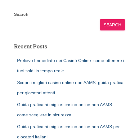
Search
SEARCH
Recent Posts
Prelievo Immediato nei Casinò Online: come ottenere i
tuoi soldi in tempo reale
Scopri i migliori casino online non AAMS: guida pratica
per giocatori attenti
Guida pratica ai migliori casino online non AAMS:
come scegliere in sicurezza
Guida pratica ai migliori casino online non AAMS per
giocatori italiani