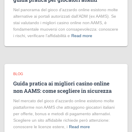
Nel panorama del gioco d’azzardo online esistono molte
alternative ai portali autorizzati dall’ADM (ex AAMS). Se
stai valutando i migliori casino online non AAMS, è
fondamentale muoversi con consapevolezza: conoscere
i rischi, verificare l’affidabilità e
Read more
BLOG
Guida pratica ai migliori casino online
non AAMS: come scegliere in sicurezza
Nel mercato del gioco d’azzardo online esistono molte
piattaforme non AAMS che attraggono giocatori italiani
per offerte, bonus e metodi di pagamento alternativi.
Scegliere un sito affidabile richiede però attenzione:
conoscere le licenze estere, i
Read more