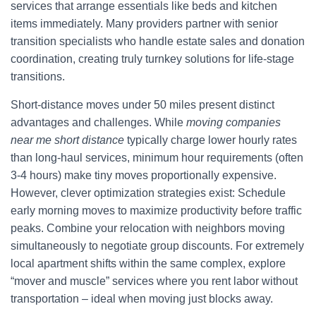
services that arrange essentials like beds and kitchen
items immediately. Many providers partner with senior
transition specialists who handle estate sales and donation
coordination, creating truly turnkey solutions for life-stage
transitions.
Short-distance moves under 50 miles present distinct
advantages and challenges. While
moving companies
near me short distance
typically charge lower hourly rates
than long-haul services, minimum hour requirements (often
3-4 hours) make tiny moves proportionally expensive.
However, clever optimization strategies exist: Schedule
early morning moves to maximize productivity before traffic
peaks. Combine your relocation with neighbors moving
simultaneously to negotiate group discounts. For extremely
local apartment shifts within the same complex, explore
“mover and muscle” services where you rent labor without
transportation – ideal when moving just blocks away.