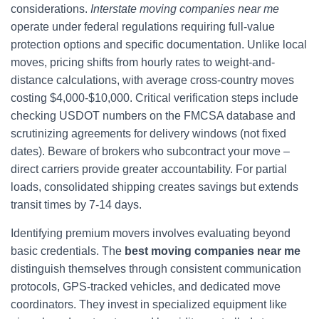
considerations.
Interstate moving companies near me
operate under federal regulations requiring full-value
protection options and specific documentation. Unlike local
moves, pricing shifts from hourly rates to weight-and-
distance calculations, with average cross-country moves
costing $4,000-$10,000. Critical verification steps include
checking USDOT numbers on the FMCSA database and
scrutinizing agreements for delivery windows (not fixed
dates). Beware of brokers who subcontract your move –
direct carriers provide greater accountability. For partial
loads, consolidated shipping creates savings but extends
transit times by 7-14 days.
Identifying premium movers involves evaluating beyond
basic credentials. The
best moving companies near me
distinguish themselves through consistent communication
protocols, GPS-tracked vehicles, and dedicated move
coordinators. They invest in specialized equipment like