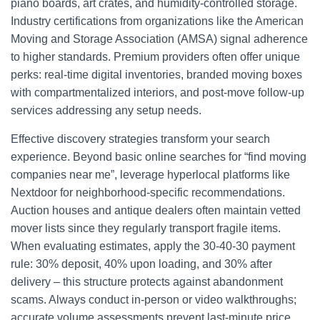
piano boards, art crates, and humidity-controlled storage.
Industry certifications from organizations like the American
Moving and Storage Association (AMSA) signal adherence
to higher standards. Premium providers often offer unique
perks: real-time digital inventories, branded moving boxes
with compartmentalized interiors, and post-move follow-up
services addressing any setup needs.
Effective discovery strategies transform your search
experience. Beyond basic online searches for “find moving
companies near me”, leverage hyperlocal platforms like
Nextdoor for neighborhood-specific recommendations.
Auction houses and antique dealers often maintain vetted
mover lists since they regularly transport fragile items.
When evaluating estimates, apply the 30-40-30 payment
rule: 30% deposit, 40% upon loading, and 30% after
delivery – this structure protects against abandonment
scams. Always conduct in-person or video walkthroughs;
accurate volume assessments prevent last-minute price