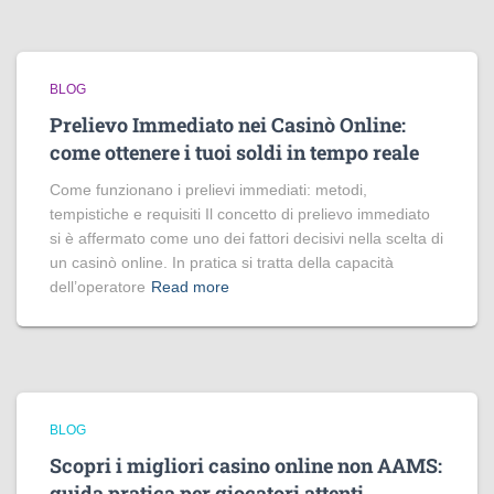
BLOG
Prelievo Immediato nei Casinò Online:
come ottenere i tuoi soldi in tempo reale
Come funzionano i prelievi immediati: metodi,
tempistiche e requisiti Il concetto di prelievo immediato
si è affermato come uno dei fattori decisivi nella scelta di
un casinò online. In pratica si tratta della capacità
dell’operatore
Read more
BLOG
Scopri i migliori casino online non AAMS:
guida pratica per giocatori attenti