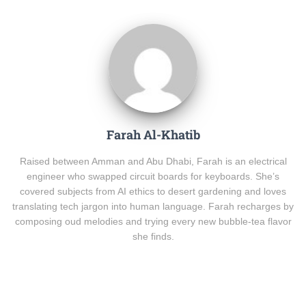
Farah Al-Khatib
Raised between Amman and Abu Dhabi, Farah is an electrical
engineer who swapped circuit boards for keyboards. She’s
covered subjects from AI ethics to desert gardening and loves
translating tech jargon into human language. Farah recharges by
composing oud melodies and trying every new bubble-tea flavor
she finds.