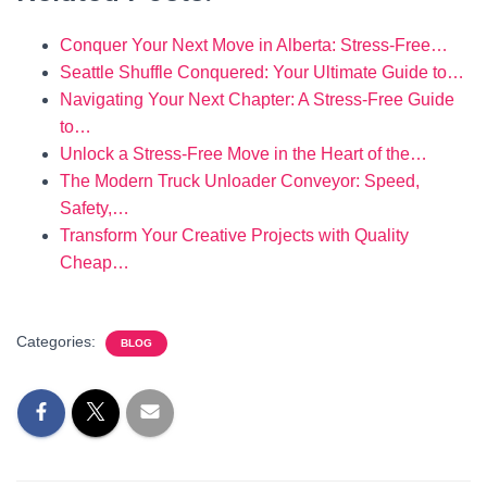
Conquer Your Next Move in Alberta: Stress-Free…
Seattle Shuffle Conquered: Your Ultimate Guide to…
Navigating Your Next Chapter: A Stress-Free Guide
to…
Unlock a Stress-Free Move in the Heart of the…
The Modern Truck Unloader Conveyor: Speed,
Safety,…
Transform Your Creative Projects with Quality
Cheap…
Categories:
BLOG