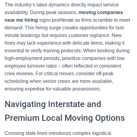
The industry’s labor dynamics directly impact service
availability. During peak seasons,
moving companies
near me hiring
signs proliferate as firms scramble to meet
demand. This hiring surge creates opportunities for last-
minute bookings but requires customer vigilance. New
hires may lack experience with delicate items, making it
essential to verify training protocols. When booking during
high-employment periods, prioritize companies with low
employee turnover rates – often reflected in consistent
crew reviews. For critical moves, consider off-peak
scheduling when senior crews are more available,
ensuring expertise for valuable possessions.
Navigating Interstate and
Premium Local Moving Options
Crossing state lines introduces complex logistical