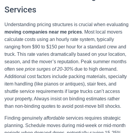
Services
Understanding pricing structures is crucial when evaluating
moving companies near me prices
. Most local movers
calculate costs using an hourly rate system, typically
ranging from $90 to $150 per hour for a standard crew and
truck. This rate varies dramatically based on your location,
season, and the mover’s reputation. Peak summer months
often see
price surges of 20-30%
due to high demand.
Additional cost factors include packing materials, specialty
item handling (like pianos or antiques), stair fees, and
shuttle service requirements if large trucks can’t access
your property. Always insist on binding estimates rather
than non-binding quotes to avoid post-move bill shocks.
Finding genuinely
affordable
services requires strategic
planning. Schedule moves during mid-week or mid-month
periods when demand drops, potentially saving 15-25%.