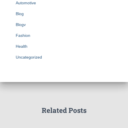
Automotive
Blog
Blogv
Fashion
Health
Uncategorized
Related Posts