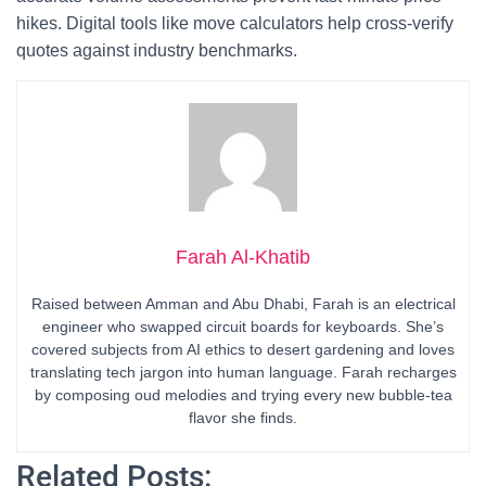
hikes. Digital tools like move calculators help cross-verify
quotes against industry benchmarks.
Farah Al-Khatib
Raised between Amman and Abu Dhabi, Farah is an electrical
engineer who swapped circuit boards for keyboards. She’s
covered subjects from AI ethics to desert gardening and loves
translating tech jargon into human language. Farah recharges
by composing oud melodies and trying every new bubble-tea
flavor she finds.
Related Posts: