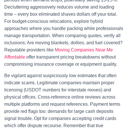
Decluttering aggressively reduces volume and loading
time – every box eliminated shaves dollars off your total.
For budget-conscious relocations, explore hybrid
approaches where you handle packing while professionals
manage transportation. When comparing quotes, verify all
inclusions: Are moving blankets, dollies, and fuel covered?
Reputable providers like
Moving Companies Near Me
Affordable
offer transparent pricing breakdowns without
compromising insurance coverage or equipment quality.
Be vigilant against suspiciously low estimates that often
indicate scams. Legitimate companies maintain proper
licensing (USDOT numbers for interstate moves) and
physical offices. Cross-reference online reviews across
multiple platforms and request references. Payment terms
provide red flags too: demands for large cash deposits
signal trouble. Opt for companies accepting credit cards
which offer dispute recourse. Remember that true