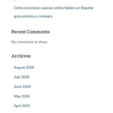
Cómo encontrar casinos online fiables en España:
guía práctica y consejos
Recent Comments
No comments to show.
Archives
August 2026
July 2026
June 2026
May 2026
April 2026