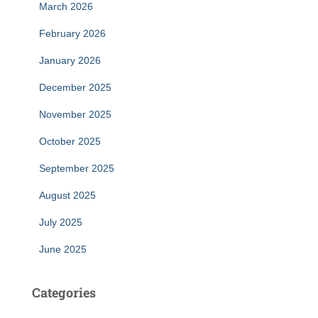
March 2026
February 2026
January 2026
December 2025
November 2025
October 2025
September 2025
August 2025
July 2025
June 2025
Categories