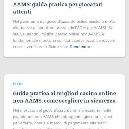
AAMS: guida pratica per giocatori
attenti
Nel panorama del gioco d’azzardo online esistono molte
alternative ai portali autorizzati dall’ADM (ex AAMS). Se
stai valutando i migliori casino online non AAMS, è
fondamentale muoversi con consapevolezza: conoscere
i rischi, verificare l’affidabilità e
Read more…
BLOG
Guida pratica ai migliori casino online
non AAMS: come scegliere in sicurezza
Nel mercato del gioco d’azzardo online esistono molte
piattaforme non AAMS che attraggono giocatori italiani
per offerte, bonus e metodi di pagamento alternativi.