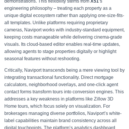
demonstrations. This flexibility stems from
X51
‘s
engineering philosophy – treating each property as a
unique digital ecosystem rather than applying one-size-fits-
all templates. Unlike platforms requiring proprietary
cameras, Naviport works with industry-standard equipment,
keeping costs manageable while delivering cinema-grade
visuals. Its cloud-based editor enables real-time updates,
allowing agents to stage properties digitally or highlight
seasonal features without reshooting.
Critically, Naviport transcends being a mere viewing tool by
integrating transactional functionality. Direct mortgage
calculators, neighborhood overlays, and one-click agent
contact forms transform tours into conversion engines. This
addresses a key weakness in platforms like Zillow 3D
Home tours, which focus solely on visualization. For
brokerages managing diverse portfolios, Naviport’s white-
label capabilities maintain brand consistency across all
digital touchpoints. The platform’s analytics dashboard