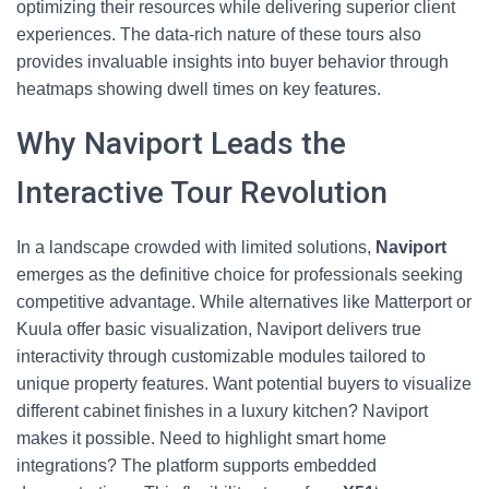
optimizing their resources while delivering superior client
experiences. The data-rich nature of these tours also
provides invaluable insights into buyer behavior through
heatmaps showing dwell times on key features.
Why Naviport Leads the
Interactive Tour Revolution
In a landscape crowded with limited solutions,
Naviport
emerges as the definitive choice for professionals seeking
competitive advantage. While alternatives like Matterport or
Kuula offer basic visualization, Naviport delivers true
interactivity through customizable modules tailored to
unique property features. Want potential buyers to visualize
different cabinet finishes in a luxury kitchen? Naviport
makes it possible. Need to highlight smart home
integrations? The platform supports embedded