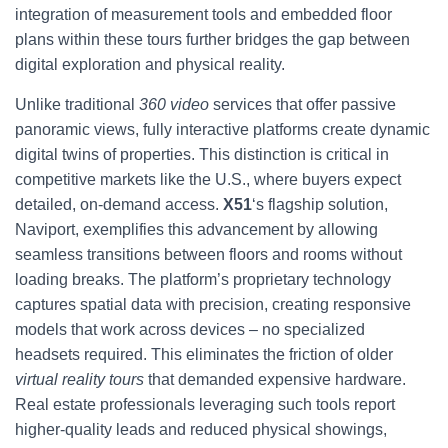
integration of measurement tools and embedded floor
plans within these tours further bridges the gap between
digital exploration and physical reality.
Unlike traditional
360 video
services that offer passive
panoramic views, fully interactive platforms create dynamic
digital twins of properties. This distinction is critical in
competitive markets like the U.S., where buyers expect
detailed, on-demand access.
X51
‘s flagship solution,
Naviport, exemplifies this advancement by allowing
seamless transitions between floors and rooms without
loading breaks. The platform’s proprietary technology
captures spatial data with precision, creating responsive
models that work across devices – no specialized
headsets required. This eliminates the friction of older
virtual reality tours
that demanded expensive hardware.
Real estate professionals leveraging such tools report
higher-quality leads and reduced physical showings,