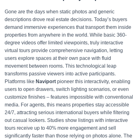
Gone are the days when static photos and generic
descriptions drove real estate decisions. Today’s buyers
demand immersive experiences that transport them inside
properties from anywhere in the world. While basic 360-
degree videos offer limited viewpoints, truly interactive
virtual tours provide comprehensive navigation, letting
users explore spaces at their own pace with fluid
movement between rooms. This technological leap
transforms passive viewers into active participants.
Platforms like
Naviport
pioneer this interactivity, enabling
users to open drawers, switch lighting scenarios, or even
customize finishes – features impossible with conventional
media. For agents, this means properties stay accessible
24/7, attracting serious international buyers while filtering
out casual lookers. Studies show listings with interactive
tours receive up to 40% more engagement and sell
significantly faster than those relying on photos alone. The