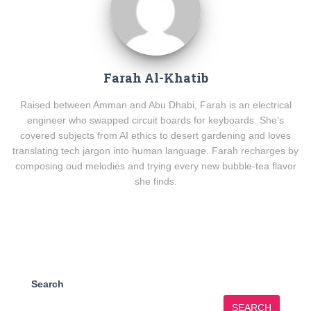
Farah Al-Khatib
Raised between Amman and Abu Dhabi, Farah is an electrical
engineer who swapped circuit boards for keyboards. She’s
covered subjects from AI ethics to desert gardening and loves
translating tech jargon into human language. Farah recharges by
composing oud melodies and trying every new bubble-tea flavor
she finds.
Search
SEARCH