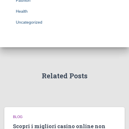
Fashion
Health
Uncategorized
Related Posts
BLOG
Scopri i migliori casino online non