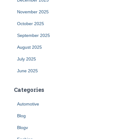
December 2025
November 2025
October 2025
September 2025
August 2025
July 2025
June 2025
Categories
Automotive
Blog
Blogv