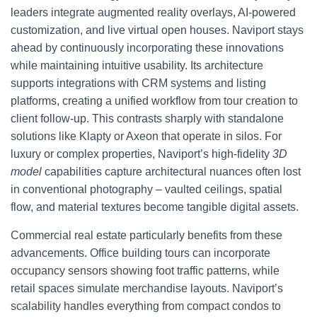
leaders integrate augmented reality overlays, AI-powered
customization, and live virtual open houses. Naviport stays
ahead by continuously incorporating these innovations
while maintaining intuitive usability. Its architecture
supports integrations with CRM systems and listing
platforms, creating a unified workflow from tour creation to
client follow-up. This contrasts sharply with standalone
solutions like Klapty or Axeon that operate in silos. For
luxury or complex properties, Naviport’s high-fidelity
3D
model
capabilities capture architectural nuances often lost
in conventional photography – vaulted ceilings, spatial
flow, and material textures become tangible digital assets.
Commercial real estate particularly benefits from these
advancements. Office building tours can incorporate
occupancy sensors showing foot traffic patterns, while
retail spaces simulate merchandise layouts. Naviport’s
scalability handles everything from compact condos to