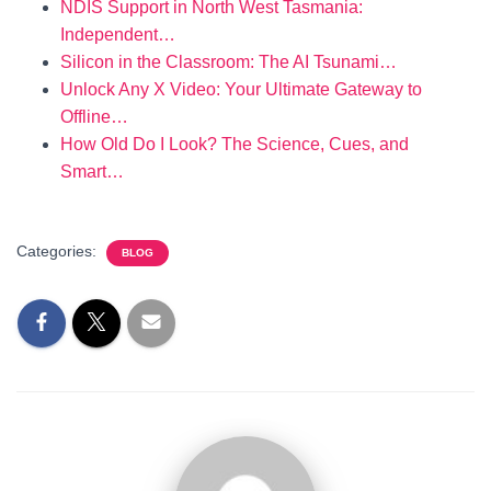
NDIS Support in North West Tasmania:
Independent…
Silicon in the Classroom: The AI Tsunami…
Unlock Any X Video: Your Ultimate Gateway to
Offline…
How Old Do I Look? The Science, Cues, and
Smart…
Categories:
BLOG