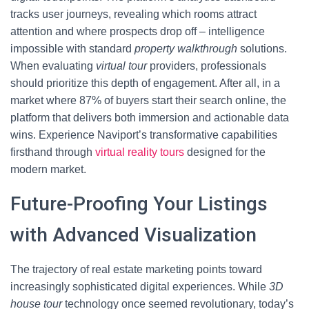
tracks user journeys, revealing which rooms attract
attention and where prospects drop off – intelligence
impossible with standard
property walkthrough
solutions.
When evaluating
virtual tour
providers, professionals
should prioritize this depth of engagement. After all, in a
market where 87% of buyers start their search online, the
platform that delivers both immersion and actionable data
wins. Experience Naviport’s transformative capabilities
firsthand through
virtual reality tours
designed for the
modern market.
Future-Proofing Your Listings
with Advanced Visualization
The trajectory of real estate marketing points toward
increasingly sophisticated digital experiences. While
3D
house tour
technology once seemed revolutionary, today’s