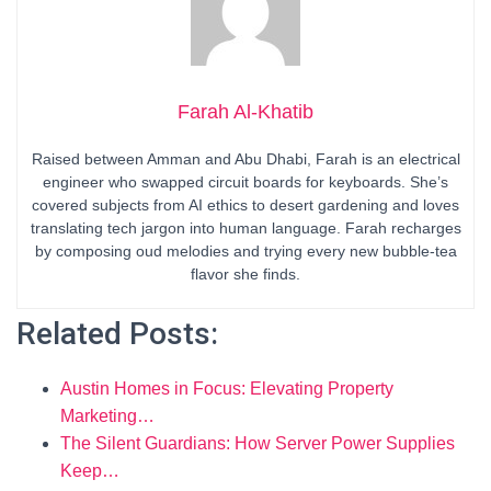
Farah Al-Khatib
Raised between Amman and Abu Dhabi, Farah is an electrical
engineer who swapped circuit boards for keyboards. She’s
covered subjects from AI ethics to desert gardening and loves
translating tech jargon into human language. Farah recharges
by composing oud melodies and trying every new bubble-tea
flavor she finds.
Related Posts:
Austin Homes in Focus: Elevating Property
Marketing…
The Silent Guardians: How Server Power Supplies
Keep…