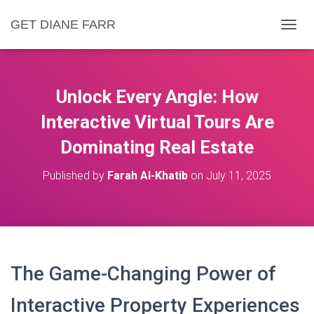
GET DIANE FARR
T
O
G
G
L
Unlock Every Angle: How
E
N
Interactive Virtual Tours Are
A
Dominating Real Estate
V
I
G
Published by
Farah Al-Khatib
on
July 11, 2025
A
T
I
O
N
The Game-Changing Power of
Interactive Property Experiences