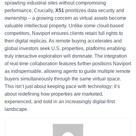
sprawling industrial sites without compromising
performance. Crucially,
X51
prioritizes data security and
ownership – a growing concern as virtual assets become
valuable intellectual property. Unlike some cloud-based
competitors, Naviport ensures clients retain full rights to
their digital replicas. As remote buying accelerates and
global investors seek U.S. properties, platforms enabling
truly interactive exploration will dominate. The integration
of real-time collaboration features further positions Naviport
as indispensable, allowing agents to guide multiple remote
buyers simultaneously through the same virtual space.
This isn’t just about keeping pace with technology; it’s
about redefining how properties are marketed,
experienced, and sold in an increasingly digital-first
landscape.