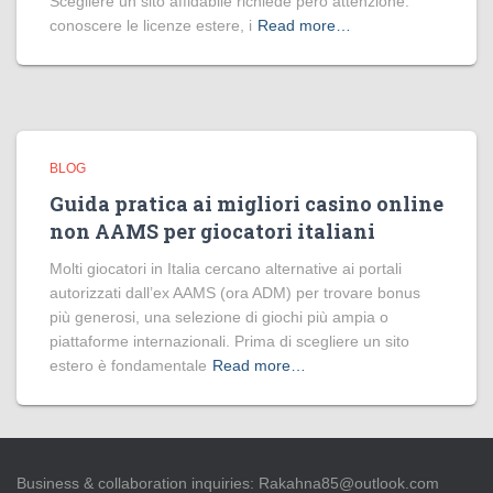
Scegliere un sito affidabile richiede però attenzione:
conoscere le licenze estere, i
Read more…
BLOG
Guida pratica ai migliori casino online
non AAMS per giocatori italiani
Molti giocatori in Italia cercano alternative ai portali
autorizzati dall’ex AAMS (ora ADM) per trovare bonus
più generosi, una selezione di giochi più ampia o
piattaforme internazionali. Prima di scegliere un sito
estero è fondamentale
Read more…
Business & collaboration inquiries:
Rakahna85@outlook.com