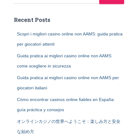
Recent Posts
Scopri i migliori casino online non AAMS: guida pratica
per giocatori attenti
Guida pratica ai migliori casino online non AAMS:
come scegliere in sicurezza
Guida pratica ai migliori casino online non AAMS per
giocatori italiani
Cómo encontrar casinos online fiables en España:
guía práctica y consejos
オンラインカジノの世界へようこそ：楽しみ方と安全
な始め方