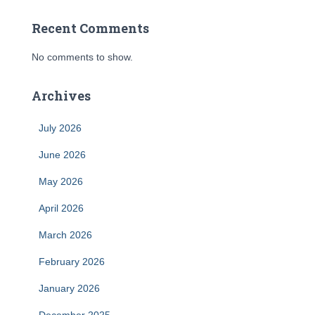
Recent Comments
No comments to show.
Archives
July 2026
June 2026
May 2026
April 2026
March 2026
February 2026
January 2026