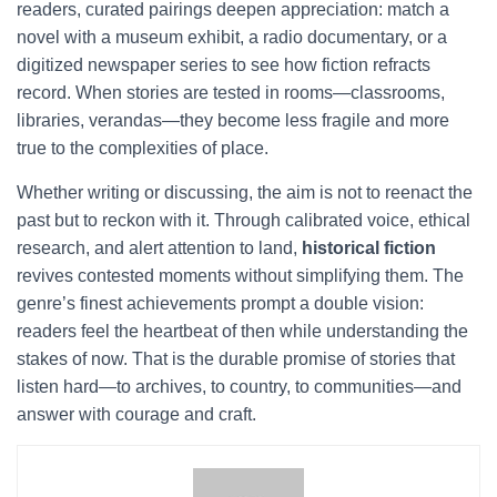
readers, curated pairings deepen appreciation: match a
novel with a museum exhibit, a radio documentary, or a
digitized newspaper series to see how fiction refracts
record. When stories are tested in rooms—classrooms,
libraries, verandas—they become less fragile and more
true to the complexities of place.
Whether writing or discussing, the aim is not to reenact the
past but to reckon with it. Through calibrated voice, ethical
research, and alert attention to land,
historical fiction
revives contested moments without simplifying them. The
genre’s finest achievements prompt a double vision:
readers feel the heartbeat of then while understanding the
stakes of now. That is the durable promise of stories that
listen hard—to archives, to country, to communities—and
answer with courage and craft.