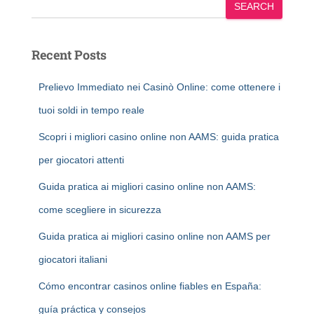
SEARCH
Recent Posts
Prelievo Immediato nei Casinò Online: come ottenere i
tuoi soldi in tempo reale
Scopri i migliori casino online non AAMS: guida pratica
per giocatori attenti
Guida pratica ai migliori casino online non AAMS:
come scegliere in sicurezza
Guida pratica ai migliori casino online non AAMS per
giocatori italiani
Cómo encontrar casinos online fiables en España:
guía práctica y consejos