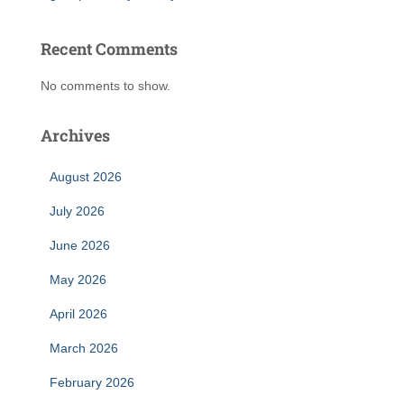
Recent Comments
No comments to show.
Archives
August 2026
July 2026
June 2026
May 2026
April 2026
March 2026
February 2026