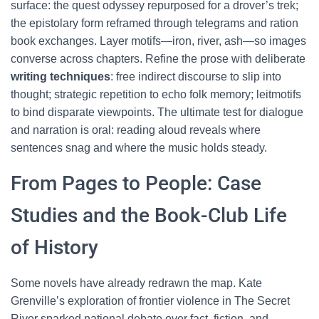
surface: the quest odyssey repurposed for a drover’s trek;
the epistolary form reframed through telegrams and ration
book exchanges. Layer motifs—iron, river, ash—so images
converse across chapters. Refine the prose with deliberate
writing techniques
: free indirect discourse to slip into
thought; strategic repetition to echo folk memory; leitmotifs
to bind disparate viewpoints. The ultimate test for dialogue
and narration is oral: reading aloud reveals where
sentences snag and where the music holds steady.
From Pages to People: Case
Studies and the Book-Club Life
of History
Some novels have already redrawn the map. Kate
Grenville’s exploration of frontier violence in The Secret
River sparked national debate over fact, fiction, and