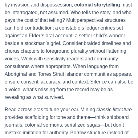
by invasion and dispossession,
colonial storytelling
must
be interrogated, not assumed. Who tells the story, and who
pays the cost of that telling? Multiperspectival structures
can hold contradiction: a constable’s ledger entries set
against an Elder’s oral account; a settler child’s wonder
beside a stockman’s grief. Consider braided timelines and
chorus chapters to foreground plurality without flattening
voices. Work with sensitivity readers and community
consultants where appropriate. When language from
Aboriginal and Torres Strait Islander communities appears,
ensure consent, accuracy, and context. Silence can also be
a voice; what’s missing from the record may be as
revealing as what survived.
Read across eras to tune your ear. Mining
classic literature
provides scaffolding for tone and theme—think shipboard
journals, colonial sermons, serialized sagas—but don’t
mistake imitation for authority. Borrow structure instead of