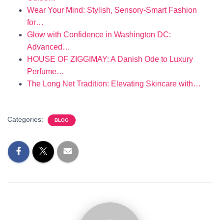
Wear Your Mind: Stylish, Sensory-Smart Fashion
for…
Glow with Confidence in Washington DC:
Advanced…
HOUSE OF ZIGGIMAY: A Danish Ode to Luxury
Perfume…
The Long Net Tradition: Elevating Skincare with…
Categories:
BLOG