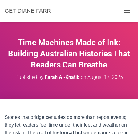
GET DIANE FARR
T
O
G
G
L
Time Machines Made of Ink:
E
N
Building Australian Histories That
A
Readers Can Breathe
V
I
G
Published by
Farah Al-Khatib
on
August 17, 2025
A
T
I
O
N
Stories that bridge centuries do more than report events;
they let readers feel time under their feet and weather on
their skin. The craft of
historical fiction
demands a blend