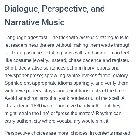
Dialogue, Perspective, and
Narrative Music
Language ages fast. The trick with
historical dialogue
is to
let readers hear the era without making them wade through
tar. Pure pastiche—stuffing lines with archaisms—can feel
like costume jewelry. Instead, chase cadence and register.
Short, declarative sentences echo military reports and
newspaper prose; sprawling syntax evokes formal oratory.
Sprinkle era-appropriate idioms sparingly, and verify them
with newspapers, plays, and court transcripts of the time.
Avoid anachronisms that yank readers out of the spell. A
character in 1830 won’t “prioritize bandwidth,” but they
might “strain the line” or “press the matter.” Rhythm can
carry authenticity where vocabulary would sink it.
Perspective choices are moral choices. In contexts marked