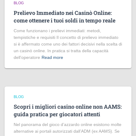
BLOG
Prelievo Immediato nei Casinò Online:
come ottenere i tuoi soldi in tempo reale
Come funzionano i prelievi immediati: metodi,
tempistiche e requisiti Il concetto di prelievo immediato
si è affermato come uno dei fattori decisivi nella scelta di
un casinò online. In pratica si tratta della capacità
dell’operatore
Read more
BLOG
Scopri i migliori casino online non AAMS:
guida pratica per giocatori attenti
Nel panorama del gioco d’azzardo online esistono molte
alternative ai portali autorizzati dall’ADM (ex AAMS). Se