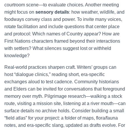
courtroom scene—to evaluate choices. Another meeting
might focus on
sensory details
: how weather, wildlife, and
foodways convey class and power. To invite many voices,
rotate facilitation and include questions that center place
and protocol: Which names of Country appear? How are
First Nations characters framed beyond their interactions
with settlers? What silences suggest lost or withheld
knowledge?
Real-world practices sharpen craft. Writers’ groups can
host “dialogue clinics,” reading short, era-specific
exchanges aloud to test cadence. Community historians
and Elders can be invited for conversations that foreground
memory over myth. Pilgrimage research—walking a stock
route, visiting a mission site, listening at a river mouth—can
surface details no archive holds. Consider building a small
“field atlas” for your project: a folder of maps, flora/fauna
notes, and era-specific slang, updated as drafts evolve. For