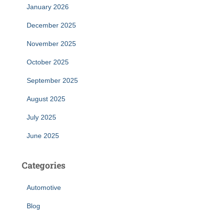
January 2026
December 2025
November 2025
October 2025
September 2025
August 2025
July 2025
June 2025
Categories
Automotive
Blog