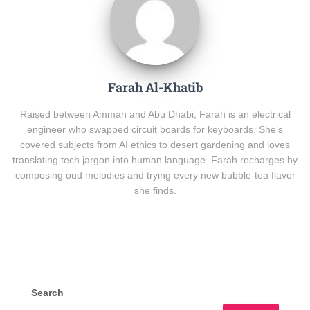
Farah Al-Khatib
Raised between Amman and Abu Dhabi, Farah is an electrical
engineer who swapped circuit boards for keyboards. She’s
covered subjects from AI ethics to desert gardening and loves
translating tech jargon into human language. Farah recharges by
composing oud melodies and trying every new bubble-tea flavor
she finds.
Search