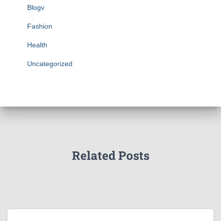
Blogv
Fashion
Health
Uncategorized
Related Posts