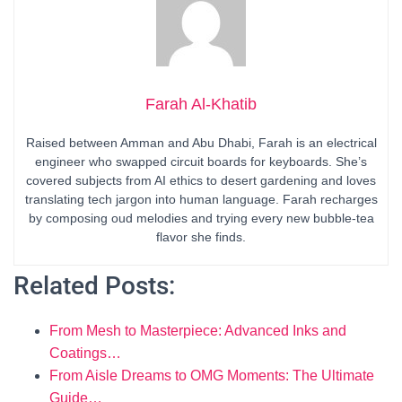
Farah Al-Khatib
Raised between Amman and Abu Dhabi, Farah is an electrical
engineer who swapped circuit boards for keyboards. She’s
covered subjects from AI ethics to desert gardening and loves
translating tech jargon into human language. Farah recharges
by composing oud melodies and trying every new bubble-tea
flavor she finds.
Related Posts:
From Mesh to Masterpiece: Advanced Inks and
Coatings…
From Aisle Dreams to OMG Moments: The Ultimate
Guide…