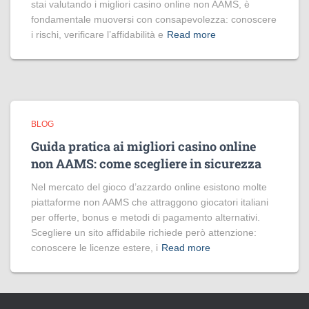
stai valutando i migliori casino online non AAMS, è
fondamentale muoversi con consapevolezza: conoscere
i rischi, verificare l’affidabilità e
Read more
BLOG
Guida pratica ai migliori casino online
non AAMS: come scegliere in sicurezza
Nel mercato del gioco d’azzardo online esistono molte
piattaforme non AAMS che attraggono giocatori italiani
per offerte, bonus e metodi di pagamento alternativi.
Scegliere un sito affidabile richiede però attenzione:
conoscere le licenze estere, i
Read more