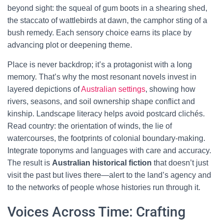
beyond sight: the squeal of gum boots in a shearing shed,
the staccato of wattlebirds at dawn, the camphor sting of a
bush remedy. Each sensory choice earns its place by
advancing plot or deepening theme.
Place is never backdrop; it’s a protagonist with a long
memory. That’s why the most resonant novels invest in
layered depictions of
Australian settings
, showing how
rivers, seasons, and soil ownership shape conflict and
kinship. Landscape literacy helps avoid postcard clichés.
Read country: the orientation of winds, the lie of
watercourses, the footprints of colonial boundary-making.
Integrate toponyms and languages with care and accuracy.
The result is
Australian historical fiction
that doesn’t just
visit the past but lives there—alert to the land’s agency and
to the networks of people whose histories run through it.
Voices Across Time: Crafting