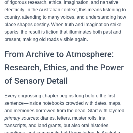
of rigorous research, ethical imagination, and narrative
electricity. In the Australian context, this means listening to
country, attending to many voices, and understanding how
place shapes destiny. When truth and imagination strike
sparks, the result is fiction that illuminates both past and
present, making old roads visible again.
From Archive to Atmosphere:
Research, Ethics, and the Power
of Sensory Detail
Every engrossing chapter begins long before the first
sentence—inside notebooks crowded with dates, maps,
and memories borrowed from the dead. Start with layered
primary sources
: diaries, letters, muster rolls, trial
transcripts, and land grants, but also oral histories,
songlines, and community-held knowledge. In Australia,