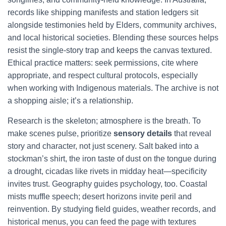
records like shipping manifests and station ledgers sit
alongside testimonies held by Elders, community archives,
and local historical societies. Blending these sources helps
resist the single-story trap and keeps the canvas textured.
Ethical practice matters: seek permissions, cite where
appropriate, and respect cultural protocols, especially
when working with Indigenous materials. The archive is not
a shopping aisle; it’s a relationship.
Research is the skeleton; atmosphere is the breath. To
make scenes pulse, prioritize
sensory details
that reveal
story and character, not just scenery. Salt baked into a
stockman’s shirt, the iron taste of dust on the tongue during
a drought, cicadas like rivets in midday heat—specificity
invites trust. Geography guides psychology, too. Coastal
mists muffle speech; desert horizons invite peril and
reinvention. By studying field guides, weather records, and
historical menus, you can feed the page with textures