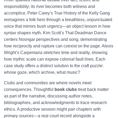
responsibility; its river becomes both witness and
accomplice. Peter Carey’s True History of the Kelly Gang
reimagines a folk hero through a breathless, unpunctuated
voice that mirrors bush urgency—an object lesson in how
syntax shapes myth. Kim Scott’s That Deadman Dance
centers Noongar perspectives and song, demonstrating
how reciprocity and rupture can coexist on the page. Alexis
Wright’s Carpentaria stretches time and reality, showing
how mythic scale can expose colonial fault lines. Each
case study offers a distinct solution to the craft puzzle:
whose gaze, which archive, what music?
Clubs and communities are where novels meet
consequences. Thoughtful
book clubs
treat back matter
as part of the narrative, discussing author notes,
bibliographies, and acknowledgments to trace research
ethics. A productive session might pair chapters with
primary sources
—a real court record alongside a