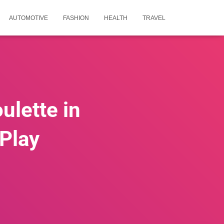
AUTOMOTIVE
FASHION
HEALTH
TRAVEL
ulette in
 Play