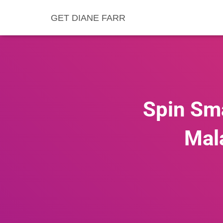
GET DIANE FARR
Spin Sma
Mala