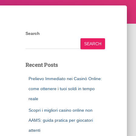
Search
SEARCH
Recent Posts
Prelievo Immediato nei Casinò Online:
come ottenere i tuoi soldi in tempo
reale
Scopri i migliori casino online non
AAMS: guida pratica per giocatori
attenti