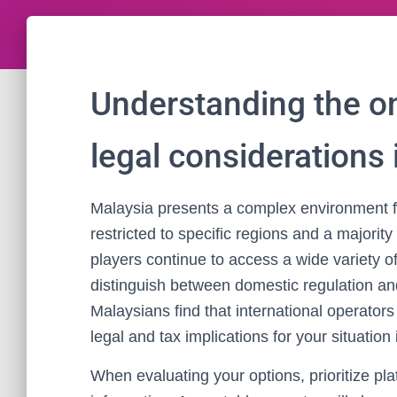
Understanding the on
legal considerations 
Malaysia presents a complex environment f
restricted to specific regions and a majority 
players continue to access a wide variety of 
distinguish between domestic regulation and
Malaysians find that international operators 
legal and tax implications for your situation
When evaluating your options, prioritize pla