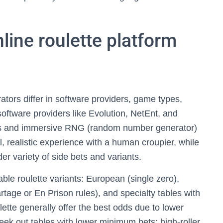
line roulette platform
ators differ in software providers, game types,
 software providers like Evolution, NetEnt, and
ooms and immersive RNG (random number generator)
al, realistic experience with a human croupier, while
er variety of side bets and variants.
ble roulette variants: European (single zero),
tage or En Prison rules), and specialty tables with
tte generally offer the best odds due to lower
 seek out tables with lower minimum bets; high-roller