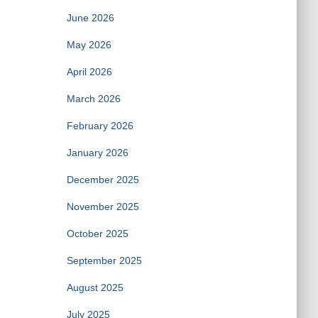
June 2026
May 2026
April 2026
March 2026
February 2026
January 2026
December 2025
November 2025
October 2025
September 2025
August 2025
July 2025