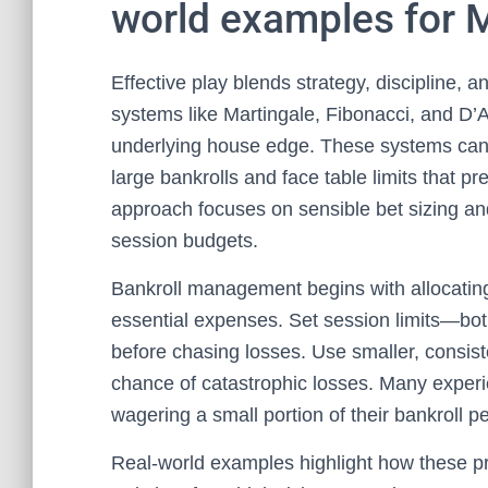
world examples for M
Effective play blends strategy, discipline, a
systems like Martingale, Fibonacci, and D’
underlying house edge. These systems can
large bankrolls and face table limits that p
approach focuses on sensible bet sizing and
session budgets.
Bankroll management begins with allocatin
essential expenses. Set session limits—bot
before chasing losses. Use smaller, consis
chance of catastrophic losses. Many experi
wagering a small portion of their bankroll pe
Real-world examples highlight how these pr