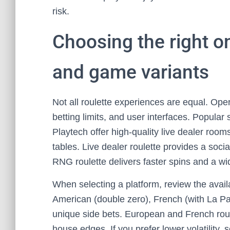
risk.
Choosing the right on
and game variants
Not all roulette experiences are equal. Oper
betting limits, and user interfaces. Popular
Playtech offer high-quality live dealer r
tables. Live dealer roulette provides a soci
RNG roulette delivers faster spins and a wid
When selecting a platform, review the availa
American (double zero), French (with La Par
unique side bets. European and French roule
house edges. If you prefer lower volatility,