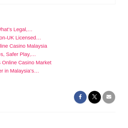
What’s Legal,…
Non‑UK Licensed…
line Casino Malaysia
s, Safer Play,…
’s Online Casino Market
er in Malaysia’s…