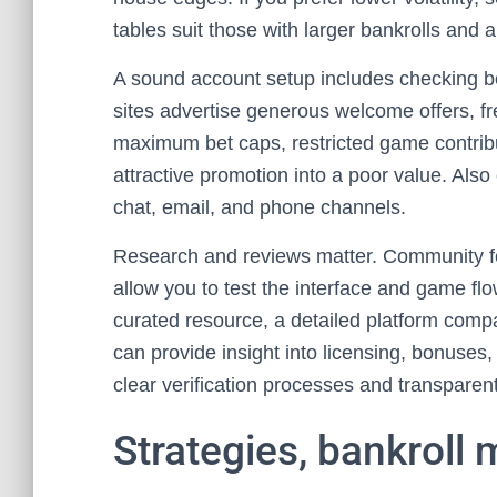
tables suit those with larger bankrolls and a 
A sound account setup includes checking 
sites advertise generous welcome offers, fr
maximum bet caps, restricted game contribu
attractive promotion into a poor value. Als
chat, email, and phone channels.
Research and reviews matter. Community f
allow you to test the interface and game fl
curated resource, a detailed platform comp
can provide insight into licensing, bonuses,
clear verification processes and transparent
Strategies, bankroll