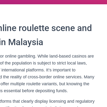
line roulette scene and
in Malaysia
or online gambling. While land-based casinos are
of the population is subject to strict local laws,
international platforms. It’s important to
 the reality of cross-border online services. Many
offer multiple roulette variants, but knowing the
 is essential before depositing funds.
tforms that clearly display licensing and regulatory