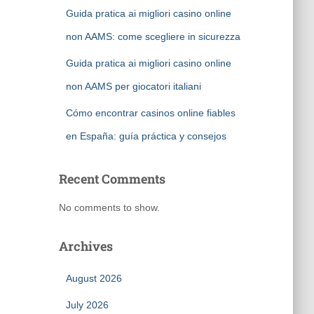
Guida pratica ai migliori casino online
non AAMS: come scegliere in sicurezza
Guida pratica ai migliori casino online
non AAMS per giocatori italiani
Cómo encontrar casinos online fiables
en España: guía práctica y consejos
Recent Comments
No comments to show.
Archives
August 2026
July 2026