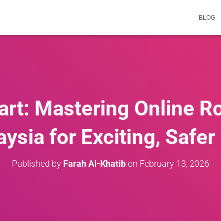
BLOG
rt: Mastering Online Ro
ysia for Exciting, Safer
Published by
Farah Al-Khatib
on
February 13, 2026