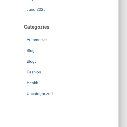
June 2025
Categories
Automotive
Blog
Blogv
Fashion
Health
Uncategorized