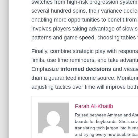
switches from high-risk progression systems 
several hundred spins, their variance decre
enabling more opportunities to benefit fro
involves players taking advantage of slow s
patterns and game speed, choosing tables 
Finally, combine strategic play with respons
limits, use time reminders, and take advant
Emphasize
informed decisions
and
measu
than a guaranteed income source. Monitori
adjusting tactics over time will improve bot
Farah Al-Khatib
Raised between Amman and Abu D
boards for keyboards. She’s cov
translating tech jargon into h
and trying every new bubble-tea 