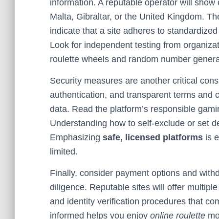
information. A reputable operator will show 
Malta, Gibraltar, or the United Kingdom. Th
indicate that a site adheres to standardize
Look for independent testing from organiza
roulette wheels and random number generato
Security measures are another critical cons
authentication, and transparent terms and 
data. Read the platform’s responsible gami
Understanding how to self-exclude or set de
Emphasizing
safe, licensed platforms
is e
limited.
Finally, consider payment options and withd
diligence. Reputable sites will offer multip
and identity verification procedures that com
informed helps you enjoy
online roulette
mor