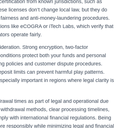
certification from known jurisdictions, such as
ese licenses don’t change local law, but they do
d fairness and anti-money-laundering procedures.
tions like eCOGRA or iTech Labs, which verify that
rs operate fairly.
ideration. Strong encryption, two-factor
conditions protect both your funds and personal
ng policies and customer dispute procedures.
posit limits can prevent harmful play patterns.
specially important in regions where legal clarity is
rawal times as part of legal and operational due
le withdrawal methods, clear processing timelines,
ply with international financial regulations. Being
e responsibly while minimizing legal and financial