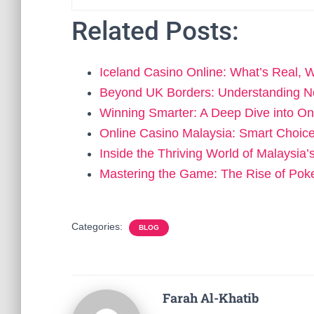
Related Posts:
Iceland Casino Online: What’s Real, 
Beyond UK Borders: Understanding 
Winning Smarter: A Deep Dive into On
Online Casino Malaysia: Smart Choice
Inside the Thriving World of Malaysia
Mastering the Game: The Rise of Pok
Categories:
BLOG
Farah Al-Khatib