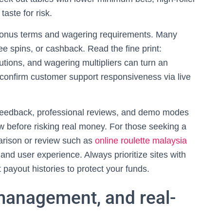
taste for risk.
bonus terms and wagering requirements. Many
ee spins, or cashback. Read the fine print:
tions, and wagering multipliers can turn an
o confirm customer support responsiveness via live
eedback, professional reviews, and demo modes
ow before risking real money. For those seeking a
arison or review such as
online roulette malaysia
 and user experience. Always prioritize sites with
 payout histories to protect your funds.
 management, and real-