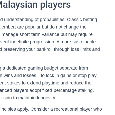
alaysian players
nd understanding of probabilities. Classic betting
Alembert are popular but do not change the
 manage short-term variance but may require
revent indefinite progression. A more sustainable
 preserving your bankroll through loss limits and
g a dedicated gaming budget separate from
h wins and losses—to lock in gains or stop play
tent stakes to extend playtime and reduce the
enced players adopt fixed-percentage staking,
r spin to maintain longevity.
inciples apply. Consider a recreational player who