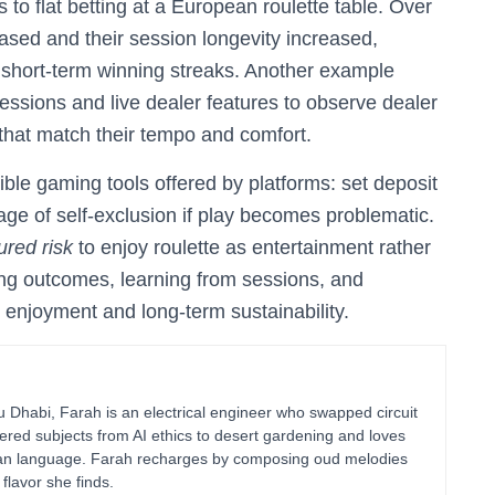
to flat betting at a European roulette table. Over
ased and their session longevity increased,
m short-term winning streaks. Another example
essions and live dealer features to observe dealer
that match their tempo and comfort.
ible gaming tools offered by platforms: set deposit
age of self-exclusion if play becomes problematic.
red risk
to enjoy roulette as entertainment rather
ng outcomes, learning from sessions, and
h enjoyment and long-term sustainability.
habi, Farah is an electrical engineer who swapped circuit
ered subjects from AI ethics to desert gardening and loves
uman language. Farah recharges by composing oud melodies
flavor she finds.