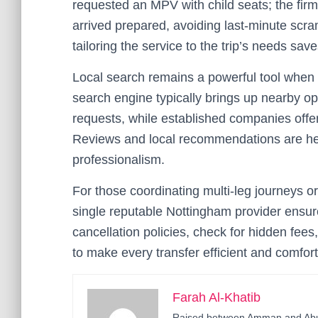
requested an MPV with child seats; the firm
arrived prepared, avoiding last-minute scr
tailoring the service to the trip’s needs sa
Local search remains a powerful tool when
search engine typically brings up nearby o
requests, while established companies offer
Reviews and local recommendations are help
professionalism.
For those coordinating multi-leg journeys or
single reputable Nottingham provider ensur
cancellation policies, check for hidden fee
to make every transfer efficient and comfort
Farah Al-Khatib
Raised between Amman and Abu D