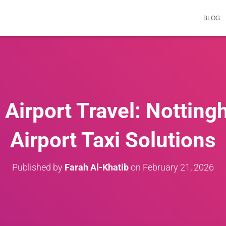
BLOG
Airport Travel: Notting
Airport Taxi Solutions
Published by
Farah Al-Khatib
on
February 21, 2026