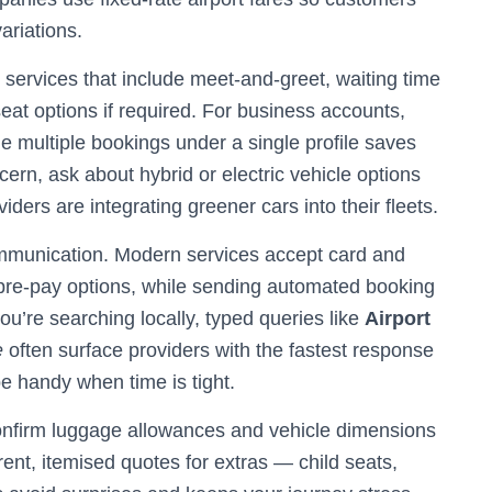
ariations.
 services that include meet-and-greet, waiting time
seat options if required. For business accounts,
ge multiple bookings under a single profile saves
ncern, ask about hybrid or electric vehicle options
ers are integrating greener cars into their fleets.
mmunication. Modern services accept card and
 pre-pay options, while sending automated booking
you’re searching locally, typed queries like
Airport
e
often surface providers with the fastest response
be handy when time is tight.
confirm luggage allowances and vehicle dimensions
rent, itemised quotes for extras — child seats,