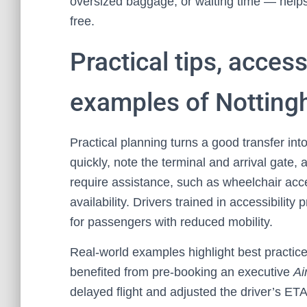
oversized baggage, or waiting time — helps
free.
Practical tips, access
examples of Nottingh
Practical planning turns a good transfer in
quickly, note the terminal and arrival gate, an
require assistance, such as wheelchair acc
availability. Drivers trained in accessibilit
for passengers with reduced mobility.
Real-world examples highlight best practices
benefited from pre-booking an executive
Ai
delayed flight and adjusted the driver’s ETA