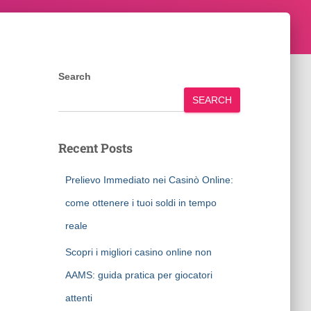
Search
SEARCH
Recent Posts
Prelievo Immediato nei Casinò Online:
come ottenere i tuoi soldi in tempo
reale
Scopri i migliori casino online non
AAMS: guida pratica per giocatori
attenti