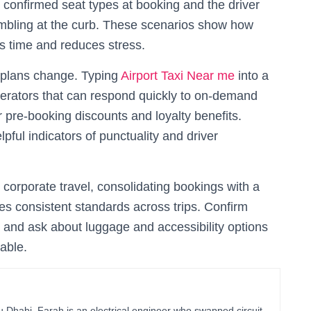
 confirmed seat types at booking and the driver
ambling at the curb. These scenarios show how
ves time and reduces stress.
 plans change. Typing
Airport Taxi Near me
into a
perators that can respond quickly to on-demand
 pre-booking discounts and loyalty benefits.
ful indicators of punctuality and driver
 corporate travel, consolidating bookings with a
es consistent standards across trips. Confirm
s, and ask about luggage and accessibility options
able.
habi, Farah is an electrical engineer who swapped circuit