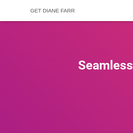
GET DIANE FARR
Seamless 