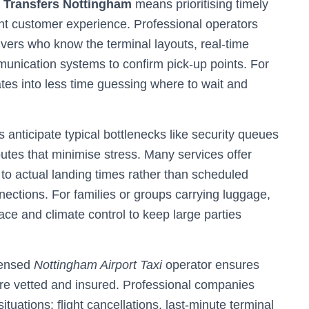
t Transfers Nottingham
means prioritising timely
tent customer experience. Professional operators
drivers who know the terminal layouts, real-time
mmunication systems to confirm pick-up points. For
slates into less time guessing where to wait and
rs anticipate typical bottlenecks like security queues
utes that minimise stress. Many services offer
g to actual landing times rather than scheduled
ections. For families or groups carrying luggage,
ace and climate control to keep large parties
icensed
Nottingham Airport Taxi
operator ensures
are vetted and insured. Professional companies
uations: flight cancellations, last-minute terminal