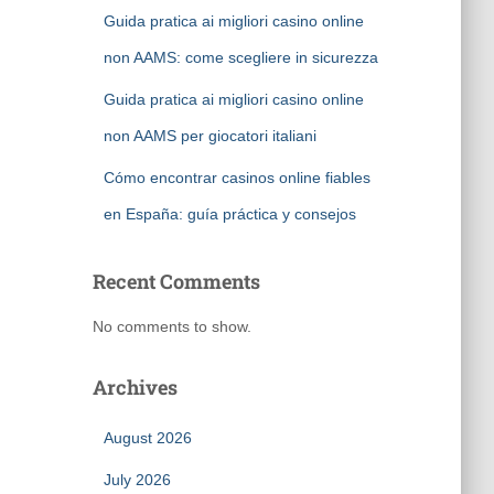
Guida pratica ai migliori casino online
non AAMS: come scegliere in sicurezza
Guida pratica ai migliori casino online
non AAMS per giocatori italiani
Cómo encontrar casinos online fiables
en España: guía práctica y consejos
Recent Comments
No comments to show.
Archives
August 2026
July 2026