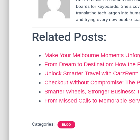
boards for keyboards. She’s cov
translating tech jargon into h
and trying every new bubble-tea 
Related Posts:
Make Your Melbourne Moments Unforg
From Dream to Destination: How the 
Unlock Smarter Travel with CarzRent
Checkout Without Compromise: The 
Smarter Wheels, Stronger Business:
From Missed Calls to Memorable Ser
Categories:
BLOG