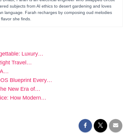
ered subjects from AI ethics to desert gardening and loves
uman language. Farah recharges by composing oud melodies
flavor she finds.
ettable: Luxury…
Right Travel…
: A…
POS Blueprint Every…
 The New Era of…
vice: How Modern…