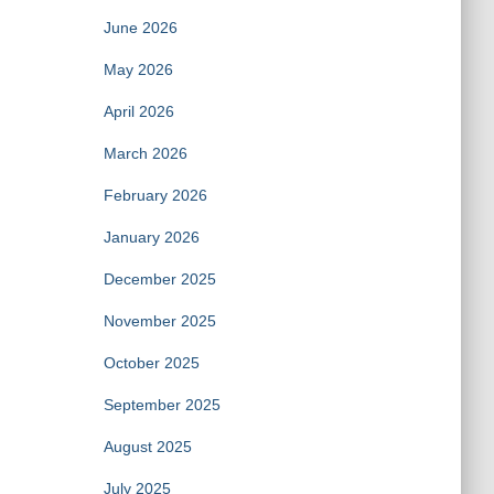
June 2026
May 2026
April 2026
March 2026
February 2026
January 2026
December 2025
November 2025
October 2025
September 2025
August 2025
July 2025