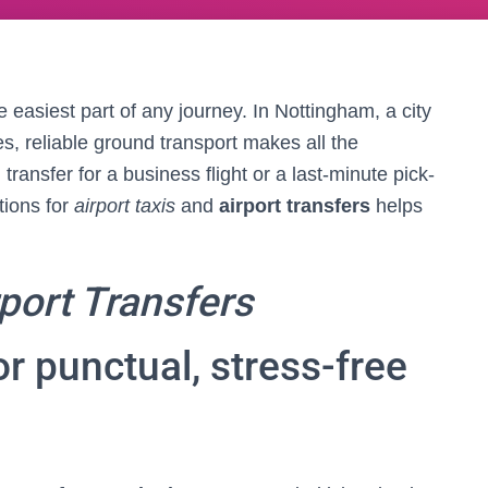
e easiest part of any journey. In Nottingham, a city
es, reliable ground transport makes all the
ansfer for a business flight or a last-minute pick-
tions for
airport taxis
and
airport transfers
helps
port Transfers
r punctual, stress-free