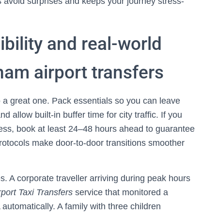
 avoid surprises and keeps your journey stress-
ibility and real-world
am airport transfers
to a great one. Pack essentials so you can leave
d allow built-in buffer time for city traffic. If you
ess, book at least 24–48 hours ahead to guarantee
y protocols make door-to-door transitions smoother
. A corporate traveller arriving during peak hours
rport Taxi Transfers
service that monitored a
 automatically. A family with three children