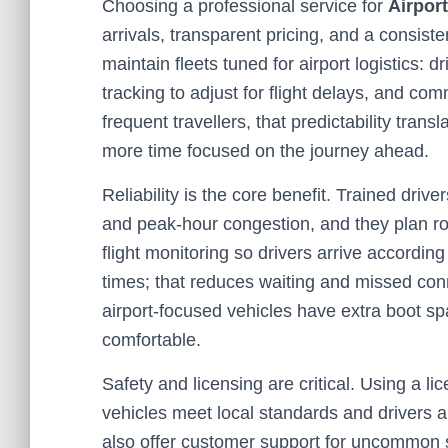
Choosing a professional service for
Airpor
arrivals, transparent pricing, and a consis
maintain fleets tuned for airport logistics: 
tracking to adjust for flight delays, and co
frequent travellers, that predictability tran
more time focused on the journey ahead.
Reliability is the core benefit. Trained drive
and peak-hour congestion, and they plan ro
flight monitoring so drivers arrive accordin
times; that reduces waiting and missed conn
airport-focused vehicles have extra boot sp
comfortable.
Safety and licensing are critical. Using a l
vehicles meet local standards and drivers 
also offer customer support for uncommon sit