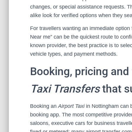
changes, or special assistance requests. Thi
alike look for verified options when they sea
For travellers wanting an immediate option f
Near me” can be the quickest route to conf
known provider, the best practice is to select
vehicle types, and payment methods.
Booking, pricing and 
Taxi Transfers
that su
Booking an
Airport Taxi
in Nottingham can b
booking app. The most competitive providers
saloons, executive cars for business travel
fixed or metered; many airport transfer com