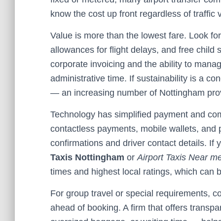
know the cost up front regardless of traffic v
Value is more than the lowest fare. Look for
allowances for flight delays, and free child 
corporate invoicing and the ability to mana
administrative time. If sustainability is a co
— an increasing number of Nottingham provid
Technology has simplified payment and co
contactless payments, mobile wallets, and
confirmations and driver contact details. If 
Taxis Nottingham
or
Airport Taxis Near m
times and highest local ratings, which can 
For group travel or special requirements, 
ahead of booking. A firm that offers transpa