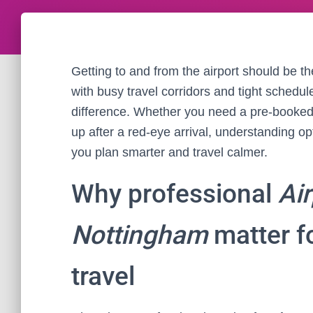
Getting to and from the airport should be th
with busy travel corridors and tight schedul
difference. Whether you need a pre-booked tr
up after a red-eye arrival, understanding op
you plan smarter and travel calmer.
Why professional
Air
Nottingham
matter fo
travel