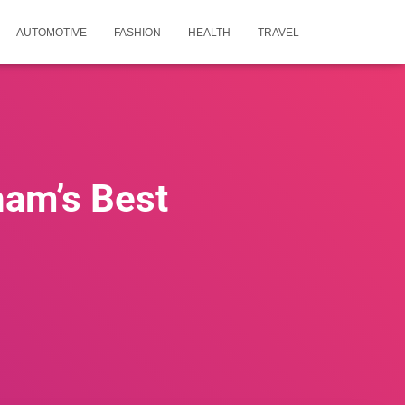
AUTOMOTIVE
FASHION
HEALTH
TRAVEL
ham’s Best