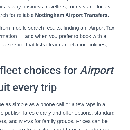
s is why business travellers, tourists and locals
rch for reliable
Nottingham Airport Transfers
.
rom mobile search results, finding an “Airport Taxi
irmation — and when you prefer to book with a
 a service that lists clear cancellation policies,
fleet choices for
Airport
it every trip
e as simple as a phone call or a few taps in a
 publish fares clearly and offer options: standard
lers, and MPVs for family groups. Prices can be
panies use fixed-rate airport fares so customers