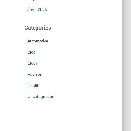
June 2025
Categories
Automotive
Blog
Blogv
Fashion
Health
Uncategorized