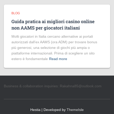
BLOG
Guida pratica ai migliori casino online
non AAMS per giocatori italiani
Molti giocatori in Italia cercano alternative ai portali
autorizzati dall’ex AAMS (ora ADM) per trovare bonus
più generosi, una selezione di giochi più ampia o
piattaforme internazionali. Prima di scegliere un sito
estero è fondamentale
Read more
Business & collaboration inquiries:
Rakahna85@outlook.com
Hestia | Developed by
ThemeIsle