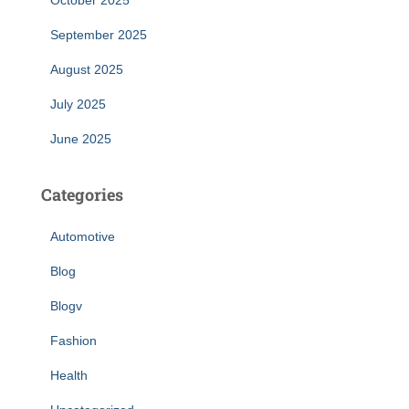
October 2025
September 2025
August 2025
July 2025
June 2025
Categories
Automotive
Blog
Blogv
Fashion
Health