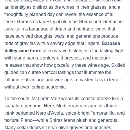
an identity as distinct as the wines in their glasses, and a
thoughtfully planned day can reveal the essence of all
three. Barossa’s tapestry of old-vine Shiraz and Grenache
speaks in a language of depth and heritage; vines that
have survived droughts, wars, and generations produce
reds of gravitas with a savory edge that lingers.
Barossa
Valley wine tours
often weave history into the tasting flight,
with stone barns, century-old presses, and museum
releases that show how gracefully these wines age. Skilled
guides can curate vertical tastings that illuminate the
influence of vintage and vine age, a masterclass in terroir
without ever feeling academic.
To the south, McLaren Vale wears its coastal breeze like a
signature perfume. Here, Mediterranean varieties thrive—
think perfumed Nero d’Avola, spice-bright Tempranillo, and
textural Fiano—while Shiraz leans plush and generous.
Many cellar doors sit near olive groves and beaches,