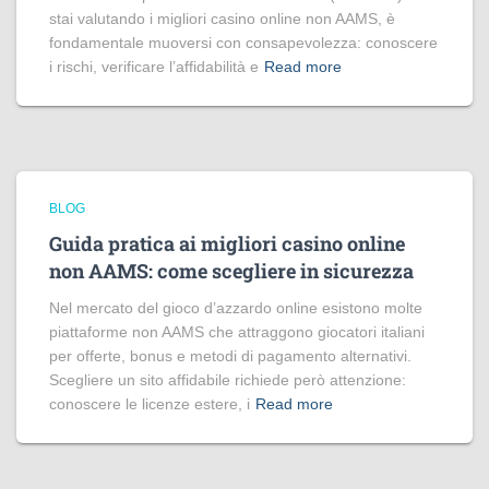
stai valutando i migliori casino online non AAMS, è
fondamentale muoversi con consapevolezza: conoscere
i rischi, verificare l’affidabilità e
Read more
BLOG
Guida pratica ai migliori casino online
non AAMS: come scegliere in sicurezza
Nel mercato del gioco d’azzardo online esistono molte
piattaforme non AAMS che attraggono giocatori italiani
per offerte, bonus e metodi di pagamento alternativi.
Scegliere un sito affidabile richiede però attenzione:
conoscere le licenze estere, i
Read more