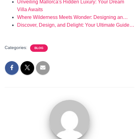
Unveiling Mallorca's Hidden Luxury: Your Dream
Villa Awaits
Where Wilderness Meets Wonder: Designing an…
Discover, Design, and Delight: Your Ultimate Guide…
Categories:
BLOG