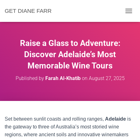
GET DIANE FARR
T
O
G
G
L
Raise a Glass to Adventure:
E
N
Discover Adelaide’s Most
A
Memorable Wine Tours
V
I
G
Published by
Farah Al-Khatib
on
August 27, 2025
A
T
I
O
N
Set between sunlit coasts and rolling ranges,
Adelaide
is
the gateway to three of Australia’s most storied wine
regions, where ancient soils and innovative winemakers