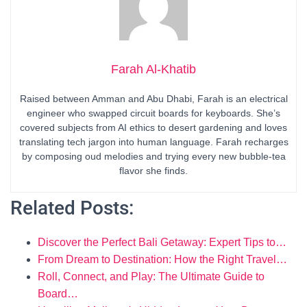
Farah Al-Khatib
Raised between Amman and Abu Dhabi, Farah is an electrical
engineer who swapped circuit boards for keyboards. She’s
covered subjects from AI ethics to desert gardening and loves
translating tech jargon into human language. Farah recharges
by composing oud melodies and trying every new bubble-tea
flavor she finds.
Related Posts:
Discover the Perfect Bali Getaway: Expert Tips to…
From Dream to Destination: How the Right Travel…
Roll, Connect, and Play: The Ultimate Guide to
Board…