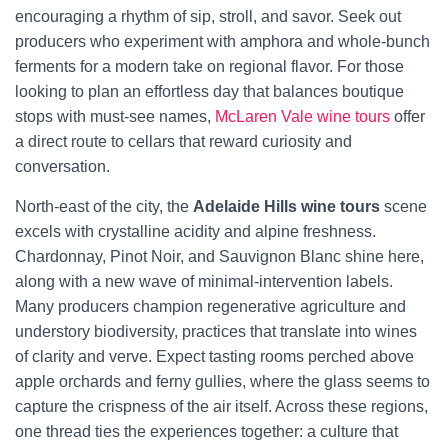
encouraging a rhythm of sip, stroll, and savor. Seek out
producers who experiment with amphora and whole-bunch
ferments for a modern take on regional flavor. For those
looking to plan an effortless day that balances boutique
stops with must-see names,
McLaren Vale wine tours
offer
a direct route to cellars that reward curiosity and
conversation.
North-east of the city, the
Adelaide Hills wine tours
scene
excels with crystalline acidity and alpine freshness.
Chardonnay, Pinot Noir, and Sauvignon Blanc shine here,
along with a new wave of minimal-intervention labels.
Many producers champion regenerative agriculture and
understory biodiversity, practices that translate into wines
of clarity and verve. Expect tasting rooms perched above
apple orchards and ferny gullies, where the glass seems to
capture the crispness of the air itself. Across these regions,
one thread ties the experiences together: a culture that