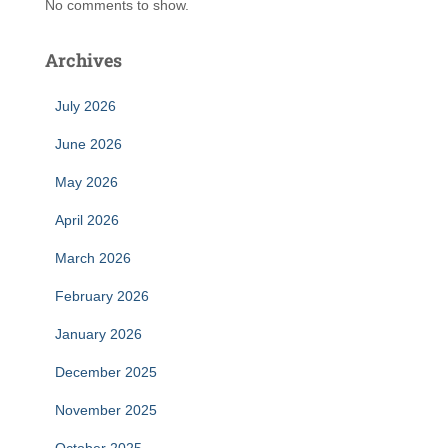
No comments to show.
Archives
July 2026
June 2026
May 2026
April 2026
March 2026
February 2026
January 2026
December 2025
November 2025