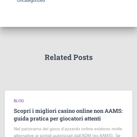
Uncategorized
Related Posts
BLOG
Scopri i migliori casino online non AAMS:
guida pratica per giocatori attenti
Nel panorama del gioco d’azzardo online esistono molte
alternative ai portali autorizzati dall’ADM (ex AAMS). Se