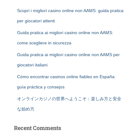
Scopri i migliori casino online non AAMS: guida pratica
per giocatori attenti
Guida pratica ai migliori casino online non AAMS:
come scegliere in sicurezza
Guida pratica ai migliori casino online non AAMS per
giocatori italiani
Cómo encontrar casinos online fiables en España:
guía práctica y consejos
オンラインカジノの世界へようこそ：楽しみ方と安全
な始め方
Recent Comments