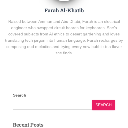
Farah Al-Khatib
Raised between Amman and Abu Dhabi, Farah is an electrical
engineer who swapped circuit boards for keyboards. She’s
covered subjects from AI ethics to desert gardening and loves
translating tech jargon into human language. Farah recharges by
composing oud melodies and trying every new bubble-tea flavor
she finds.
Search
SEARCH
Recent Posts