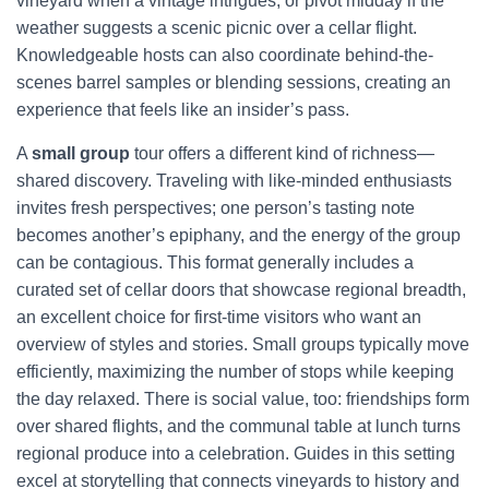
vineyard when a vintage intrigues, or pivot midday if the
weather suggests a scenic picnic over a cellar flight.
Knowledgeable hosts can also coordinate behind-the-
scenes barrel samples or blending sessions, creating an
experience that feels like an insider’s pass.
A
small group
tour offers a different kind of richness—
shared discovery. Traveling with like-minded enthusiasts
invites fresh perspectives; one person’s tasting note
becomes another’s epiphany, and the energy of the group
can be contagious. This format generally includes a
curated set of cellar doors that showcase regional breadth,
an excellent choice for first-time visitors who want an
overview of styles and stories. Small groups typically move
efficiently, maximizing the number of stops while keeping
the day relaxed. There is social value, too: friendships form
over shared flights, and the communal table at lunch turns
regional produce into a celebration. Guides in this setting
excel at storytelling that connects vineyards to history and