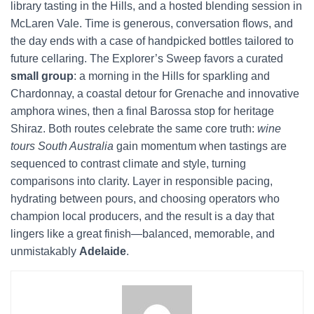
library tasting in the Hills, and a hosted blending session in
McLaren Vale. Time is generous, conversation flows, and
the day ends with a case of handpicked bottles tailored to
future cellaring. The Explorer’s Sweep favors a curated
small group
: a morning in the Hills for sparkling and
Chardonnay, a coastal detour for Grenache and innovative
amphora wines, then a final Barossa stop for heritage
Shiraz. Both routes celebrate the same core truth:
wine
tours South Australia
gain momentum when tastings are
sequenced to contrast climate and style, turning
comparisons into clarity. Layer in responsible pacing,
hydrating between pours, and choosing operators who
champion local producers, and the result is a day that
lingers like a great finish—balanced, memorable, and
unmistakably
Adelaide
.