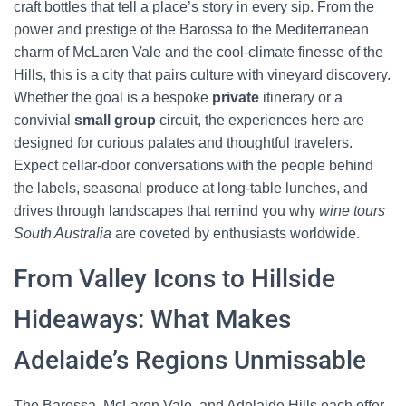
craft bottles that tell a place’s story in every sip. From the
power and prestige of the Barossa to the Mediterranean
charm of McLaren Vale and the cool-climate finesse of the
Hills, this is a city that pairs culture with vineyard discovery.
Whether the goal is a bespoke
private
itinerary or a
convivial
small group
circuit, the experiences here are
designed for curious palates and thoughtful travelers.
Expect cellar-door conversations with the people behind
the labels, seasonal produce at long-table lunches, and
drives through landscapes that remind you why
wine tours
South Australia
are coveted by enthusiasts worldwide.
From Valley Icons to Hillside
Hideaways: What Makes
Adelaide’s Regions Unmissable
The Barossa, McLaren Vale, and Adelaide Hills each offer