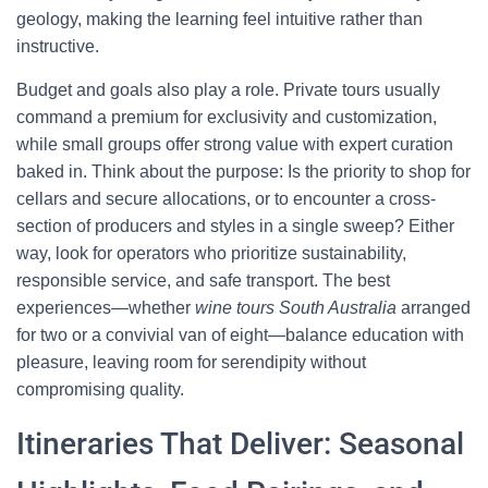
geology, making the learning feel intuitive rather than
instructive.
Budget and goals also play a role. Private tours usually
command a premium for exclusivity and customization,
while small groups offer strong value with expert curation
baked in. Think about the purpose: Is the priority to shop for
cellars and secure allocations, or to encounter a cross-
section of producers and styles in a single sweep? Either
way, look for operators who prioritize sustainability,
responsible service, and safe transport. The best
experiences—whether
wine tours South Australia
arranged
for two or a convivial van of eight—balance education with
pleasure, leaving room for serendipity without
compromising quality.
Itineraries That Deliver: Seasonal