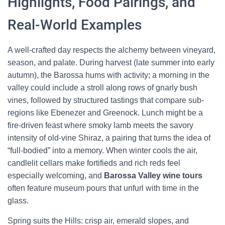
Highlights, Food Pairings, and
Real-World Examples
A well-crafted day respects the alchemy between vineyard,
season, and palate. During harvest (late summer into early
autumn), the Barossa hums with activity; a morning in the
valley could include a stroll along rows of gnarly bush
vines, followed by structured tastings that compare sub-
regions like Ebenezer and Greenock. Lunch might be a
fire-driven feast where smoky lamb meets the savory
intensity of old-vine Shiraz, a pairing that turns the idea of
“full-bodied” into a memory. When winter cools the air,
candlelit cellars make fortifieds and rich reds feel
especially welcoming, and
Barossa Valley wine tours
often feature museum pours that unfurl with time in the
glass.
Spring suits the Hills: crisp air, emerald slopes, and