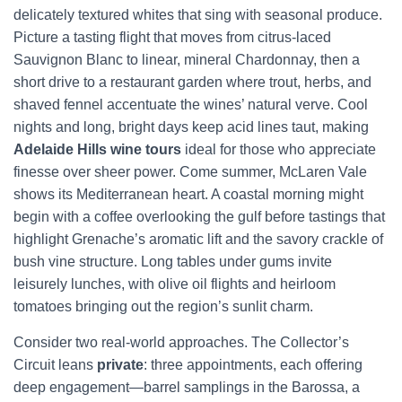
delicately textured whites that sing with seasonal produce.
Picture a tasting flight that moves from citrus-laced
Sauvignon Blanc to linear, mineral Chardonnay, then a
short drive to a restaurant garden where trout, herbs, and
shaved fennel accentuate the wines’ natural verve. Cool
nights and long, bright days keep acid lines taut, making
Adelaide Hills wine tours
ideal for those who appreciate
finesse over sheer power. Come summer, McLaren Vale
shows its Mediterranean heart. A coastal morning might
begin with a coffee overlooking the gulf before tastings that
highlight Grenache’s aromatic lift and the savory crackle of
bush vine structure. Long tables under gums invite
leisurely lunches, with olive oil flights and heirloom
tomatoes bringing out the region’s sunlit charm.
Consider two real-world approaches. The Collector’s
Circuit leans
private
: three appointments, each offering
deep engagement—barrel samplings in the Barossa, a