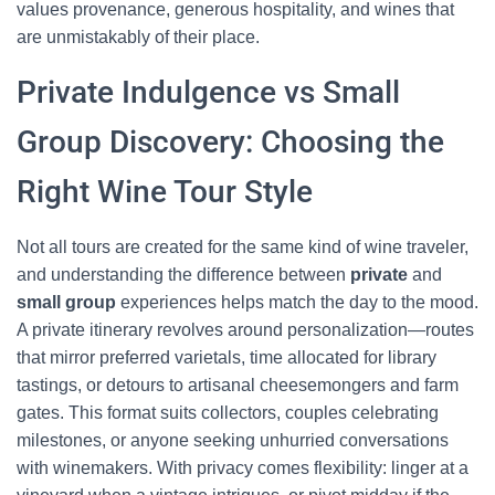
values provenance, generous hospitality, and wines that
are unmistakably of their place.
Private Indulgence vs Small
Group Discovery: Choosing the
Right Wine Tour Style
Not all tours are created for the same kind of wine traveler,
and understanding the difference between
private
and
small group
experiences helps match the day to the mood.
A private itinerary revolves around personalization—routes
that mirror preferred varietals, time allocated for library
tastings, or detours to artisanal cheesemongers and farm
gates. This format suits collectors, couples celebrating
milestones, or anyone seeking unhurried conversations
with winemakers. With privacy comes flexibility: linger at a