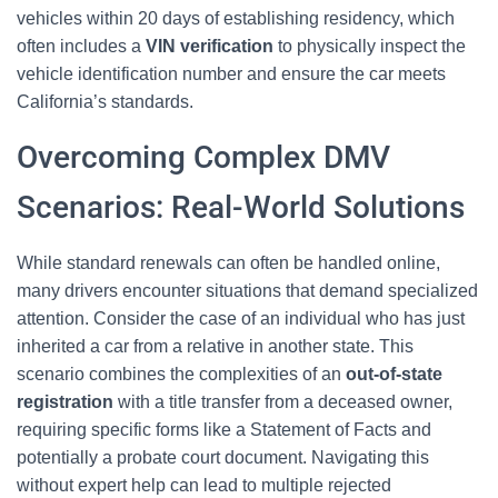
vehicles within 20 days of establishing residency, which
often includes a
VIN verification
to physically inspect the
vehicle identification number and ensure the car meets
California’s standards.
Overcoming Complex DMV
Scenarios: Real-World Solutions
While standard renewals can often be handled online,
many drivers encounter situations that demand specialized
attention. Consider the case of an individual who has just
inherited a car from a relative in another state. This
scenario combines the complexities of an
out-of-state
registration
with a title transfer from a deceased owner,
requiring specific forms like a Statement of Facts and
potentially a probate court document. Navigating this
without expert help can lead to multiple rejected