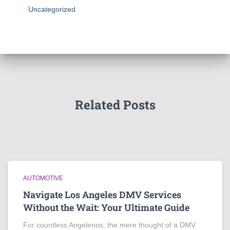
Uncategorized
Related Posts
AUTOMOTIVE
Navigate Los Angeles DMV Services
Without the Wait: Your Ultimate Guide
For countless Angelenos, the mere thought of a DMV