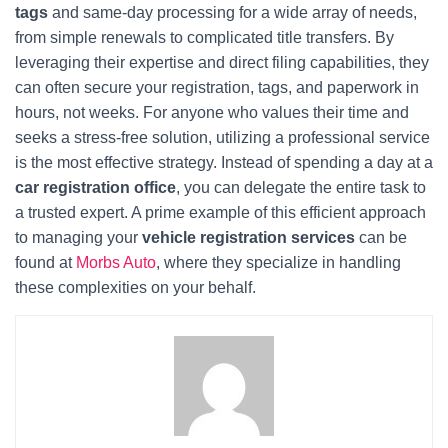
tags
and same-day processing for a wide array of needs,
from simple renewals to complicated title transfers. By
leveraging their expertise and direct filing capabilities, they
can often secure your registration, tags, and paperwork in
hours, not weeks. For anyone who values their time and
seeks a stress-free solution, utilizing a professional service
is the most effective strategy. Instead of spending a day at a
car registration office
, you can delegate the entire task to
a trusted expert. A prime example of this efficient approach
to managing your
vehicle registration services
can be
found at
Morbs Auto
, where they specialize in handling
these complexities on your behalf.