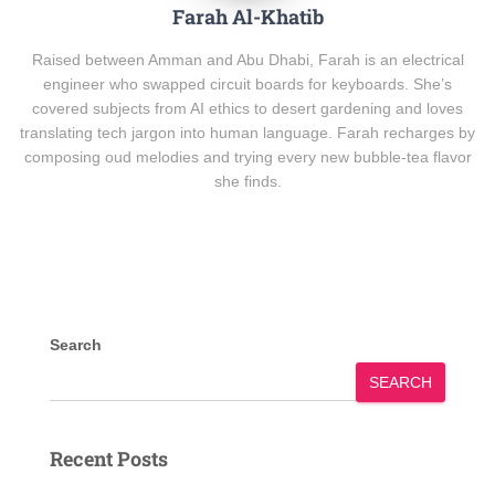
Farah Al-Khatib
Raised between Amman and Abu Dhabi, Farah is an electrical
engineer who swapped circuit boards for keyboards. She’s
covered subjects from AI ethics to desert gardening and loves
translating tech jargon into human language. Farah recharges by
composing oud melodies and trying every new bubble-tea flavor
she finds.
Search
SEARCH
Recent Posts