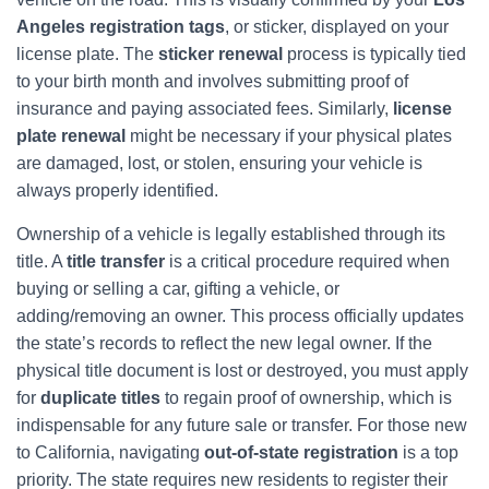
Angeles registration tags
, or sticker, displayed on your
license plate. The
sticker renewal
process is typically tied
to your birth month and involves submitting proof of
insurance and paying associated fees. Similarly,
license
plate renewal
might be necessary if your physical plates
are damaged, lost, or stolen, ensuring your vehicle is
always properly identified.
Ownership of a vehicle is legally established through its
title. A
title transfer
is a critical procedure required when
buying or selling a car, gifting a vehicle, or
adding/removing an owner. This process officially updates
the state’s records to reflect the new legal owner. If the
physical title document is lost or destroyed, you must apply
for
duplicate titles
to regain proof of ownership, which is
indispensable for any future sale or transfer. For those new
to California, navigating
out-of-state registration
is a top
priority. The state requires new residents to register their