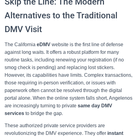
Skip the Line: The Modern
Alternatives to the Traditional
DMV Visit
The California
eDMV
website is the first line of defense
against long waits. It offers a robust platform for many
routine tasks, including renewing your registration (if no
smog check is pending) and replacing lost stickers.
However, its capabilities have limits. Complex transactions,
those requiring in-person verification, or issues with
paperwork often cannot be resolved through the digital
portal alone. When the online system falls short, Angelenos
are increasingly turning to private
same day DMV
services
to bridge the gap.
These authorized private service providers are
revolutionizing the DMV experience. They offer
instant