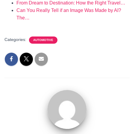
From Dream to Destination: How the Right Travel…
Can You Really Tell if an Image Was Made by AI?
The…
Categories:
AUTOMOTIVE