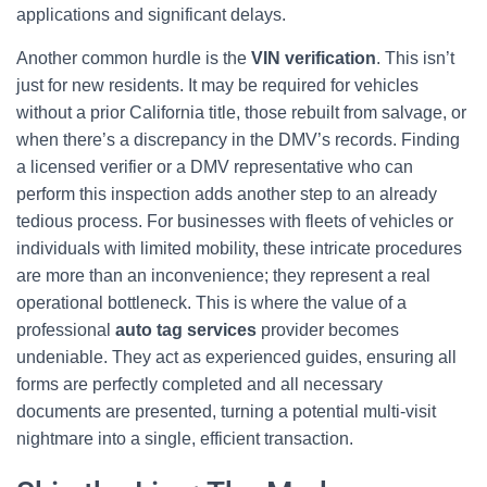
applications and significant delays.
Another common hurdle is the
VIN verification
. This isn’t
just for new residents. It may be required for vehicles
without a prior California title, those rebuilt from salvage, or
when there’s a discrepancy in the DMV’s records. Finding
a licensed verifier or a DMV representative who can
perform this inspection adds another step to an already
tedious process. For businesses with fleets of vehicles or
individuals with limited mobility, these intricate procedures
are more than an inconvenience; they represent a real
operational bottleneck. This is where the value of a
professional
auto tag services
provider becomes
undeniable. They act as experienced guides, ensuring all
forms are perfectly completed and all necessary
documents are presented, turning a potential multi-visit
nightmare into a single, efficient transaction.