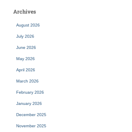
Archives
August 2026
July 2026
June 2026
May 2026
April 2026
March 2026
February 2026
January 2026
December 2025
November 2025