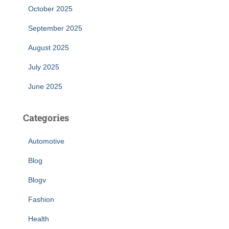
October 2025
September 2025
August 2025
July 2025
June 2025
Categories
Automotive
Blog
Blogv
Fashion
Health