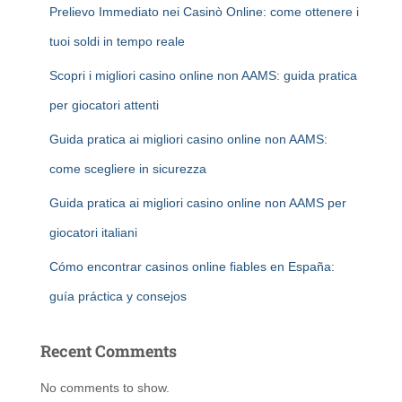
Prelievo Immediato nei Casinò Online: come ottenere i
tuoi soldi in tempo reale
Scopri i migliori casino online non AAMS: guida pratica
per giocatori attenti
Guida pratica ai migliori casino online non AAMS:
come scegliere in sicurezza
Guida pratica ai migliori casino online non AAMS per
giocatori italiani
Cómo encontrar casinos online fiables en España:
guía práctica y consejos
Recent Comments
No comments to show.