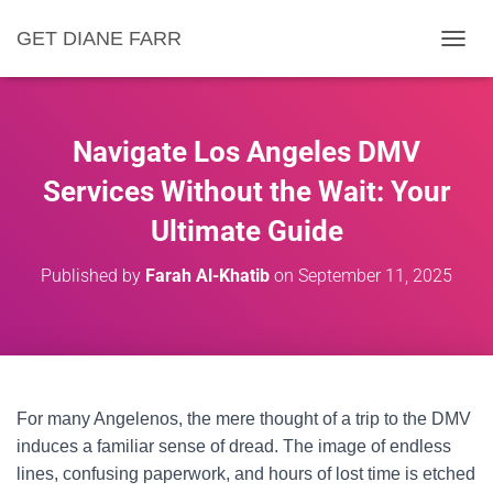
GET DIANE FARR
T
O
G
G
L
Navigate Los Angeles DMV
E
N
Services Without the Wait: Your
A
Ultimate Guide
V
I
G
Published by
Farah Al-Khatib
on
September 11, 2025
A
T
I
O
N
For many Angelenos, the mere thought of a trip to the DMV
induces a familiar sense of dread. The image of endless
lines, confusing paperwork, and hours of lost time is etched