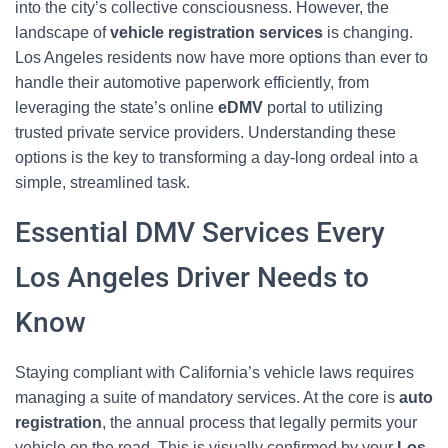
into the city’s collective consciousness. However, the
landscape of
vehicle registration services
is changing.
Los Angeles residents now have more options than ever to
handle their automotive paperwork efficiently, from
leveraging the state’s online
eDMV
portal to utilizing
trusted private service providers. Understanding these
options is the key to transforming a day-long ordeal into a
simple, streamlined task.
Essential DMV Services Every
Los Angeles Driver Needs to
Know
Staying compliant with California’s vehicle laws requires
managing a suite of mandatory services. At the core is
auto
registration
, the annual process that legally permits your
vehicle on the road. This is visually confirmed by your
Los