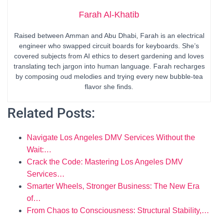
Farah Al-Khatib
Raised between Amman and Abu Dhabi, Farah is an electrical
engineer who swapped circuit boards for keyboards. She’s
covered subjects from AI ethics to desert gardening and loves
translating tech jargon into human language. Farah recharges
by composing oud melodies and trying every new bubble-tea
flavor she finds.
Related Posts:
Navigate Los Angeles DMV Services Without the
Wait:…
Crack the Code: Mastering Los Angeles DMV
Services…
Smarter Wheels, Stronger Business: The New Era
of…
From Chaos to Consciousness: Structural Stability,…