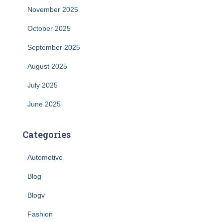
November 2025
October 2025
September 2025
August 2025
July 2025
June 2025
Categories
Automotive
Blog
Blogv
Fashion