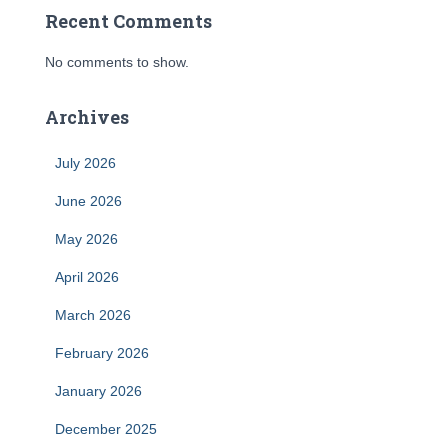
Recent Comments
No comments to show.
Archives
July 2026
June 2026
May 2026
April 2026
March 2026
February 2026
January 2026
December 2025