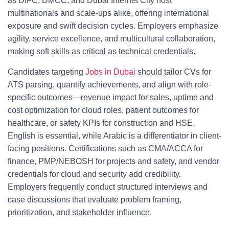
as DIFC, DMCC, and Dubai Internet City host
multinationals and scale-ups alike, offering international
exposure and swift decision cycles. Employers emphasize
agility, service excellence, and multicultural collaboration,
making soft skills as critical as technical credentials.
Candidates targeting
Jobs in Dubai
should tailor CVs for
ATS parsing, quantify achievements, and align with role-
specific outcomes—revenue impact for sales, uptime and
cost optimization for cloud roles, patient outcomes for
healthcare, or safety KPIs for construction and HSE.
English is essential, while Arabic is a differentiator in client-
facing positions. Certifications such as CMA/ACCA for
finance, PMP/NEBOSH for projects and safety, and vendor
credentials for cloud and security add credibility.
Employers frequently conduct structured interviews and
case discussions that evaluate problem framing,
prioritization, and stakeholder influence.