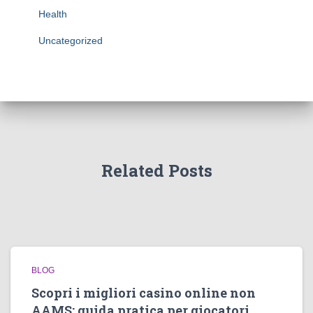
Health
Uncategorized
Related Posts
BLOG
Scopri i migliori casino online non
AAMS: guida pratica per giocatori