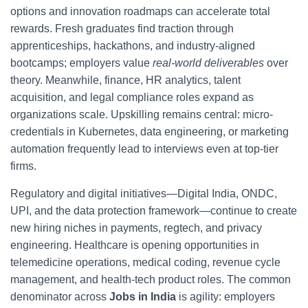
options and innovation roadmaps can accelerate total
rewards. Fresh graduates find traction through
apprenticeships, hackathons, and industry-aligned
bootcamps; employers value
real-world deliverables
over
theory. Meanwhile, finance, HR analytics, talent
acquisition, and legal compliance roles expand as
organizations scale. Upskilling remains central: micro-
credentials in Kubernetes, data engineering, or marketing
automation frequently lead to interviews even at top-tier
firms.
Regulatory and digital initiatives—Digital India, ONDC,
UPI, and the data protection framework—continue to create
new hiring niches in payments, regtech, and privacy
engineering. Healthcare is opening opportunities in
telemedicine operations, medical coding, revenue cycle
management, and health-tech product roles. The common
denominator across
Jobs in India
is agility: employers