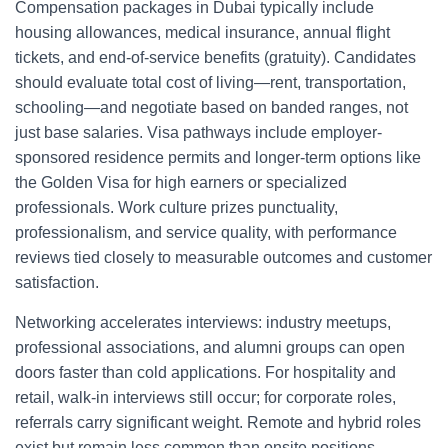
Compensation packages in Dubai typically include
housing allowances, medical insurance, annual flight
tickets, and end-of-service benefits (gratuity). Candidates
should evaluate total cost of living—rent, transportation,
schooling—and negotiate based on banded ranges, not
just base salaries. Visa pathways include employer-
sponsored residence permits and longer-term options like
the Golden Visa for high earners or specialized
professionals. Work culture prizes punctuality,
professionalism, and service quality, with performance
reviews tied closely to measurable outcomes and customer
satisfaction.
Networking accelerates interviews: industry meetups,
professional associations, and alumni groups can open
doors faster than cold applications. For hospitality and
retail, walk-in interviews still occur; for corporate roles,
referrals carry significant weight. Remote and hybrid roles
exist but remain less common than onsite positions,