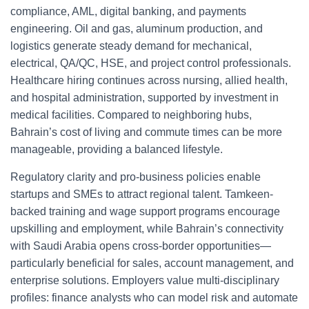
compliance, AML, digital banking, and payments
engineering. Oil and gas, aluminum production, and
logistics generate steady demand for mechanical,
electrical, QA/QC, HSE, and project control professionals.
Healthcare hiring continues across nursing, allied health,
and hospital administration, supported by investment in
medical facilities. Compared to neighboring hubs,
Bahrain’s cost of living and commute times can be more
manageable, providing a balanced lifestyle.
Regulatory clarity and pro-business policies enable
startups and SMEs to attract regional talent. Tamkeen-
backed training and wage support programs encourage
upskilling and employment, while Bahrain’s connectivity
with Saudi Arabia opens cross-border opportunities—
particularly beneficial for sales, account management, and
enterprise solutions. Employers value multi-disciplinary
profiles: finance analysts who can model risk and automate