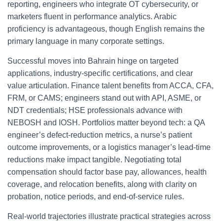
reporting, engineers who integrate OT cybersecurity, or
marketers fluent in performance analytics. Arabic
proficiency is advantageous, though English remains the
primary language in many corporate settings.
Successful moves into Bahrain hinge on targeted
applications, industry-specific certifications, and clear
value articulation. Finance talent benefits from ACCA, CFA,
FRM, or CAMS; engineers stand out with API, ASME, or
NDT credentials; HSE professionals advance with
NEBOSH and IOSH. Portfolios matter beyond tech: a QA
engineer’s defect-reduction metrics, a nurse’s patient
outcome improvements, or a logistics manager’s lead-time
reductions make impact tangible. Negotiating total
compensation should factor base pay, allowances, health
coverage, and relocation benefits, along with clarity on
probation, notice periods, and end-of-service rules.
Real-world trajectories illustrate practical strategies across