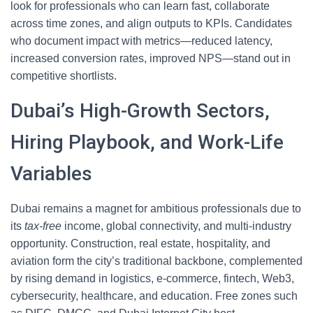
look for professionals who can learn fast, collaborate
across time zones, and align outputs to KPIs. Candidates
who document impact with metrics—reduced latency,
increased conversion rates, improved NPS—stand out in
competitive shortlists.
Dubai’s High-Growth Sectors,
Hiring Playbook, and Work-Life
Variables
Dubai remains a magnet for ambitious professionals due to
its
tax-free
income, global connectivity, and multi-industry
opportunity. Construction, real estate, hospitality, and
aviation form the city’s traditional backbone, complemented
by rising demand in logistics, e-commerce, fintech, Web3,
cybersecurity, healthcare, and education. Free zones such