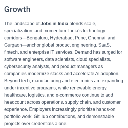
Growth
The landscape of
Jobs in India
blends scale,
specialization, and momentum. India’s technology
corridors—Bengaluru, Hyderabad, Pune, Chennai, and
Gurgaon—anchor global product engineering, SaaS,
fintech, and enterprise IT services. Demand has surged for
software engineers, data scientists, cloud specialists,
cybersecurity analysts, and product managers as
companies modernize stacks and accelerate AI adoption.
Beyond tech, manufacturing and electronics are expanding
under incentive programs, while renewable energy,
healthcare, logistics, and e-commerce continue to add
headcount across operations, supply chain, and customer
experience. Employers increasingly prioritize hands-on
portfolio work, GitHub contributions, and demonstrable
projects over credentials alone.