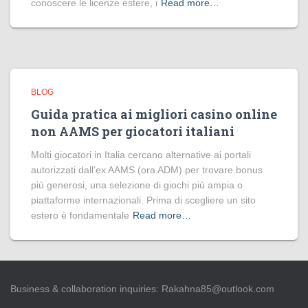
conoscere le licenze estere, i
Read more…
BLOG
Guida pratica ai migliori casino online
non AAMS per giocatori italiani
Molti giocatori in Italia cercano alternative ai portali
autorizzati dall’ex AAMS (ora ADM) per trovare bonus
più generosi, una selezione di giochi più ampia o
piattaforme internazionali. Prima di scegliere un sito
estero è fondamentale
Read more…
Business & collaboration inquiries:
Rakahna85@outlook.com