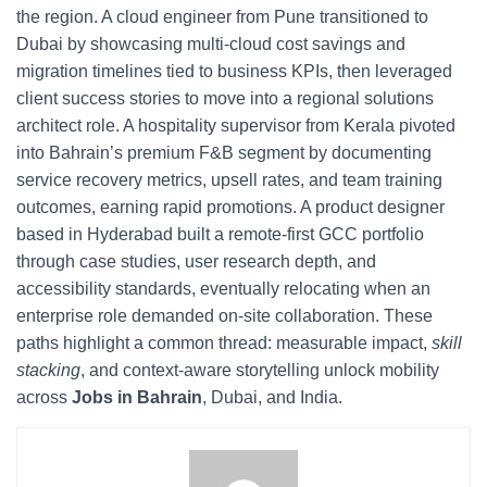
the region. A cloud engineer from Pune transitioned to
Dubai by showcasing multi-cloud cost savings and
migration timelines tied to business KPIs, then leveraged
client success stories to move into a regional solutions
architect role. A hospitality supervisor from Kerala pivoted
into Bahrain’s premium F&B segment by documenting
service recovery metrics, upsell rates, and team training
outcomes, earning rapid promotions. A product designer
based in Hyderabad built a remote-first GCC portfolio
through case studies, user research depth, and
accessibility standards, eventually relocating when an
enterprise role demanded on-site collaboration. These
paths highlight a common thread: measurable impact,
skill
stacking
, and context-aware storytelling unlock mobility
across
Jobs in Bahrain
, Dubai, and India.