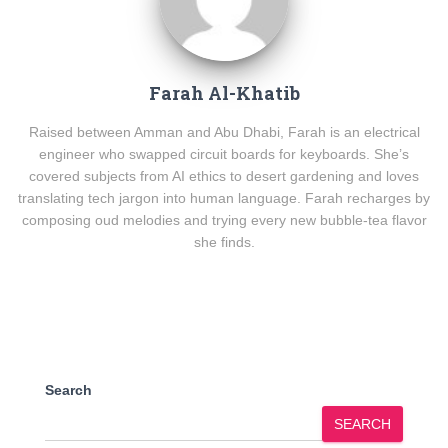
Farah Al-Khatib
Raised between Amman and Abu Dhabi, Farah is an electrical
engineer who swapped circuit boards for keyboards. She’s
covered subjects from AI ethics to desert gardening and loves
translating tech jargon into human language. Farah recharges by
composing oud melodies and trying every new bubble-tea flavor
she finds.
Search
SEARCH