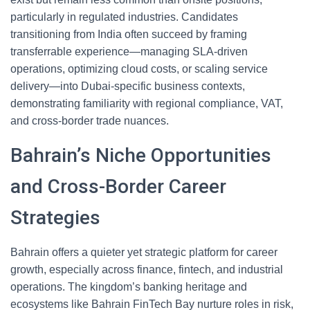
particularly in regulated industries. Candidates
transitioning from India often succeed by framing
transferrable experience—managing SLA-driven
operations, optimizing cloud costs, or scaling service
delivery—into Dubai-specific business contexts,
demonstrating familiarity with regional compliance, VAT,
and cross-border trade nuances.
Bahrain’s Niche Opportunities
and Cross-Border Career
Strategies
Bahrain offers a quieter yet strategic platform for career
growth, especially across finance, fintech, and industrial
operations. The kingdom’s banking heritage and
ecosystems like Bahrain FinTech Bay nurture roles in risk,