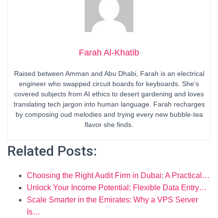
Farah Al-Khatib
Raised between Amman and Abu Dhabi, Farah is an electrical
engineer who swapped circuit boards for keyboards. She’s
covered subjects from AI ethics to desert gardening and loves
translating tech jargon into human language. Farah recharges
by composing oud melodies and trying every new bubble-tea
flavor she finds.
Related Posts:
Choosing the Right Audit Firm in Dubai: A Practical…
Unlock Your Income Potential: Flexible Data Entry…
Scale Smarter in the Emirates: Why a VPS Server
Is…