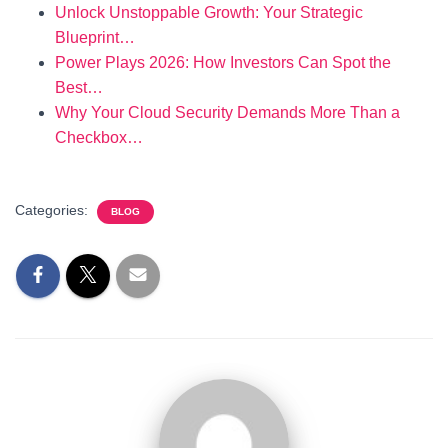
Unlock Unstoppable Growth: Your Strategic
Blueprint…
Power Plays 2026: How Investors Can Spot the
Best…
Why Your Cloud Security Demands More Than a
Checkbox…
Categories:
BLOG