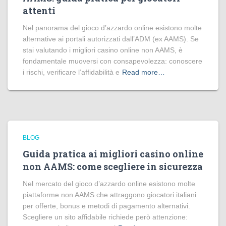
attenti
Nel panorama del gioco d’azzardo online esistono molte
alternative ai portali autorizzati dall’ADM (ex AAMS). Se
stai valutando i migliori casino online non AAMS, è
fondamentale muoversi con consapevolezza: conoscere
i rischi, verificare l’affidabilità e
Read more…
BLOG
Guida pratica ai migliori casino online
non AAMS: come scegliere in sicurezza
Nel mercato del gioco d’azzardo online esistono molte
piattaforme non AAMS che attraggono giocatori italiani
per offerte, bonus e metodi di pagamento alternativi.
Scegliere un sito affidabile richiede però attenzione: