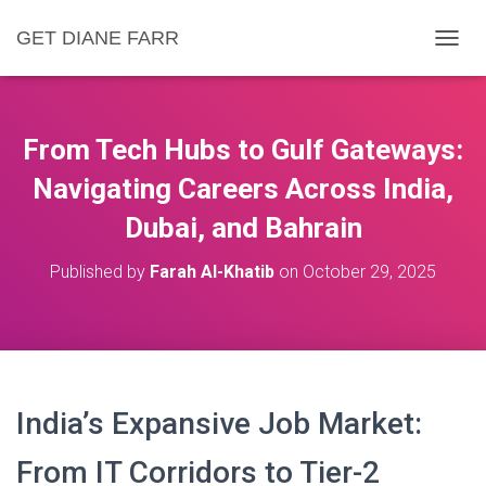
GET DIANE FARR
T
O
G
G
L
From Tech Hubs to Gulf Gateways:
E
N
Navigating Careers Across India,
A
Dubai, and Bahrain
V
I
G
Published by
Farah Al-Khatib
on
October 29, 2025
A
T
I
O
N
India’s Expansive Job Market:
From IT Corridors to Tier-2