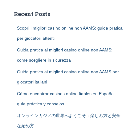
Recent Posts
Scopri i migliori casino online non AAMS: guida pratica
per giocatori attenti
Guida pratica ai migliori casino online non AAMS:
come scegliere in sicurezza
Guida pratica ai migliori casino online non AAMS per
giocatori italiani
Cómo encontrar casinos online fiables en España:
guía práctica y consejos
オンラインカジノの世界へようこそ：楽しみ方と安全
な始め方