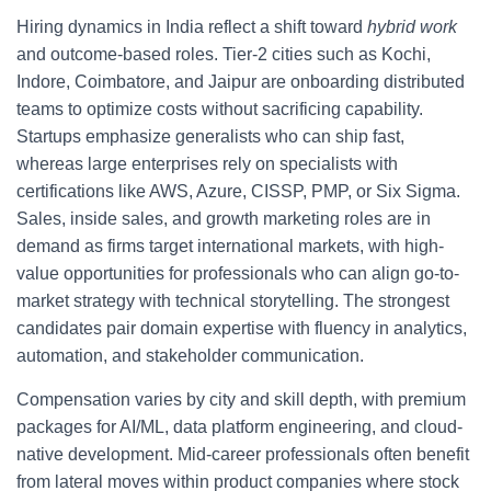
Hiring dynamics in India reflect a shift toward
hybrid work
and outcome-based roles. Tier-2 cities such as Kochi,
Indore, Coimbatore, and Jaipur are onboarding distributed
teams to optimize costs without sacrificing capability.
Startups emphasize generalists who can ship fast,
whereas large enterprises rely on specialists with
certifications like AWS, Azure, CISSP, PMP, or Six Sigma.
Sales, inside sales, and growth marketing roles are in
demand as firms target international markets, with high-
value opportunities for professionals who can align go-to-
market strategy with technical storytelling. The strongest
candidates pair domain expertise with fluency in analytics,
automation, and stakeholder communication.
Compensation varies by city and skill depth, with premium
packages for AI/ML, data platform engineering, and cloud-
native development. Mid-career professionals often benefit
from lateral moves within product companies where stock