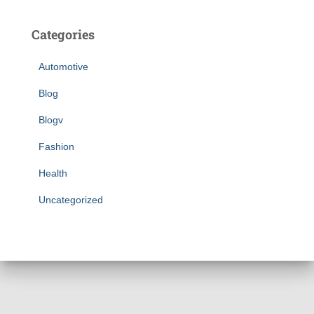
Categories
Automotive
Blog
Blogv
Fashion
Health
Uncategorized