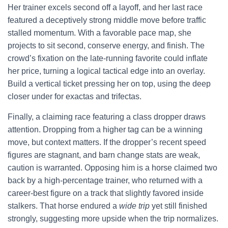
Her trainer excels second off a layoff, and her last race
featured a deceptively strong middle move before traffic
stalled momentum. With a favorable pace map, she
projects to sit second, conserve energy, and finish. The
crowd’s fixation on the late-running favorite could inflate
her price, turning a logical tactical edge into an overlay.
Build a vertical ticket pressing her on top, using the deep
closer under for exactas and trifectas.
Finally, a claiming race featuring a class dropper draws
attention. Dropping from a higher tag can be a winning
move, but context matters. If the dropper’s recent speed
figures are stagnant, and barn change stats are weak,
caution is warranted. Opposing him is a horse claimed two
back by a high-percentage trainer, who returned with a
career-best figure on a track that slightly favored inside
stalkers. That horse endured a
wide trip
yet still finished
strongly, suggesting more upside when the trip normalizes.