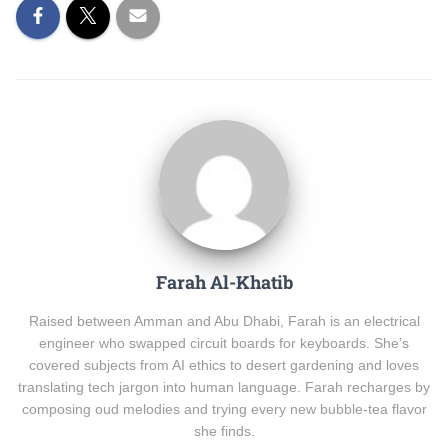
Farah Al-Khatib
Raised between Amman and Abu Dhabi, Farah is an electrical
engineer who swapped circuit boards for keyboards. She’s
covered subjects from AI ethics to desert gardening and loves
translating tech jargon into human language. Farah recharges by
composing oud melodies and trying every new bubble-tea flavor
she finds.