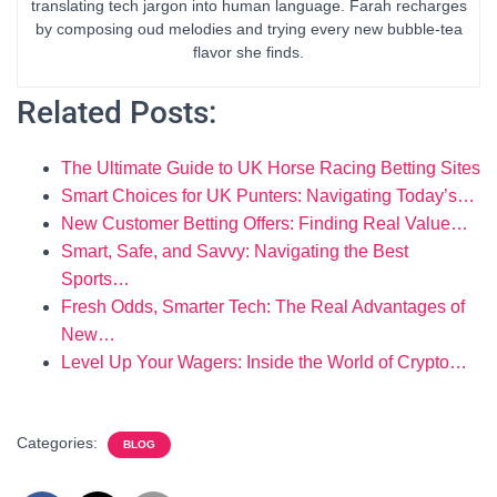
translating tech jargon into human language. Farah recharges
by composing oud melodies and trying every new bubble-tea
flavor she finds.
Related Posts:
The Ultimate Guide to UK Horse Racing Betting Sites
Smart Choices for UK Punters: Navigating Today’s…
New Customer Betting Offers: Finding Real Value…
Smart, Safe, and Savvy: Navigating the Best
Sports…
Fresh Odds, Smarter Tech: The Real Advantages of
New…
Level Up Your Wagers: Inside the World of Crypto…
Categories:
BLOG