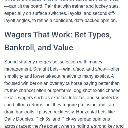
—can tilt the board. Pair that with trainer and jockey stats,
especially on surface switches, layoffs, and second-off-
layoff angles, to refine a confident, data-backed opinion.
Wagers That Work: Bet Types,
Bankroll, and Value
Sound strategy merges bet selection with money
management. Straight bets—
win
,
place
, and
show
—offer
simplicity and lower takeout relative to many exotics. A
focused win bet on an overlay (a horse paying better than
its true chance) often outperforms long-shot exotic chases.
Exotic wagers such as exactas, trifectas, and superfectas
can balloon returns, but they require precision and can
drain bankrolls if played recklessly. Horizontal bets like
Daily Doubles, Pick 3s, and Pick 4s spread opinions
across races; they’re potent when singling a strong key and