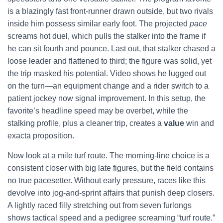
is a blazingly fast front-runner drawn outside, but two rivals
inside him possess similar early foot. The projected
pace
screams hot duel, which pulls the stalker into the frame if
he can sit fourth and pounce. Last out, that stalker chased a
loose leader and flattened to third; the figure was solid, yet
the trip masked his potential. Video shows he lugged out
on the turn—an equipment change and a rider switch to a
patient jockey now signal improvement. In this setup, the
favorite’s headline speed may be overbet, while the
stalking profile, plus a cleaner trip, creates a
value
win and
exacta proposition.
Now look at a mile turf route. The morning-line choice is a
consistent closer with big late figures, but the field contains
no true pacesetter. Without early pressure, races like this
devolve into jog-and-sprint affairs that punish deep closers.
A lightly raced filly stretching out from seven furlongs
shows tactical speed and a pedigree screaming “turf route.”