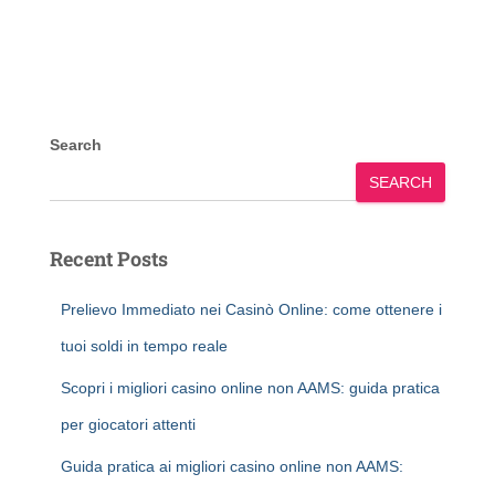
Search
SEARCH
Recent Posts
Prelievo Immediato nei Casinò Online: come ottenere i
tuoi soldi in tempo reale
Scopri i migliori casino online non AAMS: guida pratica
per giocatori attenti
Guida pratica ai migliori casino online non AAMS: