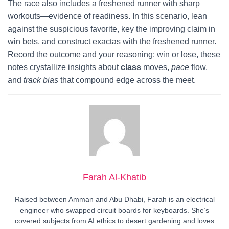
The race also includes a freshened runner with sharp
workouts—evidence of readiness. In this scenario, lean
against the suspicious favorite, key the improving claim in
win bets, and construct exactas with the freshened runner.
Record the outcome and your reasoning: win or lose, these
notes crystallize insights about
class
moves,
pace
flow,
and
track bias
that compound edge across the meet.
Farah Al-Khatib
Raised between Amman and Abu Dhabi, Farah is an electrical
engineer who swapped circuit boards for keyboards. She’s
covered subjects from AI ethics to desert gardening and loves