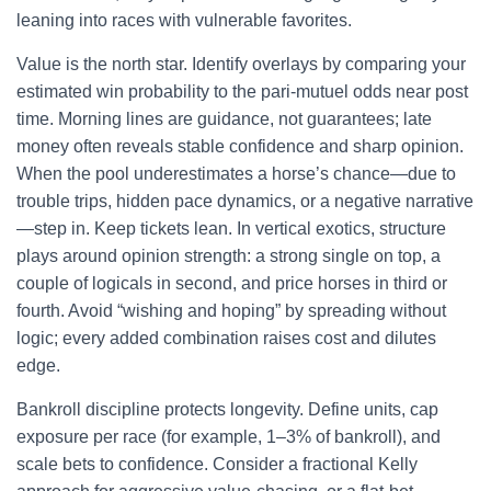
leaning into races with vulnerable favorites.
Value is the north star. Identify overlays by comparing your
estimated win probability to the pari-mutuel odds near post
time. Morning lines are guidance, not guarantees; late
money often reveals stable confidence and sharp opinion.
When the pool underestimates a horse’s chance—due to
trouble trips, hidden pace dynamics, or a negative narrative
—step in. Keep tickets lean. In vertical exotics, structure
plays around opinion strength: a strong single on top, a
couple of logicals in second, and price horses in third or
fourth. Avoid “wishing and hoping” by spreading without
logic; every added combination raises cost and dilutes
edge.
Bankroll discipline protects longevity. Define units, cap
exposure per race (for example, 1–3% of bankroll), and
scale bets to confidence. Consider a fractional Kelly