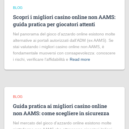
BLOG
Scopri i migliori casino online non AAMS:
guida pratica per giocatori attenti
Nel panorama del gioco d’azzardo online esistono molte
alternative ai portali autorizzati dall’ADM (ex AAMS). Se
stai valutando i migliori casino online non AAMS, è
fondamentale muoversi con consapevolezza: conoscere
i rischi, verificare l’affidabilità e
Read more
BLOG
Guida pratica ai migliori casino online
non AAMS: come scegliere in sicurezza
Nel mercato del gioco d’azzardo online esistono molte