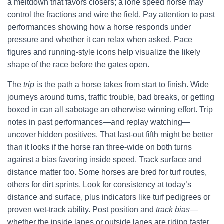
a meltdown that favors closers; a lone speed horse may
control the fractions and wire the field. Pay attention to past
performances showing how a horse responds under
pressure and whether it can relax when asked. Pace
figures and running-style icons help visualize the likely
shape of the race before the gates open.
The
trip
is the path a horse takes from start to finish. Wide
journeys around turns, traffic trouble, bad breaks, or getting
boxed in can all sabotage an otherwise winning effort. Trip
notes in past performances—and replay watching—
uncover hidden positives. That last-out fifth might be better
than it looks if the horse ran three-wide on both turns
against a bias favoring inside speed. Track surface and
distance matter too. Some horses are bred for turf routes,
others for dirt sprints. Look for consistency at today’s
distance and surface, plus indicators like turf pedigrees or
proven wet-track ability. Post position and
track bias
—
whether the inside lanes or outside lanes are riding faster