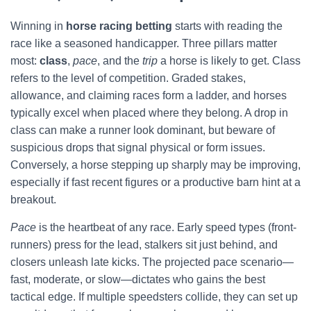
Winning in
horse racing betting
starts with reading the
race like a seasoned handicapper. Three pillars matter
most:
class
,
pace
, and the
trip
a horse is likely to get. Class
refers to the level of competition. Graded stakes,
allowance, and claiming races form a ladder, and horses
typically excel when placed where they belong. A drop in
class can make a runner look dominant, but beware of
suspicious drops that signal physical or form issues.
Conversely, a horse stepping up sharply may be improving,
especially if fast recent figures or a productive barn hint at a
breakout.
Pace
is the heartbeat of any race. Early speed types (front-
runners) press for the lead, stalkers sit just behind, and
closers unleash late kicks. The projected pace scenario—
fast, moderate, or slow—dictates who gains the best
tactical edge. If multiple speedsters collide, they can set up