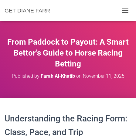
GET DIANE FARR
T
O
G
G
L
From Paddock to Payout: A Smart
E
N
Bettor’s Guide to Horse Racing
A
Betting
V
I
G
Published by
Farah Al-Khatib
on
November 11, 2025
A
T
I
O
N
Understanding the Racing Form:
Class, Pace, and Trip