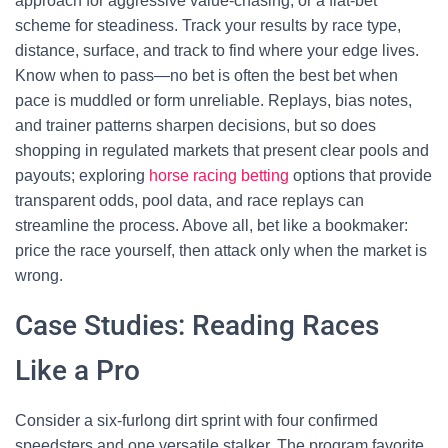
approach for aggressive value-chasing, or a flat-bet
scheme for steadiness. Track your results by race type,
distance, surface, and track to find where your edge lives.
Know when to pass—no bet is often the best bet when
pace is muddled or form unreliable. Replays, bias notes,
and trainer patterns sharpen decisions, but so does
shopping in regulated markets that present clear pools and
payouts; exploring
horse racing betting
options that provide
transparent odds, pool data, and race replays can
streamline the process. Above all, bet like a bookmaker:
price the race yourself, then attack only when the market is
wrong.
Case Studies: Reading Races
Like a Pro
Consider a six-furlong dirt sprint with four confirmed
speedsters and one versatile stalker. The program favorite