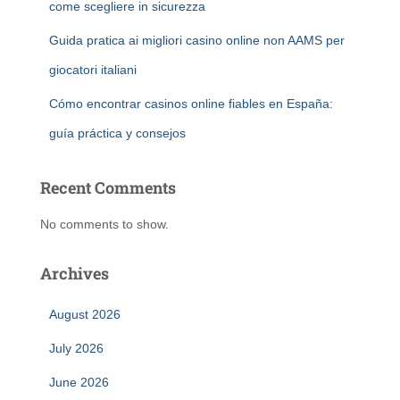
come scegliere in sicurezza
Guida pratica ai migliori casino online non AAMS per
giocatori italiani
Cómo encontrar casinos online fiables en España:
guía práctica y consejos
Recent Comments
No comments to show.
Archives
August 2026
July 2026
June 2026