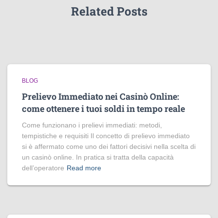
Related Posts
BLOG
Prelievo Immediato nei Casinò Online:
come ottenere i tuoi soldi in tempo reale
Come funzionano i prelievi immediati: metodi,
tempistiche e requisiti Il concetto di prelievo immediato
si è affermato come uno dei fattori decisivi nella scelta di
un casinò online. In pratica si tratta della capacità
dell’operatore
Read more