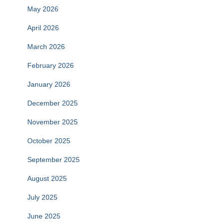
May 2026
April 2026
March 2026
February 2026
January 2026
December 2025
November 2025
October 2025
September 2025
August 2025
July 2025
June 2025