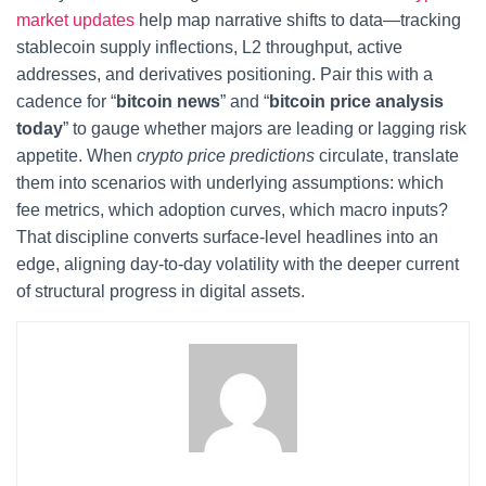
market updates
help map narrative shifts to data—tracking
stablecoin supply inflections, L2 throughput, active
addresses, and derivatives positioning. Pair this with a
cadence for “
bitcoin news
” and “
bitcoin price analysis
today
” to gauge whether majors are leading or lagging risk
appetite. When
crypto price predictions
circulate, translate
them into scenarios with underlying assumptions: which
fee metrics, which adoption curves, which macro inputs?
That discipline converts surface-level headlines into an
edge, aligning day-to-day volatility with the deeper current
of structural progress in digital assets.