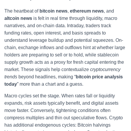
The heartbeat of
bitcoin news
,
ethereum news
, and
altcoin news
is felt in real time through liquidity, macro
narratives, and on-chain data. Intraday, traders track
funding rates, open interest, and basis spreads to
understand leverage buildup and potential squeezes. On-
chain, exchange inflows and outflows hint at whether large
holders are preparing to sell or to hold, while stablecoin
supply growth acts as a proxy for fresh capital entering the
market. These signals help contextualize
cryptocurrency
trends
beyond headlines, making “
bitcoin price analysis
today
” more than a chart and a guess.
Macro cycles set the stage. When rates fall or liquidity
expands, risk assets typically benefit, and digital assets
move faster. Conversely, tightening conditions often
compress multiples and thin out speculative flows. Crypto
has additional endogenous cycles: Bitcoin halvings