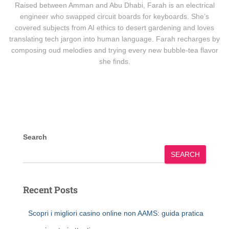
Raised between Amman and Abu Dhabi, Farah is an electrical
engineer who swapped circuit boards for keyboards. She’s
covered subjects from AI ethics to desert gardening and loves
translating tech jargon into human language. Farah recharges by
composing oud melodies and trying every new bubble-tea flavor
she finds.
Search
SEARCH
Recent Posts
Scopri i migliori casino online non AAMS: guida pratica