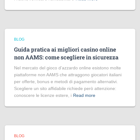
BLOG
Guida pratica ai migliori casino online
non AAMS: come scegliere in sicurezza
Nel mercato del gioco d’azzardo online esistono molte
piattaforme non AAMS che attraggono giocatori italiani
per offerte, bonus e metodi di pagamento alternativi.
Scegliere un sito affidabile richiede però attenzione:
conoscere le licenze estere, i
Read more
BLOG