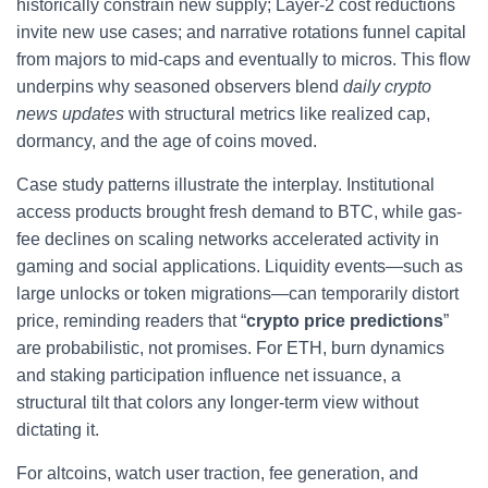
historically constrain new supply; Layer-2 cost reductions
invite new use cases; and narrative rotations funnel capital
from majors to mid-caps and eventually to micros. This flow
underpins why seasoned observers blend
daily crypto
news updates
with structural metrics like realized cap,
dormancy, and the age of coins moved.
Case study patterns illustrate the interplay. Institutional
access products brought fresh demand to BTC, while gas-
fee declines on scaling networks accelerated activity in
gaming and social applications. Liquidity events—such as
large unlocks or token migrations—can temporarily distort
price, reminding readers that “
crypto price predictions
”
are probabilistic, not promises. For ETH, burn dynamics
and staking participation influence net issuance, a
structural tilt that colors any longer-term view without
dictating it.
For altcoins, watch user traction, fee generation, and