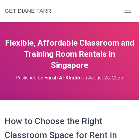
GET DIANE FARR
T
O
G
G
L
Flexible, Affordable Classroom and
E
N
Training Room Rentals in
A
Singapore
V
I
G
Published by
Farah Al-Khatib
on
August 25, 2025
A
T
I
O
N
How to Choose the Right
Classroom Space for Rent in