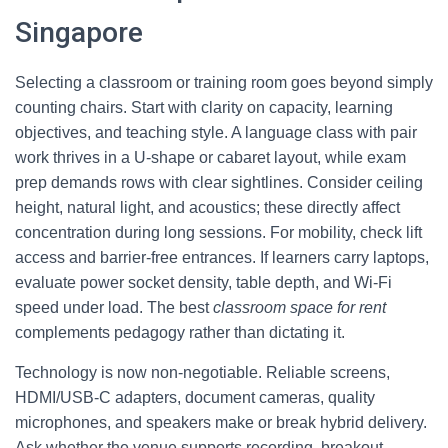
Singapore
Selecting a classroom or training room goes beyond simply
counting chairs. Start with clarity on capacity, learning
objectives, and teaching style. A language class with pair
work thrives in a U-shape or cabaret layout, while exam
prep demands rows with clear sightlines. Consider ceiling
height, natural light, and acoustics; these directly affect
concentration during long sessions. For mobility, check lift
access and barrier-free entrances. If learners carry laptops,
evaluate power socket density, table depth, and Wi‑Fi
speed under load. The best
classroom space for rent
complements pedagogy rather than dictating it.
Technology is now non-negotiable. Reliable screens,
HDMI/USB‑C adapters, document cameras, quality
microphones, and speakers make or break hybrid delivery.
Ask whether the venue supports recording, breakout