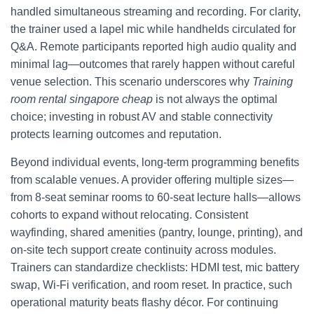
handled simultaneous streaming and recording. For clarity,
the trainer used a lapel mic while handhelds circulated for
Q&A. Remote participants reported high audio quality and
minimal lag—outcomes that rarely happen without careful
venue selection. This scenario underscores why
Training
room rental singapore cheap
is not always the optimal
choice; investing in robust AV and stable connectivity
protects learning outcomes and reputation.
Beyond individual events, long‑term programming benefits
from scalable venues. A provider offering multiple sizes—
from 8‑seat seminar rooms to 60‑seat lecture halls—allows
cohorts to expand without relocating. Consistent
wayfinding, shared amenities (pantry, lounge, printing), and
on‑site tech support create continuity across modules.
Trainers can standardize checklists: HDMI test, mic battery
swap, Wi‑Fi verification, and room reset. In practice, such
operational maturity beats flashy décor. For continuing