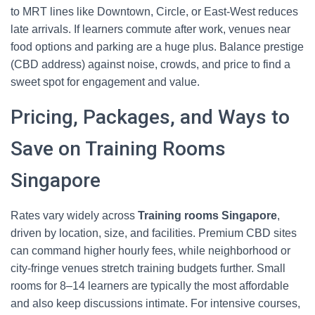
to MRT lines like Downtown, Circle, or East‑West reduces
late arrivals. If learners commute after work, venues near
food options and parking are a huge plus. Balance prestige
(CBD address) against noise, crowds, and price to find a
sweet spot for engagement and value.
Pricing, Packages, and Ways to
Save on Training Rooms
Singapore
Rates vary widely across
Training rooms Singapore
,
driven by location, size, and facilities. Premium CBD sites
can command higher hourly fees, while neighborhood or
city‑fringe venues stretch training budgets further. Small
rooms for 8–14 learners are typically the most affordable
and also keep discussions intimate. For intensive courses,