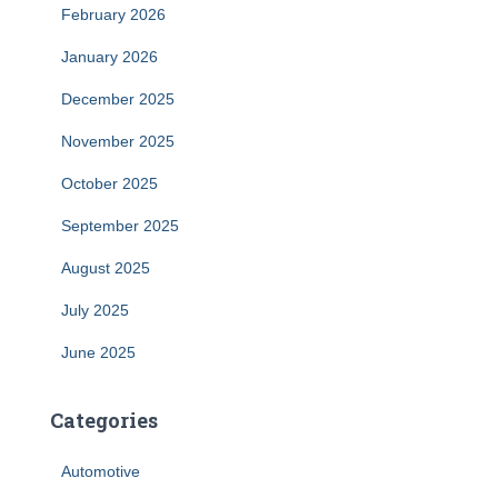
February 2026
January 2026
December 2025
November 2025
October 2025
September 2025
August 2025
July 2025
June 2025
Categories
Automotive