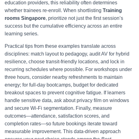
education providers, this reliability often determines
whether trainees re‑enroll. When shortlisting
Training
rooms Singapore
, prioritize not just the first session’s
success but the cumulative efficiency across an entire
learning series.
Practical tips from these examples translate across
disciplines: match layout to pedagogy, audit AV for hybrid
resilience, choose transit‑friendly locations, and lock in
recurring schedules where possible. For workshops under
three hours, consider nearby refreshments to maintain
energy; for full‑day bootcamps, budget for dedicated
breakout spaces to prevent cognitive fatigue. If learners
handle sensitive data, ask about privacy film on windows
and secure Wi‑Fi segmentation. Finally, measure
outcomes—attendance, satisfaction scores, and
completion rates—so future bookings iterate toward
measurable improvement. This data‑driven approach