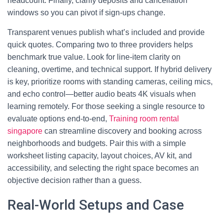
headcount. Finally, clarify deposits and cancellation
windows so you can pivot if sign‑ups change.
Transparent venues publish what’s included and provide
quick quotes. Comparing two to three providers helps
benchmark true value. Look for line‑item clarity on
cleaning, overtime, and technical support. If hybrid delivery
is key, prioritize rooms with standing cameras, ceiling mics,
and echo control—better audio beats 4K visuals when
learning remotely. For those seeking a single resource to
evaluate options end‑to‑end,
Training room rental
singapore
can streamline discovery and booking across
neighborhoods and budgets. Pair this with a simple
worksheet listing capacity, layout choices, AV kit, and
accessibility, and selecting the right space becomes an
objective decision rather than a guess.
Real-World Setups and Case