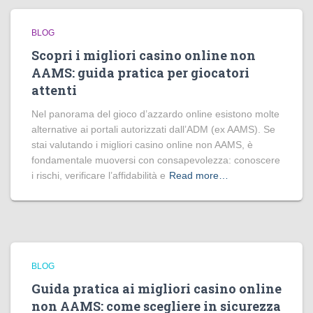
BLOG
Scopri i migliori casino online non
AAMS: guida pratica per giocatori
attenti
Nel panorama del gioco d’azzardo online esistono molte
alternative ai portali autorizzati dall’ADM (ex AAMS). Se
stai valutando i migliori casino online non AAMS, è
fondamentale muoversi con consapevolezza: conoscere
i rischi, verificare l’affidabilità e
Read more…
BLOG
Guida pratica ai migliori casino online
non AAMS: come scegliere in sicurezza