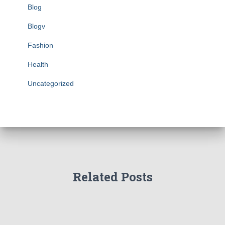
Blog
Blogv
Fashion
Health
Uncategorized
Related Posts