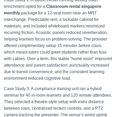
enrichment opted for a
Classroom rental singapore
monthly
package for a 12‑seat room near an MRT
interchange. Predictable rent, a lockable cabinet for
materials, and included whiteboard markers minimized
recurring friction. Acoustic panels reduced reverberation,
helping learners focus on problem‑solving. The provider
offered complimentary setup 15 minutes before class,
which meant tutors could greet students rather than fuss
with cables. Over a term, this stable “home room” improved
attendance and parent satisfaction; punctuality increased
due to transit convenience, and the consistent learning
environment reduced cognitive load.
Case Study 3: A compliance training unit ran a hybrid
seminar for 40 in‑room learners and 120 remote attendees.
They selected a theatre‑style setup with extra distance
between rows, centralized lectern controls, and a PTZ
camera tracking the presenter. The venue’s wired uplink