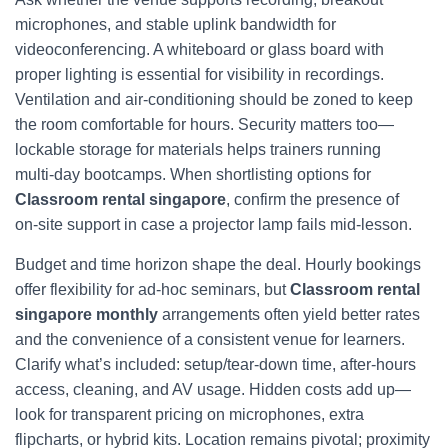
microphones, and stable uplink bandwidth for
videoconferencing. A whiteboard or glass board with
proper lighting is essential for visibility in recordings.
Ventilation and air‑conditioning should be zoned to keep
the room comfortable for hours. Security matters too—
lockable storage for materials helps trainers running
multi‑day bootcamps. When shortlisting options for
Classroom rental singapore
, confirm the presence of
on‑site support in case a projector lamp fails mid‑lesson.
Budget and time horizon shape the deal. Hourly bookings
offer flexibility for ad‑hoc seminars, but
Classroom rental
singapore monthly
arrangements often yield better rates
and the convenience of a consistent venue for learners.
Clarify what’s included: setup/tear‑down time, after‑hours
access, cleaning, and AV usage. Hidden costs add up—
look for transparent pricing on microphones, extra
flipcharts, or hybrid kits. Location remains pivotal; proximity