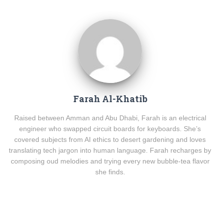
Farah Al-Khatib
Raised between Amman and Abu Dhabi, Farah is an electrical
engineer who swapped circuit boards for keyboards. She’s
covered subjects from AI ethics to desert gardening and loves
translating tech jargon into human language. Farah recharges by
composing oud melodies and trying every new bubble-tea flavor
she finds.