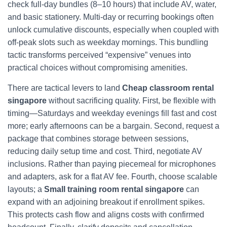
check full‑day bundles (8–10 hours) that include AV, water,
and basic stationery. Multi‑day or recurring bookings often
unlock cumulative discounts, especially when coupled with
off‑peak slots such as weekday mornings. This bundling
tactic transforms perceived “expensive” venues into
practical choices without compromising amenities.
There are tactical levers to land
Cheap classroom rental
singapore
without sacrificing quality. First, be flexible with
timing—Saturdays and weekday evenings fill fast and cost
more; early afternoons can be a bargain. Second, request a
package that combines storage between sessions,
reducing daily setup time and cost. Third, negotiate AV
inclusions. Rather than paying piecemeal for microphones
and adapters, ask for a flat AV fee. Fourth, choose scalable
layouts; a
Small training room rental singapore
can
expand with an adjoining breakout if enrollment spikes.
This protects cash flow and aligns costs with confirmed