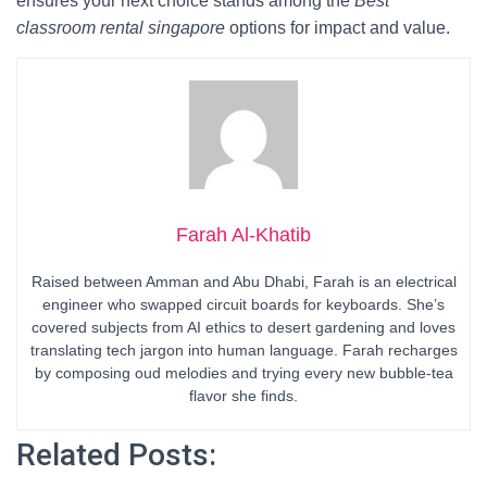
ensures your next choice stands among the
Best
classroom rental singapore
options for impact and value.
Farah Al-Khatib
Raised between Amman and Abu Dhabi, Farah is an electrical
engineer who swapped circuit boards for keyboards. She’s
covered subjects from AI ethics to desert gardening and loves
translating tech jargon into human language. Farah recharges
by composing oud melodies and trying every new bubble-tea
flavor she finds.
Related Posts: