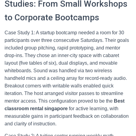
Studies: From Small Workshops
to Corporate Bootcamps
Case Study 1: A startup bootcamp needed a room for 30
participants over three consecutive Saturdays. Their goals
included group pitching, rapid prototyping, and mentor
drop‑ins. They chose an inner‑city space with cabaret
layout (five tables of six), dual displays, and movable
whiteboards. Sound was handled via two wireless
handheld mics and a ceiling array for record‑ready audio.
Breakout corners with writable walls enabled quick
iteration. The host arranged visitor passes to streamline
mentor access. This configuration proved to be the
Best
classroom rental singapore
for active learning, with
measurable gains in participant feedback on collaboration
and clarity of instruction.
Case Study 2: A tuition center running weekly math