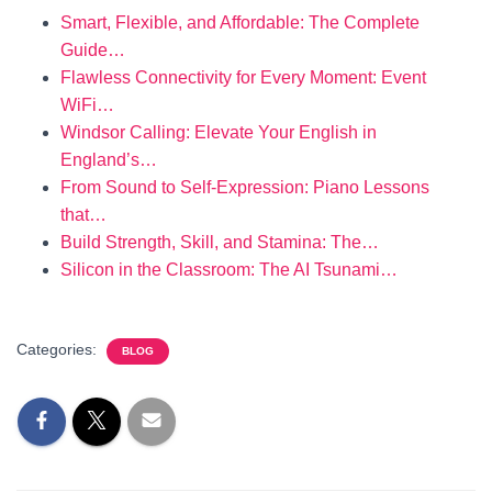
Smart, Flexible, and Affordable: The Complete
Guide…
Flawless Connectivity for Every Moment: Event
WiFi…
Windsor Calling: Elevate Your English in
England’s…
From Sound to Self-Expression: Piano Lessons
that…
Build Strength, Skill, and Stamina: The…
Silicon in the Classroom: The AI Tsunami…
Categories:
BLOG