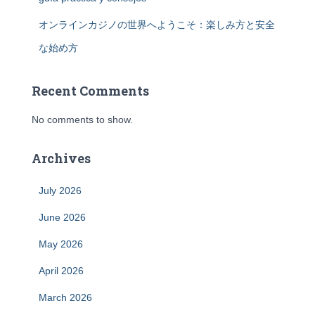
オンラインカジノの世界へようこそ：楽しみ方と安全
な始め方
Recent Comments
No comments to show.
Archives
July 2026
June 2026
May 2026
April 2026
March 2026