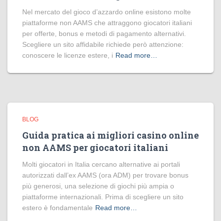
Nel mercato del gioco d’azzardo online esistono molte
piattaforme non AAMS che attraggono giocatori italiani
per offerte, bonus e metodi di pagamento alternativi.
Scegliere un sito affidabile richiede però attenzione:
conoscere le licenze estere, i
Read more…
BLOG
Guida pratica ai migliori casino online
non AAMS per giocatori italiani
Molti giocatori in Italia cercano alternative ai portali
autorizzati dall’ex AAMS (ora ADM) per trovare bonus
più generosi, una selezione di giochi più ampia o
piattaforme internazionali. Prima di scegliere un sito
estero è fondamentale
Read more…