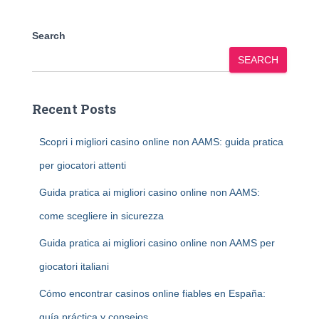
Search
SEARCH
Recent Posts
Scopri i migliori casino online non AAMS: guida pratica
per giocatori attenti
Guida pratica ai migliori casino online non AAMS:
come scegliere in sicurezza
Guida pratica ai migliori casino online non AAMS per
giocatori italiani
Cómo encontrar casinos online fiables en España:
guía práctica y consejos