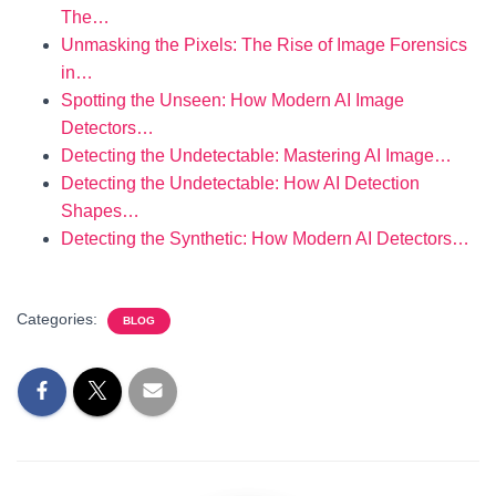
The…
Unmasking the Pixels: The Rise of Image Forensics
in…
Spotting the Unseen: How Modern AI Image
Detectors…
Detecting the Undetectable: Mastering AI Image…
Detecting the Undetectable: How AI Detection
Shapes…
Detecting the Synthetic: How Modern AI Detectors…
Categories:
BLOG