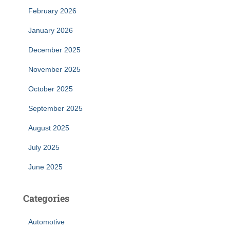
February 2026
January 2026
December 2025
November 2025
October 2025
September 2025
August 2025
July 2025
June 2025
Categories
Automotive