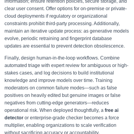
information; ensure retention policies, secure storage, and
clear user consent. Offer options for on-premise or private-
cloud deployments if regulatory or organizational
constraints prohibit third-party processing. Additionally,
maintain an iterative update process: as generative models
evolve, periodic retraining and fingerprint database
updates are essential to prevent detection obsolescence.
Finally, design human-in-the-loop workflows. Combine
automated triage with expert review for ambiguous or high-
stakes cases, and log decisions to build institutional
knowledge and improve models over time. Training
moderators on common failure modes—such as false
positives on heavily edited but genuine images or false
negatives from cutting-edge generators—reduces
operational risk. When deployed thoughtfully, a
free ai
detector
or enterprise-grade checker becomes a force
multiplier, enabling organizations to scale verification
without sacrificing accuracy or accountability.