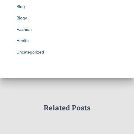
Blog
Blogv
Fashion
Health
Uncategorized
Related Posts