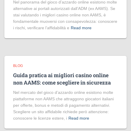
Nel panorama del gioco d’azzardo online esistono molte
alternative ai portali autorizzati dall’ADM (ex AAMS). Se
stai valutando i migliori casino online non AAMS, è
fondamentale muoversi con consapevolezza: conoscere
i rischi, verificare l’affidabilità e
Read more
BLOG
Guida pratica ai migliori casino online
non AAMS: come scegliere in sicurezza
Nel mercato del gioco d’azzardo online esistono molte
piattaforme non AAMS che attraggono giocatori italiani
per offerte, bonus e metodi di pagamento alternativi.
Scegliere un sito affidabile richiede però attenzione:
conoscere le licenze estere, i
Read more