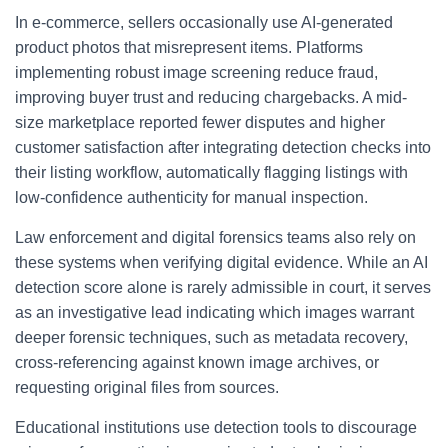
In e-commerce, sellers occasionally use AI-generated
product photos that misrepresent items. Platforms
implementing robust image screening reduce fraud,
improving buyer trust and reducing chargebacks. A mid-
size marketplace reported fewer disputes and higher
customer satisfaction after integrating detection checks into
their listing workflow, automatically flagging listings with
low-confidence authenticity for manual inspection.
Law enforcement and digital forensics teams also rely on
these systems when verifying digital evidence. While an AI
detection score alone is rarely admissible in court, it serves
as an investigative lead indicating which images warrant
deeper forensic techniques, such as metadata recovery,
cross-referencing against known image archives, or
requesting original files from sources.
Educational institutions use detection tools to discourage