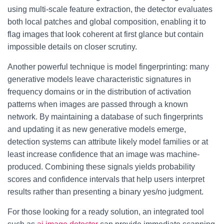
using multi-scale feature extraction, the detector evaluates
both local patches and global composition, enabling it to
flag images that look coherent at first glance but contain
impossible details on closer scrutiny.
Another powerful technique is model fingerprinting: many
generative models leave characteristic signatures in
frequency domains or in the distribution of activation
patterns when images are passed through a known
network. By maintaining a database of such fingerprints
and updating it as new generative models emerge,
detection systems can attribute likely model families or at
least increase confidence that an image was machine-
produced. Combining these signals yields probability
scores and confidence intervals that help users interpret
results rather than presenting a binary yes/no judgment.
For those looking for a ready solution, an integrated tool