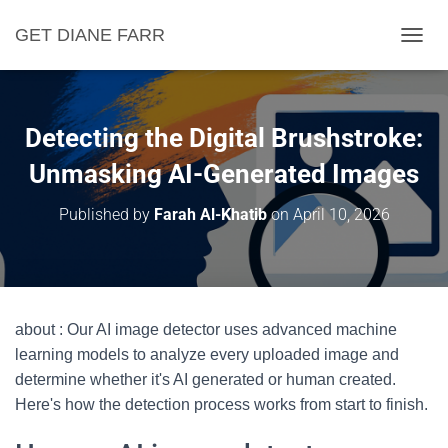
GET DIANE FARR
T
O
G
G
L
Detecting the Digital Brushstroke:
E
N
Unmasking AI-Generated Images
A
V
Published by
Farah Al-Khatib
on
April 10, 2026
I
G
A
T
I
O
about : Our AI image detector uses advanced machine
N
learning models to analyze every uploaded image and
determine whether it's AI generated or human created.
Here's how the detection process works from start to finish.