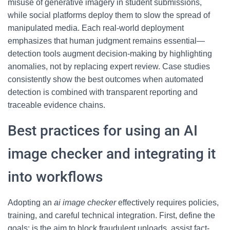
misuse of generative imagery in student submissions,
while social platforms deploy them to slow the spread of
manipulated media. Each real-world deployment
emphasizes that human judgment remains essential—
detection tools augment decision-making by highlighting
anomalies, not by replacing expert review. Case studies
consistently show the best outcomes when automated
detection is combined with transparent reporting and
traceable evidence chains.
Best practices for using an AI
image checker and integrating it
into workflows
Adopting an
ai image checker
effectively requires policies,
training, and careful technical integration. First, define the
goals: is the aim to block fraudulent uploads, assist fact-