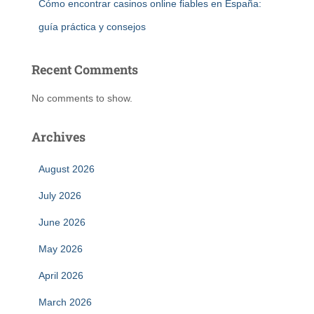
Cómo encontrar casinos online fiables en España:
guía práctica y consejos
Recent Comments
No comments to show.
Archives
August 2026
July 2026
June 2026
May 2026
April 2026
March 2026