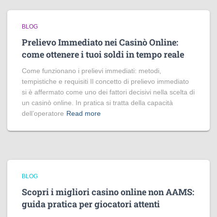
BLOG
Prelievo Immediato nei Casinò Online:
come ottenere i tuoi soldi in tempo reale
Come funzionano i prelievi immediati: metodi,
tempistiche e requisiti Il concetto di prelievo immediato
si è affermato come uno dei fattori decisivi nella scelta di
un casinò online. In pratica si tratta della capacità
dell’operatore
Read more
BLOG
Scopri i migliori casino online non AAMS:
guida pratica per giocatori attenti