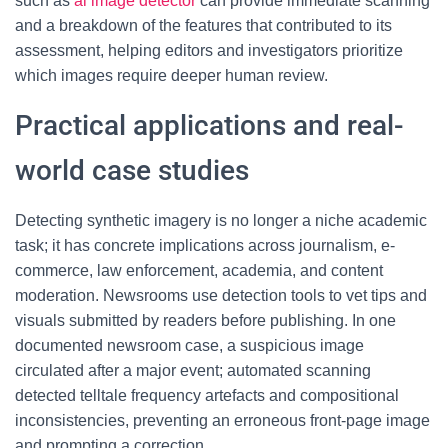
such as
ai image detector
can provide immediate scanning
and a breakdown of the features that contributed to its
assessment, helping editors and investigators prioritize
which images require deeper human review.
Practical applications and real-
world case studies
Detecting synthetic imagery is no longer a niche academic
task; it has concrete implications across journalism, e-
commerce, law enforcement, academia, and content
moderation. Newsrooms use detection tools to vet tips and
visuals submitted by readers before publishing. In one
documented newsroom case, a suspicious image
circulated after a major event; automated scanning
detected telltale frequency artefacts and compositional
inconsistencies, preventing an erroneous front-page image
and prompting a correction.