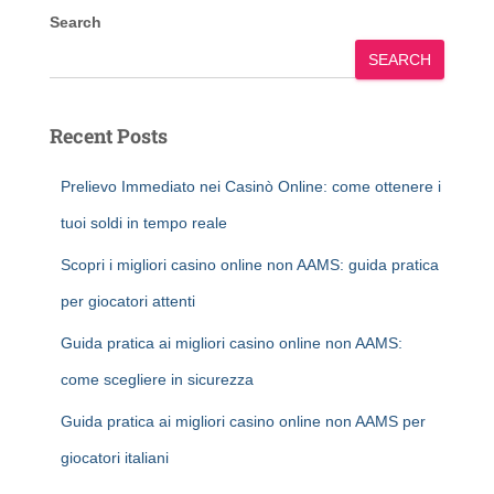
Search
SEARCH
Recent Posts
Prelievo Immediato nei Casinò Online: come ottenere i
tuoi soldi in tempo reale
Scopri i migliori casino online non AAMS: guida pratica
per giocatori attenti
Guida pratica ai migliori casino online non AAMS:
come scegliere in sicurezza
Guida pratica ai migliori casino online non AAMS per
giocatori italiani