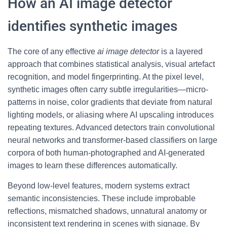
How an AI image detector
identifies synthetic images
The core of any effective
ai image detector
is a layered
approach that combines statistical analysis, visual artefact
recognition, and model fingerprinting. At the pixel level,
synthetic images often carry subtle irregularities—micro-
patterns in noise, color gradients that deviate from natural
lighting models, or aliasing where AI upscaling introduces
repeating textures. Advanced detectors train convolutional
neural networks and transformer-based classifiers on large
corpora of both human-photographed and AI-generated
images to learn these differences automatically.
Beyond low-level features, modern systems extract
semantic inconsistencies. These include improbable
reflections, mismatched shadows, unnatural anatomy or
inconsistent text rendering in scenes with signage. By