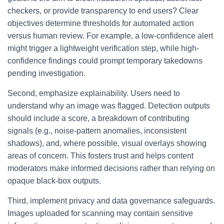
checkers, or provide transparency to end users? Clear
objectives determine thresholds for automated action
versus human review. For example, a low-confidence alert
might trigger a lightweight verification step, while high-
confidence findings could prompt temporary takedowns
pending investigation.
Second, emphasize explainability. Users need to
understand why an image was flagged. Detection outputs
should include a score, a breakdown of contributing
signals (e.g., noise-pattern anomalies, inconsistent
shadows), and, where possible, visual overlays showing
areas of concern. This fosters trust and helps content
moderators make informed decisions rather than relying on
opaque black-box outputs.
Third, implement privacy and data governance safeguards.
Images uploaded for scanning may contain sensitive