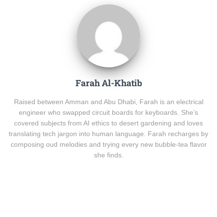
Farah Al-Khatib
Raised between Amman and Abu Dhabi, Farah is an electrical
engineer who swapped circuit boards for keyboards. She’s
covered subjects from AI ethics to desert gardening and loves
translating tech jargon into human language. Farah recharges by
composing oud melodies and trying every new bubble-tea flavor
she finds.