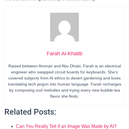
Farah Al-Khatib
Raised between Amman and Abu Dhabi, Farah is an electrical
engineer who swapped circuit boards for keyboards. She’s
covered subjects from AI ethics to desert gardening and loves
translating tech jargon into human language. Farah recharges
by composing oud melodies and trying every new bubble-tea
flavor she finds.
Related Posts:
Can You Really Tell if an Image Was Made by AI?