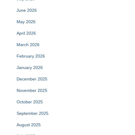
June 2026
May 2026
April 2026
March 2026
February 2026
January 2026
December 2025
November 2025
October 2025
September 2025
August 2025