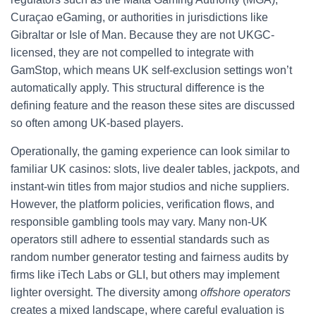
Curaçao eGaming, or authorities in jurisdictions like
Gibraltar or Isle of Man. Because they are not UKGC-
licensed, they are not compelled to integrate with
GamStop, which means UK self-exclusion settings won’t
automatically apply. This structural difference is the
defining feature and the reason these sites are discussed
so often among UK-based players.
Operationally, the gaming experience can look similar to
familiar UK casinos: slots, live dealer tables, jackpots, and
instant-win titles from major studios and niche suppliers.
However, the platform policies, verification flows, and
responsible gambling tools may vary. Many non-UK
operators still adhere to essential standards such as
random number generator testing and fairness audits by
firms like iTech Labs or GLI, but others may implement
lighter oversight. The diversity among
offshore operators
creates a mixed landscape, where careful evaluation is