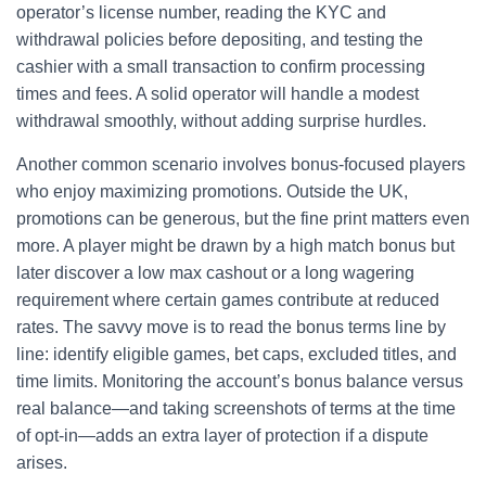
operator’s license number, reading the KYC and
withdrawal policies before depositing, and testing the
cashier with a small transaction to confirm processing
times and fees. A solid operator will handle a modest
withdrawal smoothly, without adding surprise hurdles.
Another common scenario involves bonus-focused players
who enjoy maximizing promotions. Outside the UK,
promotions can be generous, but the fine print matters even
more. A player might be drawn by a high match bonus but
later discover a low max cashout or a long wagering
requirement where certain games contribute at reduced
rates. The savvy move is to read the bonus terms line by
line: identify eligible games, bet caps, excluded titles, and
time limits. Monitoring the account’s bonus balance versus
real balance—and taking screenshots of terms at the time
of opt-in—adds an extra layer of protection if a dispute
arises.