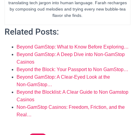
translating tech jargon into human language. Farah recharges
by composing oud melodies and trying every new bubble-tea
flavor she finds.
Related Posts:
Beyond GamStop: What to Know Before Exploring…
Beyond GamStop: A Deep Dive into Non‑GamStop
Casinos
Beyond the Block: Your Passport to Non GamStop…
Beyond GamStop: A Clear-Eyed Look at the
Non‑GamStop…
Beyond the Blocklist: A Clear Guide to Non Gamstop
Casinos
Non-GamStop Casinos: Freedom, Friction, and the
Real…