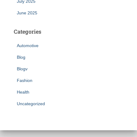
July 2025
June 2025
Categories
Automotive
Blog
Blogv
Fashion
Health
Uncategorized