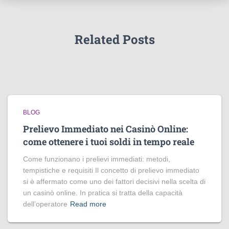
Related Posts
BLOG
Prelievo Immediato nei Casinò Online:
come ottenere i tuoi soldi in tempo reale
Come funzionano i prelievi immediati: metodi,
tempistiche e requisiti Il concetto di prelievo immediato
si è affermato come uno dei fattori decisivi nella scelta di
un casinò online. In pratica si tratta della capacità
dell’operatore
Read more