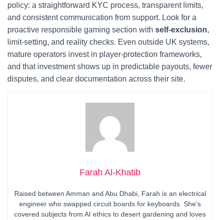
policy: a straightforward KYC process, transparent limits,
and consistent communication from support. Look for a
proactive responsible gaming section with
self-exclusion
,
limit-setting, and reality checks. Even outside UK systems,
mature operators invest in player-protection frameworks,
and that investment shows up in predictable payouts, fewer
disputes, and clear documentation across their site.
Farah Al-Khatib
Raised between Amman and Abu Dhabi, Farah is an electrical
engineer who swapped circuit boards for keyboards. She’s
covered subjects from AI ethics to desert gardening and loves