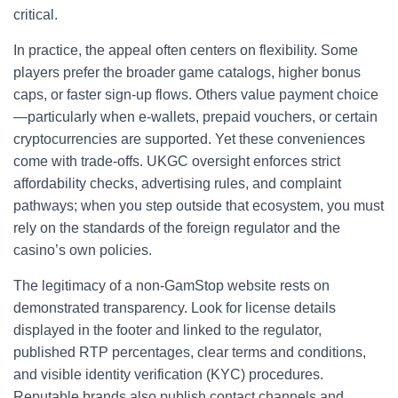
critical.
In practice, the appeal often centers on flexibility. Some
players prefer the broader game catalogs, higher bonus
caps, or faster sign-up flows. Others value payment choice
—particularly when e-wallets, prepaid vouchers, or certain
cryptocurrencies are supported. Yet these conveniences
come with trade-offs. UKGC oversight enforces strict
affordability checks, advertising rules, and complaint
pathways; when you step outside that ecosystem, you must
rely on the standards of the foreign regulator and the
casino’s own policies.
The legitimacy of a non-GamStop website rests on
demonstrated transparency. Look for license details
displayed in the footer and linked to the regulator,
published RTP percentages, clear terms and conditions,
and visible identity verification (KYC) procedures.
Reputable brands also publish contact channels and