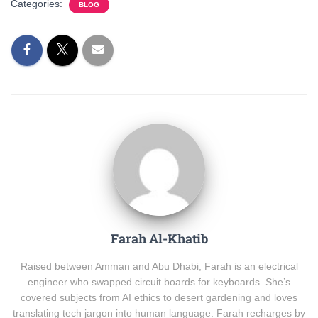
Categories:
BLOG
Farah Al-Khatib
Raised between Amman and Abu Dhabi, Farah is an electrical
engineer who swapped circuit boards for keyboards. She’s
covered subjects from AI ethics to desert gardening and loves
translating tech jargon into human language. Farah recharges by