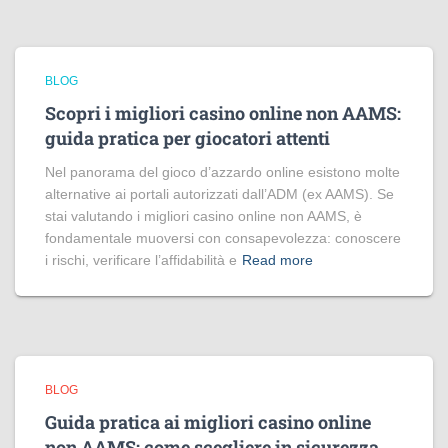
BLOG
Scopri i migliori casino online non AAMS:
guida pratica per giocatori attenti
Nel panorama del gioco d’azzardo online esistono molte
alternative ai portali autorizzati dall’ADM (ex AAMS). Se
stai valutando i migliori casino online non AAMS, è
fondamentale muoversi con consapevolezza: conoscere
i rischi, verificare l’affidabilità e
Read more
BLOG
Guida pratica ai migliori casino online
non AAMS: come scegliere in sicurezza