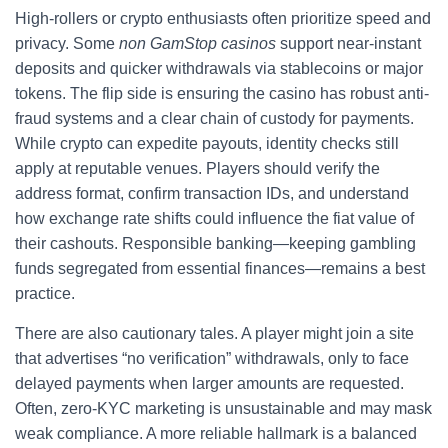
High-rollers or crypto enthusiasts often prioritize speed and
privacy. Some
non GamStop casinos
support near-instant
deposits and quicker withdrawals via stablecoins or major
tokens. The flip side is ensuring the casino has robust anti-
fraud systems and a clear chain of custody for payments.
While crypto can expedite payouts, identity checks still
apply at reputable venues. Players should verify the
address format, confirm transaction IDs, and understand
how exchange rate shifts could influence the fiat value of
their cashouts. Responsible banking—keeping gambling
funds segregated from essential finances—remains a best
practice.
There are also cautionary tales. A player might join a site
that advertises “no verification” withdrawals, only to face
delayed payments when larger amounts are requested.
Often, zero-KYC marketing is unsustainable and may mask
weak compliance. A more reliable hallmark is a balanced