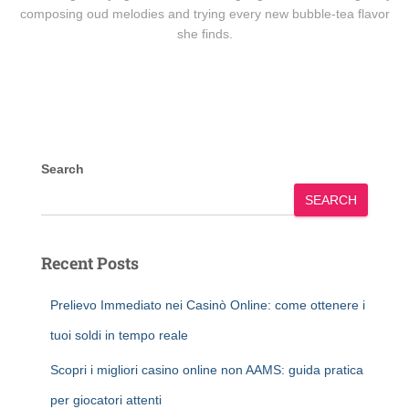
composing oud melodies and trying every new bubble-tea flavor
she finds.
Search
SEARCH
Recent Posts
Prelievo Immediato nei Casinò Online: come ottenere i
tuoi soldi in tempo reale
Scopri i migliori casino online non AAMS: guida pratica
per giocatori attenti