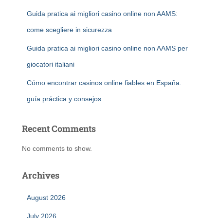
Guida pratica ai migliori casino online non AAMS:
come scegliere in sicurezza
Guida pratica ai migliori casino online non AAMS per
giocatori italiani
Cómo encontrar casinos online fiables en España:
guía práctica y consejos
Recent Comments
No comments to show.
Archives
August 2026
July 2026