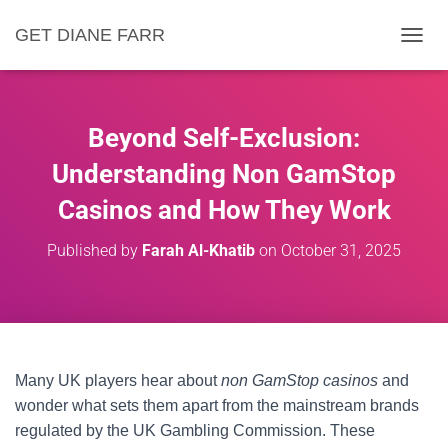
GET DIANE FARR
T
O
G
G
L
Beyond Self-Exclusion:
E
N
Understanding Non GamStop
A
Casinos and How They Work
V
I
G
Published by
Farah Al-Khatib
on
October 31, 2025
A
T
I
O
N
Many UK players hear about
non GamStop casinos
and
wonder what sets them apart from the mainstream brands
regulated by the UK Gambling Commission. These