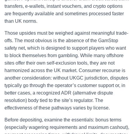
transfers, e-wallets, instant vouchers, and crypto options
are frequently available and sometimes processed faster
than UK norms.
Those upsides must be weighed against meaningful trade-
offs. The most obvious is the absence of the GamStop
safety net, which is designed to support players who want
to block themselves from gambling. While many offshore
sites offer their own self-exclusion tools, they are not
harmonized across the UK market. Consumer recourse is
another consideration: without UKGC jurisdiction, disputes
typically go through the operator’s customer support or, in
better cases, a recognized ADR (alternative dispute
resolution) body tied to the site’s regulator. The
effectiveness of these pathways varies by license.
Before depositing, examine the essentials: bonus terms
(especially wagering requirements and maximum cashout),