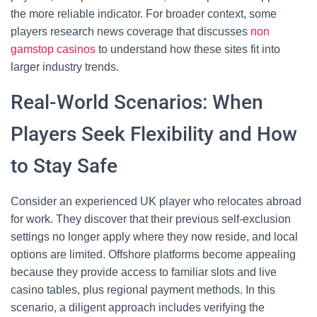
the more reliable indicator. For broader context, some
players research news coverage that discusses
non
gamstop casinos
to understand how these sites fit into
larger industry trends.
Real-World Scenarios: When
Players Seek Flexibility and How
to Stay Safe
Consider an experienced UK player who relocates abroad
for work. They discover that their previous self-exclusion
settings no longer apply where they now reside, and local
options are limited. Offshore platforms become appealing
because they provide access to familiar slots and live
casino tables, plus regional payment methods. In this
scenario, a diligent approach includes verifying the