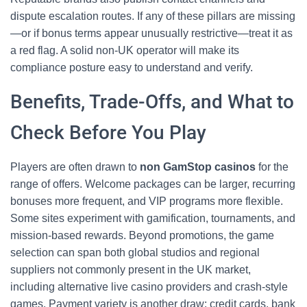
dispute escalation routes. If any of these pillars are missing
—or if bonus terms appear unusually restrictive—treat it as
a red flag. A solid non-UK operator will make its
compliance posture easy to understand and verify.
Benefits, Trade-Offs, and What to
Check Before You Play
Players are often drawn to
non GamStop casinos
for the
range of offers. Welcome packages can be larger, recurring
bonuses more frequent, and VIP programs more flexible.
Some sites experiment with gamification, tournaments, and
mission-based rewards. Beyond promotions, the game
selection can span both global studios and regional
suppliers not commonly present in the UK market,
including alternative live casino providers and crash-style
games. Payment variety is another draw: credit cards, bank