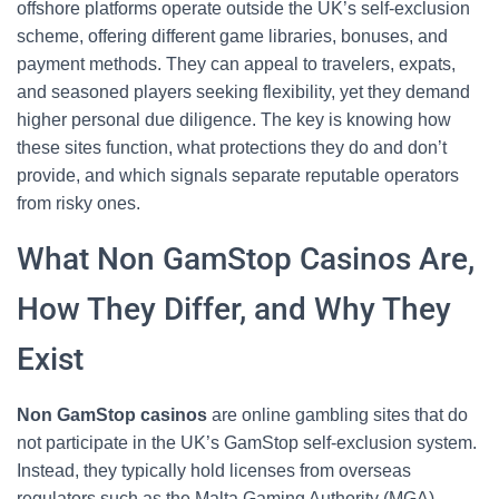
offshore platforms operate outside the UK’s self-exclusion
scheme, offering different game libraries, bonuses, and
payment methods. They can appeal to travelers, expats,
and seasoned players seeking flexibility, yet they demand
higher personal due diligence. The key is knowing how
these sites function, what protections they do and don’t
provide, and which signals separate reputable operators
from risky ones.
What Non GamStop Casinos Are,
How They Differ, and Why They
Exist
Non GamStop casinos
are online gambling sites that do
not participate in the UK’s GamStop self-exclusion system.
Instead, they typically hold licenses from overseas
regulators such as the Malta Gaming Authority (MGA),