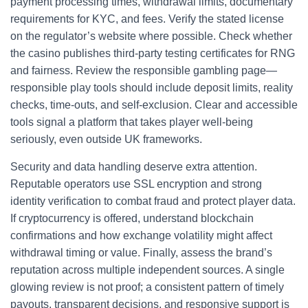
payment processing times, withdrawal limits, documentary
requirements for KYC, and fees. Verify the stated license
on the regulator’s website where possible. Check whether
the casino publishes third-party testing certificates for RNG
and fairness. Review the responsible gambling page—
responsible play tools should include deposit limits, reality
checks, time-outs, and self-exclusion. Clear and accessible
tools signal a platform that takes player well-being
seriously, even outside UK frameworks.
Security and data handling deserve extra attention.
Reputable operators use SSL encryption and strong
identity verification to combat fraud and protect player data.
If cryptocurrency is offered, understand blockchain
confirmations and how exchange volatility might affect
withdrawal timing or value. Finally, assess the brand’s
reputation across multiple independent sources. A single
glowing review is not proof; a consistent pattern of timely
payouts, transparent decisions, and responsive support is