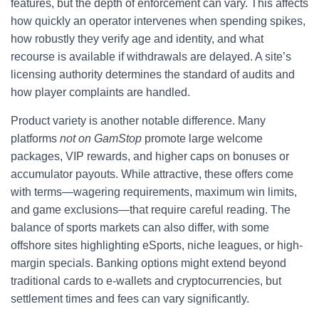
features, but the depth of enforcement can vary. This affects
how quickly an operator intervenes when spending spikes,
how robustly they verify age and identity, and what
recourse is available if withdrawals are delayed. A site’s
licensing authority determines the standard of audits and
how player complaints are handled.
Product variety is another notable difference. Many
platforms
not on GamStop
promote large welcome
packages, VIP rewards, and higher caps on bonuses or
accumulator payouts. While attractive, these offers come
with terms—wagering requirements, maximum win limits,
and game exclusions—that require careful reading. The
balance of sports markets can also differ, with some
offshore sites highlighting eSports, niche leagues, or high-
margin specials. Banking options might extend beyond
traditional cards to e-wallets and cryptocurrencies, but
settlement times and fees can vary significantly.