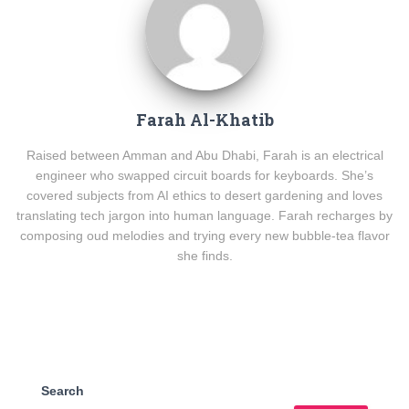
Farah Al-Khatib
Raised between Amman and Abu Dhabi, Farah is an electrical
engineer who swapped circuit boards for keyboards. She’s
covered subjects from AI ethics to desert gardening and loves
translating tech jargon into human language. Farah recharges by
composing oud melodies and trying every new bubble-tea flavor
she finds.
Search