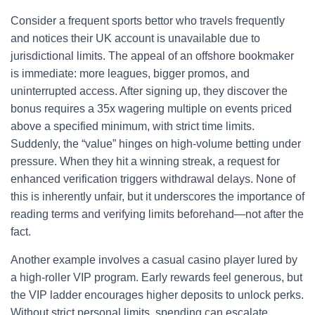
Consider a frequent sports bettor who travels frequently
and notices their UK account is unavailable due to
jurisdictional limits. The appeal of an offshore bookmaker
is immediate: more leagues, bigger promos, and
uninterrupted access. After signing up, they discover the
bonus requires a 35x wagering multiple on events priced
above a specified minimum, with strict time limits.
Suddenly, the “value” hinges on high-volume betting under
pressure. When they hit a winning streak, a request for
enhanced verification triggers withdrawal delays. None of
this is inherently unfair, but it underscores the importance of
reading terms and verifying limits beforehand—not after the
fact.
Another example involves a casual casino player lured by
a high-roller VIP program. Early rewards feel generous, but
the VIP ladder encourages higher deposits to unlock perks.
Without strict personal limits, spending can escalate