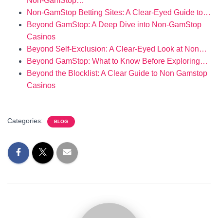
Non‑GamStop…
Non-GamStop Betting Sites: A Clear-Eyed Guide to…
Beyond GamStop: A Deep Dive into Non‑GamStop
Casinos
Beyond Self-Exclusion: A Clear-Eyed Look at Non…
Beyond GamStop: What to Know Before Exploring…
Beyond the Blocklist: A Clear Guide to Non Gamstop
Casinos
Categories:
BLOG