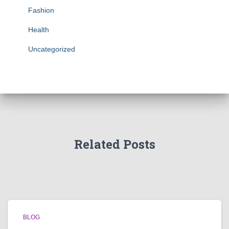
Fashion
Health
Uncategorized
Related Posts
BLOG