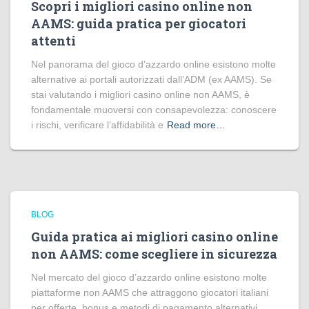
Scopri i migliori casino online non
AAMS: guida pratica per giocatori
attenti
Nel panorama del gioco d’azzardo online esistono molte
alternative ai portali autorizzati dall’ADM (ex AAMS). Se
stai valutando i migliori casino online non AAMS, è
fondamentale muoversi con consapevolezza: conoscere
i rischi, verificare l’affidabilità e
Read more…
BLOG
Guida pratica ai migliori casino online
non AAMS: come scegliere in sicurezza
Nel mercato del gioco d’azzardo online esistono molte
piattaforme non AAMS che attraggono giocatori italiani
per offerte, bonus e metodi di pagamento alternativi.