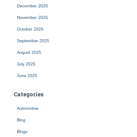
December 2025
November 2025
October 2025
September 2025
August 2025
July 2025
June 2025
Categories
Automotive
Blog
Blogv