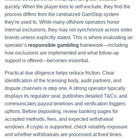
quickly. When the player tries to self-exclude, they find the
process differs from the centralized GamStop system
they’re used to. While many offshore operators honor
internal exclusions, they may not synchronize across sister
brands unless explicitly stated. This is where evaluating an
operator’s
responsible gambling
framework—including
how exclusions are implemented and what follow-up
support is offered—becomes essential.
Practical due diligence helps reduce friction. Clear
identification of the licensing body, audit partners, and
dispute channels is step one. A strong operator typically
displays its regulator seal, publishes detailed T&Cs, and
communicates payout timelines and verification triggers
upfront. Before depositing, review banking pages for
accepted methods, fees, and expected withdrawal
windows. If crypto is supported, check volatility exposure
and whether withdrawals are processed at fixed times.