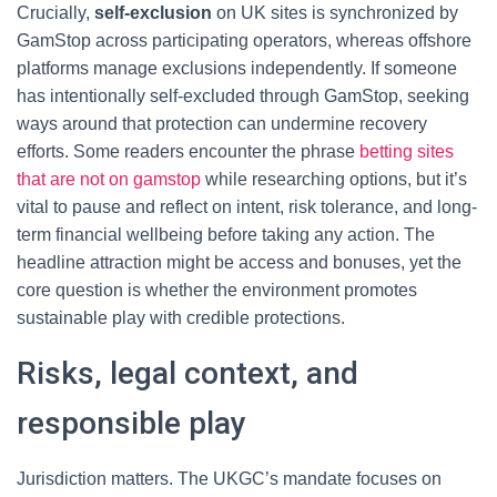
Crucially,
self-exclusion
on UK sites is synchronized by
GamStop across participating operators, whereas offshore
platforms manage exclusions independently. If someone
has intentionally self-excluded through GamStop, seeking
ways around that protection can undermine recovery
efforts. Some readers encounter the phrase
betting sites
that are not on gamstop
while researching options, but it’s
vital to pause and reflect on intent, risk tolerance, and long-
term financial wellbeing before taking any action. The
headline attraction might be access and bonuses, yet the
core question is whether the environment promotes
sustainable play with credible protections.
Risks, legal context, and
responsible play
Jurisdiction matters. The UKGC’s mandate focuses on