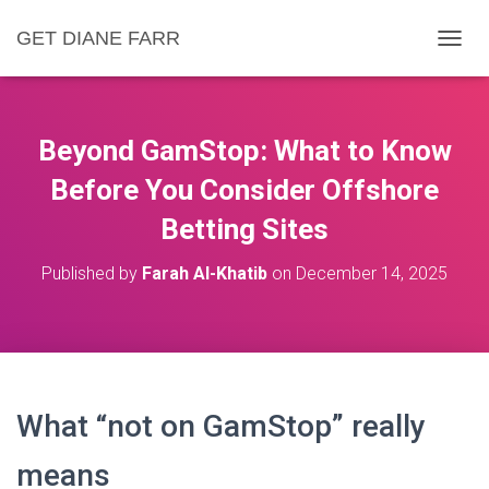
GET DIANE FARR
T
O
G
G
L
Beyond GamStop: What to Know
E
N
Before You Consider Offshore
A
Betting Sites
V
I
G
Published by
Farah Al-Khatib
on
December 14, 2025
A
T
I
O
N
What “not on GamStop” really
means