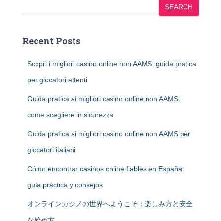
SEARCH
Recent Posts
Scopri i migliori casino online non AAMS: guida pratica
per giocatori attenti
Guida pratica ai migliori casino online non AAMS:
come scegliere in sicurezza
Guida pratica ai migliori casino online non AAMS per
giocatori italiani
Cómo encontrar casinos online fiables en España:
guía práctica y consejos
オンラインカジノの世界へようこそ：楽しみ方と安全
な始め方