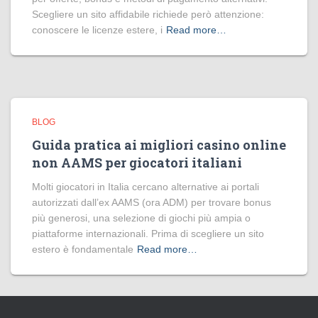
Scegliere un sito affidabile richiede però attenzione:
conoscere le licenze estere, i
Read more…
BLOG
Guida pratica ai migliori casino online
non AAMS per giocatori italiani
Molti giocatori in Italia cercano alternative ai portali
autorizzati dall’ex AAMS (ora ADM) per trovare bonus
più generosi, una selezione di giochi più ampia o
piattaforme internazionali. Prima di scegliere un sito
estero è fondamentale
Read more…