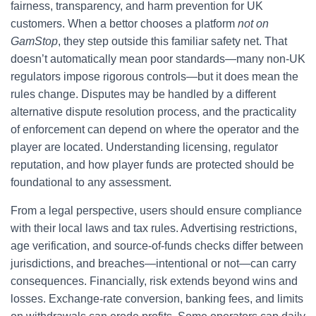
fairness, transparency, and harm prevention for UK
customers. When a bettor chooses a platform
not on
GamStop
, they step outside this familiar safety net. That
doesn’t automatically mean poor standards—many non-UK
regulators impose rigorous controls—but it does mean the
rules change. Disputes may be handled by a different
alternative dispute resolution process, and the practicality
of enforcement can depend on where the operator and the
player are located. Understanding licensing, regulator
reputation, and how player funds are protected should be
foundational to any assessment.
From a legal perspective, users should ensure compliance
with their local laws and tax rules. Advertising restrictions,
age verification, and source-of-funds checks differ between
jurisdictions, and breaches—intentional or not—can carry
consequences. Financially, risk extends beyond wins and
losses. Exchange-rate conversion, banking fees, and limits