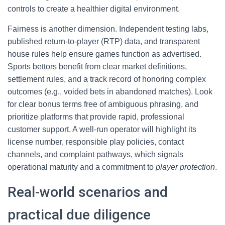
controls to create a healthier digital environment.
Fairness is another dimension. Independent testing labs,
published return-to-player (RTP) data, and transparent
house rules help ensure games function as advertised.
Sports bettors benefit from clear market definitions,
settlement rules, and a track record of honoring complex
outcomes (e.g., voided bets in abandoned matches). Look
for clear bonus terms free of ambiguous phrasing, and
prioritize platforms that provide rapid, professional
customer support. A well-run operator will highlight its
license number, responsible play policies, contact
channels, and complaint pathways, which signals
operational maturity and a commitment to
player protection
.
Real-world scenarios and
practical due diligence