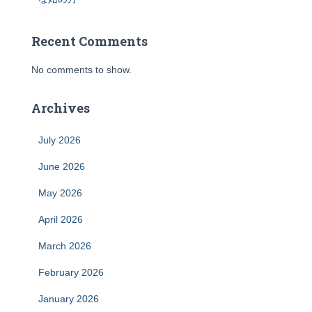
Recent Comments
No comments to show.
Archives
July 2026
June 2026
May 2026
April 2026
March 2026
February 2026
January 2026