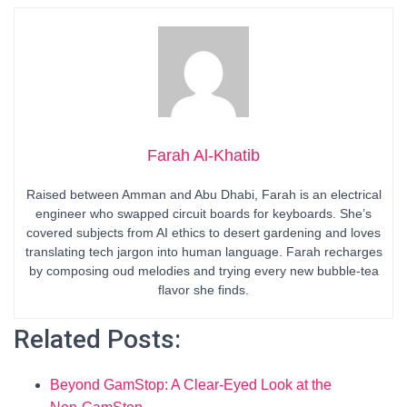
Farah Al-Khatib
Raised between Amman and Abu Dhabi, Farah is an electrical
engineer who swapped circuit boards for keyboards. She’s
covered subjects from AI ethics to desert gardening and loves
translating tech jargon into human language. Farah recharges
by composing oud melodies and trying every new bubble-tea
flavor she finds.
Related Posts:
Beyond GamStop: A Clear-Eyed Look at the