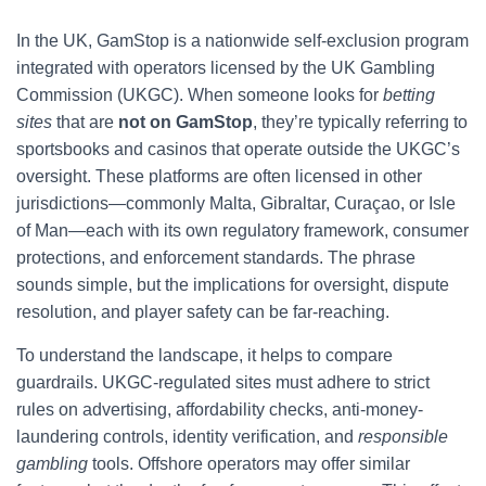
In the UK, GamStop is a nationwide self-exclusion program
integrated with operators licensed by the UK Gambling
Commission (UKGC). When someone looks for
betting
sites
that are
not on GamStop
, they’re typically referring to
sportsbooks and casinos that operate outside the UKGC’s
oversight. These platforms are often licensed in other
jurisdictions—commonly Malta, Gibraltar, Curaçao, or Isle
of Man—each with its own regulatory framework, consumer
protections, and enforcement standards. The phrase
sounds simple, but the implications for oversight, dispute
resolution, and player safety can be far-reaching.
To understand the landscape, it helps to compare
guardrails. UKGC-regulated sites must adhere to strict
rules on advertising, affordability checks, anti-money-
laundering controls, identity verification, and
responsible
gambling
tools. Offshore operators may offer similar