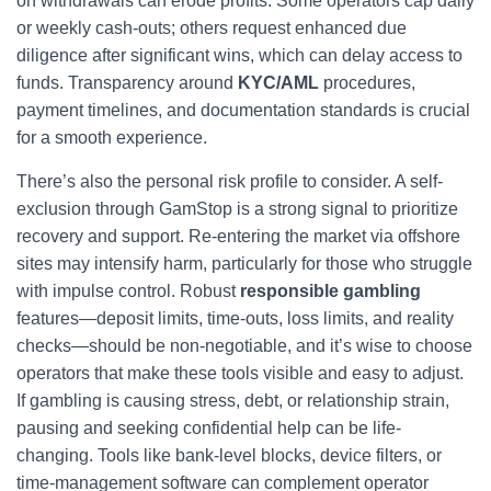
on withdrawals can erode profits. Some operators cap daily
or weekly cash-outs; others request enhanced due
diligence after significant wins, which can delay access to
funds. Transparency around
KYC/AML
procedures,
payment timelines, and documentation standards is crucial
for a smooth experience.
There’s also the personal risk profile to consider. A self-
exclusion through GamStop is a strong signal to prioritize
recovery and support. Re-entering the market via offshore
sites may intensify harm, particularly for those who struggle
with impulse control. Robust
responsible gambling
features—deposit limits, time-outs, loss limits, and reality
checks—should be non-negotiable, and it’s wise to choose
operators that make these tools visible and easy to adjust.
If gambling is causing stress, debt, or relationship strain,
pausing and seeking confidential help can be life-
changing. Tools like bank-level blocks, device filters, or
time-management software can complement operator