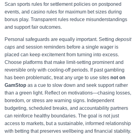
Scan sports rules for settlement policies on postponed
events, and casino rules for maximum bet sizes during
bonus play. Transparent rules reduce misunderstandings
and support fair outcomes.
Personal safeguards are equally important. Setting
deposit
caps
and session reminders before a single wager is
placed can keep excitement from turning into excess.
Choose platforms that make limit-setting prominent and
reversible only with cooling-off periods. If past gambling
has been problematic, treat any urge to use sites
not on
GamStop
as a cue to slow down and seek support rather
than a green light. Reflect on motivations—chasing losses,
boredom, or stress are warning signs. Independent
budgeting, scheduled breaks, and accountability partners
can reinforce healthy boundaries. The goal is not just
access to markets, but a sustainable, informed relationship
with betting that preserves wellbeing and financial stability.