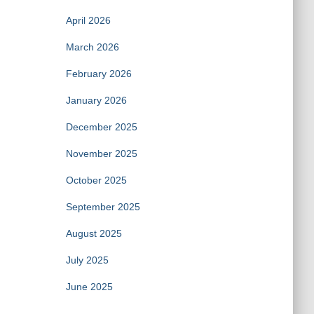
April 2026
March 2026
February 2026
January 2026
December 2025
November 2025
October 2025
September 2025
August 2025
July 2025
June 2025