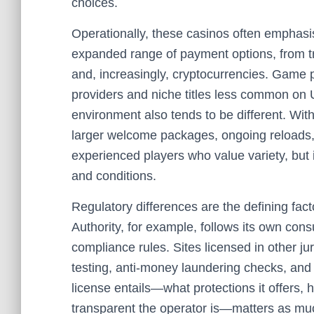
choices.
Operationally, these casinos often emphasis
expanded range of payment options, from tra
and, increasingly, cryptocurrencies. Game p
providers and niche titles less common on 
environment also tends to be different. Wit
larger welcome packages, ongoing reloads, 
experienced players who value variety, but i
and conditions.
Regulatory differences are the defining fac
Authority, for example, follows its own co
compliance rules. Sites licensed in other ju
testing, anti-money laundering checks, and 
license entails—what protections it offers
transparent the operator is—matters as much