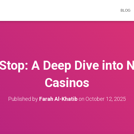
BLOG
top: A Deep Dive into
Casinos
Published by
Farah Al-Khatib
on
October 12, 2025