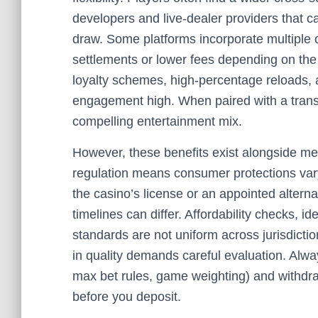
developers and live-dealer providers that cat
draw. Some platforms incorporate multiple cu
settlements or lower fees depending on the 
loyalty schemes, high-percentage reloads,
engagement high. When paired with a transpa
compelling entertainment mix.
However, these benefits exist alongside m
regulation means consumer protections vary.
the casino’s license or an appointed altern
timelines can differ. Affordability checks, id
standards are not uniform across jurisdict
in quality demands careful evaluation. Alw
max bet rules, game weighting) and withdraw
before you deposit.