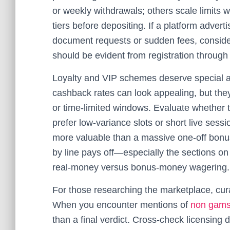
or weekly withdrawals; others scale limits w
tiers before depositing. If a platform adver
document requests or sudden fees, consider
should be evident from registration through 
Loyalty and VIP schemes deserve special a
cashback rates can look appealing, but the
or time-limited windows. Evaluate whether t
prefer low-variance slots or short live ses
more valuable than a massive one-off bonus 
by line pays off—especially the sections 
real-money versus bonus-money wagering.
For those researching the marketplace, curated
When you encounter mentions of
non gams
than a final verdict. Cross-check licensing d