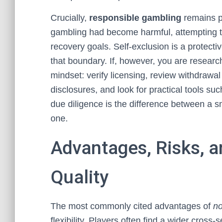
Crucially,
responsible gambling
remains p
gambling had become harmful, attempting t
recovery goals. Self-exclusion is a protecti
that boundary. If, however, you are researc
mindset: verify licensing, review withdrawa
disclosures, and look for practical tools suc
due diligence is the difference between a 
one.
Advantages, Risks, 
Quality
The most commonly cited advantages of
n
flexibility. Players often find a wider cross