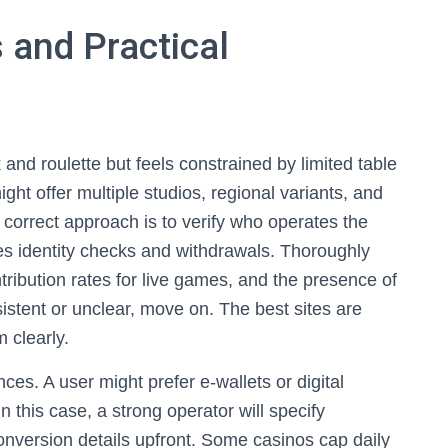
 and Practical
and roulette but feels constrained by limited table
ight offer multiple studios, regional variants, and
 correct approach is to verify who operates the
dles identity checks and withdrawals. Thoroughly
ribution rates for live games, and the presence of
nsistent or unclear, move on. The best sites are
 clearly.
es. A user might prefer e-wallets or digital
n this case, a strong operator will specify
onversion details upfront. Some casinos cap daily