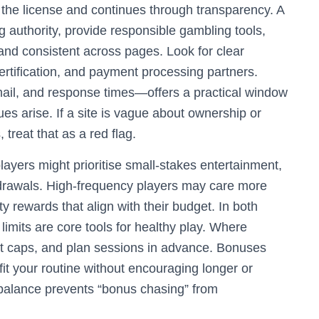
h the license and continues through transparency. A
ing authority, provide responsible gambling tools,
and consistent across pages. Look for clear
rtification, and payment processing partners.
mail, and response times—offers a practical window
es arise. If a site is vague about ownership or
 treat that as a red flag.
players might prioritise small-stakes entertainment,
drawals. High-frequency players may care more
ty rewards that align with their budget. In both
imits are core tools for healthy play. Where
it caps, and plan sessions in advance. Bonuses
fit your routine without encouraging longer or
s balance prevents “bonus chasing” from