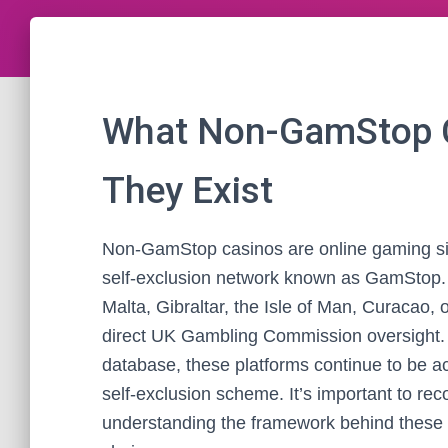
What Non-GamStop C
They Exist
Non-GamStop casinos are online gaming sit
self-exclusion network known as GamStop. Th
Malta, Gibraltar, the Isle of Man, Curacao, 
direct UK Gambling Commission oversight. 
database, these platforms continue to be a
self-exclusion scheme. It’s important to re
understanding the framework behind these 