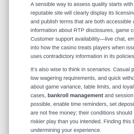
A sensible way to assess quality starts wit
reputable site will clearly display its licens
and publish terms that are both accessible 
information about RTP disclosures, game ce
Customer support availability—live chat, e
into how the casino treats players when issu
uses contradictory information in its policies,
It’s also wise to think in scenarios. Casual 
low wagering requirements, and quick with
about game variance, table limits, and loyal
cases,
bankroll management
and session l
possible, enable time reminders, set depos
are not free money; their conditions should 
riskier play than you intended. Finding thi
undermining your experience.