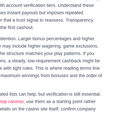
ith account verification tiers. Understand these
tises instant payouts but imposes repeated
 that a trust signal to reassess. Transparency
the first cashout.
ttention. Larger bonus percentages and higher
y may include higher wagering, game exclusions,
he structure matches your play patterns. If you
sions, a steady, low-requirement cashback might be
with tight rules. This is where reading terms line
on maximum winnings from bonuses and the order of
 lists can help, but verification is still essential.
top casinos
, use them as a starting point rather
etails on the casino site itself, confirm company