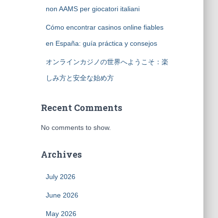
non AAMS per giocatori italiani
Cómo encontrar casinos online fiables
en España: guía práctica y consejos
オンラインカジノの世界へようこそ：楽
しみ方と安全な始め方
Recent Comments
No comments to show.
Archives
July 2026
June 2026
May 2026