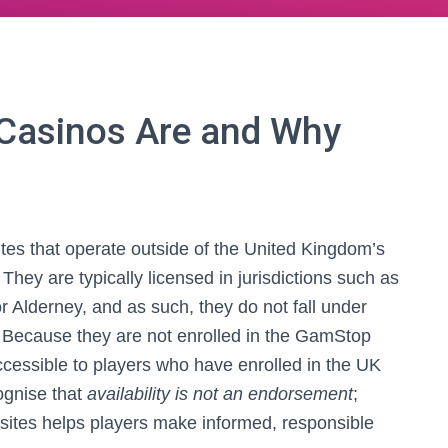
asinos Are and Why
es that operate outside of the United Kingdom’s
ey are typically licensed in jurisdictions such as
or Alderney, and as such, they do not fall under
Because they are not enrolled in the GamStop
ccessible to players who have enrolled in the UK
cognise that
availability is not an endorsement
;
sites helps players make informed, responsible