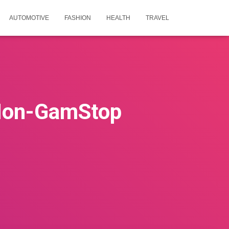
AUTOMOTIVE
FASHION
HEALTH
TRAVEL
 Non-GamStop