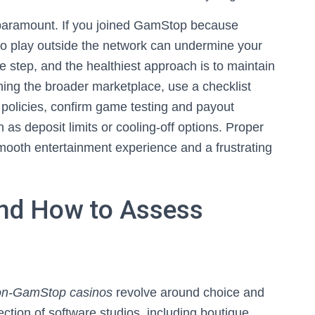
aramount. If you joined GamStop because
o play outside the network can undermine your
ve step, and the healthiest approach is to maintain
hing the broader marketplace, use a checklist
l policies, confirm game testing and payout
h as deposit limits or cooling-off options. Proper
smooth entertainment experience and a frustrating
and How to Assess
on-GamStop casinos
revolve around choice and
-section of software studios, including boutique