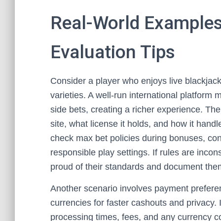
Real-World Examples
Evaluation Tips
Consider a player who enjoys live blackjack 
varieties. A well-run international platform m
side bets, creating a richer experience. The
site, what license it holds, and how it han
check max bet policies during bonuses, cont
responsible play settings. If rules are inco
proud of their standards and document them
Another scenario involves payment preferenc
currencies for faster cashouts and privacy. I
processing times, fees, and any currency c