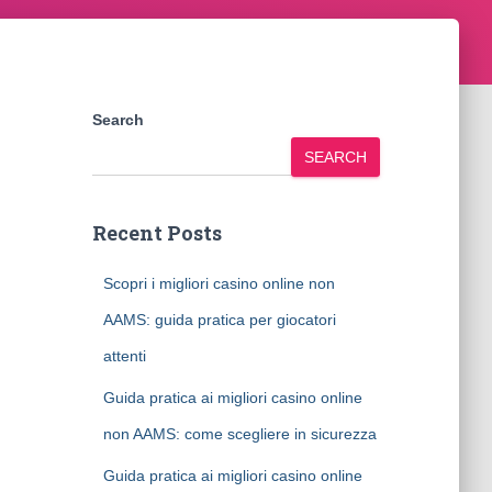
Search
SEARCH
Recent Posts
Scopri i migliori casino online non
AAMS: guida pratica per giocatori
attenti
Guida pratica ai migliori casino online
non AAMS: come scegliere in sicurezza
Guida pratica ai migliori casino online