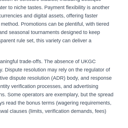
er to niche tastes. Payment flexibility is another
rrencies and digital assets, offering faster
method. Promotions can be plentiful, with tiered
 and seasonal tournaments designed to keep
rent rule set, this variety can deliver a
eaningful trade-offs. The absence of UKGC
 Dispute resolution may rely on the regulator of
ative dispute resolution (ADR) body, and response
entity verification processes, and advertising
ions. Some operators are exemplary, but the spread
ays read the bonus terms (wagering requirements,
al clauses (limits, verification demands, fees)