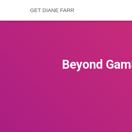
GET DIANE FARR
Beyond GamS