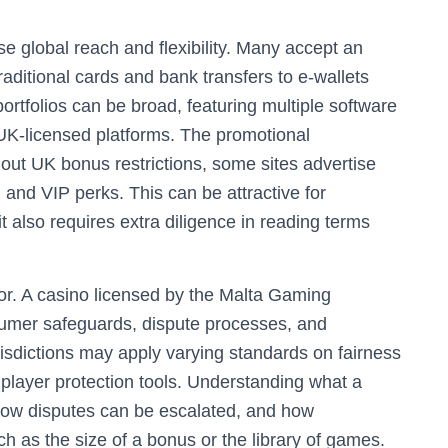
e global reach and flexibility. Many accept an
ditional cards and bank transfers to e-wallets
ortfolios can be broad, featuring multiple software
UK-licensed platforms. The promotional
hout UK bonus restrictions, some sites advertise
and VIP perks. This can be attractive for
t also requires extra diligence in reading terms
tor. A casino licensed by the Malta Gaming
nsumer safeguards, dispute processes, and
risdictions may apply varying standards on fairness
player protection tools. Understanding what a
, how disputes can be escalated, and how
 as the size of a bonus or the library of games.