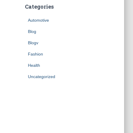
Categories
Automotive
Blog
Blogv
Fashion
Health
Uncategorized