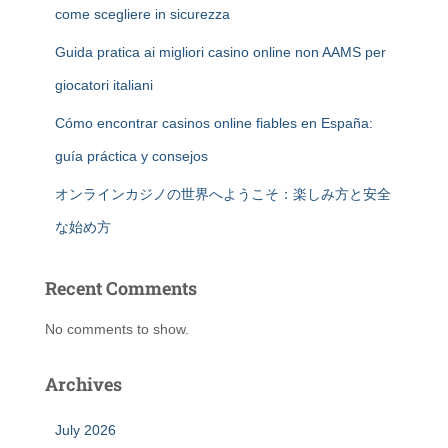
come scegliere in sicurezza
Guida pratica ai migliori casino online non AAMS per
giocatori italiani
Cómo encontrar casinos online fiables en España:
guía práctica y consejos
オンラインカジノの世界へようこそ：楽しみ方と安全
な始め方
Recent Comments
No comments to show.
Archives
July 2026