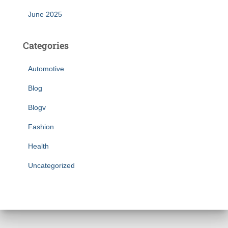
June 2025
Categories
Automotive
Blog
Blogv
Fashion
Health
Uncategorized