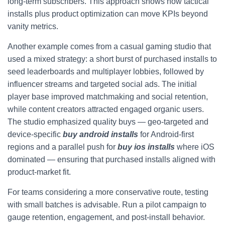
long-term subscribers. This approach shows how tactical
installs plus product optimization can move KPIs beyond
vanity metrics.
Another example comes from a casual gaming studio that
used a mixed strategy: a short burst of purchased installs to
seed leaderboards and multiplayer lobbies, followed by
influencer streams and targeted social ads. The initial
player base improved matchmaking and social retention,
while content creators attracted engaged organic users.
The studio emphasized quality buys — geo-targeted and
device-specific
buy android installs
for Android-first
regions and a parallel push for
buy ios installs
where iOS
dominated — ensuring that purchased installs aligned with
product-market fit.
For teams considering a more conservative route, testing
with small batches is advisable. Run a pilot campaign to
gauge retention, engagement, and post-install behavior.