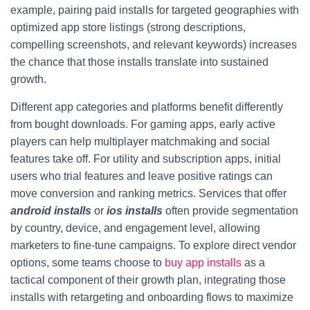
example, pairing paid installs for targeted geographies with
optimized app store listings (strong descriptions,
compelling screenshots, and relevant keywords) increases
the chance that those installs translate into sustained
growth.
Different app categories and platforms benefit differently
from bought downloads. For gaming apps, early active
players can help multiplayer matchmaking and social
features take off. For utility and subscription apps, initial
users who trial features and leave positive ratings can
move conversion and ranking metrics. Services that offer
android installs
or
ios installs
often provide segmentation
by country, device, and engagement level, allowing
marketers to fine-tune campaigns. To explore direct vendor
options, some teams choose to
buy app installs
as a
tactical component of their growth plan, integrating those
installs with retargeting and onboarding flows to maximize