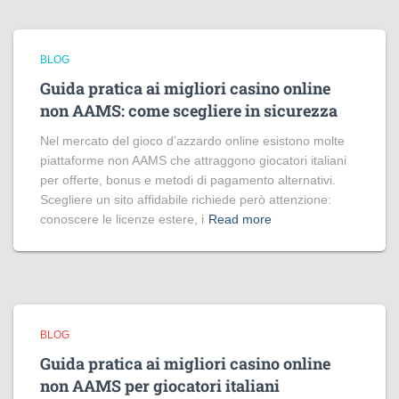
BLOG
Guida pratica ai migliori casino online
non AAMS: come scegliere in sicurezza
Nel mercato del gioco d’azzardo online esistono molte
piattaforme non AAMS che attraggono giocatori italiani
per offerte, bonus e metodi di pagamento alternativi.
Scegliere un sito affidabile richiede però attenzione:
conoscere le licenze estere, i
Read more
BLOG
Guida pratica ai migliori casino online
non AAMS per giocatori italiani