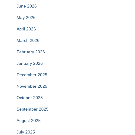
June 2026
May 2026
April 2026
March 2026
February 2026
January 2026
December 2025
November 2025
October 2025
September 2025
August 2025
July 2025