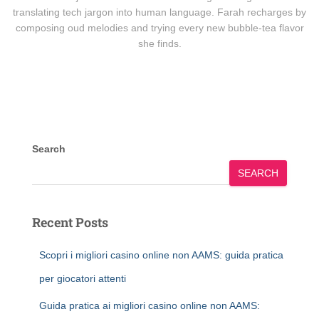
translating tech jargon into human language. Farah recharges by
composing oud melodies and trying every new bubble-tea flavor
she finds.
Search
SEARCH
Recent Posts
Scopri i migliori casino online non AAMS: guida pratica
per giocatori attenti
Guida pratica ai migliori casino online non AAMS: