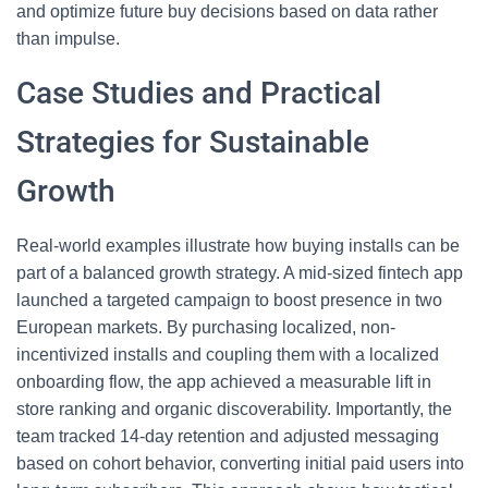
and optimize future buy decisions based on data rather
than impulse.
Case Studies and Practical
Strategies for Sustainable
Growth
Real-world examples illustrate how buying installs can be
part of a balanced growth strategy. A mid-sized fintech app
launched a targeted campaign to boost presence in two
European markets. By purchasing localized, non-
incentivized installs and coupling them with a localized
onboarding flow, the app achieved a measurable lift in
store ranking and organic discoverability. Importantly, the
team tracked 14-day retention and adjusted messaging
based on cohort behavior, converting initial paid users into