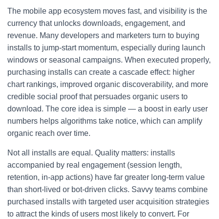
The mobile app ecosystem moves fast, and visibility is the
currency that unlocks downloads, engagement, and
revenue. Many developers and marketers turn to buying
installs to jump-start momentum, especially during launch
windows or seasonal campaigns. When executed properly,
purchasing installs can create a cascade effect: higher
chart rankings, improved organic discoverability, and more
credible social proof that persuades organic users to
download. The core idea is simple — a boost in early user
numbers helps algorithms take notice, which can amplify
organic reach over time.
Not all installs are equal. Quality matters: installs
accompanied by real engagement (session length,
retention, in-app actions) have far greater long-term value
than short-lived or bot-driven clicks. Savvy teams combine
purchased installs with targeted user acquisition strategies
to attract the kinds of users most likely to convert. For