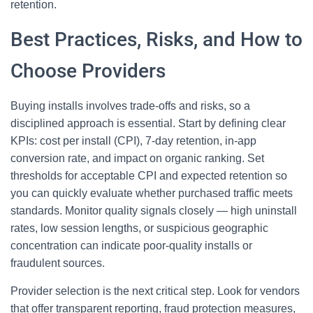
retention.
Best Practices, Risks, and How to
Choose Providers
Buying installs involves trade-offs and risks, so a
disciplined approach is essential. Start by defining clear
KPIs: cost per install (CPI), 7-day retention, in-app
conversion rate, and impact on organic ranking. Set
thresholds for acceptable CPI and expected retention so
you can quickly evaluate whether purchased traffic meets
standards. Monitor quality signals closely — high uninstall
rates, low session lengths, or suspicious geographic
concentration can indicate poor-quality installs or
fraudulent sources.
Provider selection is the next critical step. Look for vendors
that offer transparent reporting, fraud protection measures,