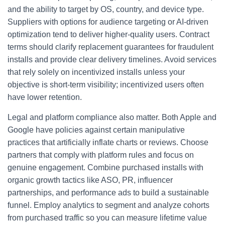
and the ability to target by OS, country, and device type.
Suppliers with options for audience targeting or AI-driven
optimization tend to deliver higher-quality users. Contract
terms should clarify replacement guarantees for fraudulent
installs and provide clear delivery timelines. Avoid services
that rely solely on incentivized installs unless your
objective is short-term visibility; incentivized users often
have lower retention.
Legal and platform compliance also matter. Both Apple and
Google have policies against certain manipulative
practices that artificially inflate charts or reviews. Choose
partners that comply with platform rules and focus on
genuine engagement. Combine purchased installs with
organic growth tactics like ASO, PR, influencer
partnerships, and performance ads to build a sustainable
funnel. Employ analytics to segment and analyze cohorts
from purchased traffic so you can measure lifetime value