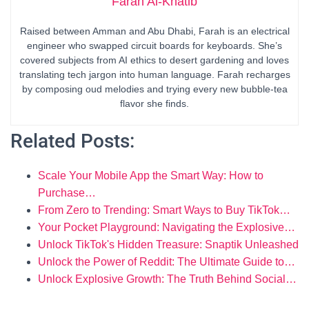
Farah Al-Khatib
Raised between Amman and Abu Dhabi, Farah is an electrical
engineer who swapped circuit boards for keyboards. She’s
covered subjects from AI ethics to desert gardening and loves
translating tech jargon into human language. Farah recharges
by composing oud melodies and trying every new bubble-tea
flavor she finds.
Related Posts:
Scale Your Mobile App the Smart Way: How to
Purchase…
From Zero to Trending: Smart Ways to Buy TikTok…
Your Pocket Playground: Navigating the Explosive…
Unlock TikTok's Hidden Treasure: Snaptik Unleashed
Unlock the Power of Reddit: The Ultimate Guide to…
Unlock Explosive Growth: The Truth Behind Social…