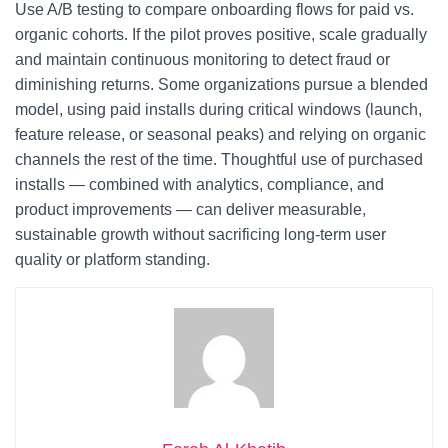
Use A/B testing to compare onboarding flows for paid vs.
organic cohorts. If the pilot proves positive, scale gradually
and maintain continuous monitoring to detect fraud or
diminishing returns. Some organizations pursue a blended
model, using paid installs during critical windows (launch,
feature release, or seasonal peaks) and relying on organic
channels the rest of the time. Thoughtful use of purchased
installs — combined with analytics, compliance, and
product improvements — can deliver measurable,
sustainable growth without sacrificing long-term user
quality or platform standing.