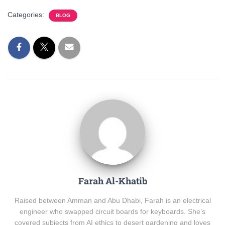
Categories:
BLOG
Farah Al-Khatib
Raised between Amman and Abu Dhabi, Farah is an electrical
engineer who swapped circuit boards for keyboards. She’s
covered subjects from AI ethics to desert gardening and loves