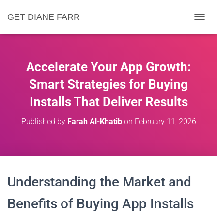
GET DIANE FARR
T
O
G
G
L
Accelerate Your App Growth:
E
N
Smart Strategies for Buying
A
Installs That Deliver Results
V
I
G
Published by
Farah Al-Khatib
on
February 11, 2026
A
T
I
O
N
Understanding the Market and
Benefits of Buying App Installs