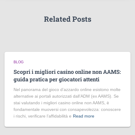
Related Posts
BLOG
Scopri i migliori casino online non AAMS:
guida pratica per giocatori attenti
Nel panorama del gioco d’azzardo online esistono molte
alternative ai portali autorizzati dall’ADM (ex AAMS). Se
stai valutando i migliori casino online non AAMS, è
fondamentale muoversi con consapevolezza: conoscere
i rischi, verificare l’affidabilità e
Read more